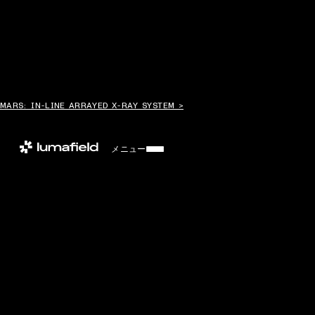
MARS: IN-LINE ARRAYED X-RAY SYSTEM >
メニュー