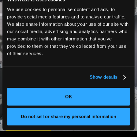
Triton
We use cookies to personalise content and ads, to
provide social media features and to analyse our traffic.
Performance
We also share information about your use of our site with
our social media, advertising and analytics partners who
may combine it with other information that you’ve
製造準備が整った CT スキャンを瞬
provided to them or that they’ve collected from your use
of their services.
時に実行
Show details
CTをかつてないほど100倍速く導入でき
ます。自動スキャンと大規模なリアルタ
OK
イムの意思決定により、製造プロセスを
完全に制御できます。
Do not sell or share my personal information
お問い合わせ