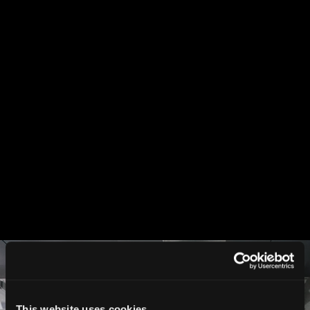
This website uses cookies