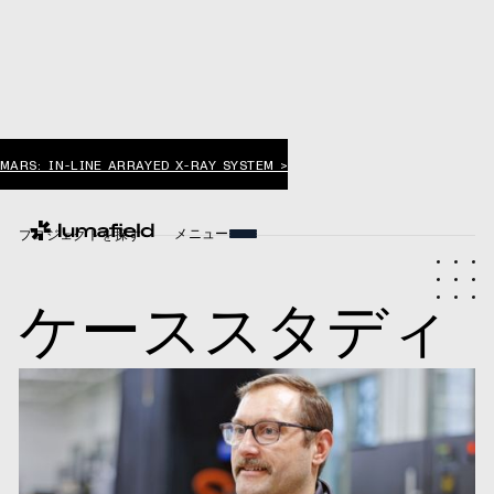
MARS: IN-LINE ARRAYED X-RAY SYSTEM >
メニュー
プロジェクトを探す
ケーススタディ