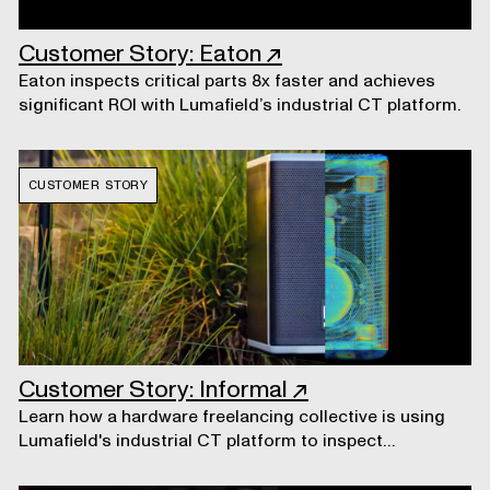
Customer Story: Eaton
↗
Eaton inspects critical parts 8x faster and achieves
significant ROI with Lumafield’s industrial CT platform.
CUSTOMER STORY
Customer Story: Informal
↗
Learn how a hardware freelancing collective is using
Lumafield's industrial CT platform to inspect
prototypes.