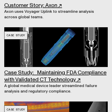
Customer Story: Axon
↗
Axon uses Voyager Uplink to streamline analysis
across global teams.
CASE STUDY
Case Study: Maintaining FDA Compliance
with Validated CT Technology
↗
A global medical device leader streamlined failure
analysis and regulatory compliance.
CASE STUDY