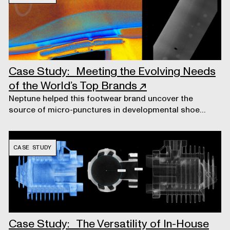
Case Study: Meeting the Evolving Needs
of the World’s Top Brands
↗
Neptune helped this footwear brand uncover the
source of micro-punctures in developmental shoe
soles.
CASE STUDY
Case Study: The Versatility of In-House