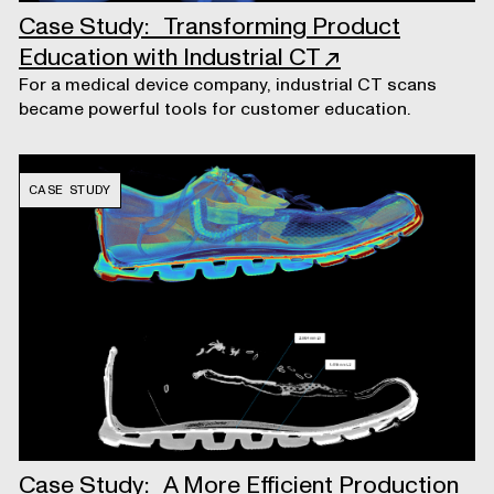
Case Study: Transforming Product
Education with Industrial CT
↗
For a medical device company, industrial CT scans
became powerful tools for customer education.
CASE STUDY
Case Study: A More Efficient Production