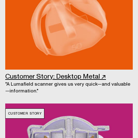
Customer Story: Desktop Metal
↗
"A Lumafield scanner gives us very quick—and valuable
—information."
CUSTOMER STORY