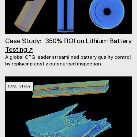
Case Study: 350% ROI on Lithium Battery
Testing
↗
A global CPG leader streamlined battery quality control
by replacing costly outsourced inspection.
CASE STUDY