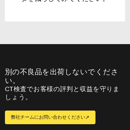
別の不良品を出荷しないでくださ
い。
CT検査でお客様の評判と収益を守りま
しょう。
弊社チームにお問い合わせください