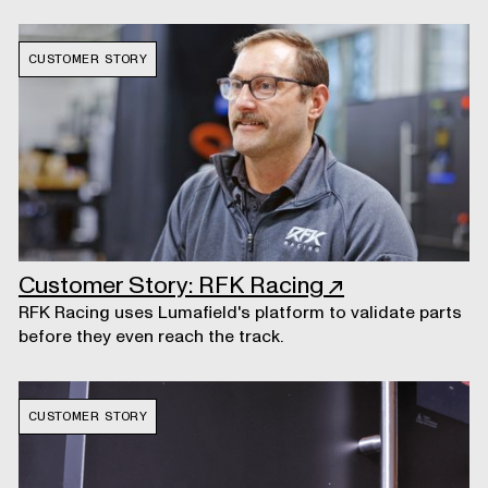
CUSTOMER STORY
Customer Story: RFK Racing
↗
RFK Racing uses Lumafield's platform to validate parts
before they even reach the track.
CUSTOMER STORY