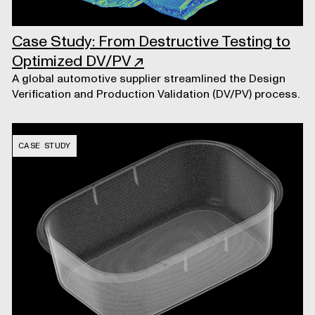
Case Study: From Destructive Testing to
Optimized DV/PV
↗
A global automotive supplier streamlined the Design
Verification and Production Validation (DV/PV) process.
CASE STUDY