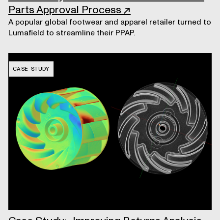
Parts Approval Process
↗
A popular global footwear and apparel retailer turned to
Lumafield to streamline their PPAP.
CASE STUDY