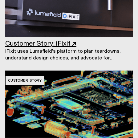
Customer Story: iFixit
↗
iFixit uses Lumafield's platform to plan teardowns,
understand design choices, and advocate for
consumers' right to repair their own electronics.
CUSTOMER STORY