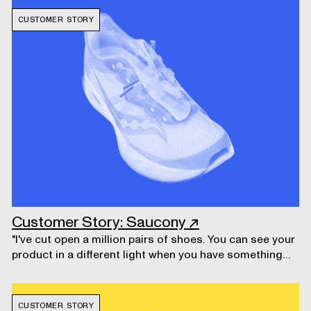
CUSTOMER STORY
Customer Story: Saucony
↗
"I've cut open a million pairs of shoes. You can see your
product in a different light when you have something
intact, and you can look at it digitally."
CUSTOMER STORY