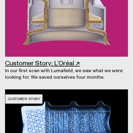
Customer Story: L’Oréal
↗
In our first scan with Lumafield, we saw what we were
looking for. We saved ourselves four months.
CUSTOMER STORY