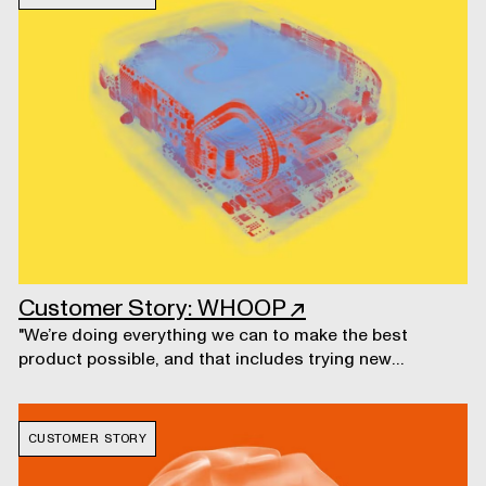
Customer Story: WHOOP
↗
"We’re doing everything we can to make the best
product possible, and that includes trying new
technologies and processes that we haven’t used in
past product development."
CUSTOMER STORY