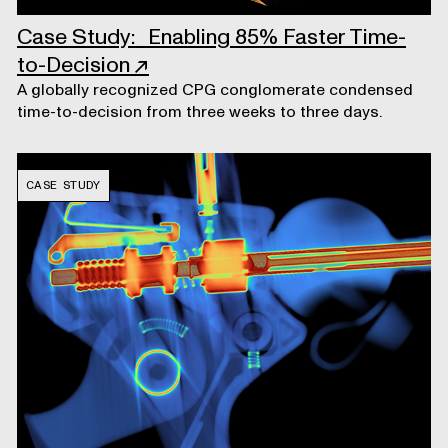
Case Study: Enabling 85% Faster Time-
to-Decision
↗
A globally recognized CPG conglomerate condensed
time-to-decision from three weeks to three days.
CASE STUDY