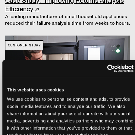
Case Study: Improving Returns Analysis
Efficiency
↗
A leading manufacturer of small household appliances
reduced their failure analysis time from weeks to hours.
CUSTOMER STORY
This website uses cookies
We use cookies to personalise content and ads, to provide
social media features and to analyse our traffic. We also
share information about your use of our site with our social
Customer Story: Trek Bicycle
↗
media, advertising and analytics partners who may combine
Trek uses Neptune and Voyager to analyze
it with other information that you’ve provided to them or that
manufacturing processes and accelerate product