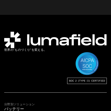
世界の”ものづくり”を変える。
分野別ソリューション
バッテリー