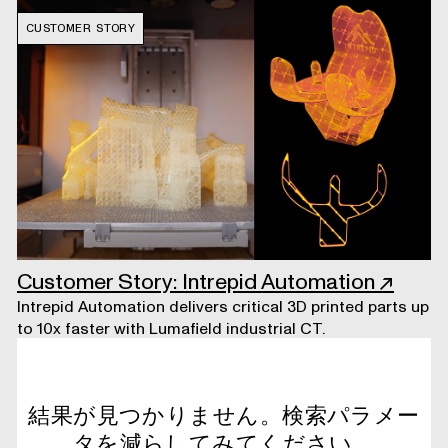
CUSTOMER STORY
Customer Story: Intrepid Automation
↗
Intrepid Automation delivers critical 3D printed parts up
to 10x faster with Lumafield industrial CT.
結果が見つかりません。検索パラメー
タを減らしてみてください。