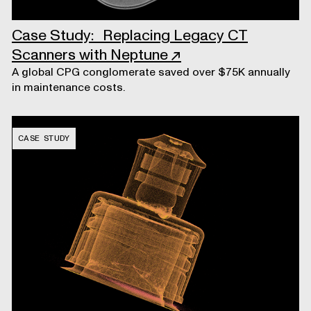
Case Study: Replacing Legacy CT
Scanners with Neptune
↗
A global CPG conglomerate saved over $75K annually
in maintenance costs.
CASE STUDY