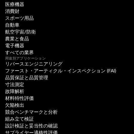
医療機器
消費財
スポーツ用品
自動車
航空宇宙/防衛
農業と食品
電子機器
すべての業界
用途別アプリケーション
リバースエンジニアリング
ファースト・アーティクル・インスペクション (FAI)
品質保証と品質管理
寸法測定
故障解析
材料特性評価
欠陥検出
競合ベンチマークと分析
組み立て検証
設計検証と妥当性の確認
サプライヤー適格性評価