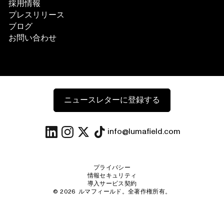
採用情報
プレスリリース
ブログ
お問い合わせ
ニュースレターに登録する
info@lumafield.com
プライバシー
情報セキュリティ
導入サービス契約
©
2026
ルマフィールド。全著作権所有。