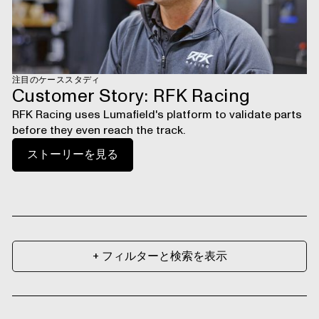
注目のケーススタディ
Customer Story: RFK Racing
RFK Racing uses Lumafield's platform to validate parts
before they even reach the track.
ストーリーを見る
+ フィルターと検索を表示