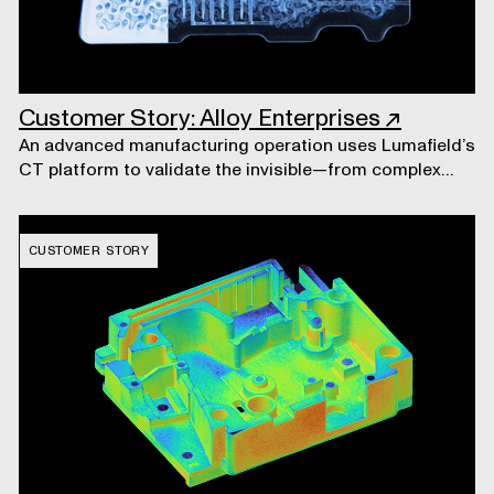
Customer Story: Alloy Enterprises
↗
An advanced manufacturing operation uses Lumafield’s
CT platform to validate the invisible—from complex
liquid cooling systems to the machines that build them.
CUSTOMER STORY