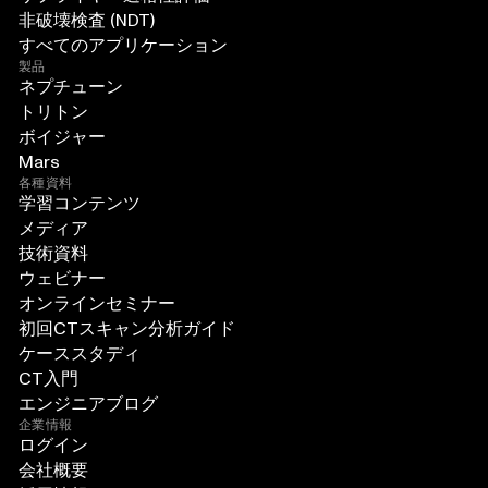
非破壊検査 (NDT)
すべてのアプリケーション
製品
ネプチューン
トリトン
ボイジャー
Mars
各種資料
学習コンテンツ
メディア
技術資料
ウェビナー
オンラインセミナー
初回CTスキャン分析ガイド
ケーススタディ
CT入門
エンジニアブログ
企業情報
ログイン
会社概要