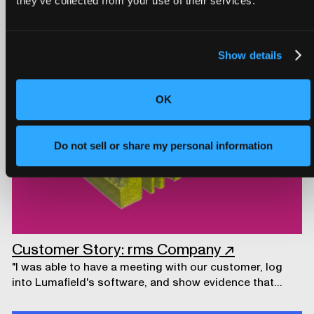
they’ve collected from your use of their services.
development.
CUSTOMER STORY
Show details
OK
Do not sell or share my personal information
Customer Story: rms Company
↗
"I was able to have a meeting with our customer, log
into Lumafield's software, and show evidence that
prompted a design modification."