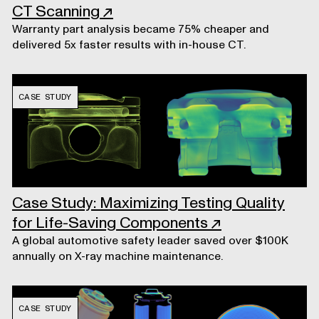
CT Scanning
↗
Warranty part analysis became 75% cheaper and
delivered 5x faster results with in-house CT.
CASE STUDY
Case Study: Maximizing Testing Quality
for Life-Saving Components
↗
A global automotive safety leader saved over $100K
annually on X-ray machine maintenance.
CASE STUDY