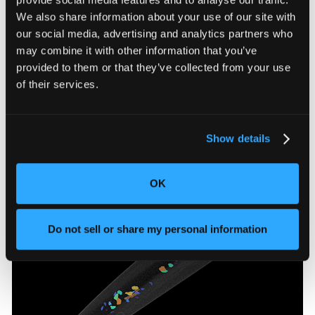
We also share information about your use of our site with
our social media, advertising and analytics partners who
may combine it with other information that you’ve
provided to them or that they’ve collected from your use
of their services.
Bike stem
Porosity Analysis automatically visualizes and
quantifies the size, sphericity, and surface proximity
Show details
of internal voids.
OK
Do not sell or share my personal information