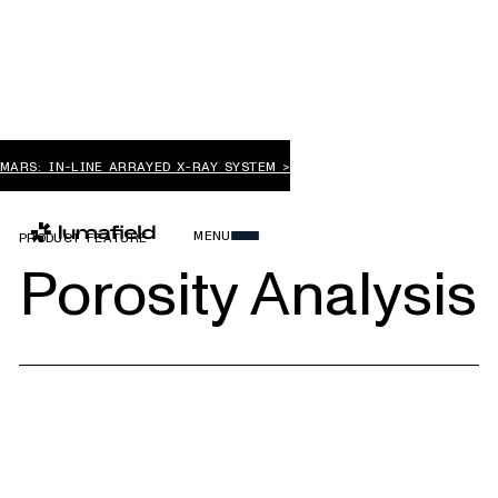
MARS: IN-LINE ARRAYED X-RAY SYSTEM >
MENU
PRODUCT FEATURE
Porosity Analysis