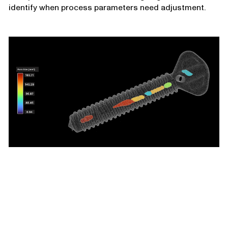
identify when process parameters need adjustment.