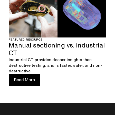
FEATURED RESOURCE
Manual sectioning vs. industrial
CT
Industrial CT provides deeper insights than
destructive testing, and is faster, safer, and non-
destructive.
Read More