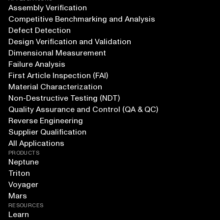
Assembly Verification
Competitive Benchmarking and Analysis
Defect Detection
Design Verification and Validation
Dimensional Measurement
Failure Analysis
First Article Inspection (FAI)
Material Characterization
Non-Destructive Testing (NDT)
Quality Assurance and Control (QA & QC)
Reverse Engineering
Supplier Qualification
All Applications
PRODUCTS
Neptune
Triton
Voyager
Mars
RESOURCES
Learn