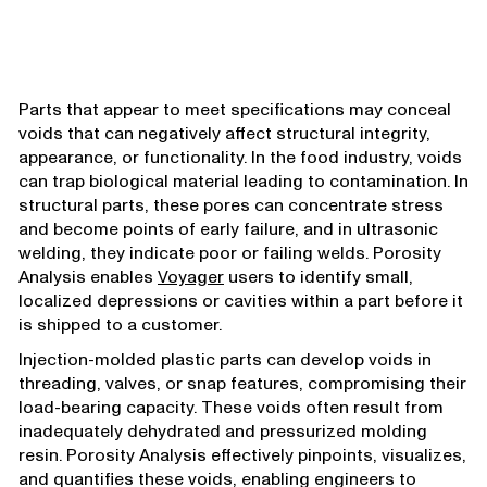
Parts that appear to meet specifications may conceal
voids that can negatively affect structural integrity,
appearance, or functionality. In the food industry, voids
can trap biological material leading to contamination. In
structural parts, these pores can concentrate stress
and become points of early failure, and in ultrasonic
welding, they indicate poor or failing welds. Porosity
Analysis enables
Voyager
users to identify small,
localized depressions or cavities within a part before it
is shipped to a customer.
Injection-molded plastic parts can develop voids in
threading, valves, or snap features, compromising their
load-bearing capacity. These voids often result from
inadequately dehydrated and pressurized molding
resin. Porosity Analysis effectively pinpoints, visualizes,
and quantifies these voids, enabling engineers to