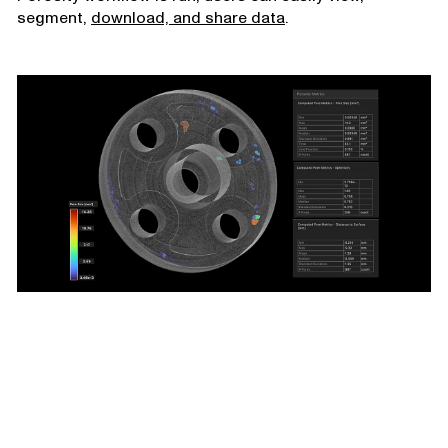
segment,
download, and share data
.