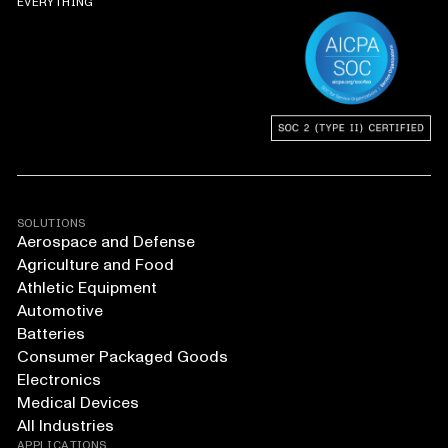
EVERYTHING
SOLUTIONS
Aerospace and Defense
Agriculture and Food
Athletic Equipment
Automotive
Batteries
Consumer Packaged Goods
Electronics
Medical Devices
All Industries
APPLICATIONS