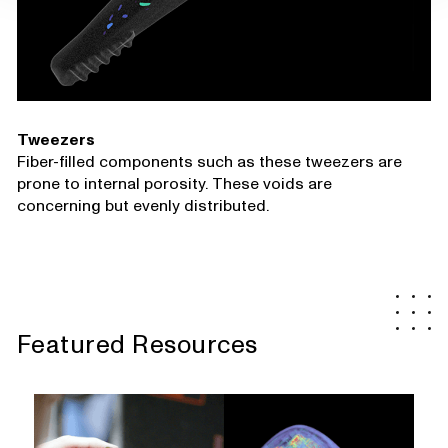
Tweezers
Fiber-filled components such as these tweezers are
prone to internal porosity. These voids are
concerning but evenly distributed.
Featured Resources