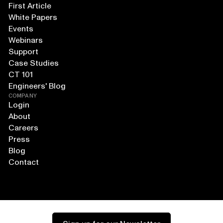
First Article
White Papers
Events
Webinars
Support
Case Studies
CT 101
Engineers' Blog
COMPANY
Login
About
Careers
Press
Blog
Contact