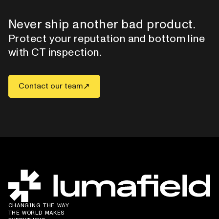
Never ship another bad product.
Protect your reputation and bottom line
with CT inspection.
Contact our team
CHANGING THE WAY
THE WORLD MAKES