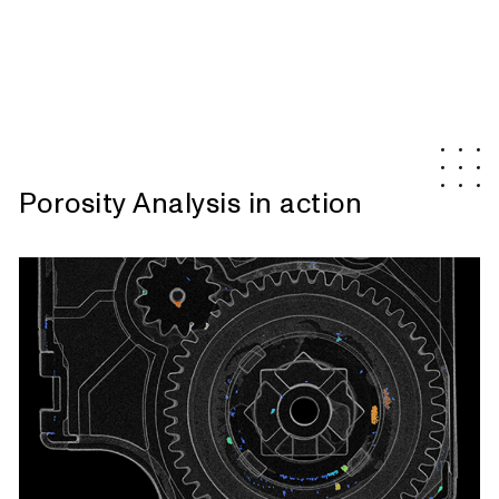
Porosity Analysis in action