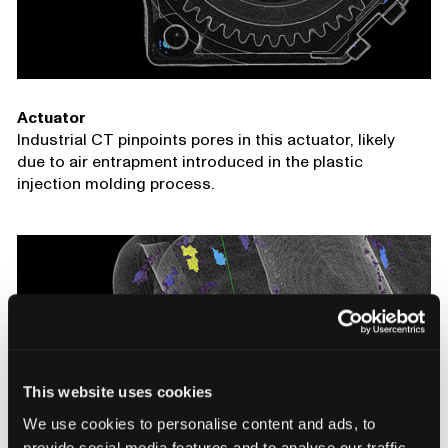
Actuator
Industrial CT pinpoints pores in this actuator, likely
due to air entrapment introduced in the plastic
injection molding process.
This website uses cookies
We use cookies to personalise content and ads, to
provide social media features and to analyse our traffic.