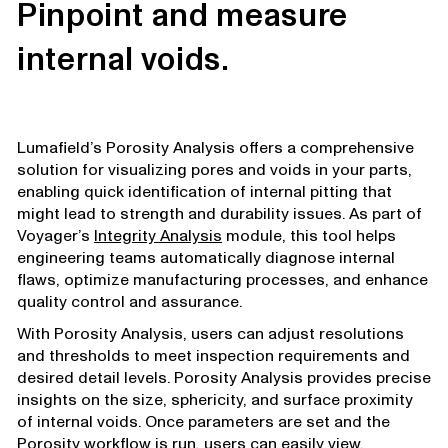
Pinpoint and measure
internal voids.
Lumafield’s Porosity Analysis offers a comprehensive
solution for visualizing pores and voids in your parts,
enabling quick identification of internal pitting that
might lead to strength and durability issues. As part of
Voyager’s
Integrity Analysis
module, this tool helps
engineering teams automatically diagnose internal
flaws, optimize manufacturing processes, and enhance
quality control and assurance.
With Porosity Analysis, users can adjust resolutions
and thresholds to meet inspection requirements and
desired detail levels. Porosity Analysis provides precise
insights on the size, sphericity, and surface proximity
of internal voids. Once parameters are set and the
Porosity workflow is run, users can easily view,