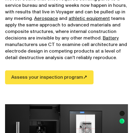
service bureau and waiting weeks now happen in hours,
with results that live in Voyager and can be pulled up in
any meeting.
Aerospace
and
athletic equipment
teams
apply the same approach to advanced materials and
composite structures, where internal construction
decisions are invisible by any other method.
Battery
manufacturers use CT to examine cell architecture and
electrode design in competing products at a level of
detail destructive analysis can't reliably reproduce.
Assess your inspection program