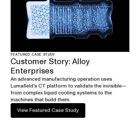
FEATURED CASE STUDY
Customer Story: Alloy
Enterprises
An advanced manufacturing operation uses
Lumafield’s CT platform to validate the invisible—
from complex liquid cooling systems to the
machines that build them.
View Featured Case Study