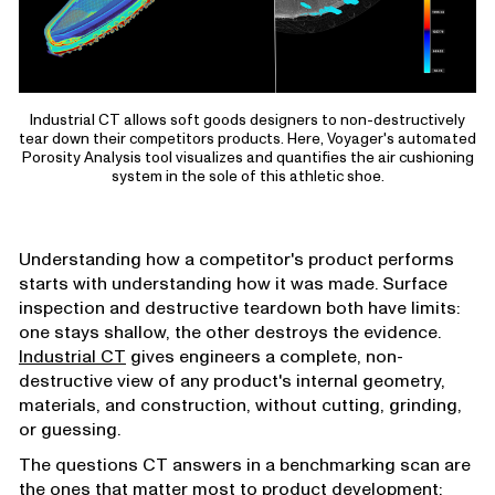
Industrial CT allows soft goods designers to non-destructively
tear down their competitors products. Here, Voyager's automated
Porosity Analysis tool visualizes and quantifies the air cushioning
system in the sole of this athletic shoe.
Understanding how a competitor's product performs
starts with understanding how it was made. Surface
inspection and destructive teardown both have limits:
one stays shallow, the other destroys the evidence.
Industrial CT
gives engineers a complete, non-
destructive view of any product's internal geometry,
materials, and construction, without cutting, grinding,
or guessing.
The questions CT answers in a benchmarking scan are
the ones that matter most to product development: