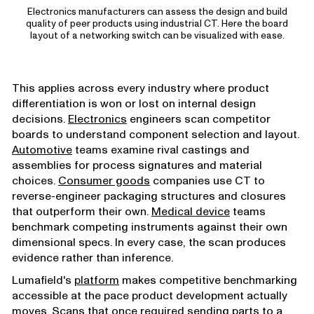
Electronics manufacturers can assess the design and build
quality of peer products using industrial CT. Here the board
layout of a networking switch can be visualized with ease.
This applies across every industry where product
differentiation is won or lost on internal design
decisions.
Electronics
engineers scan competitor
boards to understand component selection and layout.
Automotive
teams examine rival castings and
assemblies for process signatures and material
choices.
Consumer goods
companies use CT to
reverse-engineer packaging structures and closures
that outperform their own.
Medical device
teams
benchmark competing instruments against their own
dimensional specs. In every case, the scan produces
evidence rather than inference.
Lumafield's
platform
makes competitive benchmarking
accessible at the pace product development actually
moves. Scans that once required sending parts to a