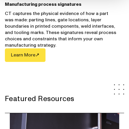
Manufacturing process signatures
CT captures the physical evidence of how a part
was made: parting lines, gate locations, layer
boundaries in printed components, weld interfaces,
and tooling marks. These signatures reveal process
choices and constraints that inform your own
manufacturing strategy.
Learn More
Featured Resources