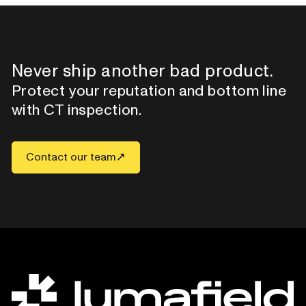
Never ship another bad product.
Protect your reputation and bottom line
with CT inspection.
Contact our team