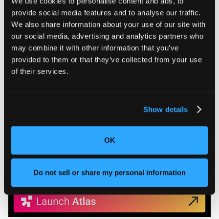
estimates, giving engineering teams a factual basis
We use cookies to personalise content and ads, to
for design decisions rather than reverse-
provide social media features and to analyse our traffic.
engineered approximations.
We also share information about your use of our site with
our social media, advertising and analytics partners who
Learn More
may combine it with other information that you’ve
provided to them or that they’ve collected from your use
of their services.
Show details
OK
Do not sell or share my personal information