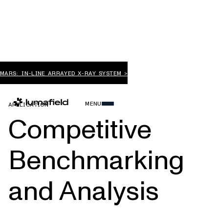
MARS: IN-LINE ARRAYED X-RAY SYSTEM >
MENU
APPLICATION
Competitive
Benchmarking
and Analysis