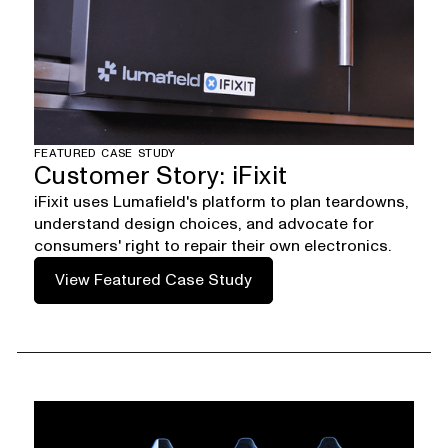
FEATURED CASE STUDY
Customer Story: iFixit
iFixit uses Lumafield's platform to plan teardowns,
understand design choices, and advocate for
consumers' right to repair their own electronics.
View Featured Case Study