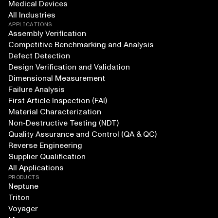
Medical Devices
All Industries
APPLICATIONS
Assembly Verification
Competitive Benchmarking and Analysis
Defect Detection
Design Verification and Validation
Dimensional Measurement
Failure Analysis
First Article Inspection (FAI)
Material Characterization
Non-Destructive Testing (NDT)
Quality Assurance and Control (QA & QC)
Reverse Engineering
Supplier Qualification
All Applications
PRODUCTS
Neptune
Triton
Voyager