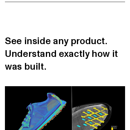
See inside any product.
Understand exactly how it
was built.