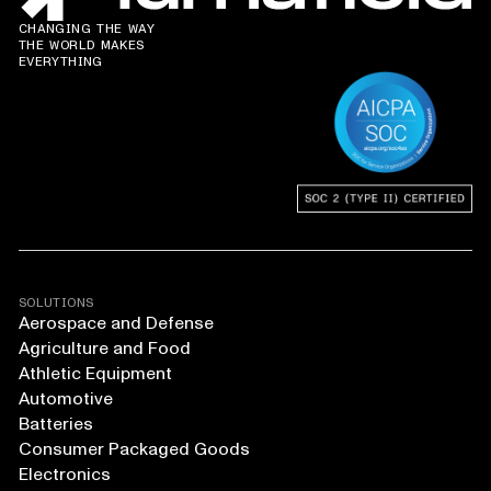
CHANGING THE WAY
THE WORLD MAKES
EVERYTHING
SOLUTIONS
Aerospace and Defense
Agriculture and Food
Athletic Equipment
Automotive
Batteries
Consumer Packaged Goods
Electronics