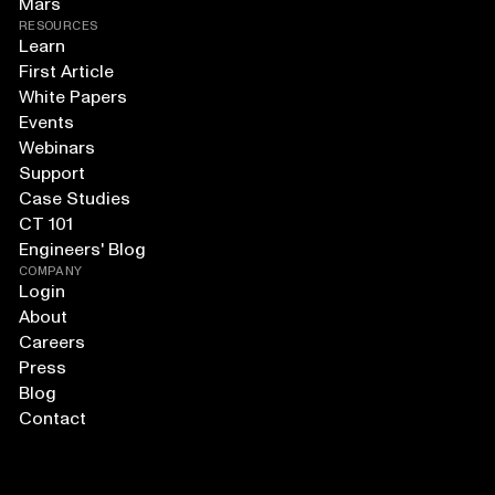
Mars
RESOURCES
Learn
First Article
White Papers
Events
Webinars
Support
Case Studies
CT 101
Engineers' Blog
COMPANY
Login
About
Careers
Press
Blog
Contact