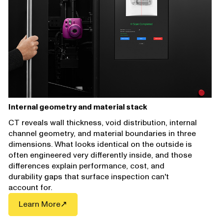
Internal geometry and material stack
CT reveals wall thickness, void distribution, internal
channel geometry, and material boundaries in three
dimensions. What looks identical on the outside is
often engineered very differently inside, and those
differences explain performance, cost, and
durability gaps that surface inspection can't
account for.
Learn More