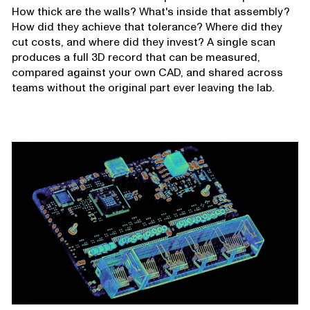
How thick are the walls? What's inside that assembly?
How did they achieve that tolerance? Where did they
cut costs, and where did they invest? A single scan
produces a full 3D record that can be measured,
compared against your own CAD, and shared across
teams without the original part ever leaving the lab.