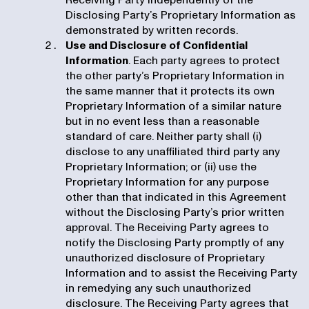
Receiving Party independently of the
Disclosing Party’s Proprietary Information as
demonstrated by written records.
Use and Disclosure of Confidential
Information
. Each party agrees to protect
the other party’s Proprietary Information in
the same manner that it protects its own
Proprietary Information of a similar nature
but in no event less than a reasonable
standard of care. Neither party shall (i)
disclose to any unaffiliated third party any
Proprietary Information; or (ii) use the
Proprietary Information for any purpose
other than that indicated in this Agreement
without the Disclosing Party’s prior written
approval. The Receiving Party agrees to
notify the Disclosing Party promptly of any
unauthorized disclosure of Proprietary
Information and to assist the Receiving Party
in remedying any such unauthorized
disclosure. The Receiving Party agrees that