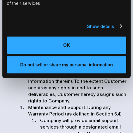
in an Order Form, with terms regarding such
of their services.
services further detailed in a statement of
work attached to an Order Form or executed
by both parties (an “SOW”). SOW terms will
Show details
include each party’s obligations, timelines,
milestones and deliverables. Unless
otherwise expressly set forth in an SOW,
OK
Company shall own all right, title and interest
in and to all deliverables and other materials,
information, processes and work product
Do not sell or share my personal information
resulting from the Professional Services
(excluding any of Customer’s Proprietary
Information therein). To the extent Customer
acquires any rights in and to such
deliverables, Customer hereby assigns such
rights to Company.
Maintenance and Support. During any
Warranty Period (as defined in Section 6.4):
Company will provide email support
services through a designated email