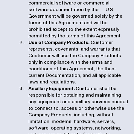
commercial software or commercial
software documentation by the U.S.
Government will be governed solely by the
terms of this Agreement and will be
prohibited except to the extent expressly
permitted by the terms of this Agreement.
Use of Company Products.
Customer
represents, covenants, and warrants that
Customer will use the Company Products
only in compliance with the terms and
conditions of this Agreement, the then-
current Documentation, and all applicable
laws and regulations.
Ancillary Equipment.
Customer shall be
responsible for obtaining and maintaining
any equipment and ancillary services needed
to connect to, access or otherwise use the
Company Products, including, without
limitation, modems, hardware, servers,
software, operating systems, networking,