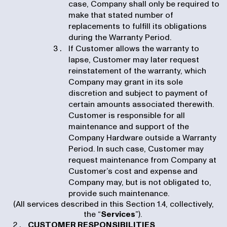
case, Company shall only be required to
make that stated number of
replacements to fulfill its obligations
during the Warranty Period.
If Customer allows the warranty to
lapse, Customer may later request
reinstatement of the warranty, which
Company may grant in its sole
discretion and subject to payment of
certain amounts associated therewith.
Customer is responsible for all
maintenance and support of the
Company Hardware outside a Warranty
Period. In such case, Customer may
request maintenance from Company at
Customer’s cost and expense and
Company may, but is not obligated to,
provide such maintenance.
(All services described in this Section 1.4, collectively,
the “
Services
”).
CUSTOMER RESPONSIBILITIES