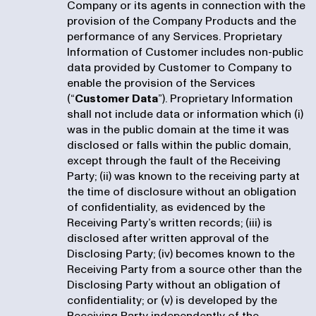
Company or its agents in connection with the
provision of the Company Products and the
performance of any Services. Proprietary
Information of Customer includes non-public
data provided by Customer to Company to
enable the provision of the Services
(“
Customer Data
”). Proprietary Information
shall not include data or information which (i)
was in the public domain at the time it was
disclosed or falls within the public domain,
except through the fault of the Receiving
Party; (ii) was known to the receiving party at
the time of disclosure without an obligation
of confidentiality, as evidenced by the
Receiving Party’s written records; (iii) is
disclosed after written approval of the
Disclosing Party; (iv) becomes known to the
Receiving Party from a source other than the
Disclosing Party without an obligation of
confidentiality; or (v) is developed by the