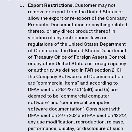
Export Restrictions.
Customer may not
remove or export from the United States or
allow the export or re-export of the Company
Products, Documentation or anything related
thereto, or any direct product thereof in
violation of any restrictions, laws or
regulations of the United States Department
of Commerce, the United States Department
of Treasury Office of Foreign Assets Control,
or any other United States or foreign agency
or authority. As defined in FAR section 2.101,
the Company Software and Documentation
are “commercial items” and according to
DFAR section 252.2277014(a)(1) and (5) are
deemed to be “commercial computer
software” and “commercial computer
software documentation.” Consistent with
DFAR section 227.7202 and FAR section 12.212,
any use modification, reproduction, release,
performance, display, or disclosure of such