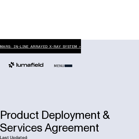
MARS: IN-LINE ARRAYED X-RAY SYSTEM >
MENU
Product Deployment &
Services Agreement
Last Updated: