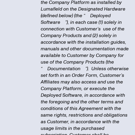
the Company Platform as installed by
Lumafield on the Designated Hardware
(defined below) (the “
Deployed
Software
”), in each case (1) solely in
connection with Customer’s use of the
Company Products and (2) solely in
accordance with the installation guides,
manuals and other documentation made
available to Customer by Company for
use of the Company Products (the
“
Documentation
”). Unless otherwise
set forth in an Order Form, Customer’s
Affiliates may also access and use the
Company Platform, or execute the
Deployed Software, in accordance with
the foregoing and the other terms and
conditions of this Agreement with the
same rights, restrictions and obligations
as Customer, in accordance with the
usage limits in the purchased