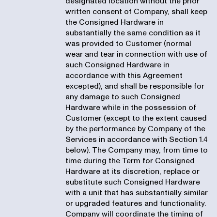
designated location without the prior
written consent of Company, shall keep
the Consigned Hardware in
substantially the same condition as it
was provided to Customer (normal
wear and tear in connection with use of
such Consigned Hardware in
accordance with this Agreement
excepted), and shall be responsible for
any damage to such Consigned
Hardware while in the possession of
Customer (except to the extent caused
by the performance by Company of the
Services in accordance with Section 1.4
below). The Company may, from time to
time during the Term for Consigned
Hardware at its discretion, replace or
substitute such Consigned Hardware
with a unit that has substantially similar
or upgraded features and functionality.
Company will coordinate the timing of