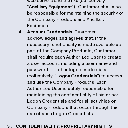
web servers and the like (collectively,
“
Ancillary Equipment
”). Customer shall also
be responsible for maintaining the security of
the Company Products and Ancillary
Equipment.
Account Credentials.
Customer
acknowledges and agrees that, if the
necessary functionality is made available as
part of the Company Products, Customer
shall require each Authorized User to create
a user account, including a user name and
password, or other logon credentials
(collectively, “
Logon Credentials
”) to access
and use the Company Products. Each
Authorized User is solely responsible for
maintaining the confidentiality of his or her
Logon Credentials and for all activities on
Company Products that occur through the
use of such Logon Credentials.
CONFIDENTIALITY; PROPRIETARY RIGHTS