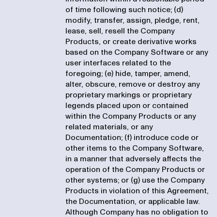
of time following such notice; (d)
modify, transfer, assign, pledge, rent,
lease, sell, resell the Company
Products, or create derivative works
based on the Company Software or any
user interfaces related to the
foregoing; (e) hide, tamper, amend,
alter, obscure, remove or destroy any
proprietary markings or proprietary
legends placed upon or contained
within the Company Products or any
related materials, or any
Documentation; (f) introduce code or
other items to the Company Software,
in a manner that adversely affects the
operation of the Company Products or
other systems; or (g) use the Company
Products in violation of this Agreement,
the Documentation, or applicable law.
Although Company has no obligation to