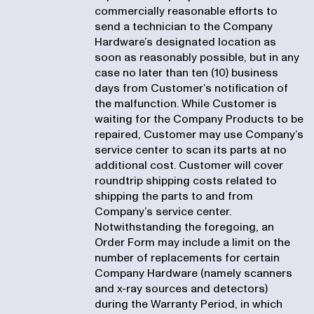
commercially reasonable efforts to
send a technician to the Company
Hardware’s designated location as
soon as reasonably possible, but in any
case no later than ten (10) business
days from Customer’s notification of
the malfunction. While Customer is
waiting for the Company Products to be
repaired, Customer may use Company’s
service center to scan its parts at no
additional cost. Customer will cover
roundtrip shipping costs related to
shipping the parts to and from
Company’s service center.
Notwithstanding the foregoing, an
Order Form may include a limit on the
number of replacements for certain
Company Hardware (namely scanners
and x-ray sources and detectors)
during the Warranty Period, in which