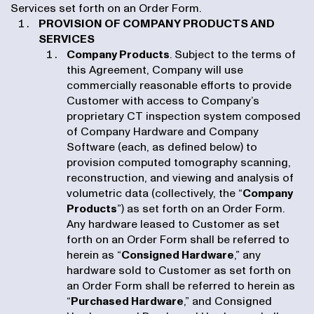
Services set forth on an Order Form.
PROVISION OF COMPANY PRODUCTS AND
SERVICES
Company Products
. Subject to the terms of
this Agreement, Company will use
commercially reasonable efforts to provide
Customer with access to Company’s
proprietary CT inspection system composed
of Company Hardware and Company
Software (each, as defined below) to
provision computed tomography scanning,
reconstruction, and viewing and analysis of
volumetric data (collectively, the “
Company
Products
”) as set forth on an Order Form.
Any hardware leased to Customer as set
forth on an Order Form shall be referred to
herein as “
Consigned Hardware
,” any
hardware sold to Customer as set forth on
an Order Form shall be referred to herein as
“
Purchased Hardware
,” and Consigned