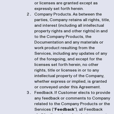
or licenses are granted except as
expressly set forth herein.
Company Products. As between the
parties, Company retains all rights, title,
and interest (including all intellectual
property rights and other rights) in and
to the Company Products, the
Documentation and any materials or
work product resulting from the
Services, including any updates of any
of the foregoing, and except for the
licenses set forth herein, no other
rights, title or licenses in or to any
intellectual property of the Company,
whether express or implied, is granted
or conveyed under this Agreement.
Feedback. If Customer elects to provide
any feedback or comments to Company
related to the Company Products or the
Services (“
Feedback
”), all Feedback