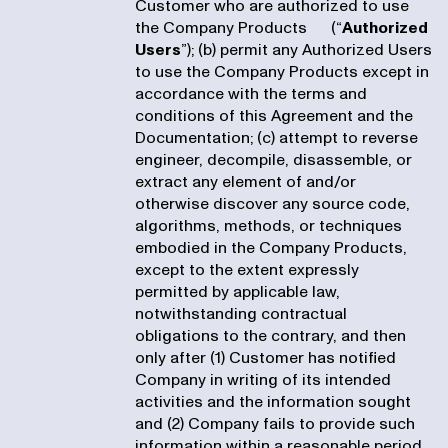
Customer who are authorized to use
the Company Products (“
Authorized
Users
”); (b) permit any Authorized Users
to use the Company Products except in
accordance with the terms and
conditions of this Agreement and the
Documentation; (c) attempt to reverse
engineer, decompile, disassemble, or
extract any element of and/or
otherwise discover any source code,
algorithms, methods, or techniques
embodied in the Company Products,
except to the extent expressly
permitted by applicable law,
notwithstanding contractual
obligations to the contrary, and then
only after (1) Customer has notified
Company in writing of its intended
activities and the information sought
and (2) Company fails to provide such
information within a reasonable period