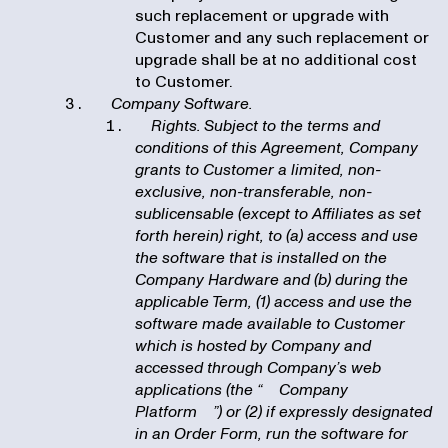
such replacement or upgrade with
Customer and any such replacement or
upgrade shall be at no additional cost
to Customer.
Company Software.
Rights. Subject to the terms and
conditions of this Agreement, Company
grants to Customer a limited, non-
exclusive, non-transferable, non-
sublicensable (except to Affiliates as set
forth herein) right, to (a) access and use
the software that is installed on the
Company Hardware and (b) during the
applicable Term, (1) access and use the
software made available to Customer
which is hosted by Company and
accessed through Company’s web
applications (the “
Company
Platform
”) or (2) if expressly designated
in an Order Form, run the software for