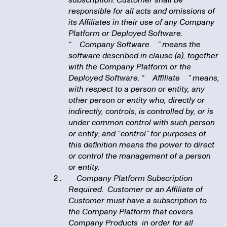
subscription. Customer shall be
responsible for all acts and omissions of
its Affiliates in their use of any Company
Platform or Deployed Software.
“
Company Software
” means the
software described in clause (a), together
with the Company Platform or the
Deployed Software. “
Affiliate
” means,
with respect to a person or entity, any
other person or entity who, directly or
indirectly, controls, is controlled by, or is
under common control with such person
or entity; and “control” for purposes of
this definition means the power to direct
or control the management of a person
or entity.
Company Platform Subscription
Required. Customer or an Affiliate of
Customer must have a subscription to
the Company Platform that covers
Company Products in order for all