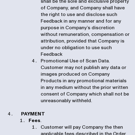
shall be the sole and exclusive property
of Company, and Company shall have
the right to use and disclose such
Feedback in any manner and for any
purpose in Company’s discretion
without remuneration, compensation or
attribution, provided that Company is
under no obligation to use such
Feedback
Promotional Use of Scan Data.
Customer may not publish any data or
images produced on Company
Products in any promotional materials
in any medium without the prior written
consent of Company which shall not be
unreasonably withheld.
PAYMENT
Fees
.
Customer will pay Company the then
applicable fees described in the Order