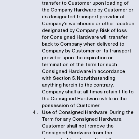
transfer to Customer upon loading of
the Company Hardware by Customer or
its designated transport provider at
Company’s warehouse or other location
designated by Company. Risk of loss
for Consigned Hardware will transfer
back to Company when delivered to
Company by Customer or its transport
provider upon the expiration or
termination of the Term for such
Consigned Hardware in accordance
with Section 5. Notwithstanding
anything herein to the contrary,
Company shall at all times retain title to
the Consigned Hardware while in the
possession of Customer.
Use of Consigned Hardware. During the
Term for any Consigned Hardware,
Customer shall not remove the
Consigned Hardware from the