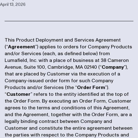
April 13, 2026
This Product Deployment and Services Agreement
(“
Agreement
”) applies to orders for Company Products
and/or Services (each, as defined below) from
Lumafield, Inc. with a place of business at 38 Cameron
Avenue, Suite 100, Cambridge, MA 02140 (“
Company
”),
that are placed by Customer via the execution of a
Company-issued order form for such Company
Products and/or Services (the “
Order Form
”).
“
Customer
” refers to the entity identified at the top of
the Order Form. By executing an Order Form, Customer
agrees to the terms and conditions of this Agreement,
and the Agreement, together with the Order Form, are a
legally binding contract between Company and
Customer and constitute the entire agreement between
the parties with respect to the Company Products and