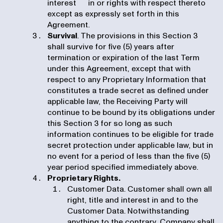
interest in or rights with respect thereto
except as expressly set forth in this
Agreement.
Survival
. The provisions in this Section 3
shall survive for five (5) years after
termination or expiration of the last Term
under this Agreement, except that with
respect to any Proprietary Information that
constitutes a trade secret as defined under
applicable law, the Receiving Party will
continue to be bound by its obligations under
this Section 3 for so long as such
information continues to be eligible for trade
secret protection under applicable law, but in
no event for a period of less than the five (5)
year period specified immediately above.
Proprietary Rights.
Customer Data. Customer shall own all
right, title and interest in and to the
Customer Data. Notwithstanding
anything to the contrary, Company shall