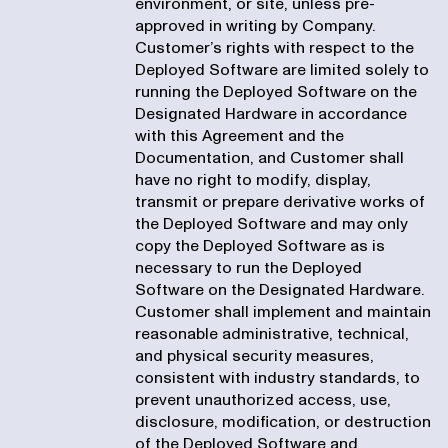
environment, or site, unless pre-
approved in writing by Company.
Customer’s rights with respect to the
Deployed Software are limited solely to
running the Deployed Software on the
Designated Hardware in accordance
with this Agreement and the
Documentation, and Customer shall
have no right to modify, display,
transmit or prepare derivative works of
the Deployed Software and may only
copy the Deployed Software as is
necessary to run the Deployed
Software on the Designated Hardware.
Customer shall implement and maintain
reasonable administrative, technical,
and physical security measures,
consistent with industry standards, to
prevent unauthorized access, use,
disclosure, modification, or destruction
of the Deployed Software and