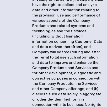
have the right to collect and analyze
data and other information relating to
the provision, use and performance of
various aspects of the Company
Products and related systems and
technologies and the Services
(including, without limitation,
information concerning Customer Data
and data derived therefrom), and
Company will be free (during and after
the Term) to (a) use such information
and data to improve and enhance the
Company Products and Services and
for other development, diagnostic and
corrective purposes in connection with
the Company Products, the Services
and other Company offerings, and (b)
disclose such data solely in aggregate
or other de-identified form in
connection with its business. No rights