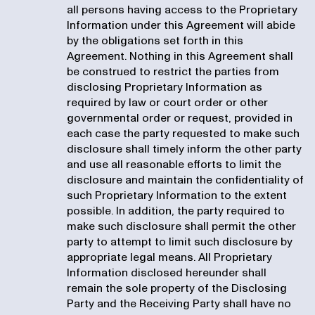
all persons having access to the Proprietary
Information under this Agreement will abide
by the obligations set forth in this
Agreement. Nothing in this Agreement shall
be construed to restrict the parties from
disclosing Proprietary Information as
required by law or court order or other
governmental order or request, provided in
each case the party requested to make such
disclosure shall timely inform the other party
and use all reasonable efforts to limit the
disclosure and maintain the confidentiality of
such Proprietary Information to the extent
possible. In addition, the party required to
make such disclosure shall permit the other
party to attempt to limit such disclosure by
appropriate legal means. All Proprietary
Information disclosed hereunder shall
remain the sole property of the Disclosing
Party and the Receiving Party shall have no