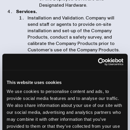
Designated Hardware.
Services.
Installation and Validation. Company will
send staff or agents to provide on-site
installation and set-up of the Company
Products, conduct a safety survey, and
calibrate the Company Products prior to
Customer’s use of the Company Products.
For clarity, any integration and configuration
work shall be considered Professional
Services and subject to clause (iii) below.
Training. Company will provide on-site or
remote training for Authorized Users with
This website uses cookies
respect to the utilization of the Company
We use cookies to personalise content and ads, to
Products including with respect to acquiring,
provide social media features and to analyse our traffic.
reconstructing and analyzing computed
We also share information about your use of our site with
tomography scans.
our social media, advertising and analytics partners who
Professional Services. Company will provide
may combine it with other information that you’ve
professional services, such as integration
work and development of recipes, if set forth
provided to them or that they’ve collected from your use