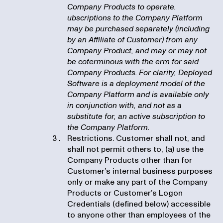
Company Products to operate.
ubscriptions to the Company Platform
may be purchased separately (including
by an Affiliate of Customer) from any
Company Product, and may or may not
be coterminous with the erm for said
Company Products. For clarity, Deployed
Software is a deployment model of the
Company Platform and is available only
in conjunction with, and not as a
substitute for, an active subscription to
the Company Platform.
Restrictions. Customer shall not, and
shall not permit others to, (a) use the
Company Products other than for
Customer’s internal business purposes
only or make any part of the Company
Products or Customer’s Logon
Credentials (defined below) accessible
to anyone other than employees of the