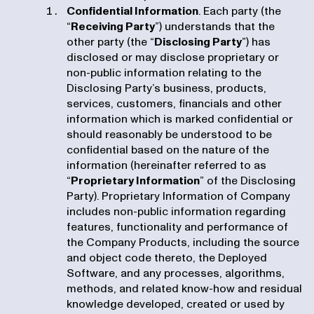
Confidential Information
. Each party (the
“
Receiving Party
”) understands that the
other party (the “
Disclosing Party
”) has
disclosed or may disclose proprietary or
non-public information relating to the
Disclosing Party’s business, products,
services, customers, financials and other
information which is marked confidential or
should reasonably be understood to be
confidential based on the nature of the
information (hereinafter referred to as
“
Proprietary Information
” of the Disclosing
Party). Proprietary Information of Company
includes non-public information regarding
features, functionality and performance of
the Company Products, including the source
and object code thereto, the Deployed
Software, and any processes, algorithms,
methods, and related know-how and residual
knowledge developed, created or used by