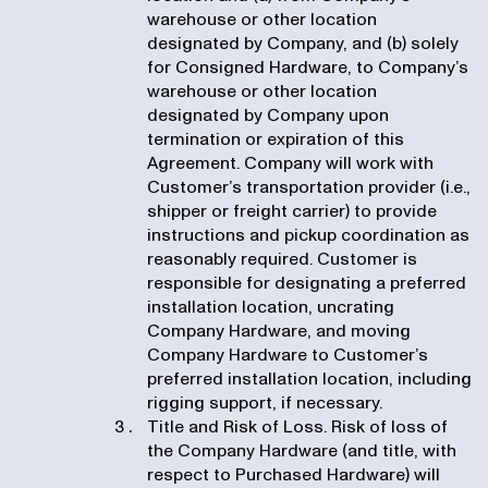
warehouse or other location
designated by Company, and (b) solely
for Consigned Hardware, to Company’s
warehouse or other location
designated by Company upon
termination or expiration of this
Agreement. Company will work with
Customer’s transportation provider (i.e.,
shipper or freight carrier) to provide
instructions and pickup coordination as
reasonably required. Customer is
responsible for designating a preferred
installation location, uncrating
Company Hardware, and moving
Company Hardware to Customer’s
preferred installation location, including
rigging support, if necessary.
Title and Risk of Loss. Risk of loss of
the Company Hardware (and title, with
respect to Purchased Hardware) will