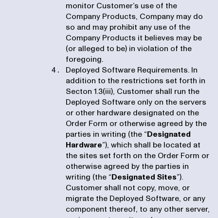
monitor Customer’s use of the
Company Products, Company may do
so and may prohibit any use of the
Company Products it believes may be
(or alleged to be) in violation of the
foregoing.
Deployed Software Requirements. In
addition to the restrictions set forth in
Secton 1.3(iii), Customer shall run the
Deployed Software only on the servers
or other hardware designated on the
Order Form or otherwise agreed by the
parties in writing (the “
Designated
Hardware
”), which shall be located at
the sites set forth on the Order Form or
otherwise agreed by the parties in
writing (the “
Designated Sites
”).
Customer shall not copy, move, or
migrate the Deployed Software, or any
component thereof, to any other server,