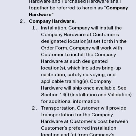
Hardware and Purchased Hardware shall
together be referred to herein as “
Company
Hardware
.”
Company Hardware.
Installation. Company will install the
Company Hardware at Customer’s
designated location(s) set forth in the
Order Form. Company will work with
Customer to install the Company
Hardware at such designated
location(s), which includes bring-up
calibration, safety surveying, and
applicable training(s). Company
Hardware will ship once available. See
Section 1.4(i) (Installation and Validation)
for additional information.
Transportation. Customer will provide
transportation for the Company
Hardware at Customer’s cost between
Customer’s preferred installation
location and (a) from Company’s