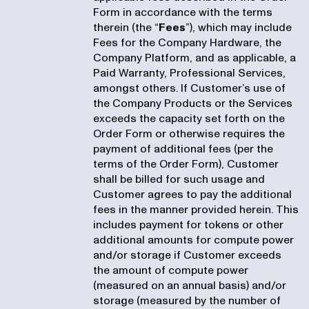
Form in accordance with the terms
therein (the “
Fees
”), which may include
Fees for the Company Hardware, the
Company Platform, and as applicable, a
Paid Warranty, Professional Services,
amongst others. If Customer’s use of
the Company Products or the Services
exceeds the capacity set forth on the
Order Form or otherwise requires the
payment of additional fees (per the
terms of the Order Form), Customer
shall be billed for such usage and
Customer agrees to pay the additional
fees in the manner provided herein. This
includes payment for tokens or other
additional amounts for compute power
and/or storage if Customer exceeds
the amount of compute power
(measured on an annual basis) and/or
storage (measured by the number of