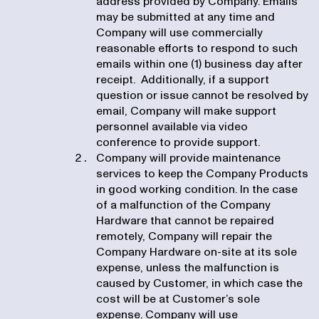
address provided by Company. Emails
may be submitted at any time and
Company will use commercially
reasonable efforts to respond to such
emails within one (1) business day after
receipt. Additionally, if a support
question or issue cannot be resolved by
email, Company will make support
personnel available via video
conference to provide support.
Company will provide maintenance
services to keep the Company Products
in good working condition. In the case
of a malfunction of the Company
Hardware that cannot be repaired
remotely, Company will repair the
Company Hardware on-site at its sole
expense, unless the malfunction is
caused by Customer, in which case the
cost will be at Customer’s sole
expense. Company will use