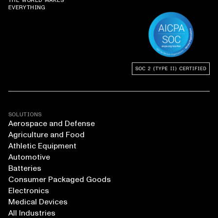
THE WORLD MAKES
EVERYTHING
SOLUTIONS
Aerospace and Defense
Agriculture and Food
Athletic Equipment
Automotive
Batteries
Consumer Packaged Goods
Electronics
Medical Devices
All Industries