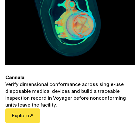
Cannula
Verify dimensional conformance across single-use
disposable medical devices and build a traceable
inspection record in Voyager before nonconforming
units leave the facility.
Explore