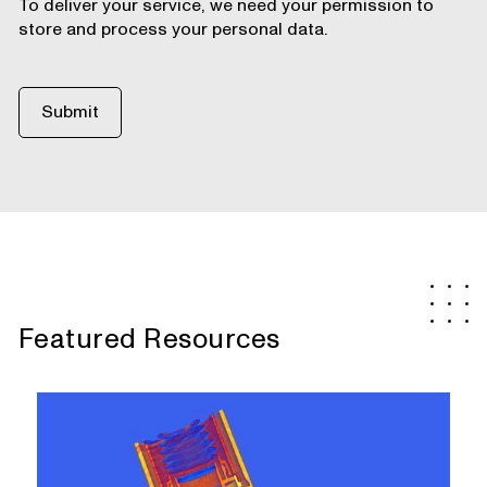
To deliver your service, we need your permission to
store and process your personal data.
Featured Resources