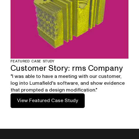
FEATURED CASE STUDY
Customer Story: rms Company
"I was able to have a meeting with our customer,
log into Lumafield's software, and show evidence
that prompted a design modification."
View Featured Case Study