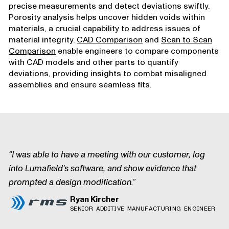
precise measurements and detect deviations swiftly.
Porosity analysis helps uncover hidden voids within
materials, a crucial capability to address issues of
material integrity.
CAD Comparison
and
Scan to Scan
Comparison
enable engineers to compare components
with CAD models and other parts to quantify
deviations, providing insights to combat misaligned
assemblies and ensure seamless fits.
I was able to have a meeting with our customer, log
into Lumafield's software, and show evidence that
prompted a design modification.
Ryan Kircher
SENIOR ADDITIVE MANUFACTURING ENGINEER