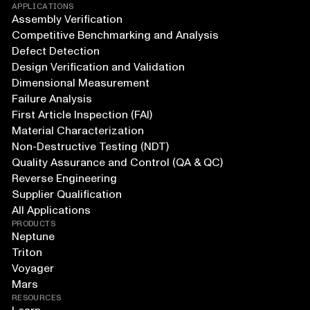
APPLICATIONS
Assembly Verification
Competitive Benchmarking and Analysis
Defect Detection
Design Verification and Validation
Dimensional Measurement
Failure Analysis
First Article Inspection (FAI)
Material Characterization
Non-Destructive Testing (NDT)
Quality Assurance and Control (QA & QC)
Reverse Engineering
Supplier Qualification
All Applications
PRODUCTS
Neptune
Triton
Voyager
Mars
RESOURCES