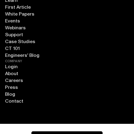
Learn
First Article
White Papers
Events
Webinars
Support
Case Studies
CT 101
Engineers' Blog
COMPANY
Login
About
Careers
Press
Blog
Contact