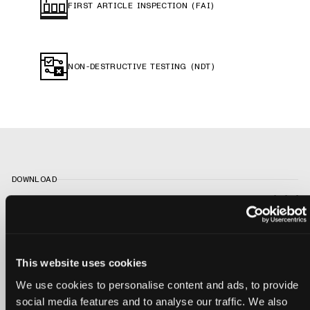
FIRST ARTICLE INSPECTION (FAI)
NON-DESTRUCTIVE TESTING (NDT)
DOWNLOAD
The Engineer’s
This website uses cookies
Guide to Medical
We use cookies to personalise content and ads, to provide
social media features and to analyse our traffic. We also