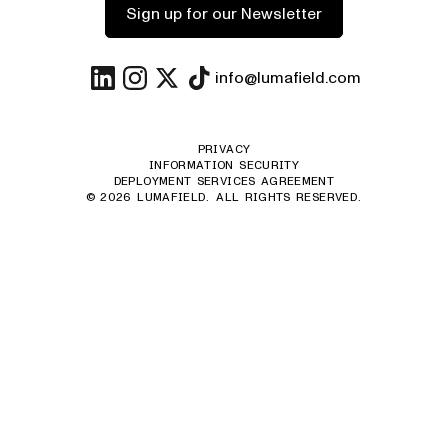
Sign up for our Newsletter
info@lumafield.com
PRIVACY
INFORMATION SECURITY
DEPLOYMENT SERVICES AGREEMENT
©
2026
LUMAFIELD. ALL RIGHTS RESERVED.