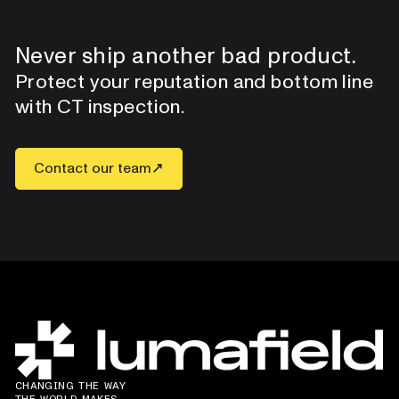
Never ship another bad product.
Protect your reputation and bottom line
with CT inspection.
Contact our team
CHANGING THE WAY