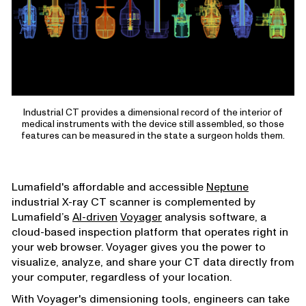
Industrial CT provides a dimensional record of the interior of
medical instruments with the device still assembled, so those
features can be measured in the state a surgeon holds them.
Lumafield's affordable and accessible
Neptune
industrial X-ray CT scanner is complemented by
Lumafield’s
AI-driven
Voyager
analysis software, a
cloud-based inspection platform that operates right in
your web browser. Voyager gives you the power to
visualize, analyze, and share your CT data directly from
your computer, regardless of your location.
With Voyager's dimensioning tools, engineers can take