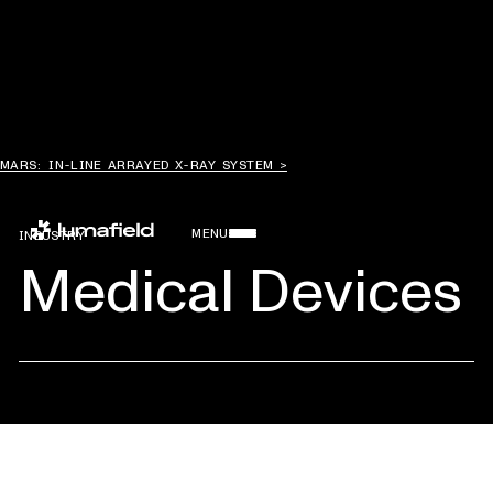
MARS: IN-LINE ARRAYED X-RAY SYSTEM >
MENU
INDUSTRY
Medical Devices