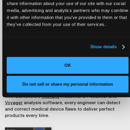
Device Defects
share information about your use of our site with our social
media, advertising and analytics partners who may combine
it with other information that you’ve provided to them or that
they’ve collected from your use of their services.
Download our free white paper,
The Engineer's Guide to
Medical Device Defects
, to learn about the most
Show details
prevalent sources of recalls and their potential
consequences for patient well-being. By embracing
advanced inspection methods and remaining vigilant in
OK
defect detection and prevention, the medical device
industry can continue its mission to improve people’s
health, delivering innovative, reliable, and safe devices
Do not sell or share my personal information
to patients and healthcare professionals alike.
With Lumafield’s
Neptune
industrial CT scanner and
Voyager
analysis software, every engineer can detect
and correct medical device flaws to deliver perfect
products every time.