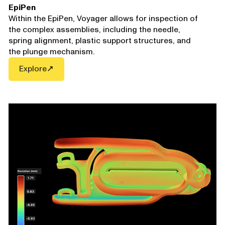
EpiPen
Within the EpiPen,
Voyager
allows for inspection of
the complex assemblies, including the needle,
spring alignment, plastic support structures, and
the plunge mechanism.
Explore