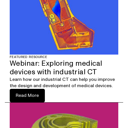
FEATURED RESOURCE
Webinar: Exploring medical
devices with industrial CT
Learn how our industrial CT can help you improve
the design and development of medical devices.
Read More