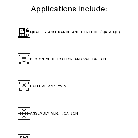
Applications include:
QUALITY ASSURANCE AND CONTROL (QA & QC)
DESIGN VERIFICATION AND VALIDATION
FAILURE ANALYSIS
ASSEMBLY VERIFICATION