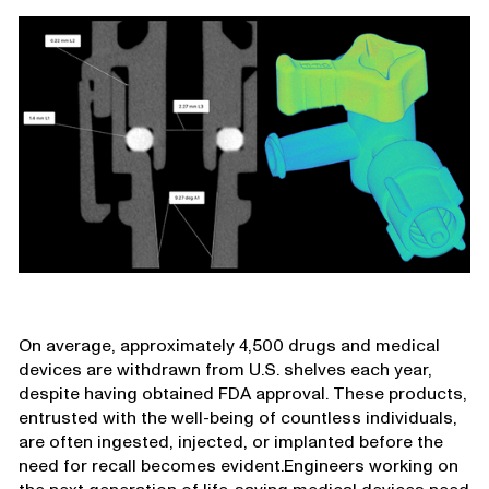
On average, approximately 4,500 drugs and medical
devices are withdrawn from U.S. shelves each year,
despite having obtained FDA approval. These products,
entrusted with the well-being of countless individuals,
are often ingested, injected, or implanted before the
need for recall becomes evident.Engineers working on