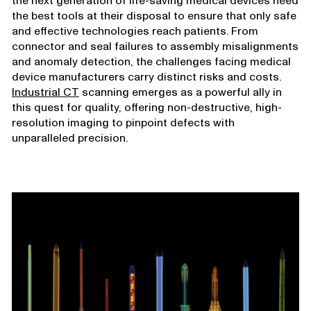
the next generation of life-saving medical devices need
the best tools at their disposal to ensure that only safe
and effective technologies reach patients. From
connector and seal failures to assembly misalignments
and anomaly detection, the challenges facing medical
device manufacturers carry distinct risks and costs.
Industrial CT
scanning emerges as a powerful ally in
this quest for quality, offering non-destructive, high-
resolution imaging to pinpoint defects with
unparalleled precision.