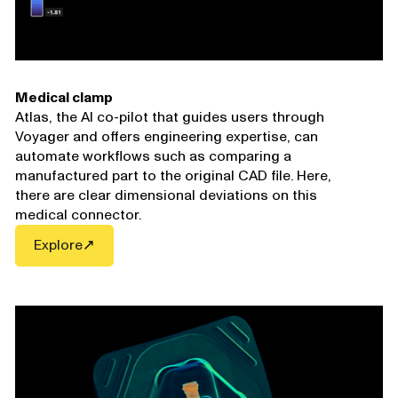
Medical clamp
Atlas
, the AI co-pilot that guides users through
Voyager and offers engineering expertise, can
automate workflows such as comparing a
manufactured part to the original CAD file. Here,
there are clear dimensional deviations on this
medical connector.
Explore