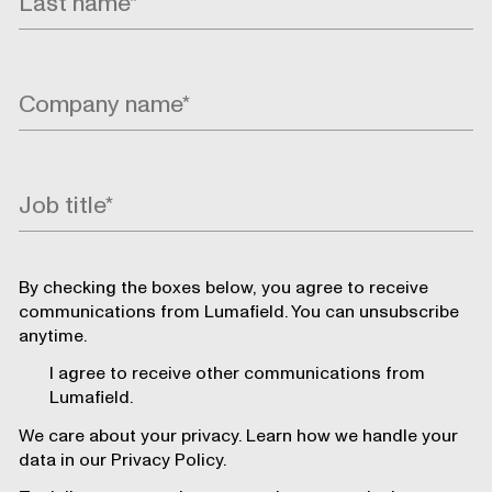
By checking the boxes below, you agree to receive
communications from Lumafield. You can unsubscribe
anytime.
I agree to receive other communications from
Lumafield.
We care about your privacy. Learn how we handle your
data in our Privacy Policy.