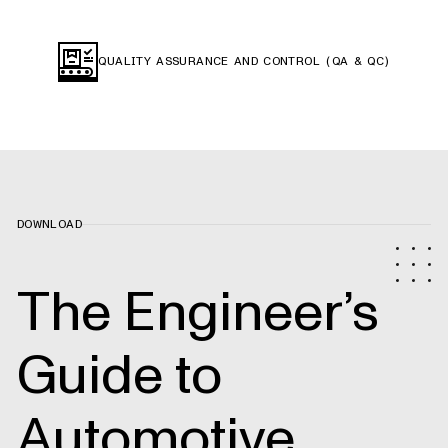
QUALITY ASSURANCE AND CONTROL (QA & QC)
DOWNLOAD
The Engineer’s
Guide to
Automotive