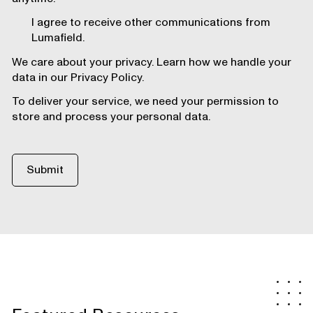
I agree to receive other communications from
Lumafield.
We care about your privacy. Learn how we handle your
data in our Privacy Policy.
To deliver your service, we need your permission to
store and process your personal data.