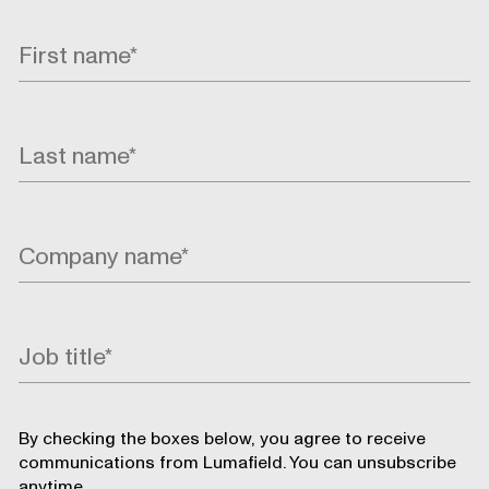
By checking the boxes below, you agree to receive
communications from Lumafield. You can unsubscribe
anytime.