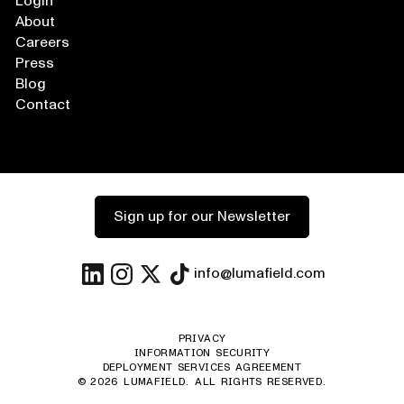
Login
About
Careers
Press
Blog
Contact
Sign up for our Newsletter
info@lumafield.com
PRIVACY
INFORMATION SECURITY
DEPLOYMENT SERVICES AGREEMENT
©
2026
LUMAFIELD. ALL RIGHTS RESERVED.