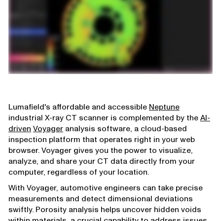
Lumafield's affordable and accessible
Neptune
industrial X-ray CT scanner is complemented by the
AI-
driven
Voyager
analysis software, a cloud-based
inspection platform that operates right in your web
browser. Voyager gives you the power to visualize,
analyze, and share your CT data directly from your
computer, regardless of your location.
With Voyager, automotive engineers can take precise
measurements and detect dimensional deviations
swiftly. Porosity analysis helps uncover hidden voids
within materials, a crucial capability to address issues