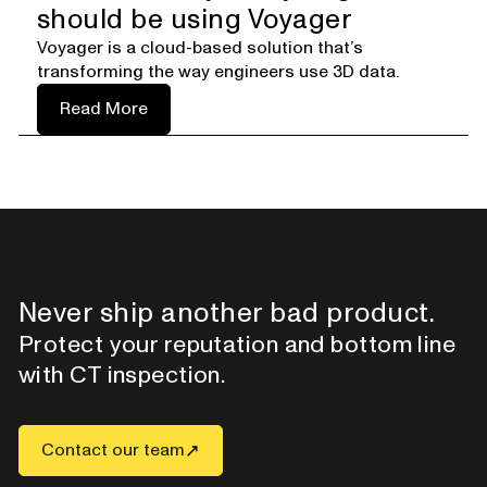
should be using Voyager
Voyager is a cloud-based solution that’s
transforming the way engineers use 3D data.
Read More
Never ship another bad product.
Protect your reputation and bottom line
with CT inspection.
Contact our team