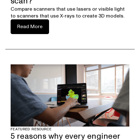
scan?
Compare scanners that use lasers or visible light
to scanners that use X-rays to create 3D models.
Read More
FEATURED RESOURCE
5 reasons why every engineer