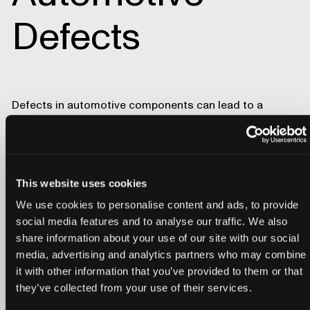
Defects
Defects in automotive components can lead to a
spectrum of issues, from a negative perception of the
vehicle's overall quality by consumers to severe safety
hazards. A single defect has the potential to trigger
costly recalls and tarnish the reputation of established
automotive brands.
This website uses cookies
Download our free white paper,
The Engineer's Guide to
We use cookies to personalise content and ads, to provide
Automotive Defects
, to learn about the most prevalent
social media features and to analyse our traffic. We also
sources of automotive recalls and their potential
share information about your use of our site with our social
consequences for the well-being of drivers and
media, advertising and analytics partners who may combine
passengers on the road.
it with other information that you’ve provided to them or that
Lumafield’s
Neptune
industrial CT scanner and
Voyager
they’ve collected from your use of their services.
analysis software offer multifaceted capabilities that