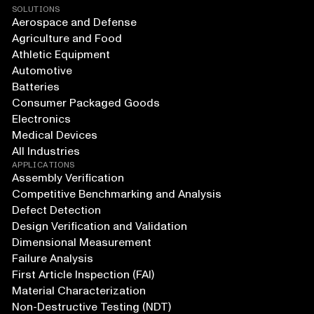
SOLUTIONS
Aerospace and Defense
Agriculture and Food
Athletic Equipment
Automotive
Batteries
Consumer Packaged Goods
Electronics
Medical Devices
All Industries
APPLICATIONS
Assembly Verification
Competitive Benchmarking and Analysis
Defect Detection
Design Verification and Validation
Dimensional Measurement
Failure Analysis
First Article Inspection (FAI)
Material Characterization
Non-Destructive Testing (NDT)