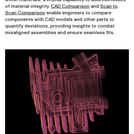
of material integrity.
CAD Comparison
and
Scan to
Scan Comparison
enable engineers to compare
components with CAD models and other parts to
quantify deviations, providing insights to combat
misaligned assemblies and ensure seamless fits.