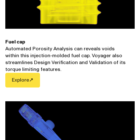
Fuel cap
Automated Porosity Analysis can reveals voids
within this injection-molded fuel cap. Voyager also
streamlines Design Verification and Validation of its
torque limiting features.
Explore