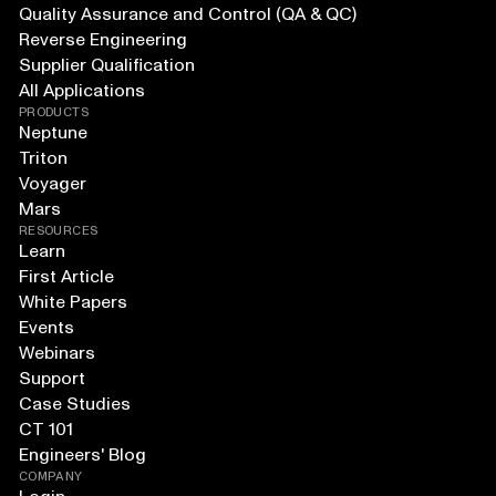
Quality Assurance and Control (QA & QC)
Reverse Engineering
Supplier Qualification
All Applications
PRODUCTS
Neptune
Triton
Voyager
Mars
RESOURCES
Learn
First Article
White Papers
Events
Webinars
Support
Case Studies
CT 101
Engineers' Blog
COMPANY