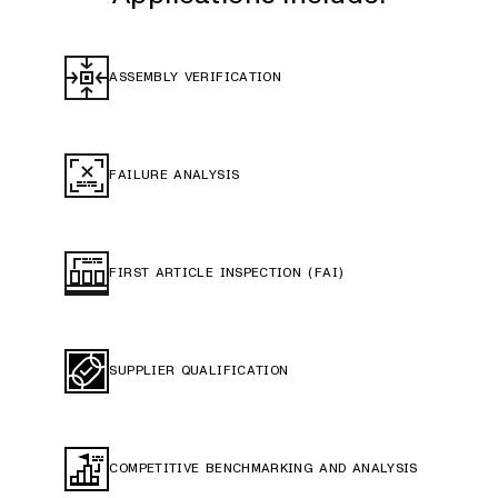
ASSEMBLY VERIFICATION
FAILURE ANALYSIS
FIRST ARTICLE INSPECTION (FAI)
SUPPLIER QUALIFICATION
COMPETITIVE BENCHMARKING AND ANALYSIS