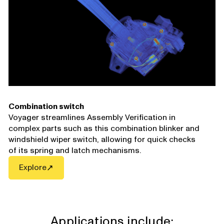
Combination switch
Voyager streamlines Assembly Verification in
complex parts such as this combination blinker and
windshield wiper switch, allowing for quick checks
of its spring and latch mechanisms.
Explore
Applications include: