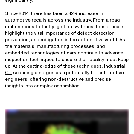
significantly.
Since 2014, there has been a 42% increase in
automotive recalls across the industry. From airbag
malfunctions to faulty ignition switches, these recalls
highlight the vital importance of defect detection,
prevention, and mitigation in the automotive world. As
the materials, manufacturing processes, and
embedded technologies of cars continue to advance,
inspection techniques to ensure their quality must keep
up. At the cutting-edge of these techniques,
industrial
CT
scanning emerges as a potent ally for automotive
engineers, offering non-destructive and precise
insights into complex assemblies.