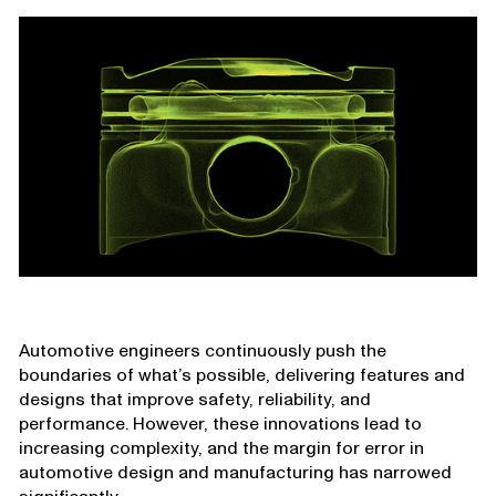
Automotive engineers continuously push the
boundaries of what’s possible, delivering features and
designs that improve safety, reliability, and
performance. However, these innovations lead to
increasing complexity, and the margin for error in
automotive design and manufacturing has narrowed