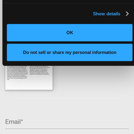
help engineers resolve the range of issues that the
automotive industry faces, contributing to safer and
Show details
more reliable vehicles.
OK
Do not sell or share my personal information