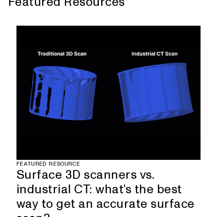
Featured Resources
FEATURED RESOURCE
Surface 3D scanners vs.
industrial CT: what’s the best
way to get an accurate surface