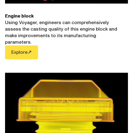
Engine block
Using Voyager, engineers can comprehensively
assess the casting quality of this engine block and
make improvements to its manufacturing
parameters.
Explore