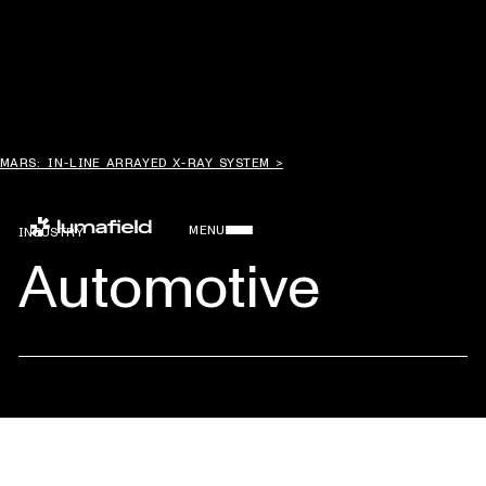
MARS: IN-LINE ARRAYED X-RAY SYSTEM >
MENU
INDUSTRY
Automotive