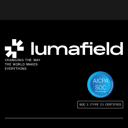
CHANGING THE WAY
THE WORLD MAKES
EVERYTHING