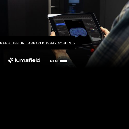
MARS: IN-LINE ARRAYED X-RAY SYSTEM >
MENU