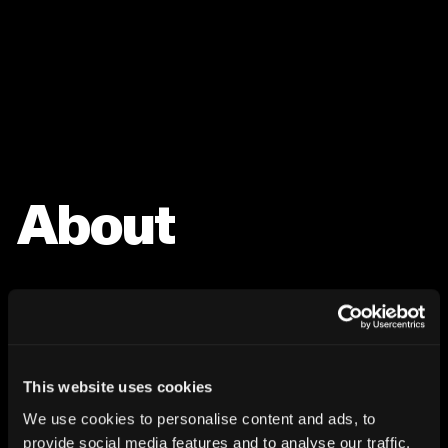
About
This website uses cookies
We use cookies to personalise content and ads, to
provide social media features and to analyse our traffic.