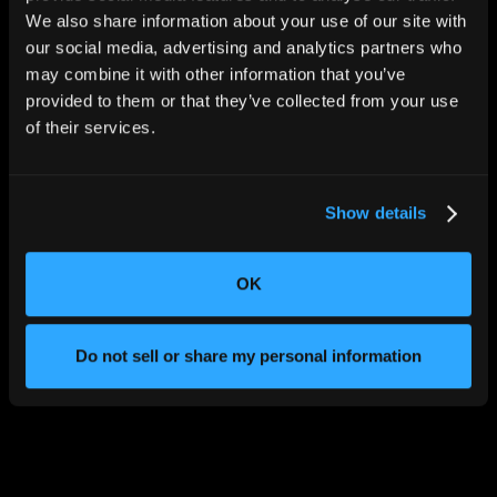
We also share information about your use of our site with
our social media, advertising and analytics partners who
may combine it with other information that you’ve
provided to them or that they’ve collected from your use
of their services.
Show details
OK
Do not sell or share my personal information