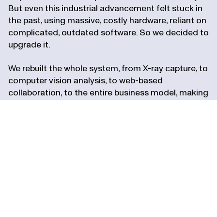
But even this industrial advancement felt stuck in
the past, using massive, costly hardware, reliant on
complicated, outdated software. So we decided to
upgrade it.
We rebuilt the whole system, from X-ray capture, to
computer vision analysis, to web-based
collaboration, to the entire business model, making
the most advanced manufacturing tech more
accessible to every industry.
Our company, like our platform, is designed for
upgrades. We’re building for greater intelligence,
autonomy, and speed. For deeper vision,
operational excellence, and powerful insights. And
then we'll upgrade it all again.