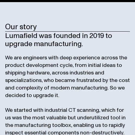
Our story
Lumafield was founded in 2019 to
upgrade manufacturing.
We are engineers with deep experience across the
product development cycle, from initial ideas to
shipping hardware, across industries and
specializations, who became frustrated by the cost
and complexity of modern manufacturing. So we
decided to upgrade it.
We started with industrial CT scanning, which for
us was the most valuable but underutilized tool in
the manufacturing toolbox, enabling us to rapidly
inspect essential components non-destructively.