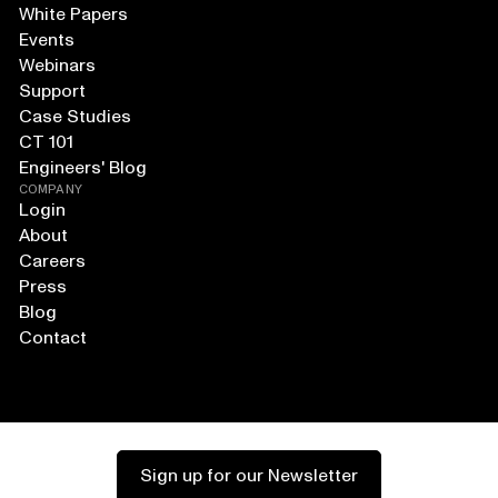
White Papers
Events
Webinars
Support
Case Studies
CT 101
Engineers' Blog
COMPANY
Login
About
Careers
Press
Blog
Contact
Sign up for our Newsletter