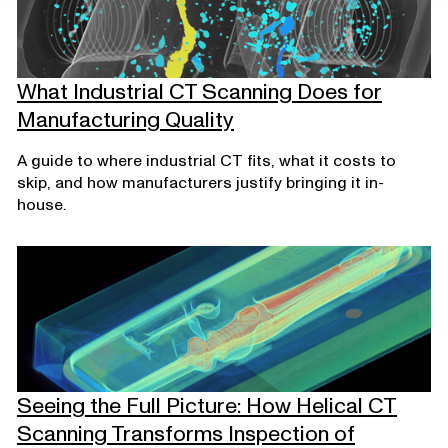
What Industrial CT Scanning Does for
Manufacturing Quality
A guide to where industrial CT fits, what it costs to
skip, and how manufacturers justify bringing it in-
house.
Seeing the Full Picture: How Helical CT
Scanning Transforms Inspection of