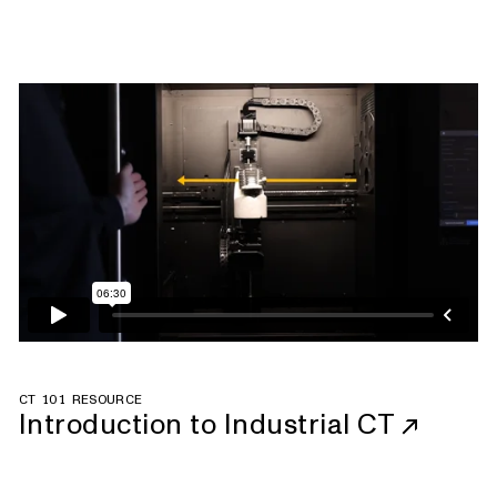
CT 101 RESOURCE
Introduction to Industrial CT
↗