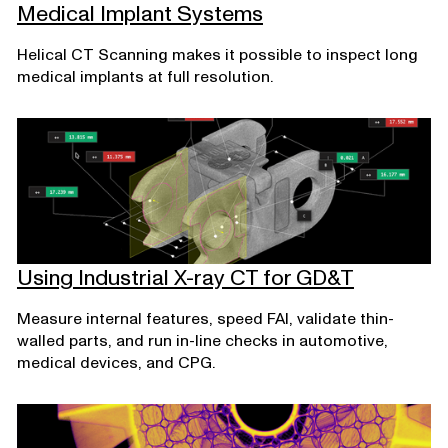
Medical Implant Systems
Helical CT Scanning makes it possible to inspect long
medical implants at full resolution.
Using Industrial X-ray CT for GD&T
Measure internal features, speed FAI, validate thin-
walled parts, and run in-line checks in automotive,
medical devices, and CPG.