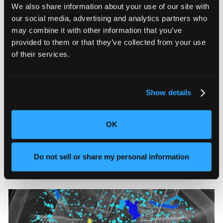
We also share information about your use of our site with
Quality costs most manufacturers over 5% of revenue,
our social media, advertising and analytics partners who
and 58% believe a quarter of that goes unmeasured.
may combine it with other information that you’ve
provided to them or that they’ve collected from your use
of their services.
Show details
The Real Cost of a Product Recall and
OK
How to Prevent One
See what defect escape costs manufacturers and
Do not sell or share my personal information
where inspection fails.