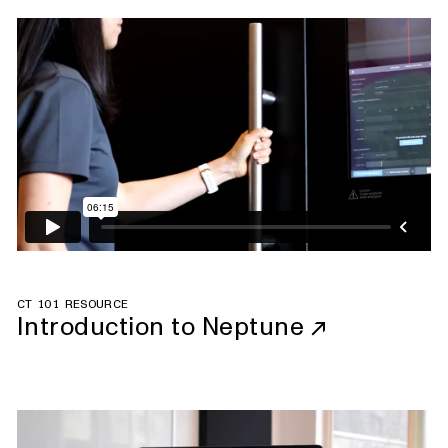
CT 101 RESOURCE
Introduction to Neptune
↗