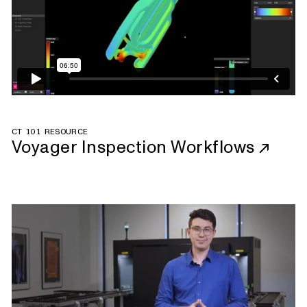
CT 101 RESOURCE
Voyager Inspection Workflows
↗