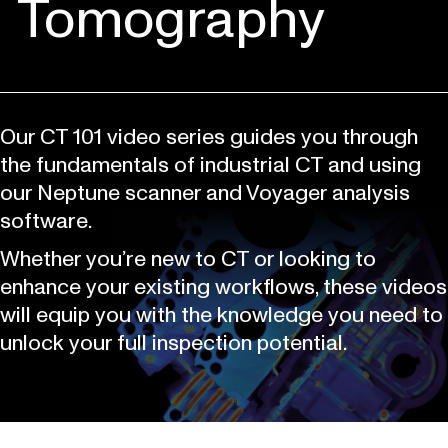
Tomography
Our CT 101 video series guides you through
the fundamentals of industrial CT and using
our Neptune scanner and Voyager analysis
software.
Whether you’re new to CT or looking to
enhance your existing workflows, these videos
will equip you with the knowledge you need to
unlock your full inspection potential.