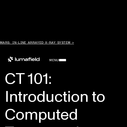
MARS: IN-LINE ARRAYED X-RAY SYSTEM >
MENU
CT 101:
Introduction to
Computed