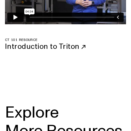
CT 101 RESOURCE
Introduction to Triton
↗
Explore
More Resources