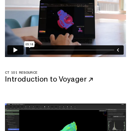
CT 101 RESOURCE
Introduction to Voyager
↗