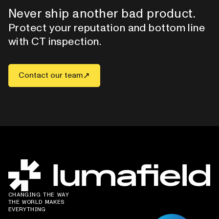
Never ship another bad product.
Protect your reputation and bottom line
with CT inspection.
Contact our team
CHANGING THE WAY
THE WORLD MAKES
EVERYTHING