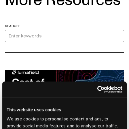
SEARCH:
This website uses cookies
Manufacturers Know Quality Costs
We use cookies to personalise content and ads, to
Money. Most Don't Know How Much.
provide social media features and to analyse our traffic.