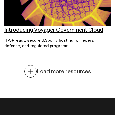
Introducing Voyager Government Cloud
ITAR-ready, secure U.S.-only hosting for federal,
defense, and regulated programs.
Load more resources