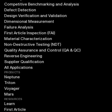
Competitive Benchmarking and Analysis
Defect Detection
Design Verification and Validation
Dimensional Measurement
Failure Analysis
First Article Inspection (FAI)
Material Characterization
Non-Destructive Testing (NDT)
Quality Assurance and Control (QA & QC)
Reverse Engineering
Supplier Qualification
All Applications
PRODUCTS
Neptune
Triton
Voyager
Mars
RESOURCES
Learn
First Article