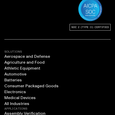
SOLUTIONS
Aerospace and Defense
Agriculture and Food
Athletic Equipment
Automotive
Batteries
Consumer Packaged Goods
Electronics
Medical Devices
All Industries
APPLICATIONS
Assembly Verification