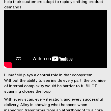
help their customers adapt to rapidly shifting product
demands.
Lumafield plays a central role in that ecosystem.
Without the ability to see inside every part, the promise
of internal complexity would be harder to fulfill. CT
scanning closes the loop.
With every scan, every iteration, and every successful
delivery, Alloy is showing what happens when
inspection transforms from an afterthought to a core