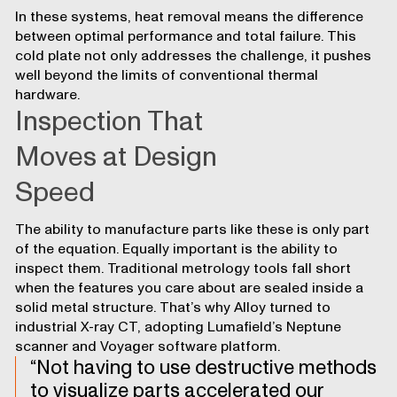
In these systems, heat removal means the difference
between optimal performance and total failure. This
cold plate not only addresses the challenge, it pushes
well beyond the limits of conventional thermal
hardware.
Inspection That
Moves at Design
Speed
The ability to manufacture parts like these is only part
of the equation. Equally important is the ability to
inspect them. Traditional metrology tools fall short
when the features you care about are sealed inside a
solid metal structure. That’s why Alloy turned to
industrial X-ray CT, adopting Lumafield’s Neptune
scanner and Voyager software platform.
Not having to use destructive methods
to visualize parts accelerated our