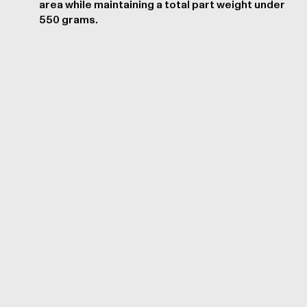
area while maintaining a total part weight under
550 grams.