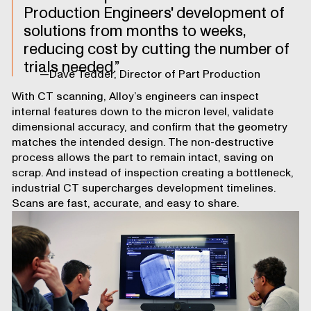
Production Engineers' development of
solutions from months to weeks,
reducing cost by cutting the number of
trials needed.
—Dave Tedder, Director of Part Production
With CT scanning, Alloy’s engineers can inspect
internal features down to the micron level, validate
dimensional accuracy, and confirm that the geometry
matches the intended design. The non-destructive
process allows the part to remain intact, saving on
scrap. And instead of inspection creating a bottleneck,
industrial CT supercharges development timelines.
Scans are fast, accurate, and easy to share.