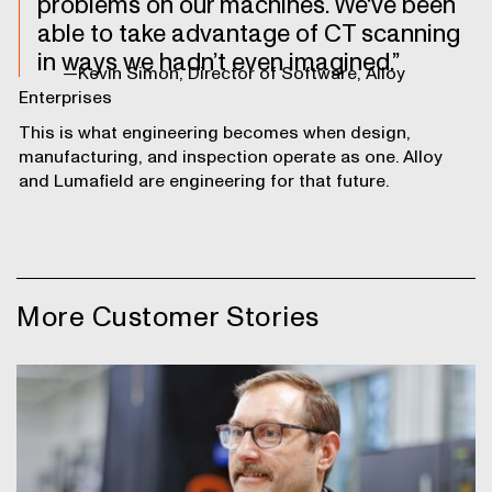
problems on our machines. We've been
able to take advantage of CT scanning
in ways we hadn’t even imagined.
—Kevin Simon, Director of Software, Alloy
Enterprises
This is what engineering becomes when design,
manufacturing, and inspection operate as one. Alloy
and Lumafield are engineering for that future.
More Customer Stories