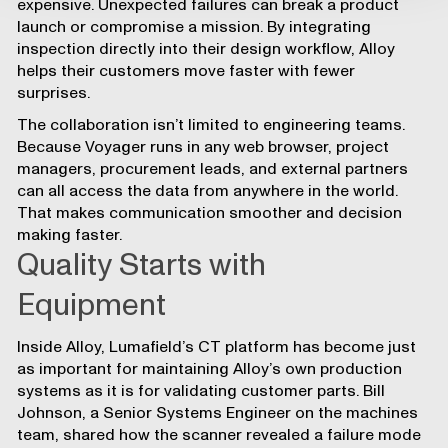
expensive. Unexpected failures can break a product
launch or compromise a mission. By integrating
inspection directly into their design workflow, Alloy
helps their customers move faster with fewer
surprises.
The collaboration isn’t limited to engineering teams.
Because Voyager runs in any web browser, project
managers, procurement leads, and external partners
can all access the data from anywhere in the world.
That makes communication smoother and decision
making faster.
Quality Starts with
Equipment
Inside Alloy, Lumafield’s CT platform has become just
as important for maintaining Alloy’s own production
systems as it is for validating customer parts. Bill
Johnson, a Senior Systems Engineer on the machines
team, shared how the scanner revealed a failure mode