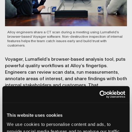
Alloy engineers share a CT scan during a meeting using Lumafield’s
browser-based Voyager software. Non-destructive inspection of internal
features helps the team catch issues early and build trust with
customers.
Voyager, Lumafield’s browser-based analysis tool, puts
powerful quality workflows at Alloy’s fingertips.
Engineers can review scan data, run measurements,
annotate areas of interest, and share findings with both
internal stakeholders and customers. That
transparency changes the dynamic of customer
collaboration.
Showing customers the inside of their
own components gives us an
This website uses cookies
opportunity to demonstrate the
We use cookies to personalise content and ads, to
capabilities of our technology.
—Ali Forsyth, CEO, Alloy Enterprises
provide social media features and to analyse our traffic.