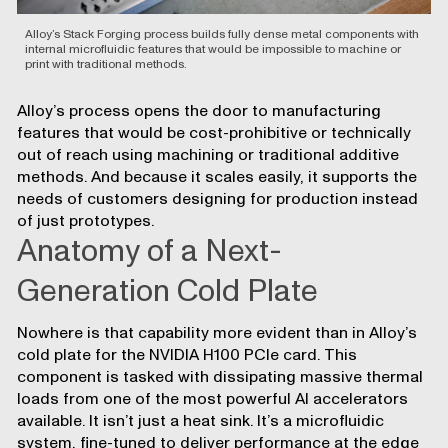
Alloy’s Stack Forging process builds fully dense metal components with
internal microfluidic features that would be impossible to machine or
print with traditional methods.
Alloy’s process opens the door to manufacturing
features that would be cost-prohibitive or technically
out of reach using machining or traditional additive
methods. And because it scales easily, it supports the
needs of customers designing for production instead
of just prototypes.
Anatomy of a Next-
Generation Cold Plate
Nowhere is that capability more evident than in Alloy’s
cold plate for the NVIDIA H100 PCIe card. This
component is tasked with dissipating massive thermal
loads from one of the most powerful AI accelerators
available. It isn’t just a heat sink. It’s a microfluidic
system, fine-tuned to deliver performance at the edge