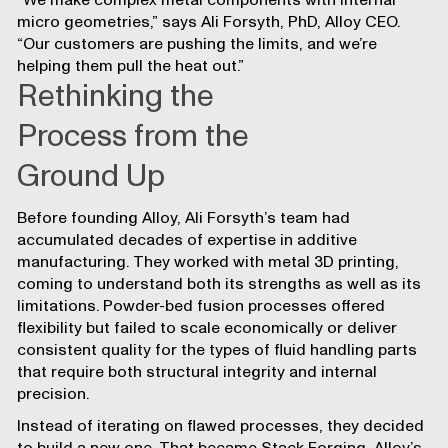
“We make complex metal components with internal
micro geometries,” says Ali Forsyth, PhD, Alloy CEO.
“Our customers are pushing the limits, and we’re
helping them pull the heat out.”
Rethinking the
Process from the
Ground Up
Before founding Alloy, Ali Forsyth’s team had
accumulated decades of expertise in additive
manufacturing. They worked with metal 3D printing,
coming to understand both its strengths as well as its
limitations. Powder-bed fusion processes offered
flexibility but failed to scale economically or deliver
consistent quality for the types of fluid handling parts
that require both structural integrity and internal
precision.
Instead of iterating on flawed processes, they decided