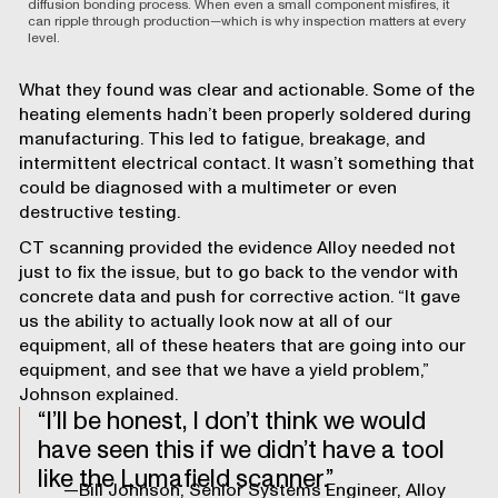
diffusion bonding process. When even a small component misfires, it
can ripple through production—which is why inspection matters at every
level.
What they found was clear and actionable. Some of the
heating elements hadn’t been properly soldered during
manufacturing. This led to fatigue, breakage, and
intermittent electrical contact. It wasn’t something that
could be diagnosed with a multimeter or even
destructive testing.
CT scanning provided the evidence Alloy needed not
just to fix the issue, but to go back to the vendor with
concrete data and push for corrective action. “It gave
us the ability to actually look now at all of our
equipment, all of these heaters that are going into our
equipment, and see that we have a yield problem,”
Johnson explained.
I’ll be honest, I don’t think we would
have seen this if we didn’t have a tool
like the Lumafield scanner.
—Bill Johnson, Senior Systems Engineer, Alloy