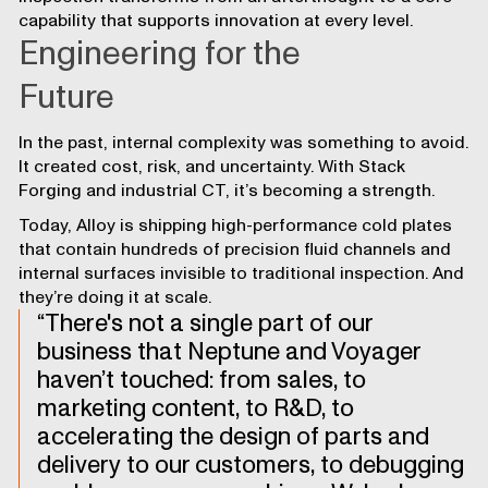
capability that supports innovation at every level.
Engineering for the
Future
In the past, internal complexity was something to avoid.
It created cost, risk, and uncertainty. With Stack
Forging and industrial CT, it’s becoming a strength.
Today, Alloy is shipping high-performance cold plates
that contain hundreds of precision fluid channels and
internal surfaces invisible to traditional inspection. And
they’re doing it at scale.
There's not a single part of our
business that Neptune and Voyager
haven’t touched: from sales, to
marketing content, to R&D, to
accelerating the design of parts and
delivery to our customers, to debugging