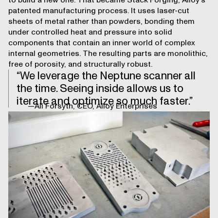
to build a new one. That became Stack Forging, Alloy’s
patented manufacturing process. It uses laser-cut
sheets of metal rather than powders, bonding them
under controlled heat and pressure into solid
components that contain an inner world of complex
internal geometries. The resulting parts are monolithic,
free of porosity, and structurally robust.
We leverage the Neptune scanner all
the time. Seeing inside allows us to
iterate and optimize so much faster.
—Ali Forsyth, CEO, Alloy Enterprises