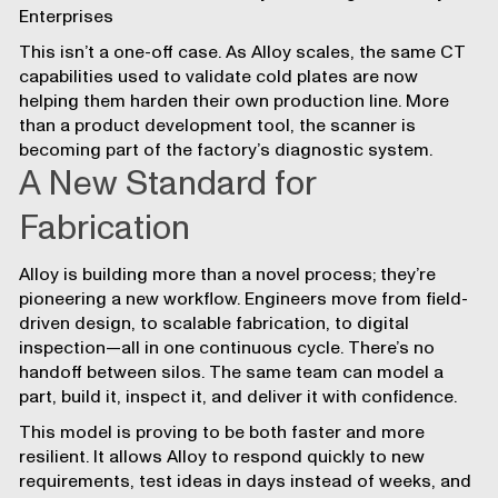
Enterprises
This isn’t a one-off case. As Alloy scales, the same CT
capabilities used to validate cold plates are now
helping them harden their own production line. More
than a product development tool, the scanner is
becoming part of the factory’s diagnostic system.
A New Standard for
Fabrication
Alloy is building more than a novel process; they’re
pioneering a new workflow. Engineers move from field-
driven design, to scalable fabrication, to digital
inspection—all in one continuous cycle. There’s no
handoff between silos. The same team can model a
part, build it, inspect it, and deliver it with confidence.
This model is proving to be both faster and more
resilient. It allows Alloy to respond quickly to new
requirements, test ideas in days instead of weeks, and