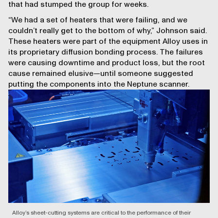
that had stumped the group for weeks.
“We had a set of heaters that were failing, and we
couldn’t really get to the bottom of why,” Johnson said.
These heaters were part of the equipment Alloy uses in
its proprietary diffusion bonding process. The failures
were causing downtime and product loss, but the root
cause remained elusive—until someone suggested
putting the components into the Neptune scanner.
Alloy’s sheet-cutting systems are critical to the performance of their