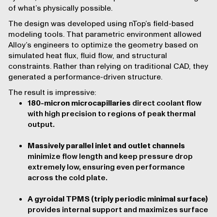
of what’s physically possible.
The design was developed using nTop’s field-based
modeling tools. That parametric environment allowed
Alloy’s engineers to optimize the geometry based on
simulated heat flux, fluid flow, and structural
constraints. Rather than relying on traditional CAD, they
generated a performance-driven structure.
The result is impressive:
180-micron microcapillaries
direct coolant flow
with high precision to regions of peak thermal
output.
Massively parallel inlet and outlet channels
minimize flow length and keep pressure drop
extremely low, ensuring even performance
across the cold plate.
A gyroidal TPMS (triply periodic minimal surface)
provides internal support and maximizes surface