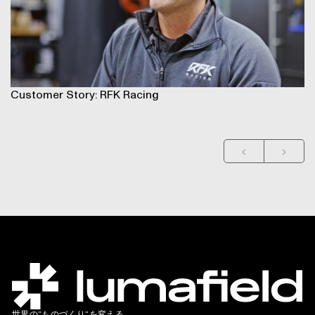
Customer Story: RFK Racing
Cu
世界の”ものづくり”を変える。