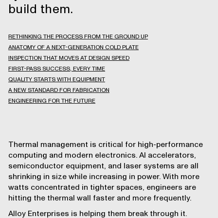
build them.
RETHINKING THE PROCESS FROM THE GROUND UP
ANATOMY OF A NEXT-GENERATION COLD PLATE
INSPECTION THAT MOVES AT DESIGN SPEED
FIRST-PASS SUCCESS, EVERY TIME
QUALITY STARTS WITH EQUIPMENT
A NEW STANDARD FOR FABRICATION
ENGINEERING FOR THE FUTURE
Thermal management is critical for high-performance
computing and modern electronics. AI accelerators,
semiconductor equipment, and laser systems are all
shrinking in size while increasing in power. With more
watts concentrated in tighter spaces, engineers are
hitting the thermal wall faster and more frequently.
Alloy Enterprises
is helping them break through it.