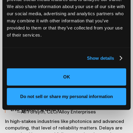
We also share information about your use of our site with
This visibility not only helps Alloy validate their own
our social media, advertising and analytics partners who
work. It helps customers trust their process and
may combine it with other information that you’ve
understand what’s happening inside the parts they’re
deploying.
provided to them or that they’ve collected from your use
First-Pass Success,
of their services.
Every Time
Show details
The impact on development speed has been significant.
Alloy uses CT scanning throughout the product
development cycle, from initial prototypes to final
OK
validation. The resulting continuity ensures they catch
problems early and deliver production-ready parts
faster.
Do not sell or share my personal information
We’re able to ensure quality right out of
the gate. First try.
—Ali Forsyth, CEO, Alloy Enterprises
In high-stakes industries like photonics and advanced
computing, that level of reliability matters. Delays are