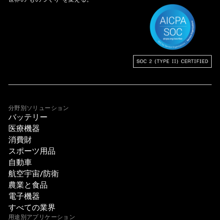
分野別ソリューション
バッテリー
医療機器
消費財
スポーツ用品
自動車
航空宇宙/防衛
農業と食品
電子機器
すべての業界
用途別アプリケーション