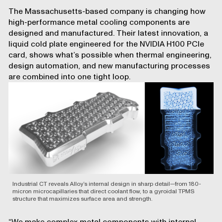
The Massachusetts-based company is changing how
high-performance metal cooling components are
designed and manufactured. Their latest innovation, a
liquid cold plate engineered for the NVIDIA H100 PCIe
card, shows what’s possible when thermal engineering,
design automation, and new manufacturing processes
are combined into one tight loop.
Industrial CT reveals Alloy’s internal design in sharp detail—from 180-
micron microcapillaries that direct coolant flow, to a gyroidal TPMS
structure that maximizes surface area and strength.