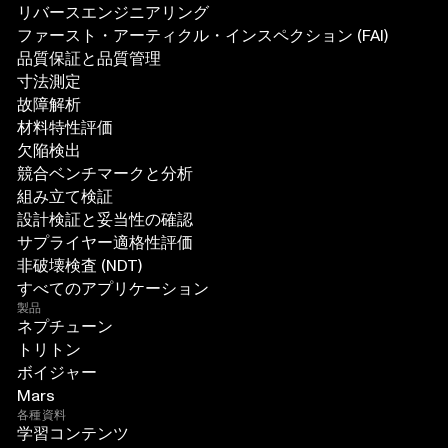
リバースエンジニアリング
ファースト・アーティクル・インスペクション (FAI)
品質保証と品質管理
寸法測定
故障解析
材料特性評価
欠陥検出
競合ベンチマークと分析
組み立て検証
設計検証と妥当性の確認
サプライヤー適格性評価
非破壊検査 (NDT)
すべてのアプリケーション
製品
ネプチューン
トリトン
ボイジャー
Mars
各種資料
学習コンテンツ