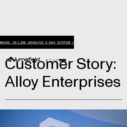
MARS: IN-LINE ARRAYED X-RAY SYSTEM >
Customer Story:
メニュー
Alloy Enterprises