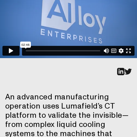
An advanced manufacturing
operation uses Lumafield’s CT
platform to validate the invisible—
from complex liquid cooling
systems to the machines that