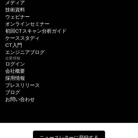
メディア
技術資料
ウェビナー
オンラインセミナー
初回CTスキャン分析ガイド
ケーススタディ
CT入門
エンジニアブログ
企業情報
ログイン
会社概要
採用情報
プレスリリース
ブログ
お問い合わせ
ニュースレターに登録する