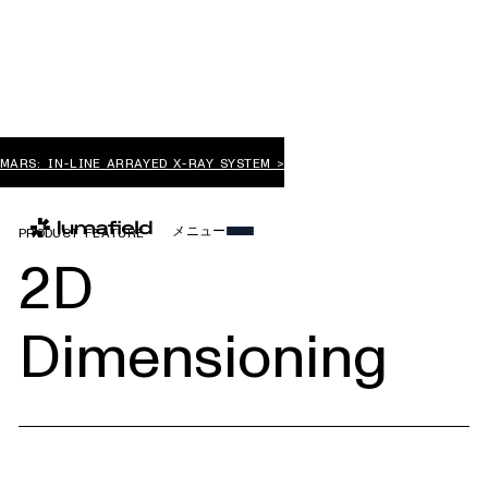
MARS: IN-LINE ARRAYED X-RAY SYSTEM >
メニュー
PRODUCT FEATURE
2D
Dimensioning