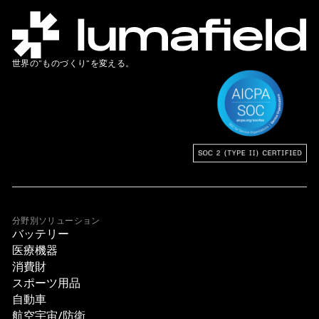
世界の”ものづくり”を変える。
分野別ソリューション
バッテリー
医療機器
消費財
スポーツ用品
自動車
航空宇宙/防衛