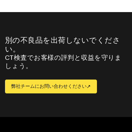
別の不良品を出荷しないでくださ
い。
CT検査でお客様の評判と収益を守りま
しょう。
弊社チームにお問い合わせください