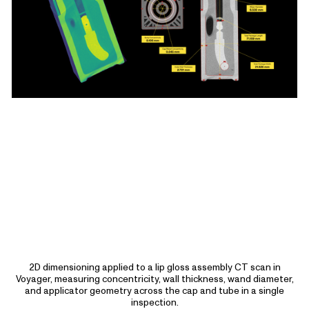
2D dimensioning applied to a lip gloss assembly CT scan in
Voyager, measuring concentricity, wall thickness, wand diameter,
and applicator geometry across the cap and tube in a single
inspection.