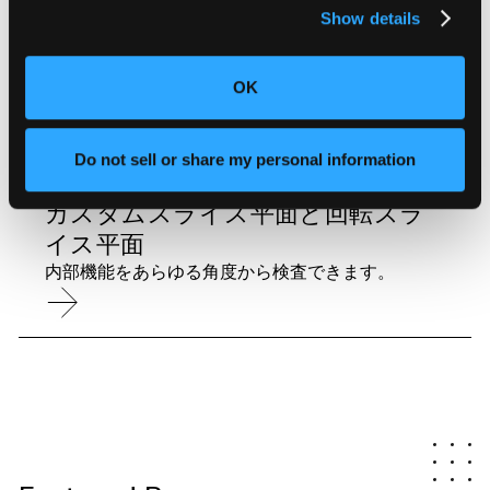
Show details
自動寸法測定
正確でNISTトレーサブルなGD&T測定を自動化し
ます。
OK
Do not sell or share my personal information
カスタムスライス平面と回転スラ
イス平面
内部機能をあらゆる角度から検査できます。