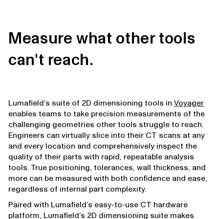
Measure what other tools
can't reach.
Lumafield’s suite of 2D dimensioning tools in
Voyager
enables teams to take precision measurements of the
challenging geometries other tools struggle to reach.
Engineers can virtually slice into their CT scans at any
and every location and comprehensively inspect the
quality of their parts with rapid, repeatable analysis
tools. True positioning, tolerances, wall thickness, and
more can be measured with both confidence and ease,
regardless of internal part complexity.
Paired with Lumafield’s easy-to-use CT hardware
platform, Lumafield’s 2D dimensioning suite makes