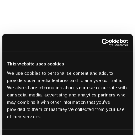
This website uses cookies
2D dimensioning applied to an Apple Pencil CT scan in Voyager,
We use cookies to personalise content and ads, to
capturing coil spacing, battery clearance, wall thickness, and nib
bore diameter across the full length of the assembly.
provide social media features and to analyse our traffic.
We also share information about your use of our site with
our social media, advertising and analytics partners who
may combine it with other information that you’ve
Related Features
provided to them or that they’ve collected from your use
of their services.