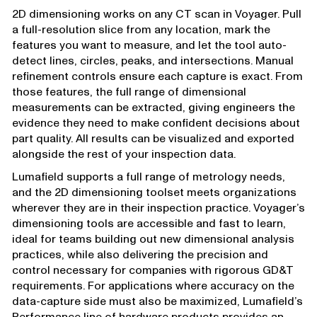
2D dimensioning works on any CT scan in Voyager. Pull
a full-resolution slice from any location, mark the
features you want to measure, and let the tool auto-
detect lines, circles, peaks, and intersections. Manual
refinement controls ensure each capture is exact. From
those features, the full range of dimensional
measurements can be extracted, giving engineers the
evidence they need to make confident decisions about
part quality. All results can be visualized and exported
alongside the rest of your inspection data.
Lumafield supports a full range of metrology needs,
and the 2D dimensioning toolset meets organizations
wherever they are in their inspection practice. Voyager’s
dimensioning tools are accessible and fast to learn,
ideal for teams building out new dimensional analysis
practices, while also delivering the precision and
control necessary for companies with rigorous GD&T
requirements. For applications where accuracy on the
data-capture side must also be maximized, Lumafield’s
Performance line
of hardware products provides an