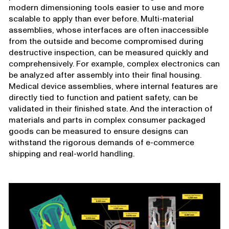
modern dimensioning tools easier to use and more
scalable to apply than ever before. Multi-material
assemblies, whose interfaces are often inaccessible
from the outside and become compromised during
destructive inspection, can be measured quickly and
comprehensively. For example, complex electronics can
be analyzed after assembly into their final housing.
Medical device assemblies, where internal features are
directly tied to function and patient safety, can be
validated in their finished state. And the interaction of
materials and parts in complex consumer packaged
goods can be measured to ensure designs can
withstand the rigorous demands of e-commerce
shipping and real-world handling.