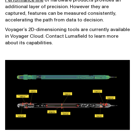
additional layer of precision. However they are
captured, features can be measured consistently,
accelerating the path from data to decision.
Voyager’s 2D-dimensioning tools are currently available
in Voyager Cloud. Contact Lumafield to learn more
about its capabilities.