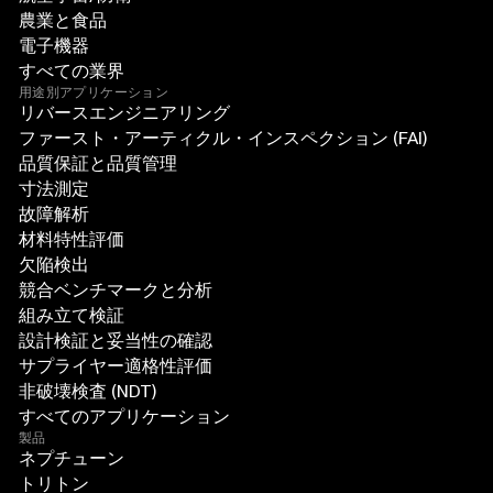
農業と食品
電子機器
すべての業界
用途別アプリケーション
リバースエンジニアリング
ファースト・アーティクル・インスペクション (FAI)
品質保証と品質管理
寸法測定
故障解析
材料特性評価
欠陥検出
競合ベンチマークと分析
組み立て検証
設計検証と妥当性の確認
サプライヤー適格性評価
非破壊検査 (NDT)
すべてのアプリケーション
製品
ネプチューン
トリトン