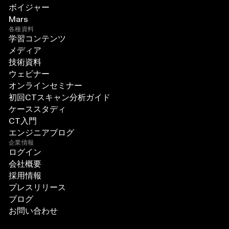
ボイジャー
Mars
各種資料
学習コンテンツ
メディア
技術資料
ウェビナー
オンラインセミナー
初回CTスキャン分析ガイド
ケーススタディ
CT入門
エンジニアブログ
企業情報
ログイン
会社概要
採用情報
プレスリリース
ブログ
お問い合わせ