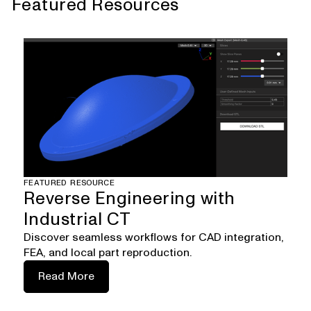
Featured Resources
FEATURED RESOURCE
Reverse Engineering with
Industrial CT
Discover seamless workflows for CAD integration,
FEA, and local part reproduction.
Read More