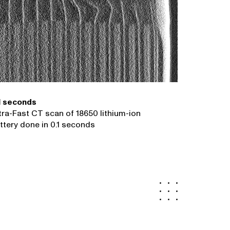
1 seconds
tra-Fast CT scan of 18650 lithium-ion
ttery done in 0.1 seconds