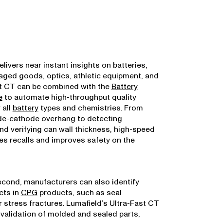
livers near instant insights on batteries,
ged goods, optics, athletic equipment, and
st CT can be combined with the
Battery
e
to automate high-throughput quality
 all
battery
types and chemistries. From
e-cathode overhang to detecting
d verifying can wall thickness, high-speed
s recalls and improves safety on the
second, manufacturers can also identify
cts in
CPG
products, such as seal
 stress fractures. Lumafield’s Ultra-Fast CT
 validation of molded and sealed parts,