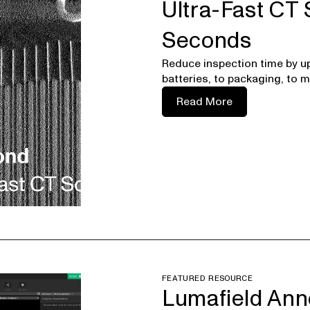
Ultra-Fast CT S
Seconds
Reduce inspection time by u
batteries, to packaging, to m
Read More
FEATURED RESOURCE
Lumafield Ann