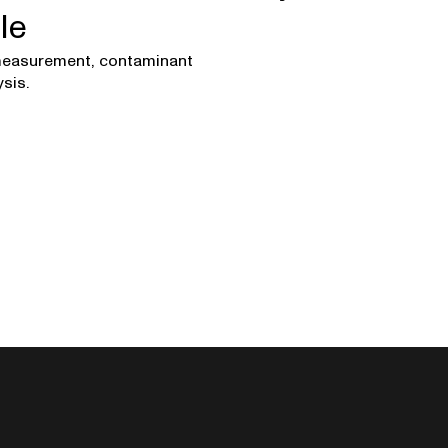
le
easurement, contaminant
sis.