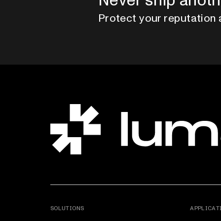
Never ship anoth
Protect your reputation 
SOLUTIONS
APPLICAT