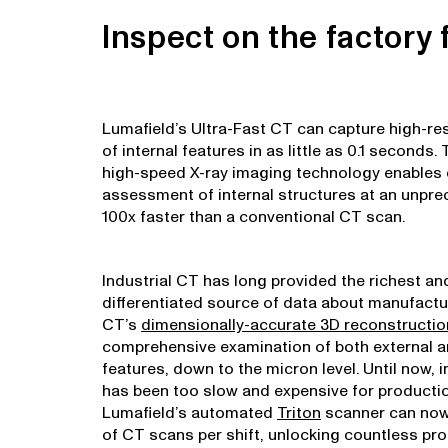
Inspect on the factory f
Lumafield’s Ultra-Fast CT can capture high-re
of internal features in as little as 0.1 seconds.
high-speed X-ray imaging technology enables
assessment of internal structures at an unpre
100x faster than a conventional CT scan.
Industrial CT has long provided the richest a
differentiated source of data about manufact
CT’s
dimensionally-accurate 3D reconstructi
comprehensive examination of both external a
features, down to the micron level. Until now, 
has been too slow and expensive for productio
Lumafield’s automated
Triton
scanner can now
of CT scans per shift, unlocking countless pr