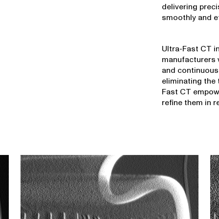
delivering prec
smoothly and eff
Ultra-Fast CT i
manufacturers w
and continuous
eliminating the 
Fast CT empowe
refine them in r