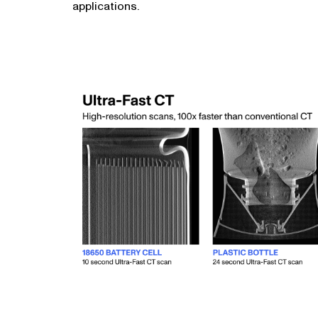
applications.