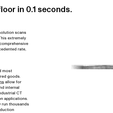
loor in 0.1 seconds.
solution scans
 This extremely
 comprehensive
cedented rate,
nd most
ured goods.
ons
allow for
nd internal
industrial CT
n applications.
 run thousands
oduction