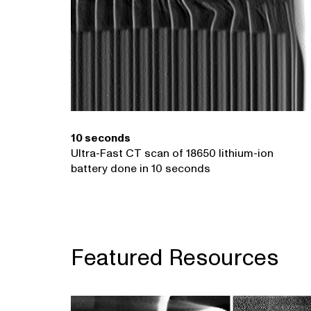
10 seconds
Ultra-Fast CT scan of 18650 lithium-ion
battery done in 10 seconds
Featured Resources