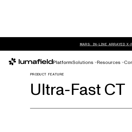
MARS: IN-LINE ARRAYED X-
Platform
Solutions
Resources
Co
PRODUCT FEATURE
Ultra-Fast CT