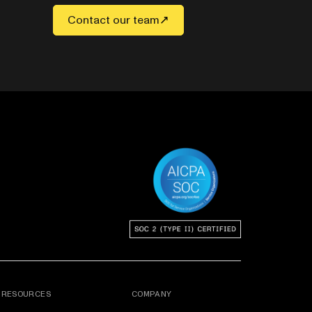
Contact our team
RESOURCES
COMPANY