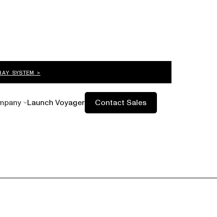
RAY SYSTEM >
mpany
Launch Voyager
Contact Sales