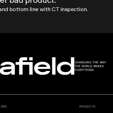
er bad product.
and bottom line with CT inspection.
CHANGING THE WAY
THE WORLD MAKES
EVERYTHING
IONS
PRODUCTS