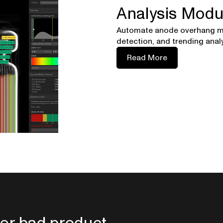
Analysis Modu
Automate anode overhang m
detection, and trending analy
Read More