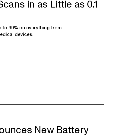
cans in as Little as 0.1
p to 99% on everything from
edical devices.
ounces New Battery