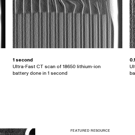
1 second
0.
Ultra-Fast CT scan of 18650 lithium-ion
Ul
battery done in 1 second
ba
FEATURED RESOURCE