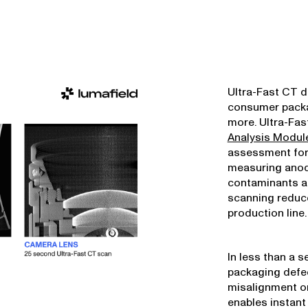
Ultra-Fast CT de
consumer packa
more. Ultra-Fa
Analysis Modul
assessment for
measuring anod
contaminants an
scanning reduce
production line.
In less than a 
packaging defe
misalignment or
enables instant