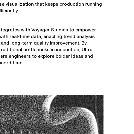
ise visualization that keeps production running
iciently.
ntegrates with
Voyager Studies
to empower
ith real-time data, enabling trend analysis
 and long-term quality improvement. By
traditional bottlenecks in inspection, Ultra-
rs engineers to explore bolder ideas and
ecord time.