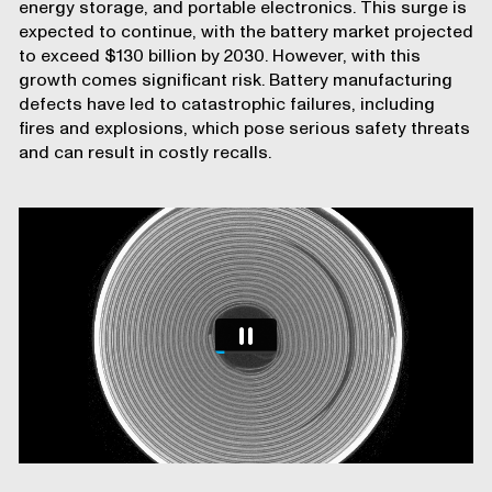
energy storage, and portable electronics. This surge is
expected to continue, with the battery market projected
to exceed $130 billion by 2030. However, with this
growth comes significant risk. Battery manufacturing
defects have led to catastrophic failures, including
fires and explosions, which pose serious safety threats
and can result in costly recalls.