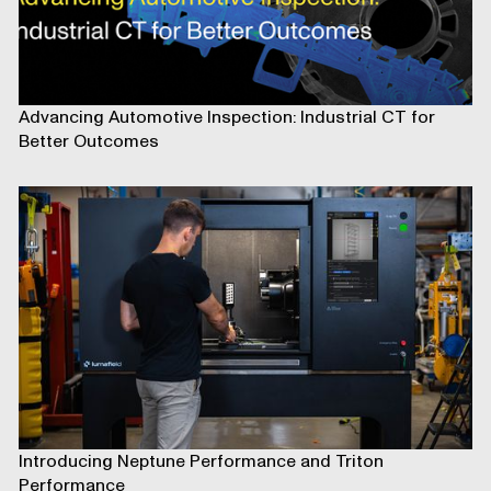
Advancing Automotive Inspection: Industrial CT for
Better Outcomes
Introducing Neptune Performance and Triton
Performance