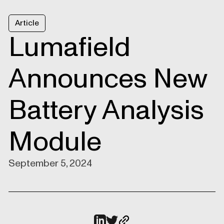
Article
Lumafield
Announces New
Battery Analysis
Module
September 5, 2024