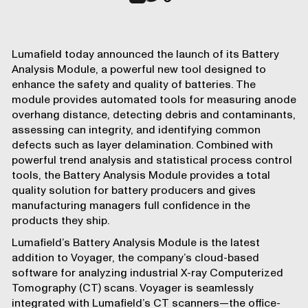
Lumafield
today announced the launch of its
Battery
Analysis Module
, a powerful new tool designed to
enhance the
safety and quality of batteries
. The
module provides automated tools for measuring anode
overhang distance, detecting debris and contaminants,
assessing can integrity, and identifying common
defects such as layer delamination. Combined with
powerful
trend analysis and statistical process control
tools
, the Battery Analysis Module provides a total
quality solution for battery producers and gives
manufacturing managers full confidence in the
products they ship.
Lumafield’s Battery Analysis Module is the latest
addition to
Voyager
, the company’s cloud-based
software for analyzing industrial X-ray Computerized
Tomography (CT) scans. Voyager is seamlessly
integrated with Lumafield’s CT scanners—the office-