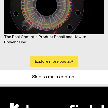
The Real Cost of a Product Recall and How to
Prevent One
Explore more posts
Skip to main content