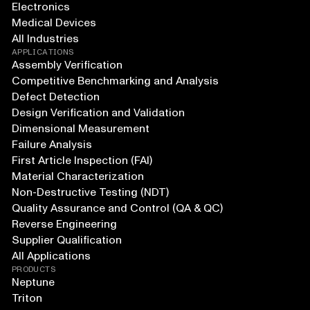
Electronics
Medical Devices
All Industries
APPLICATIONS
Assembly Verification
Competitive Benchmarking and Analysis
Defect Detection
Design Verification and Validation
Dimensional Measurement
Failure Analysis
First Article Inspection (FAI)
Material Characterization
Non-Destructive Testing (NDT)
Quality Assurance and Control (QA & QC)
Reverse Engineering
Supplier Qualification
All Applications
PRODUCTS
Neptune
Triton