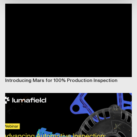
Introducing Mars for 100% Production Inspection