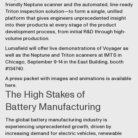
friendly
Neptune scanner
and the automated, line-ready
Triton inspection solution
—to form a single, unified
platform that gives engineers unprecedented insight
into their products at every stage of the product
development process, from initial R&D through high-
volume production.
Lumafield will offer
live demonstrations of Voyager as
well as the Neptune and Triton scanners at IMTS in
Chicago
, September 9-14 in the East Building, booth
#134740.
A press packet with images and animations is available
here
.
The High Stakes of
Battery Manufacturing
The global battery manufacturing industry is
experiencing unprecedented growth, driven by
increasing demand for electric vehicles, renewable