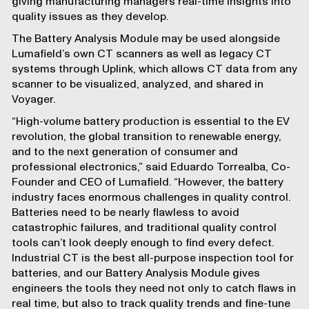
giving manufacturing managers real-time insights into
quality issues as they develop.
The Battery Analysis Module may be used alongside
Lumafield’s own CT scanners as well as legacy CT
systems through
Uplink
, which allows CT data from any
scanner to be visualized, analyzed, and shared in
Voyager.
“High-volume battery production is essential to the EV
revolution, the global transition to renewable energy,
and to the next generation of consumer and
professional electronics,” said Eduardo Torrealba, Co-
Founder and CEO of Lumafield. “However, the battery
industry faces enormous challenges in quality control.
Batteries need to be nearly flawless to avoid
catastrophic failures, and traditional quality control
tools can’t look deeply enough to find every defect.
Industrial CT is the best all-purpose inspection tool for
batteries, and our Battery Analysis Module gives
engineers the tools they need not only to catch flaws in
real time, but also to track quality trends and fine-tune