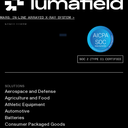
CHANGING THE WAY
MARS: IN-LINE ARRAYED X-RAY SYSTEM >
THE WORLD MAKES
EVERYTHING
MENU
SOLUTIONS
Aerospace and Defense
Agriculture and Food
Athletic Equipment
Automotive
Batteries
Consumer Packaged Goods