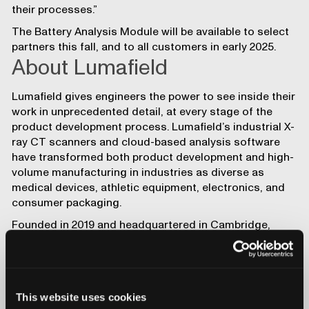
their processes.”
The
Battery Analysis Module
will be available to select
partners this fall, and to all customers in early 2025.
About Lumafield
Lumafield
gives engineers the power to see inside their
work in unprecedented detail, at every stage of the
product development process. Lumafield’s
industrial X-
ray CT scanners
and
cloud-based analysis software
have transformed both product development and high-
volume manufacturing in industries as diverse as
medical devices
,
athletic equipment
,
electronics
, and
consumer packaging
.
Founded in 2019 and headquartered in Cambridge,
Mass., with an additional office in San Francisco,
Lumafield has received funding from investors
including Lux Capital, Kleiner Perkins, DCVC, Spark
Capital, Haystack Ventures, Tony Fadell’s Build
This website uses cookies
Collective, and Figma founder Dylan Field.