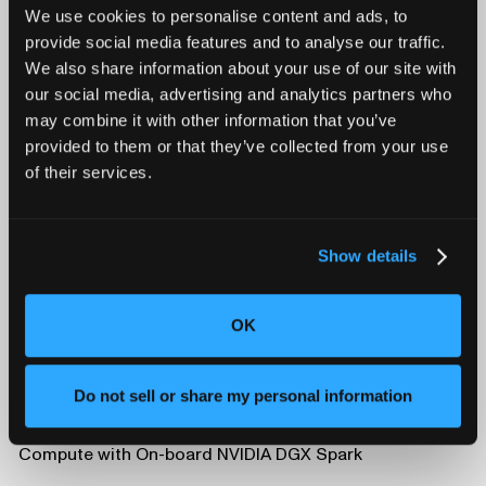
We use cookies to personalise content and ads, to
Learn more at
Lumafield.com
, or contact
provide social media features and to analyse our traffic.
press@lumafield.com
.
We also share information about your use of our site with
our social media, advertising and analytics partners who
may combine it with other information that you’ve
provided to them or that they’ve collected from your use
of their services.
Show details
OK
Do not sell or share my personal information
Triton and Neptune Now Deliver On-Premise AI
Compute with On-board NVIDIA DGX Spark