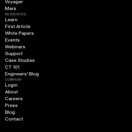
Voyager
Mars
RESOURCES
Learn
First Article
White Papers
Events
Webinars
Support
Case Studies
CT 101
Engineers' Blog
COMPANY
Login
About
Careers
Press
Blog
Contact