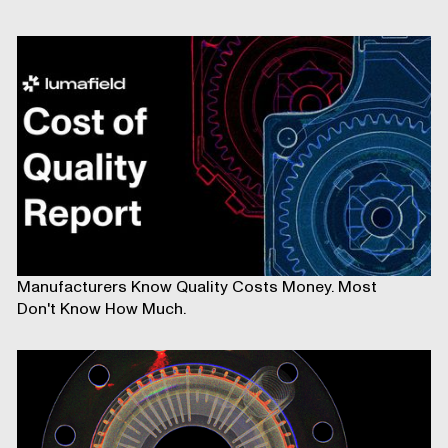
Manufacturers Know Quality Costs Money. Most
Don't Know How Much.