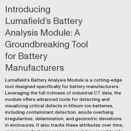
Introducing
Lumafield’s Battery
Analysis Module: A
Groundbreaking Tool
for Battery
Manufacturers
Lumafield’s Battery Analysis Module is a cutting-edge
tool designed specifically for battery manufacturers.
Leveraging the full richness of industrial CT data, the
module offers advanced tools for detecting and
visualizing critical defects in lithium-ion batteries,
including contaminant detection, anode overhang
irregularities, delamination, and geometric deviations
in enclosures. It also tracks these attributes over time,