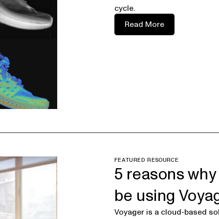
cycle.
Read More
FEATURED RESOURCE
5 reasons why
be using Voya
Voyager is a cloud-based sol