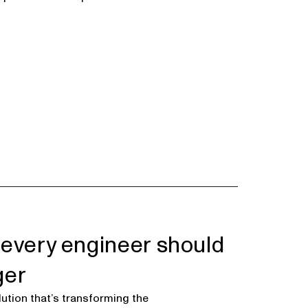
 every engineer should
ger
ution that’s transforming the