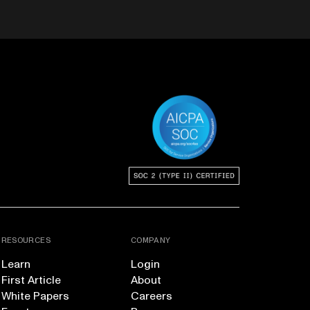
RESOURCES
COMPANY
Learn
Login
First Article
About
White Papers
Careers