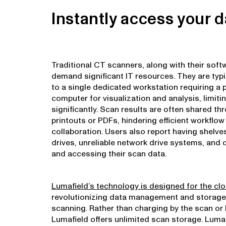
Instantly access your d
Traditional CT scanners, along with their sof
demand significant IT resources. They are typi
to a single dedicated workstation requiring a 
computer for visualization and analysis, limit
significantly. Scan results are often shared th
printouts or PDFs, hindering efficient workflo
collaboration. Users also report having shelves
drives, unreliable network drive systems, and di
and accessing their scan data.
Lumafield’s technology is designed for the cl
revolutionizing data management and storage
scanning. Rather than charging by the scan or 
Lumafield offers unlimited scan storage. Lum