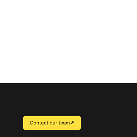
Contact our team