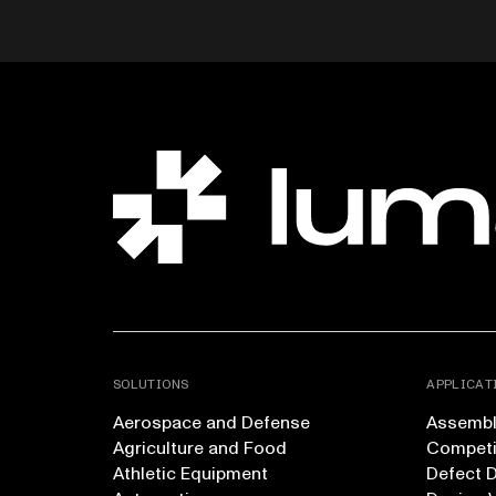
SOLUTIONS
APPLICAT
Aerospace and Defense
Assembly
Agriculture and Food
Competi
Athletic Equipment
Defect 