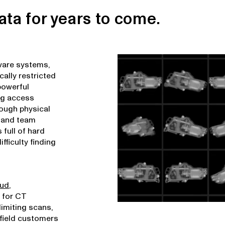
ata for years to come.
tware systems,
cally restricted
powerful
ing access
rough physical
w and team
 full of hard
fficulty finding
oud
,
 for CT
limiting scans,
afield customers