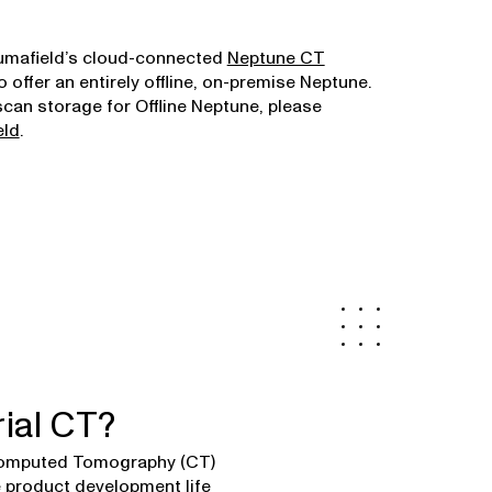
Lumafield’s cloud-connected
Neptune CT
o offer an entirely offline, on-premise Neptune.
scan storage for Offline Neptune, please
eld
.
rial CT?
 Computed Tomography (CT)
he product development life