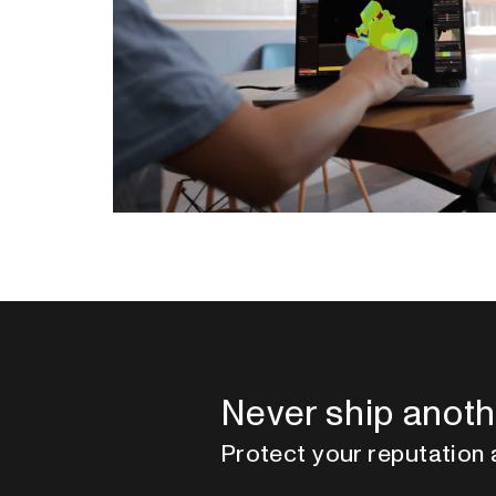
Never ship anoth
Protect your reputation 