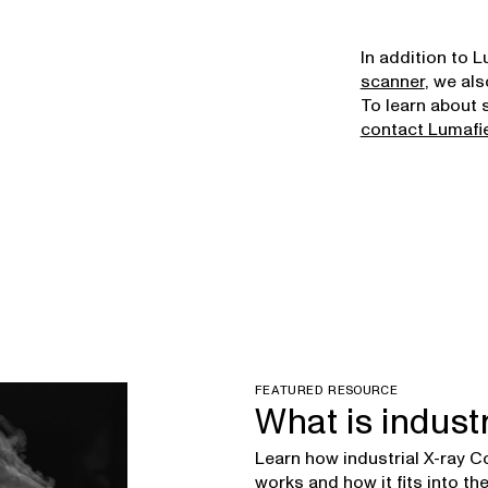
In addition to 
scanner
, we als
To learn about 
contact Lumafi
FEATURED RESOURCE
What is indust
Learn how industrial X-ray
works and how it fits into t