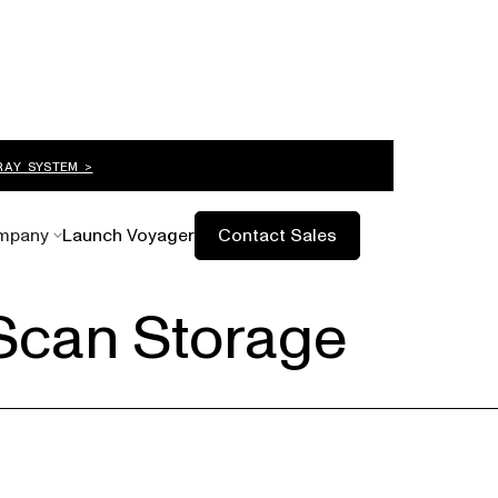
RAY SYSTEM >
mpany
Launch Voyager
Contact Sales
Scan Storage