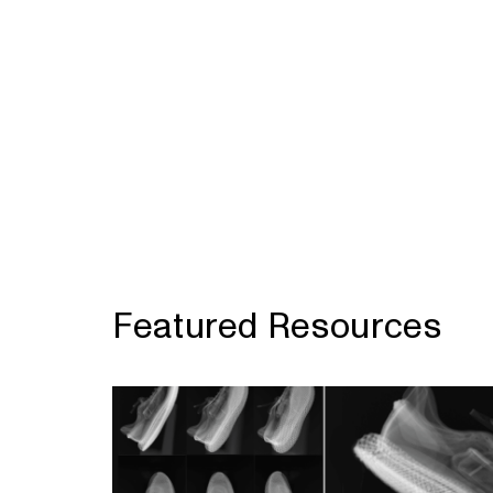
Featured Resources