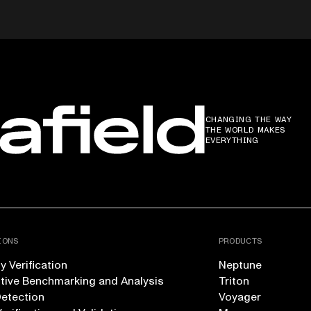
CHANGING THE WAY
THE WORLD MAKES
EVERYTHING
IONS
PRODUCTS
 Verification
Neptune
tive Benchmarking and Analysis
Triton
Detection
Voyager