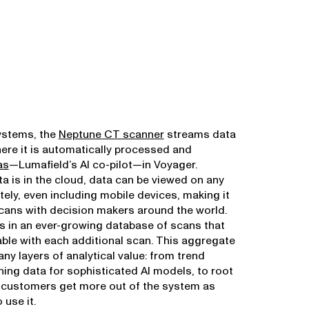
ystems, the
Neptune CT scanner
streams data
here it is automatically processed and
as
—Lumafield’s AI co-pilot—in Voyager.
a is in the cloud, data can be viewed on any
ely, even including mobile devices, making it
cans with decision makers around the world.
ts in an ever-growing database of scans that
ble with each additional scan. This aggregate
ny layers of analytical value: from trend
ining data for sophisticated AI models, to root
 customers get more out of the system as
 use it.