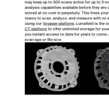
may keep up to 300 scans active for up to 3 mo
analysis capabilities available before they are
stored at no cost in perpetuity. This frees you
teams to scan, analyze, and measure with no
using our
Voyager platform
. Lumafield is the o
CT platform
to offer unlimited storage for you
you instant access to data for years to come,
scan age or file size.