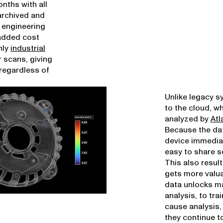
nths with all
 archived and
r engineering
 added cost
nly
industrial
r scans, giving
 regardless of
Unlike legacy s
to the cloud, w
analyzed by
Atl
Because the dat
device immediat
easy to share s
This also resul
gets more valua
data unlocks ma
analysis, to tra
cause analysis,
they continue to