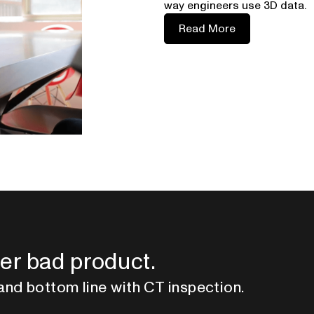
way engineers use 3D data.
Read More
er bad product.
and bottom line with CT inspection.