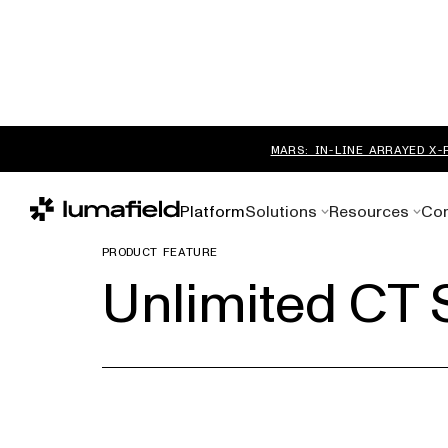
MARS: IN-LINE ARRAYED X-
Platform
Solutions
Resources
Co
PRODUCT FEATURE
Unlimited CT 