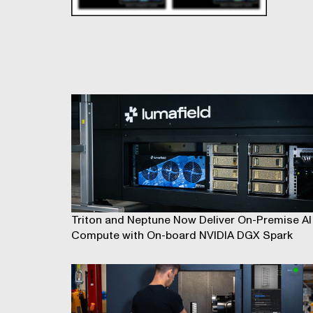
Triton and Neptune Now Deliver On-Premise AI
Compute with On-board NVIDIA DGX Spark