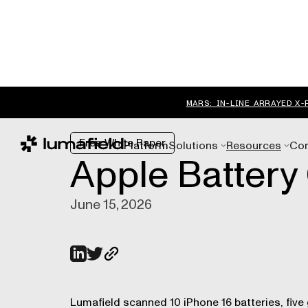
MARS: IN-LINE ARRAYED X-
Free White Paper
Platform
Solutions
Resources
Co
Apple Battery 
June 15, 2026
Lumafield scanned 10 iPhone 16 batteries, five 