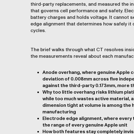
third-party replacements, and measured the i
that governs cell performance and safety. Elec
battery charges and holds voltage. It cannot 
edge alignment that determines how safely it
cycles.
The brief walks through what CT resolves insid
the measurements reveal about each manufact
Anode overhang, where genuine Apple ce
deviation of 0.008mm across five indep
against the third-party 0.173mm, more t
Why too little overhang risks lithium pla
while too much wastes active material, a
dimension tight at volume is among the 
manufacturing
Electrode edge alignment, where every th
the range of every genuine Apple unit
How both features stay completely invis