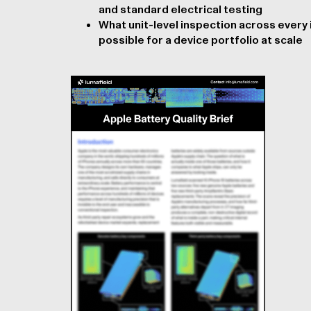
and standard electrical testing
What unit-level inspection across every
possible for a device portfolio at scale