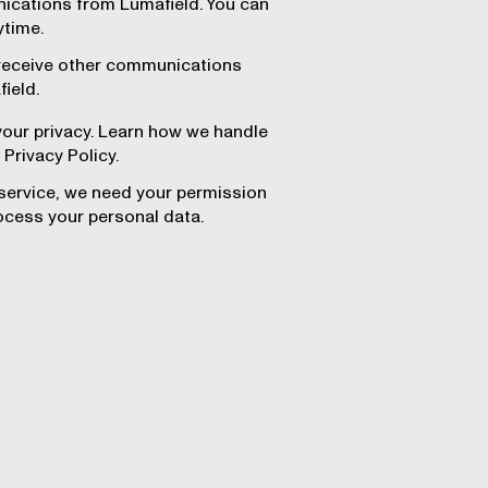
ications from Lumafield. You can
ytime.
 receive other communications
ield.
our privacy. Learn how we handle
 Privacy Policy.
 service, we need your permission
ocess your personal data.