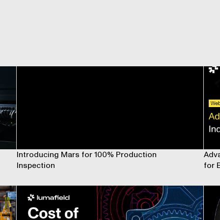
Introducing Mars for 100% Production
Adva
Inspection
for 