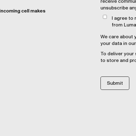
receive commun
unsubscribe an
 incoming cell makes
I agree to
from Lumaf
We care about y
your data in our
To deliver your
to store and pr