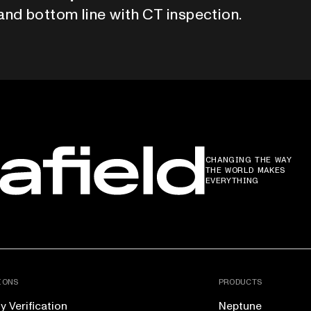
and bottom line with CT inspection.
CHANGING THE WAY
THE WORLD MAKES
EVERYTHING
IONS
PRODUCTS
 Verification
Neptune