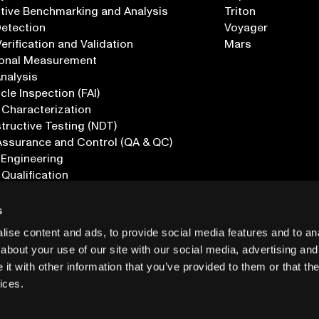
tive Benchmarking and Analysis
Triton
Detection
Voyager
erification and Validation
Mars
onal Measurement
Analysis
icle Inspection (FAI)
 Characterization
ructive Testing (NDT)
Assurance and Control (QA & QC)
 Engineering
 Qualification
ications
s
ise content and ads, to provide social media features and to anal
about your use of our site with our social media, advertising and
t with other information that you’ve provided to them or that the
ices.
PRIVACY
INF