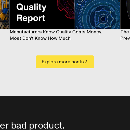
Manufacturers Know Quality Costs Money.
The 
Most Don't Know How Much.
Prev
Explore more posts
er bad product.