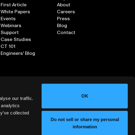
First Article
About
White Papers
Careers
Events
Press
Webinars
Blog
Support
Contact
Case Studies
CT 101
Engineers' Blog
OK
yse our traffic.
 analytics
y’ve collected
Sign up for our Newsletter
Do not sell or share my personal
information
ORMATION SECURITY
DEPLOYMENT SERVICES AGREEMENT