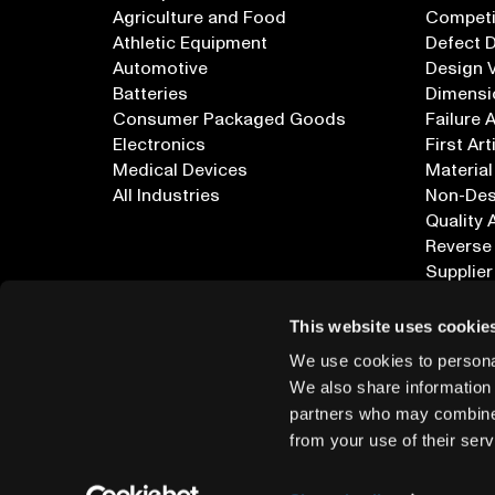
Agriculture and Food
Competi
Athletic Equipment
Defect 
Automotive
Design V
Batteries
Dimensi
Consumer Packaged Goods
Failure 
Electronics
First Art
Medical Devices
Material
All Industries
Non-Dest
Quality 
Reverse
Supplier
All Appl
This website uses cookie
We use cookies to personal
We also share information 
partners who may combine i
from your use of their serv