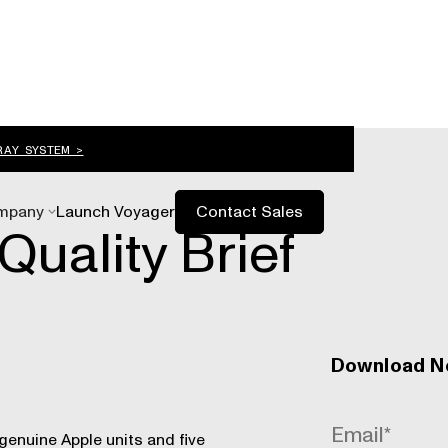
RAY SYSTEM >
mpany
Launch Voyager
Contact Sales
Quality Brief
Download 
genuine Apple units and five