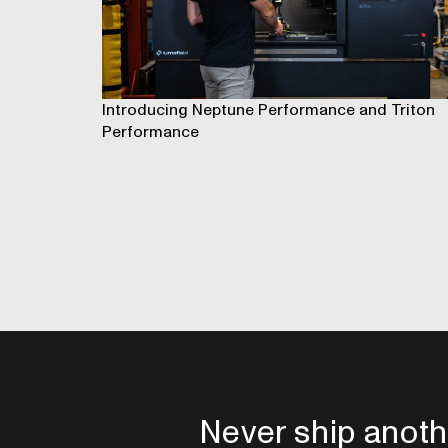
Introducing Neptune Performance and Triton
Performance
Never ship anoth