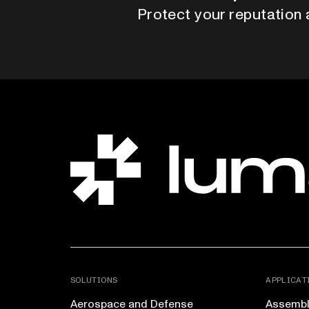
Protect your reputation 
SOLUTIONS
APPLICAT
Aerospace and Defense
Assembly