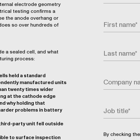
nternal electrode geometry
trical testing confirms a
see the anode overhang or
 does so over hundreds of
e a sealed cell, and what
uring process:
lls held a standard
endently manufactured units
han twenty times wider
ting at the cathode edge
nd why holding that
harder problems in battery
ird-party unit fell outside
By checking the
ible to surface inspection