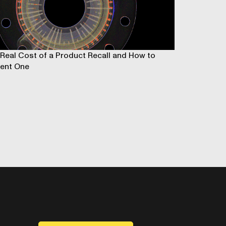
Real Cost of a Product Recall and How to
ent One