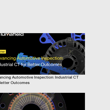
ncing Automotive Inspection: Industrial CT
Better Outcomes