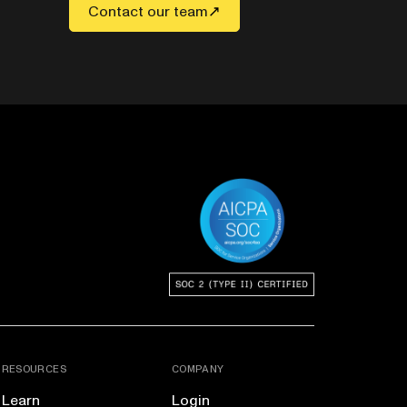
Contact our team
RESOURCES
COMPANY
Learn
Login