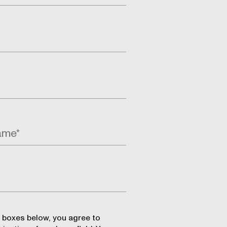
 boxes below, you agree to