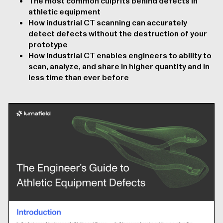
The most common culprits behind defects in
athletic equipment
How industrial CT scanning can accurately
detect defects without the destruction of your
prototype
How industrial CT enables engineers to ability to
scan, analyze, and share in higher quantity and in
less time than ever before