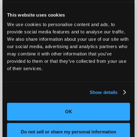
This website uses cookies
Introducing Mars for 100% Production Inspection
We use cookies to personalise content and ads, to
provide social media features and to analyse our traffic.
We also share information about your use of our site with
our social media, advertising and analytics partners who
may combine it with other information that you’ve
provided to them or that they’ve collected from your use
of their services.
Show details
Advancing Automotive Inspection: Industrial CT for
OK
Better Outcomes
Do not sell or share my personal information