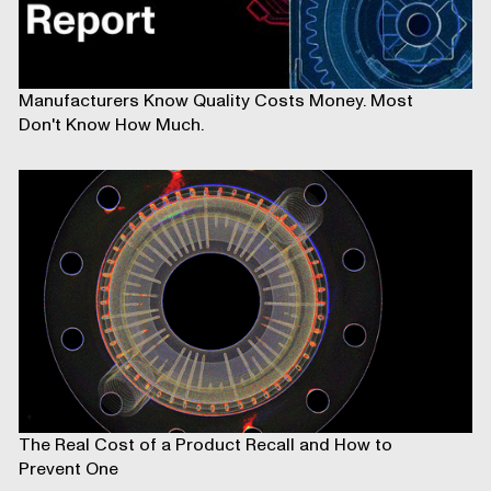
Manufacturers Know Quality Costs Money. Most
Don't Know How Much.
The Real Cost of a Product Recall and How to
Prevent One