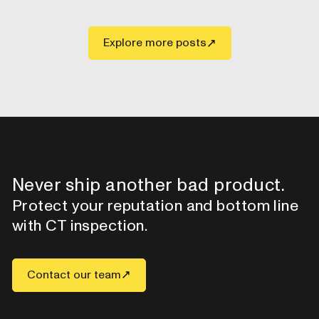
Explore more posts
Never ship another bad product.
Protect your reputation and bottom line
with CT inspection.
Contact our team