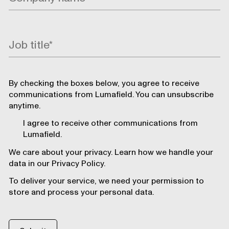
By checking the boxes below, you agree to receive
communications from Lumafield. You can unsubscribe
anytime.
I agree to receive other communications from
Lumafield.
We care about your privacy. Learn how we handle your
data in our Privacy Policy.
To deliver your service, we need your permission to
store and process your personal data.