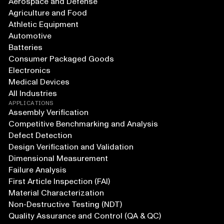
Aerospace and Defense
Agriculture and Food
Athletic Equipment
Automotive
Batteries
Consumer Packaged Goods
Electronics
Medical Devices
All Industries
APPLICATIONS
Assembly Verification
Competitive Benchmarking and Analysis
Defect Detection
Design Verification and Validation
Dimensional Measurement
Failure Analysis
First Article Inspection (FAI)
Material Characterization
Non-Destructive Testing (NDT)
Quality Assurance and Control (QA & QC)