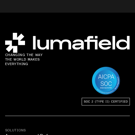
CHANGING THE WAY
THE WORLD MAKES
EVERYTHING
SOLUTIONS