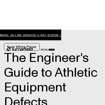
MARS: IN-LINE ARRAYED X-RAY SYSTEM >
Free White Paper
MENU
The Engineer's
Guide to Athletic
Equipment
Defects