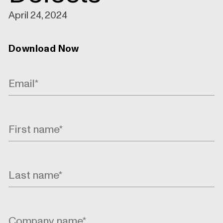
April 24, 2024
Download Now