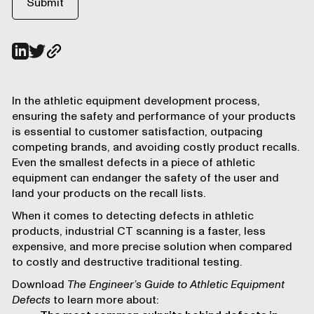
In the athletic equipment development process,
ensuring the safety and performance of your products
is essential to customer satisfaction, outpacing
competing brands, and avoiding costly product recalls.
Even the smallest defects in a piece of athletic
equipment can endanger the safety of the user and
land your products on the recall lists.
When it comes to detecting defects in athletic
products, industrial CT scanning is a faster, less
expensive, and more precise solution when compared
to costly and destructive traditional testing.
Download
The Engineer’s Guide to Athletic Equipment
Defects
to learn more about: