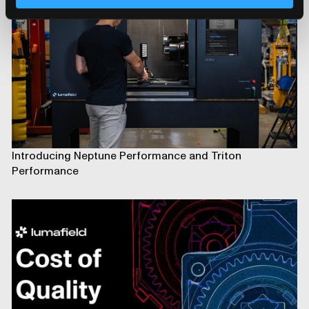
Introducing Neptune Performance and Triton
Performance