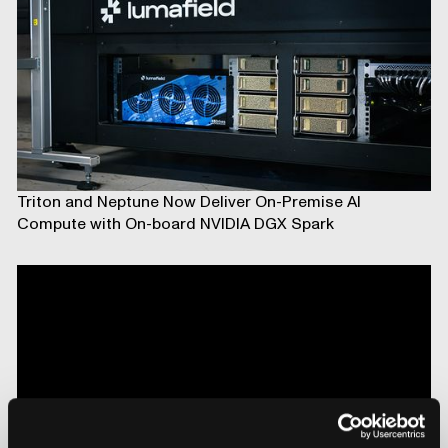
Triton and Neptune Now Deliver On-Premise AI
Compute with On-board NVIDIA DGX Spark