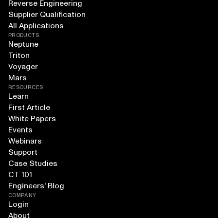
Reverse Engineering
Supplier Qualification
All Applications
PRODUCTS
Neptune
Triton
Voyager
Mars
RESOURCES
Learn
First Article
White Papers
Events
Webinars
Support
Case Studies
CT 101
Engineers' Blog
COMPANY
Login
About