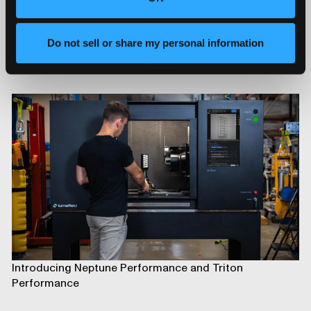
Do not sell or share my personal information
Advancing Automotive Inspection: Industrial CT for
Better Outcomes
Introducing Neptune Performance and Triton
Performance