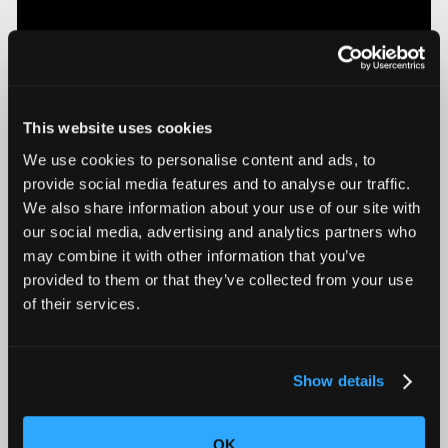
This website uses cookies
We use cookies to personalise content and ads, to
provide social media features and to analyse our traffic.
We also share information about your use of our site with
Introducing Mars for 100% Production Inspection
our social media, advertising and analytics partners who
may combine it with other information that you’ve
provided to them or that they’ve collected from your use
of their services.
Show details
OK