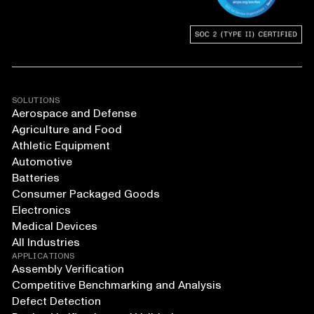
SOLUTIONS
Aerospace and Defense
Agriculture and Food
Athletic Equipment
Automotive
Batteries
Consumer Packaged Goods
Electronics
Medical Devices
All Industries
APPLICATIONS
Assembly Verification
Competitive Benchmarking and Analysis
Defect Detection