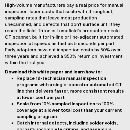
High-volume manufacturers pay a real price for manual
inspection: labor costs that scale with throughput,
sampling rates that leave most production
unexamined, and defects that don't surface until they
reach the field. Triton is Lumafield's production-scale
CT scanner, built for in-line or line-adjacent automated
inspection at speeds as fast as 5 seconds per part.
Early adopters have cut inspection costs by 50% over
three years and achieved a 350% return on investment
within the first year.
Download this white paper and learn how to:
Replace 12-technician manual inspection
programs with a single-operator automated CT
line that delivers faster, more consistent results
at lower cost per part
Scale from 10% sampled inspection to 100%
coverage at a lower total cost than your current
sampling program
Catch internal defects, including solder voids,
porosity, incomplete crimps, and assembly