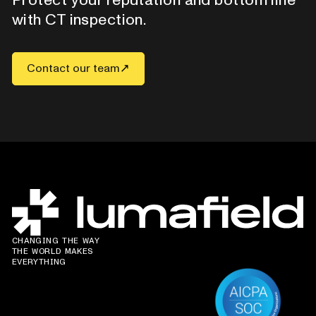
with CT inspection.
Contact our team
CHANGING THE WAY
THE WORLD MAKES
EVERYTHING