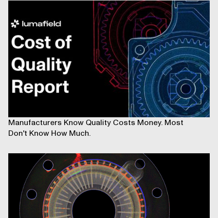
Manufacturers Know Quality Costs Money. Most
Don't Know How Much.