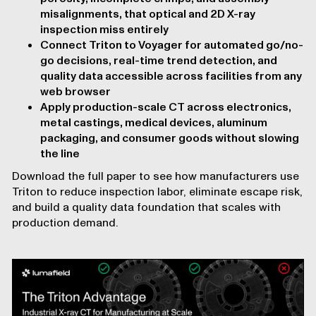
misalignments, that optical and 2D X-ray
inspection miss entirely
Connect Triton to Voyager for automated go/no-
go decisions, real-time trend detection, and
quality data accessible across facilities from any
web browser
Apply production-scale CT across electronics,
metal castings, medical devices, aluminum
packaging, and consumer goods without slowing
the line
Download the full paper to see how manufacturers use
Triton to reduce inspection labor, eliminate escape risk,
and build a quality data foundation that scales with
production demand.