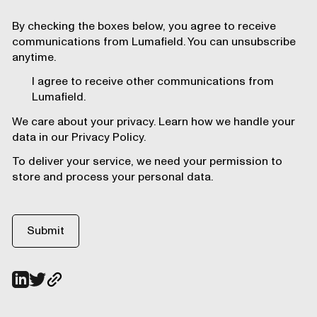
By checking the boxes below, you agree to receive
communications from Lumafield. You can unsubscribe
anytime.
I agree to receive other communications from
Lumafield.
We care about your privacy. Learn how we handle your
data in our Privacy Policy.
To deliver your service, we need your permission to
store and process your personal data.