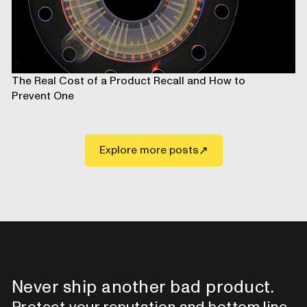
The Real Cost of a Product Recall and How to
Prevent One
Explore more posts
Never ship another bad product.
Protect your reputation and bottom line