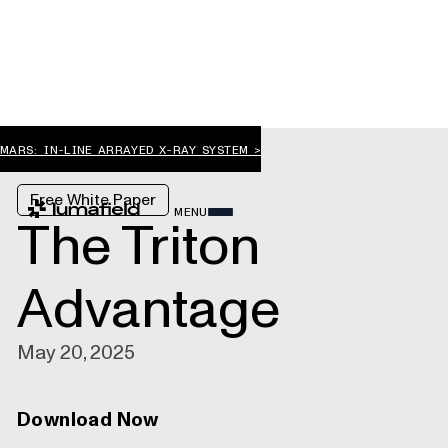
MARS: IN-LINE ARRAYED X-RAY SYSTEM >
Free White Paper
MENU
The Triton
Advantage
May 20, 2025
Download Now