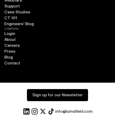
Webinars
Support
Case Studies
CT 101
Engineers' Blog
COMPANY
Login
About
Careers
Press
Blog
Contact
Sign up for our Newsletter
info@lumafield.com