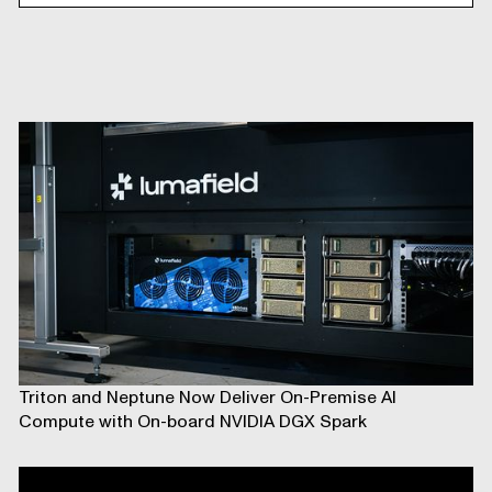
Triton and Neptune Now Deliver On-Premise AI
Compute with On-board NVIDIA DGX Spark