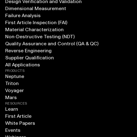
Design Verification and Validation
Dimensional Measurement
Failure Analysis
First Article Inspection (FAI)
Material Characterization
Non-Destructive Testing (NDT)
Quality Assurance and Control (QA & QC)
Reverse Engineering
Supplier Qualification
All Applications
PRODUCTS
Neptune
Triton
Voyager
Mars
RESOURCES
Learn
First Article
White Papers
Events