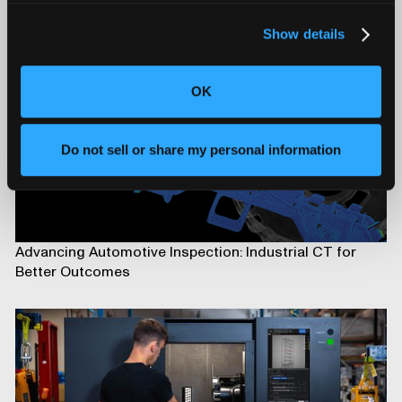
Show details
OK
Do not sell or share my personal information
Advancing Automotive Inspection: Industrial CT for
Better Outcomes