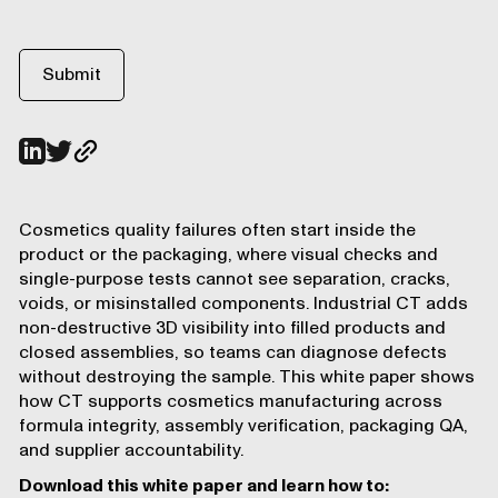
Cosmetics quality failures often start inside the
product or the packaging, where visual checks and
single-purpose tests cannot see separation, cracks,
voids, or misinstalled components. Industrial CT adds
non-destructive 3D visibility into filled products and
closed assemblies, so teams can diagnose defects
without destroying the sample. This white paper shows
how CT supports cosmetics manufacturing across
formula integrity, assembly verification, packaging QA,
and supplier accountability.
Download this white paper and learn how to: