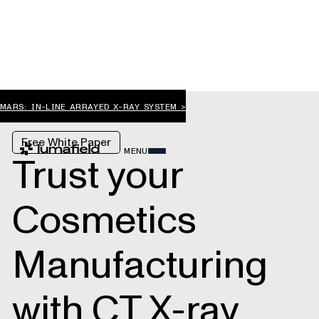
MARS: IN-LINE ARRAYED X-RAY SYSTEM >
Free White Paper
MENU
Trust your
Cosmetics
Manufacturing
with CT X-ray