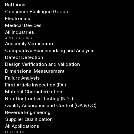
Batteries
Consumer Packaged Goods
Electronics
Medical Devices
All Industries
APPLICATIONS
Assembly Verification
Competitive Benchmarking and Analysis
Defect Detection
Design Verification and Validation
Dimensional Measurement
Failure Analysis
First Article Inspection (FAI)
Material Characterization
Non-Destructive Testing (NDT)
Quality Assurance and Control (QA & QC)
Reverse Engineering
Supplier Qualification
All Applications
PRODUCTS