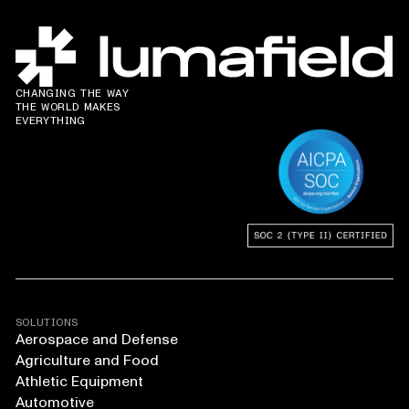
CHANGING THE WAY
THE WORLD MAKES
EVERYTHING
SOLUTIONS
Aerospace and Defense
Agriculture and Food
Athletic Equipment
Automotive