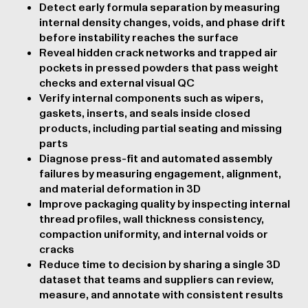
Detect early formula separation by measuring
internal density changes, voids, and phase drift
before instability reaches the surface
Reveal hidden crack networks and trapped air
pockets in pressed powders that pass weight
checks and external visual QC
Verify internal components such as wipers,
gaskets, inserts, and seals inside closed
products, including partial seating and missing
parts
Diagnose press-fit and automated assembly
failures by measuring engagement, alignment,
and material deformation in 3D
Improve packaging quality by inspecting internal
thread profiles, wall thickness consistency,
compaction uniformity, and internal voids or
cracks
Reduce time to decision by sharing a single 3D
dataset that teams and suppliers can review,
measure, and annotate with consistent results