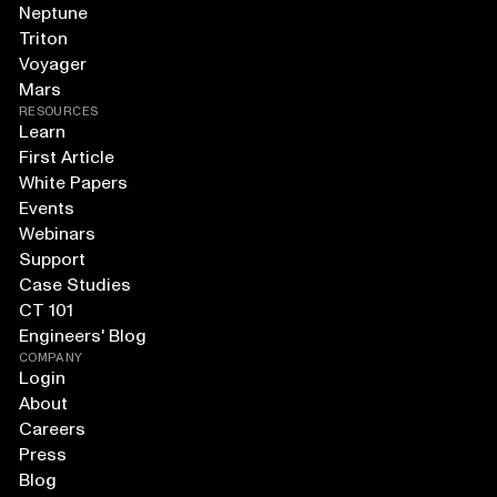
Neptune
Triton
Voyager
Mars
RESOURCES
Learn
First Article
White Papers
Events
Webinars
Support
Case Studies
CT 101
Engineers' Blog
COMPANY
Login
About
Careers
Press
Blog