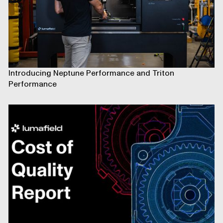
Introducing Neptune Performance and Triton
Performance