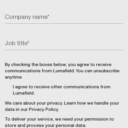
By checking the boxes below, you agree to receive
communications from Lumafield. You can unsubscribe
anytime.
I agree to receive other communications from
Lumafield.
We care about your privacy. Learn how we handle your
data in our Privacy Policy.
To deliver your service, we need your permission to
store and process your personal data.