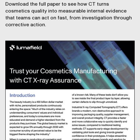
Download the full paper to see how CT turns
cosmetics quality into measurable internal evidence
that teams can act on fast, from investigation through
corrective action.