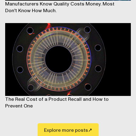
Manufacturers Know Quality Costs Money. Most
Don't Know How Much.
The Real Cost of a Product Recall and How to
Prevent One
Explore more posts