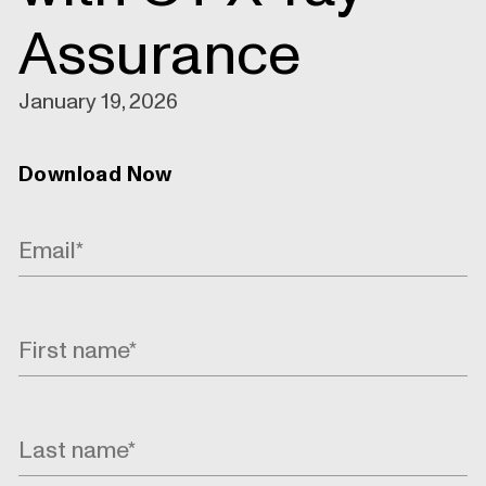
Assurance
January 19, 2026
Download Now