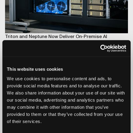
Triton and Neptune Now Deliver On-Premise AI
Compute with On-board NVIDIA DGX Spark
This website uses cookies
We use cookies to personalise content and ads, to
provide social media features and to analyse our traffic.
We also share information about your use of our site with
our social media, advertising and analytics partners who
may combine it with other information that you’ve
provided to them or that they’ve collected from your use
of their services.
Introducing Mars for 100% Production Inspection