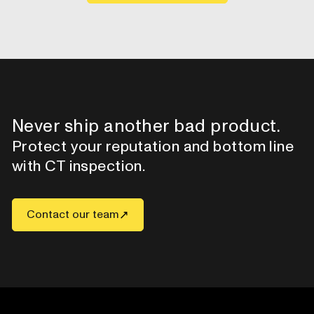
Never ship another bad product.
Protect your reputation and bottom line
with CT inspection.
Contact our team