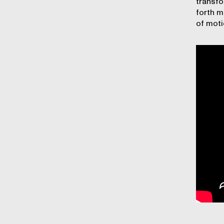
transfo
forth m
of moti