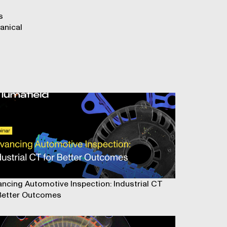
s
anical
ncing Automotive Inspection: Industrial CT
Better Outcomes