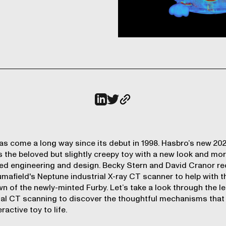
as come a long way since its debut in 1998. Hasbro’s new 20
 the beloved but slightly creepy toy with a new look and mo
d engineering and design. Becky Stern and David Cranor re
mafield's Neptune industrial X-ray CT scanner to help with t
wn
of the newly-minted Furby. Let’s take a look through the l
ial CT scanning to discover the thoughtful mechanisms that
eractive toy to life.