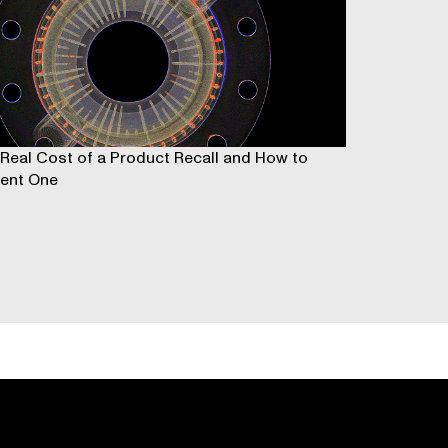
Real Cost of a Product Recall and How to
ent One