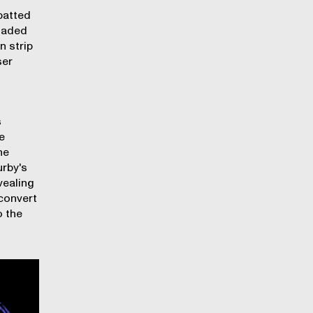
patted
loaded
n strip
ser
s
e
he
urby's
vealing
convert
o the