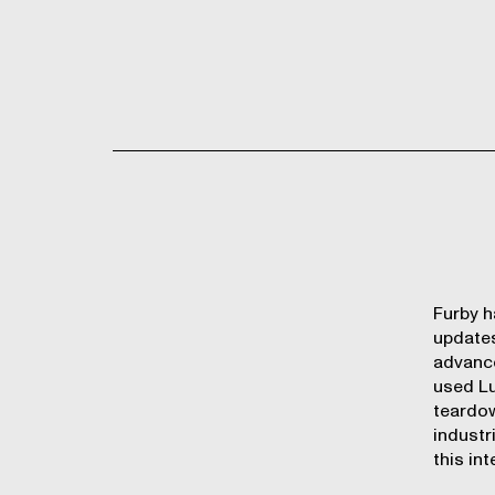
Furby h
updates
advance
used Lu
teardo
industr
this int