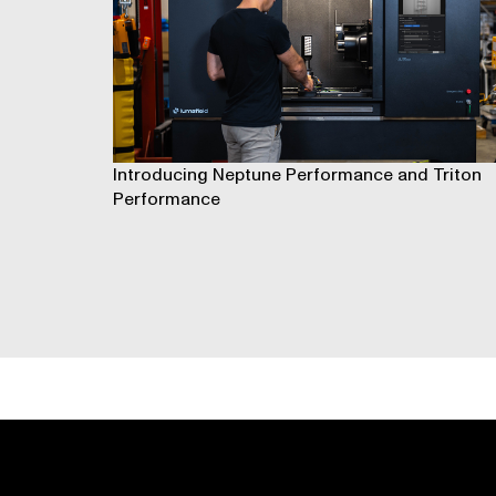
Introducing Neptune Performance and Triton
Performance