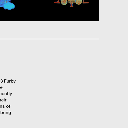
23 Furby
re
cently
heir
ens of
 bring