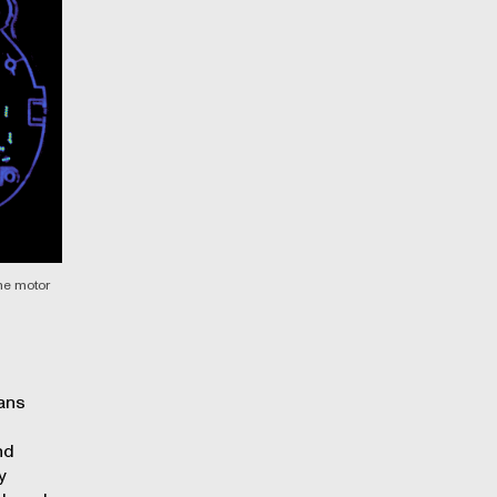
one motor
ans
nd
y