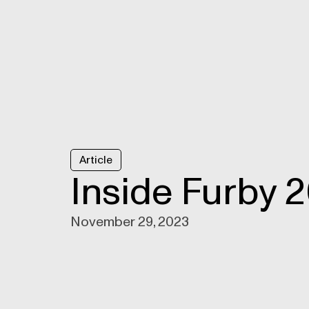
Article
Inside Furby 
November 29, 2023