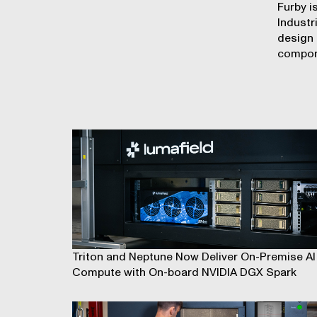
Furby i
Industr
design
compon
Triton and Neptune Now Deliver On-Premise AI
Compute with On-board NVIDIA DGX Spark