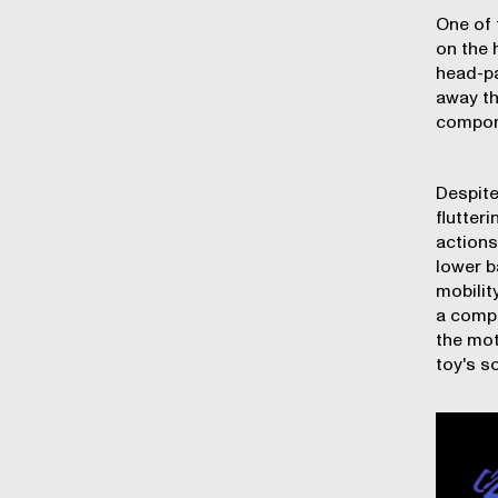
One of 
on the 
head-pa
away th
compone
Despite
flutter
actions
lower b
mobilit
a compl
the mot
toy's s