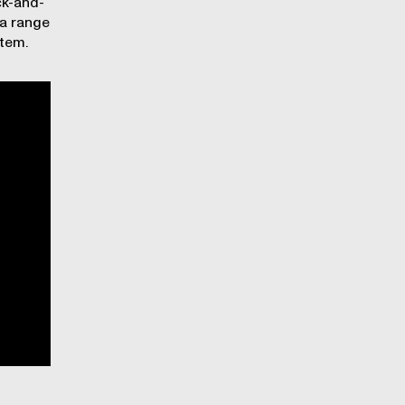
ck-and-
 a range
stem.