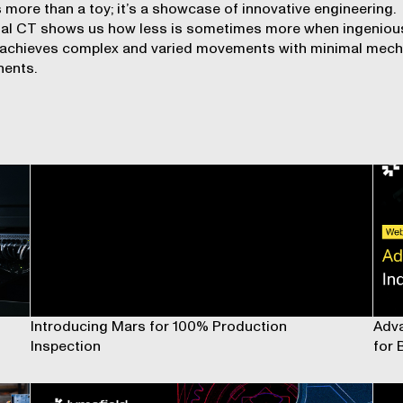
s more than a toy; it’s a showcase of innovative engineering.
ial CT shows us how less is sometimes more when ingeniou
 achieves complex and varied movements with minimal mech
ents.
Introducing Mars for 100% Production
Adva
Inspection
for 