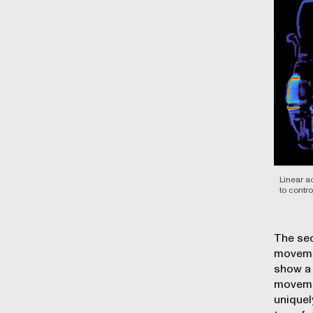
Linear a
to contr
The sec
movemen
show a 
movemen
uniquel