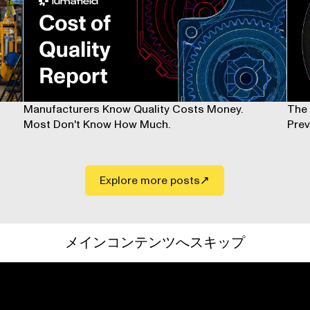
Manufacturers Know Quality Costs Money.
The 
Most Don't Know How Much.
Prev
Explore more posts
メインコンテンツへスキップ