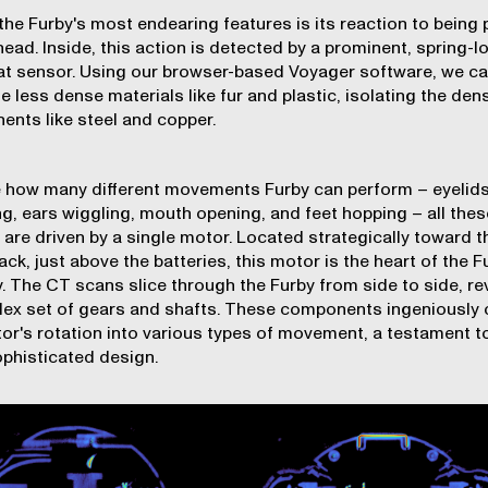
the Furby's most endearing features is its reaction to being 
head. Inside, this action is detected by a prominent, spring-
t sensor. Using our browser-based Voyager software, we ca
e less dense materials like fur and plastic, isolating the den
nts like steel and copper.
 how many different movements Furby can perform – eyelid
ing, ears wiggling, mouth opening, and feet hopping – all thes
 are driven by a single motor. Located strategically toward t
ack, just above the batteries, this motor is the heart of the F
y. The CT scans slice through the Furby from side to side, re
ex set of gears and shafts. These components ingeniously 
or's rotation into various types of movement, a testament t
ophisticated design.