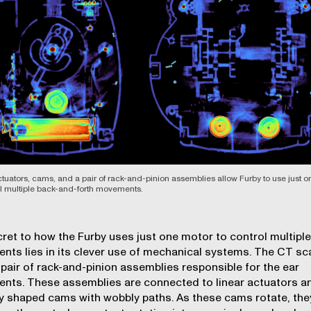
ctuators, cams, and a pair of rack-and-pinion assemblies allow Furby to use just 
ol multiple back-and-forth movements.
ret to how the Furby uses just one motor to control multiple
ts lies in its clever use of mechanical systems. The CT sc
pair of rack-and-pinion assemblies responsible for the ear
ts. These assemblies are connected to linear actuators a
y shaped cams with wobbly paths. As these cams rotate, the