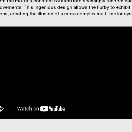
rm the motor's constant rotation into seemingly random ba
ovements. This ingenious design allows the Furby to exhibit
ons, creating the illusion of a more complex multi-motor sy