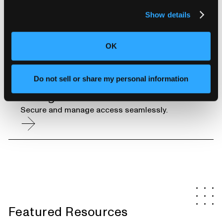
Unlimited CT Scan Storage
Show details
Instantly access your data for years to come.
OK
Do not sell or share my personal information
Enterprise-Grade Security and User
Management
Secure and manage access seamlessly.
Featured Resources