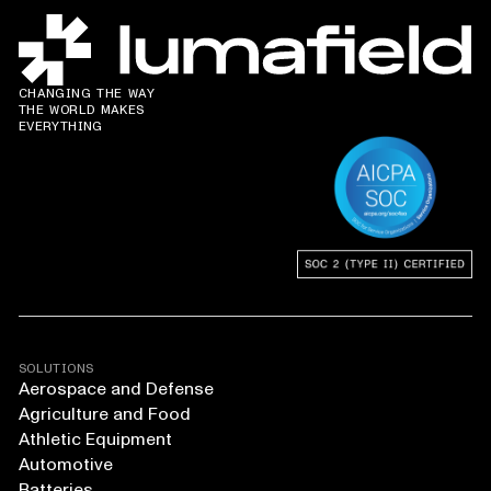
CHANGING THE WAY
THE WORLD MAKES
EVERYTHING
SOLUTIONS
Aerospace and Defense
Agriculture and Food
Athletic Equipment
Automotive
Batteries