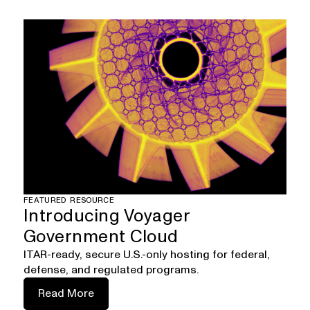
FEATURED RESOURCE
Introducing Voyager
Government Cloud
ITAR-ready, secure U.S.-only hosting for federal,
defense, and regulated programs.
Read More