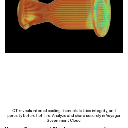
CT reveals internal cooling channels, lattice integrity, and
porosity before hot-fire. Analyze and share securely in Voyager
Government Cloud.