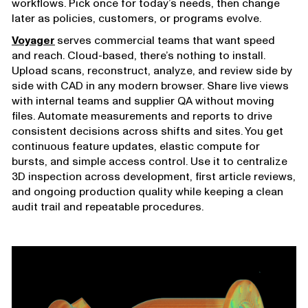
workflows. Pick once for today’s needs, then change
later as policies, customers, or programs evolve.
Voyager
serves commercial teams that want speed
and reach. Cloud-based, there’s nothing to install.
Upload scans, reconstruct, analyze, and review side by
side with CAD in any modern browser. Share live views
with internal teams and supplier QA without moving
files. Automate measurements and reports to drive
consistent decisions across shifts and sites. You get
continuous feature updates, elastic compute for
bursts, and simple access control. Use it to centralize
3D inspection across development, first article reviews,
and ongoing production quality while keeping a clean
audit trail and repeatable procedures.