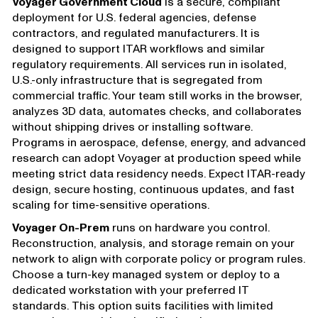
Voyager Government Cloud
is a secure, compliant
deployment for U.S. federal agencies, defense
contractors, and regulated manufacturers. It is
designed to support ITAR workflows and similar
regulatory requirements. All services run in isolated,
U.S.-only infrastructure that is segregated from
commercial traffic. Your team still works in the browser,
analyzes 3D data, automates checks, and collaborates
without shipping drives or installing software.
Programs in aerospace, defense, energy, and advanced
research can adopt Voyager at production speed while
meeting strict data residency needs. Expect ITAR-ready
design, secure hosting, continuous updates, and fast
scaling for time-sensitive operations.
Voyager On-Prem
runs on hardware you control.
Reconstruction, analysis, and storage remain on your
network to align with corporate policy or program rules.
Choose a turn-key managed system or deploy to a
dedicated workstation with your preferred IT
standards. This option suits facilities with limited