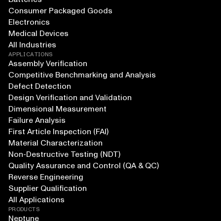
Consumer Packaged Goods
Electronics
Medical Devices
All Industries
APPLICATIONS
Assembly Verification
Competitive Benchmarking and Analysis
Defect Detection
Design Verification and Validation
Dimensional Measurement
Failure Analysis
First Article Inspection (FAI)
Material Characterization
Non-Destructive Testing (NDT)
Quality Assurance and Control (QA & QC)
Reverse Engineering
Supplier Qualification
All Applications
PRODUCTS
Neptune