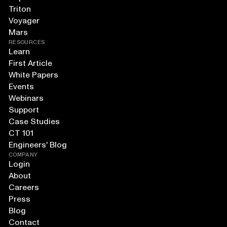
Triton
Voyager
Mars
RESOURCES
Learn
First Article
White Papers
Events
Webinars
Support
Case Studies
CT 101
Engineers' Blog
COMPANY
Login
About
Careers
Press
Blog
Contact