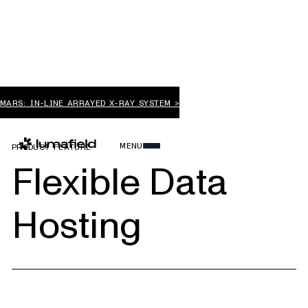
MARS: IN-LINE ARRAYED X-RAY SYSTEM >
MENU
PRODUCT FEATURE
Flexible Data
Hosting