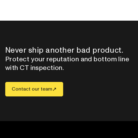
Never ship another bad product.
Protect your reputation and bottom line
with CT inspection.
Contact our team