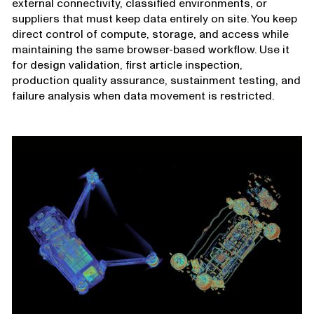
external connectivity, classified environments, or
suppliers that must keep data entirely on site. You keep
direct control of compute, storage, and access while
maintaining the same browser-based workflow. Use it
for design validation, first article inspection,
production quality assurance, sustainment testing, and
failure analysis when data movement is restricted.