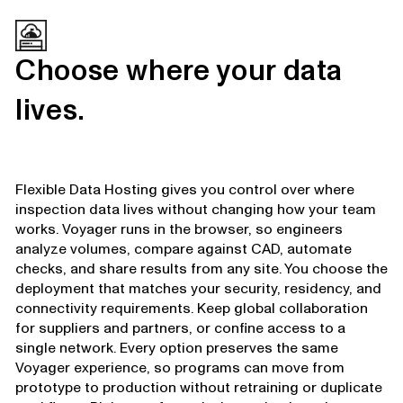
Choose where your data
lives.
Flexible Data Hosting gives you control over where
inspection data lives without changing how your team
works. Voyager runs in the browser, so engineers
analyze volumes, compare against CAD, automate
checks, and share results from any site. You choose the
deployment that matches your security, residency, and
connectivity requirements. Keep global collaboration
for suppliers and partners, or confine access to a
single network. Every option preserves the same
Voyager experience, so programs can move from
prototype to production without retraining or duplicate