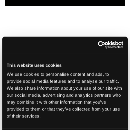
Browser-based CT QA screens production lots for embedded
This website uses cookies
defects and assembly fit. Host results in Voyager Cloud or keep
We use cookies to personalise content and ads, to
them on site with Voyager On Prem.
provide social media features and to analyse our traffic.
We also share information about your use of our site with
our social media, advertising and analytics partners who
Related Features
may combine it with other information that you’ve
provided to them or that they’ve collected from your use
of their services.