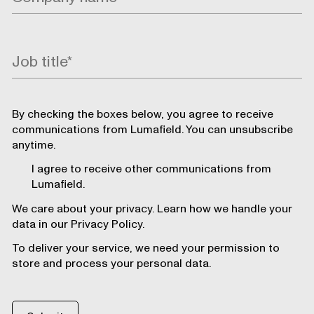
By checking the boxes below, you agree to receive
communications from Lumafield. You can unsubscribe
anytime.
I agree to receive other communications from
Lumafield.
We care about your privacy. Learn how we handle your
data in our Privacy Policy.
To deliver your service, we need your permission to
store and process your personal data.