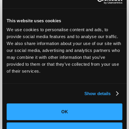
This website uses cookies
We use cookies to personalise content and ads, to
Introducing Mars for 100% Production Inspection
provide social media features and to analyse our traffic.
We also share information about your use of our site with
our social media, advertising and analytics partners who
may combine it with other information that you’ve
provided to them or that they’ve collected from your use
of their services.
Show details
OK
Advancing Automotive Inspection: Industrial CT for
Better Outcomes