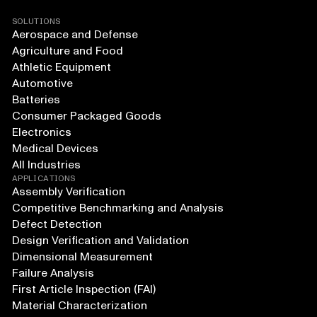
SOLUTIONS
Aerospace and Defense
Agriculture and Food
Athletic Equipment
Automotive
Batteries
Consumer Packaged Goods
Electronics
Medical Devices
All Industries
APPLICATIONS
Assembly Verification
Competitive Benchmarking and Analysis
Defect Detection
Design Verification and Validation
Dimensional Measurement
Failure Analysis
First Article Inspection (FAI)
Material Characterization