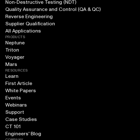
Non-Destructive Testing (NDT)
Quality Assurance and Control (QA & QC)
Reverse Engineering
Supplier Qualification
All Applications
PRODUCTS
Neptune
Triton
Voyager
Mars
RESOURCES
Learn
First Article
White Papers
Events
Webinars
Support
Case Studies
CT 101
Engineers' Blog
COMPANY