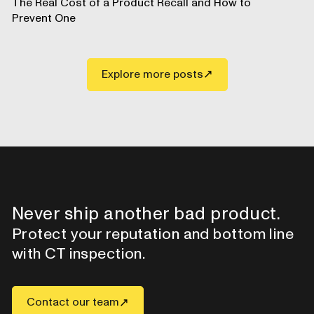
The Real Cost of a Product Recall and How to
Prevent One
Explore more posts
Never ship another bad product.
Protect your reputation and bottom line
with CT inspection.
Contact our team