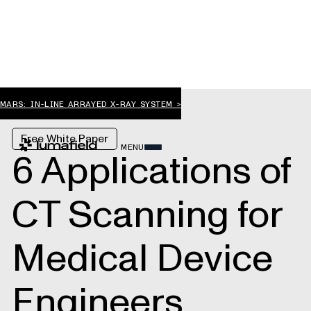
MARS: IN-LINE ARRAYED X-RAY SYSTEM >
Free White Paper
MENU
6 Applications of
CT Scanning for
Medical Device
Engineers