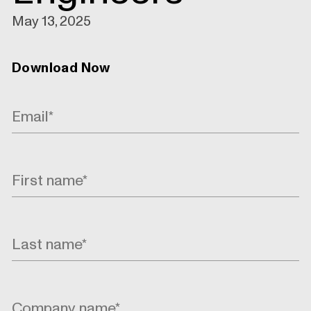
May 13, 2025
Download Now