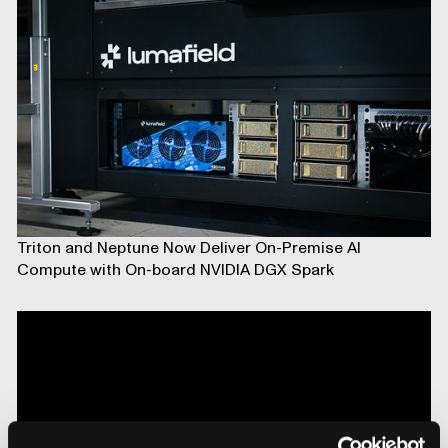
Triton and Neptune Now Deliver On-Premise AI
Compute with On-board NVIDIA DGX Spark