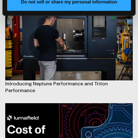
Do not sell or share my personal information
Introducing Neptune Performance and Triton
Performance