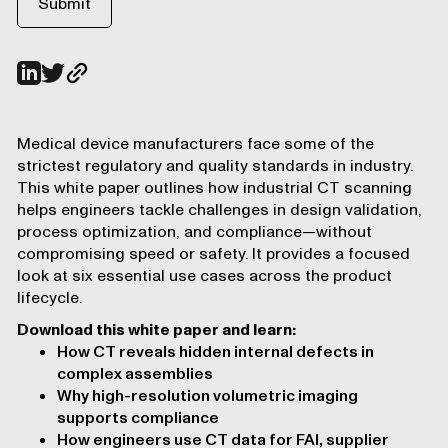
Medical device manufacturers face some of the
strictest regulatory and quality standards in industry.
This white paper outlines how industrial CT scanning
helps engineers tackle challenges in design validation,
process optimization, and compliance—without
compromising speed or safety. It provides a focused
look at six essential use cases across the product
lifecycle.
Download this white paper and learn:
How CT reveals hidden internal defects in
complex assemblies
Why high-resolution volumetric imaging
supports compliance
How engineers use CT data for FAI, supplier