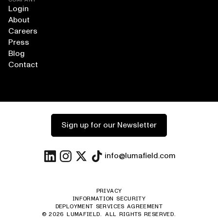
Login
About
Careers
Press
Blog
Contact
Sign up for our Newsletter
info@lumafield.com
PRIVACY
INFORMATION SECURITY
DEPLOYMENT SERVICES AGREEMENT
©
2026
LUMAFIELD. ALL RIGHTS RESERVED.