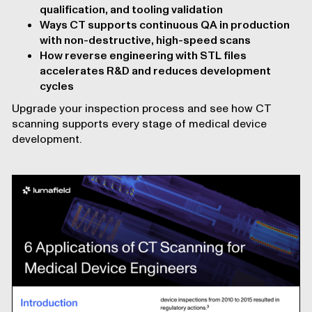
qualification, and tooling validation
Ways CT supports continuous QA in production
with non-destructive, high-speed scans
How reverse engineering with STL files
accelerates R&D and reduces development
cycles
Upgrade your inspection process and see how CT
scanning supports every stage of medical device
development.