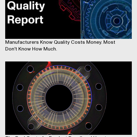
Manufacturers Know Quality Costs Money. Most
Don't Know How Much.