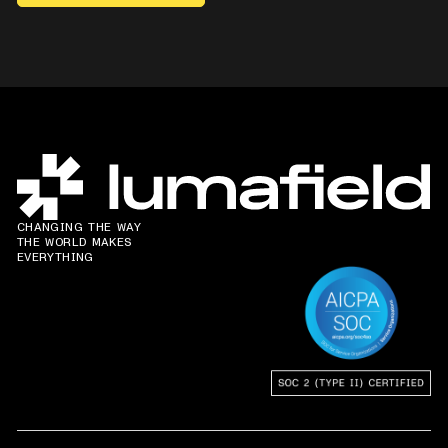
CHANGING THE WAY
THE WORLD MAKES
EVERYTHING