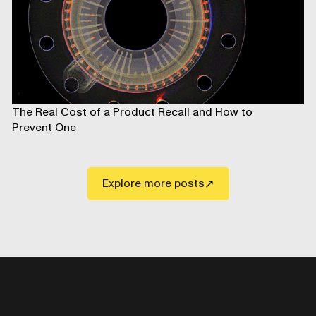
The Real Cost of a Product Recall and How to
Prevent One
Explore more posts