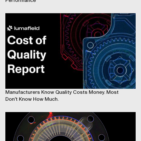
Performance
Manufacturers Know Quality Costs Money. Most
Don't Know How Much.