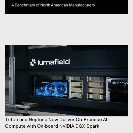
Triton and Neptune Now Deliver On-Premise AI
Compute with On-board NVIDIA DGX Spark