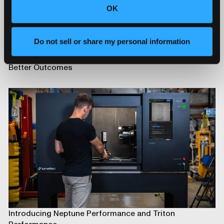
OK
Do not sell or share my personal information
Advancing Automotive Inspection: Industrial CT for
Better Outcomes
Introducing Neptune Performance and Triton