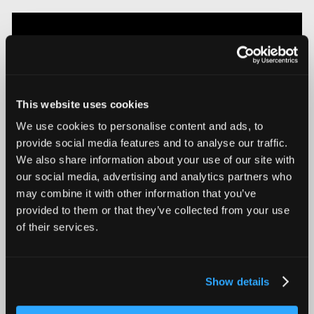
This website uses cookies
We use cookies to personalise content and ads, to
provide social media features and to analyse our traffic.
We also share information about your use of our site with
our social media, advertising and analytics partners who
Introducing Mars for 100% Production Inspection
may combine it with other information that you’ve
provided to them or that they’ve collected from your use
of their services.
Show details