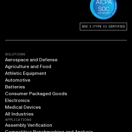
SOLUTIONS
Aerospace and Defense
Agriculture and Food
Athletic Equipment
Automotive
Batteries
Consumer Packaged Goods
Electronics
Medical Devices
All Industries
APPLICATIONS
Assembly Verification