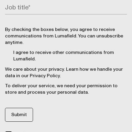
By checking the boxes below, you agree to receive
communications from Lumafield. You can unsubscribe
anytime.
I agree to receive other communications from
Lumafield.
We care about your privacy. Learn how we handle your
data in our Privacy Policy.
To deliver your service, we need your permission to
store and process your personal data.