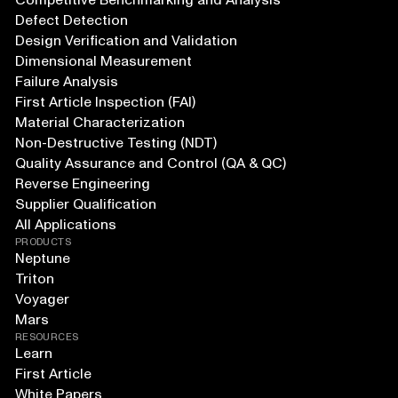
Competitive Benchmarking and Analysis
Defect Detection
Design Verification and Validation
Dimensional Measurement
Failure Analysis
First Article Inspection (FAI)
Material Characterization
Non-Destructive Testing (NDT)
Quality Assurance and Control (QA & QC)
Reverse Engineering
Supplier Qualification
All Applications
PRODUCTS
Neptune
Triton
Voyager
Mars
RESOURCES
Learn
First Article
White Papers