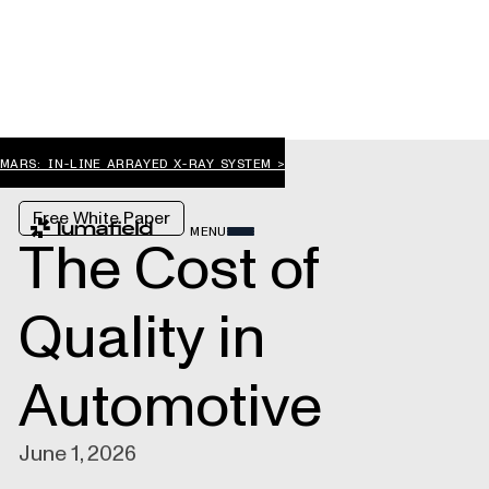
MARS: IN-LINE ARRAYED X-RAY SYSTEM >
Free White Paper
MENU
The Cost of
Quality in
Automotive
June 1, 2026