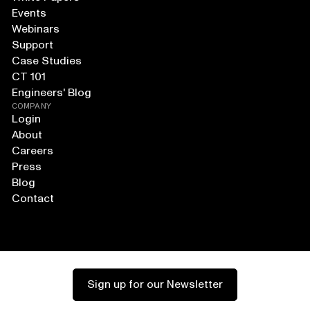
Events
Webinars
Support
Case Studies
CT 101
Engineers' Blog
COMPANY
Login
About
Careers
Press
Blog
Contact
Sign up for our Newsletter