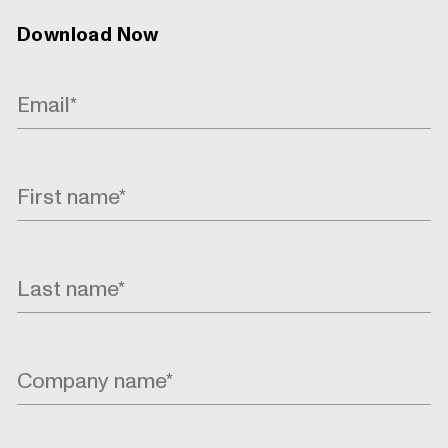
Download Now