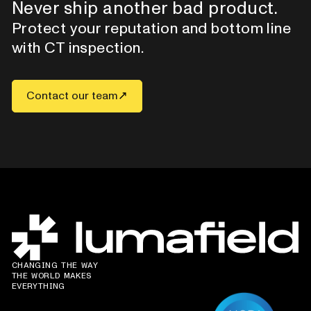
Never ship another bad product.
Protect your reputation and bottom line
with CT inspection.
Contact our team
CHANGING THE WAY
THE WORLD MAKES
EVERYTHING