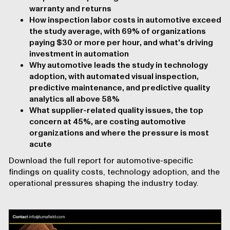
warranty and returns
How inspection labor costs in automotive exceed
the study average, with 69% of organizations
paying $30 or more per hour, and what's driving
investment in automation
Why automotive leads the study in technology
adoption, with automated visual inspection,
predictive maintenance, and predictive quality
analytics all above 58%
What supplier-related quality issues, the top
concern at 45%, are costing automotive
organizations and where the pressure is most
acute
Download the full report for automotive-specific
findings on quality costs, technology adoption, and the
operational pressures shaping the industry today.