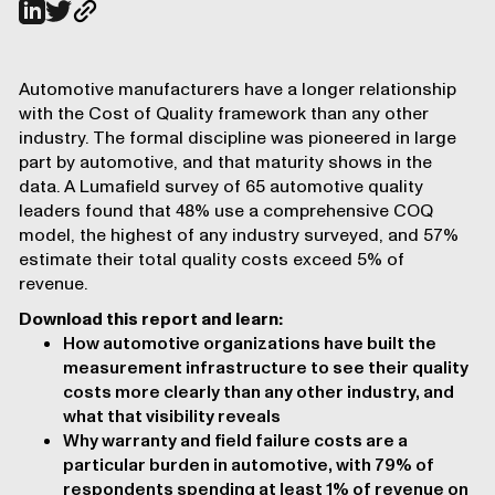
Automotive manufacturers have a longer relationship
with the Cost of Quality framework than any other
industry. The formal discipline was pioneered in large
part by automotive, and that maturity shows in the
data. A Lumafield survey of 65 automotive quality
leaders found that 48% use a comprehensive COQ
model, the highest of any industry surveyed, and 57%
estimate their total quality costs exceed 5% of
revenue.
Download this report and learn:
How automotive organizations have built the
measurement infrastructure to see their quality
costs more clearly than any other industry, and
what that visibility reveals
Why warranty and field failure costs are a
particular burden in automotive, with 79% of
respondents spending at least 1% of revenue on