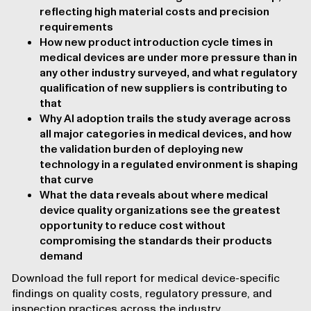
reflecting high material costs and precision
requirements
How new product introduction cycle times in
medical devices are under more pressure than in
any other industry surveyed, and what regulatory
qualification of new suppliers is contributing to
that
Why AI adoption trails the study average across
all major categories in medical devices, and how
the validation burden of deploying new
technology in a regulated environment is shaping
that curve
What the data reveals about where medical
device quality organizations see the greatest
opportunity to reduce cost without
compromising the standards their products
demand
Download the full report for medical device-specific
findings on quality costs, regulatory pressure, and
inspection practices across the industry.