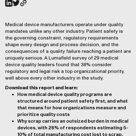
Medical device manufacturers operate under quality
mandates unlike any other industry. Patient safety is
the governing constraint, regulatory requirements
shape every design and process decision, and the
consequences of a quality failure reaching a patient are
uniquely serious. A Lumafield survey of 29 medical
device quality leaders found that 38% consider
regulatory and legal risk a top organizational priority,
well above every other industry in the study.
Download this report and learn:
How medical device quality programs are
structured around patient safety first, and what
that means for how organizations measure and
prioritize quality costs
Why scrap carries an outsized burden in medical
devices, with 28% of respondents estimating 5-
10% of total manufacturing cost lost to scrap,