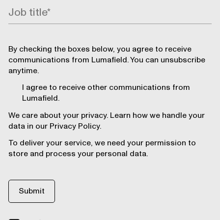
By checking the boxes below, you agree to receive
communications from Lumafield. You can unsubscribe
anytime.
I agree to receive other communications from
Lumafield.
We care about your privacy. Learn how we handle your
data in our Privacy Policy.
To deliver your service, we need your permission to
store and process your personal data.