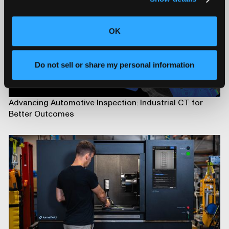
OK
Do not sell or share my personal information
Advancing Automotive Inspection: Industrial CT for
Better Outcomes