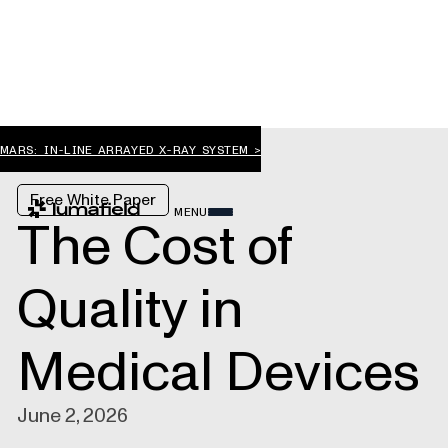
MARS: IN-LINE ARRAYED X-RAY SYSTEM >
Free White Paper
MENU
The Cost of
Quality in
Medical Devices
June 2, 2026