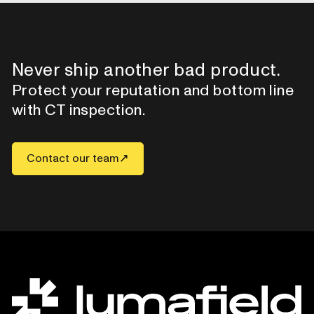
Never ship another bad product.
Protect your reputation and bottom line
with CT inspection.
Contact our team