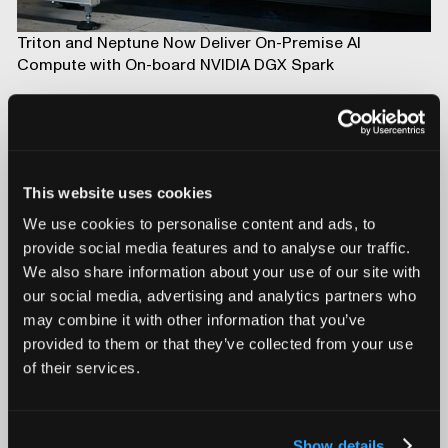
Triton and Neptune Now Deliver On-Premise AI
Compute with On-board NVIDIA DGX Spark
This website uses cookies
We use cookies to personalise content and ads, to
provide social media features and to analyse our traffic.
We also share information about your use of our site with
our social media, advertising and analytics partners who
may combine it with other information that you’ve
provided to them or that they’ve collected from your use
Introducing Mars for 100% Production Inspection
of their services.
Show details