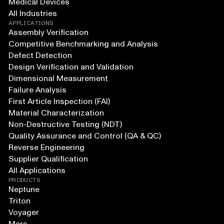
Medical Devices
All Industries
APPLICATIONS
Assembly Verification
Competitive Benchmarking and Analysis
Defect Detection
Design Verification and Validation
Dimensional Measurement
Failure Analysis
First Article Inspection (FAI)
Material Characterization
Non-Destructive Testing (NDT)
Quality Assurance and Control (QA & QC)
Reverse Engineering
Supplier Qualification
All Applications
PRODUCTS
Neptune
Triton
Voyager