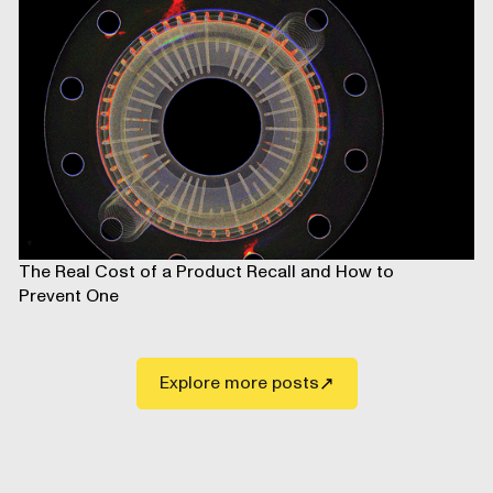
The Real Cost of a Product Recall and How to
Prevent One
Explore more posts