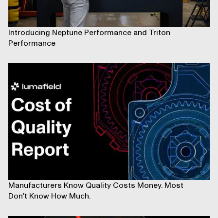
Introducing Neptune Performance and Triton
Performance
Manufacturers Know Quality Costs Money. Most
Don't Know How Much.