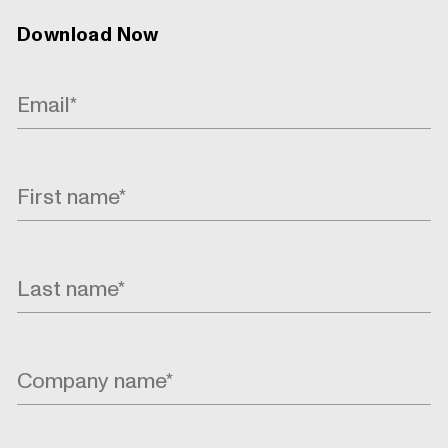
Download Now