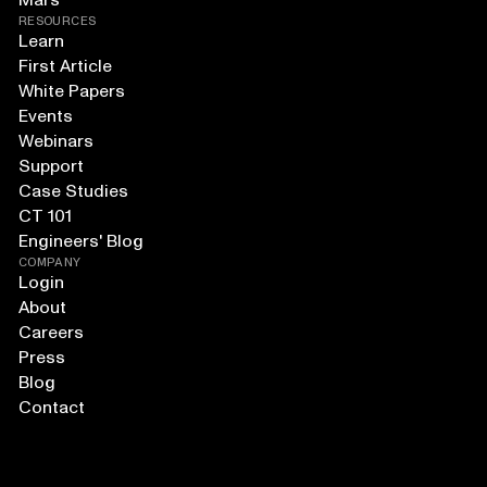
Mars
RESOURCES
Learn
First Article
White Papers
Events
Webinars
Support
Case Studies
CT 101
Engineers' Blog
COMPANY
Login
About
Careers
Press
Blog
Contact