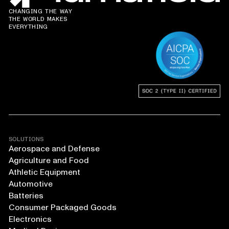
CHANGING THE WAY
THE WORLD MAKES
EVERYTHING
SOLUTIONS
Aerospace and Defense
Agriculture and Food
Athletic Equipment
Automotive
Batteries
Consumer Packaged Goods
Electronics