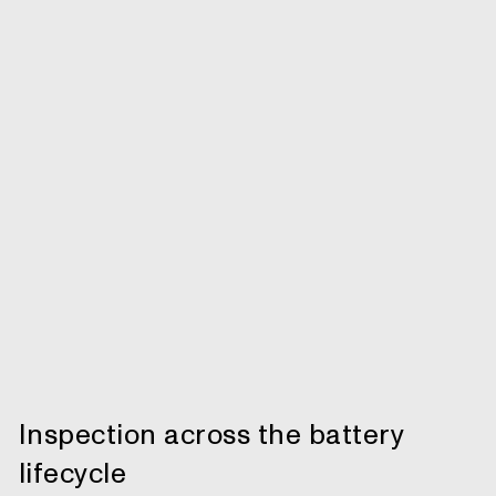
Inspection across the battery
lifecycle