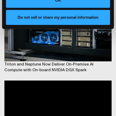
OK
Do not sell or share my personal information
Triton and Neptune Now Deliver On-Premise AI
Compute with On-board NVIDIA DGX Spark