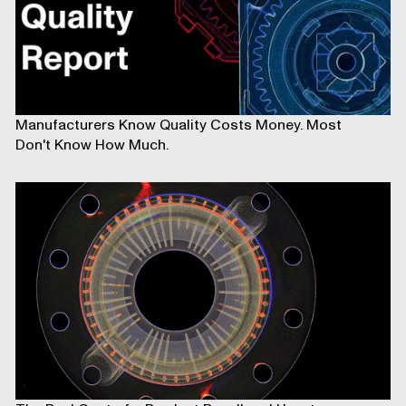
Manufacturers Know Quality Costs Money. Most
Don't Know How Much.