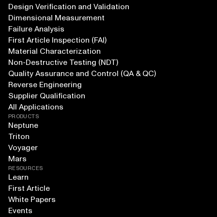
Design Verification and Validation
Dimensional Measurement
Failure Analysis
First Article Inspection (FAI)
Material Characterization
Non-Destructive Testing (NDT)
Quality Assurance and Control (QA & QC)
Reverse Engineering
Supplier Qualification
All Applications
PRODUCTS
Neptune
Triton
Voyager
Mars
RESOURCES
Learn
First Article
White Papers
Events