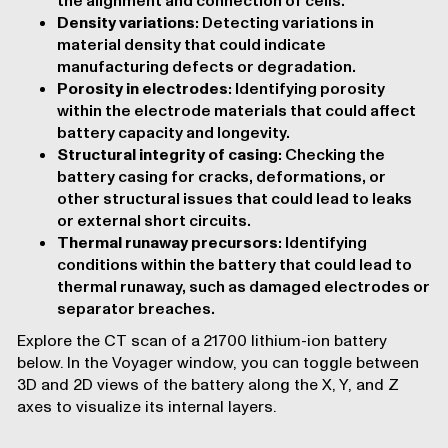
the alignment and connection of cells.
Density variations
: Detecting variations in
material density that could indicate
manufacturing defects or degradation.
Porosity in electrodes
: Identifying porosity
within the electrode materials that could affect
battery capacity and longevity.
Structural integrity of casing
: Checking the
battery casing for cracks, deformations, or
other structural issues that could lead to leaks
or external short circuits.
Thermal runaway precursors
: Identifying
conditions within the battery that could lead to
thermal runaway, such as damaged electrodes or
separator breaches.
Explore the CT scan of a 21700 lithium-ion battery
below. In the
Voyager
window, you can toggle between
3D and 2D views of the battery along the X, Y, and Z
axes to visualize its internal layers.