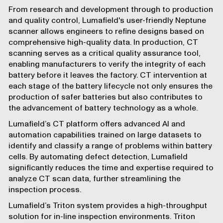
From research and development through to production
and quality control, Lumafield's user-friendly
Neptune
scanner allows engineers to refine designs based on
comprehensive high-quality data. In production, CT
scanning serves as a critical quality assurance tool,
enabling manufacturers to verify the integrity of each
battery before it leaves the factory. CT intervention at
each stage of the battery lifecycle not only ensures the
production of safer batteries but also contributes to
the advancement of battery technology as a whole.
Lumafield’s CT platform offers advanced
AI
and
automation
capabilities trained on large datasets to
identify and classify a range of problems within battery
cells. By automating defect detection, Lumafield
significantly reduces the time and expertise required to
analyze CT scan data, further streamlining the
inspection process.
Lumafield’s
Triton
system provides a high-throughput
solution for in-line inspection environments. Triton