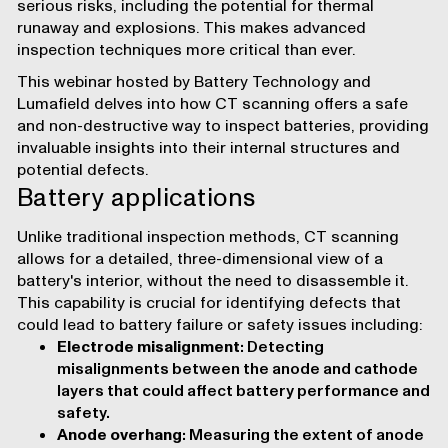
serious risks, including the potential for thermal
runaway and explosions. This makes advanced
inspection techniques more critical than ever.
This
webinar
hosted by Battery Technology and
Lumafield delves into how CT scanning offers a safe
and non-destructive way to inspect batteries, providing
invaluable insights into their internal structures and
potential defects.
Battery applications
Unlike traditional inspection methods, CT scanning
allows for a detailed, three-dimensional view of a
battery's interior, without the need to disassemble it.
This capability is crucial for identifying defects that
could lead to battery failure or safety issues including:
Electrode misalignment
: Detecting
misalignments between the anode and cathode
layers that could affect battery performance and
safety.
Anode overhang
: Measuring the extent of anode