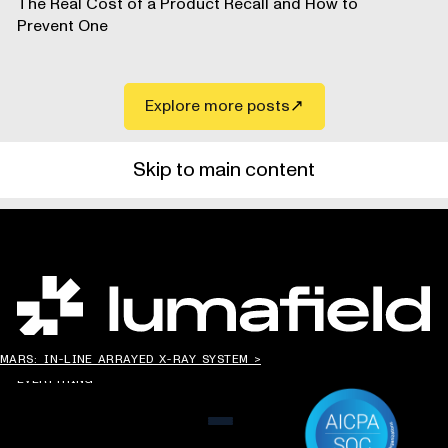
The Real Cost of a Product Recall and How to
Prevent One
Explore more posts
Skip to main content
CHANGING THE WAY
MARS: IN-LINE ARRAYED X-RAY SYSTEM >
THE WORLD MAKES
EVERYTHING
MENU