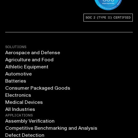
SOLUTIONS
Aerospace and Defense
Agriculture and Food
Athletic Equipment
Automotive
Batteries
Consumer Packaged Goods
Electronics
Medical Devices
All Industries
APPLICATIONS
Assembly Verification
Competitive Benchmarking and Analysis
Defect Detection