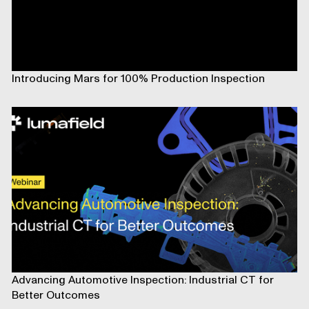
Introducing Mars for 100% Production Inspection
Advancing Automotive Inspection: Industrial CT for
Better Outcomes