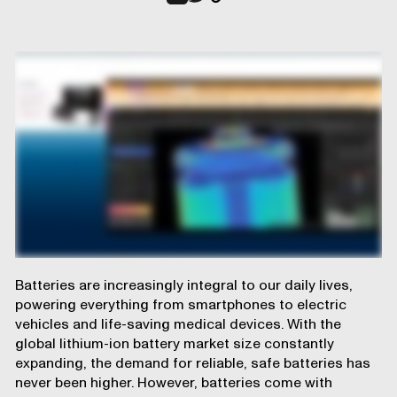
Batteries are increasingly integral to our daily lives,
powering everything from smartphones to electric
vehicles and life-saving medical devices. With the
global lithium-ion battery market size constantly
expanding, the demand for reliable, safe batteries has
never been higher. However, batteries come with