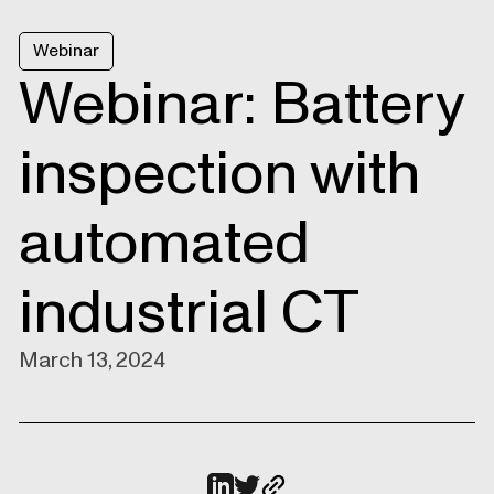
Webinar
Webinar: Battery
inspection with
automated
industrial CT
March 13, 2024