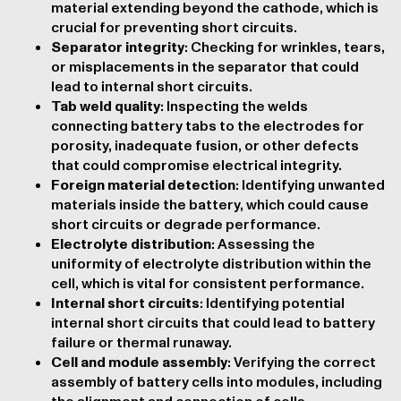
material extending beyond the cathode, which is
crucial for preventing short circuits.
Separator integrity
: Checking for wrinkles, tears,
or misplacements in the separator that could
lead to internal short circuits.
Tab weld quality
: Inspecting the welds
connecting battery tabs to the electrodes for
porosity, inadequate fusion, or other defects
that could compromise electrical integrity.
Foreign material detection
: Identifying unwanted
materials inside the battery, which could cause
short circuits or degrade performance.
Electrolyte distribution
: Assessing the
uniformity of electrolyte distribution within the
cell, which is vital for consistent performance.
Internal short circuits
: Identifying potential
internal short circuits that could lead to battery
failure or thermal runaway.
Cell and module assembly
: Verifying the correct
assembly of battery cells into modules, including