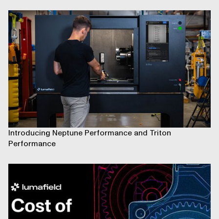
Introducing Neptune Performance and Triton
Performance