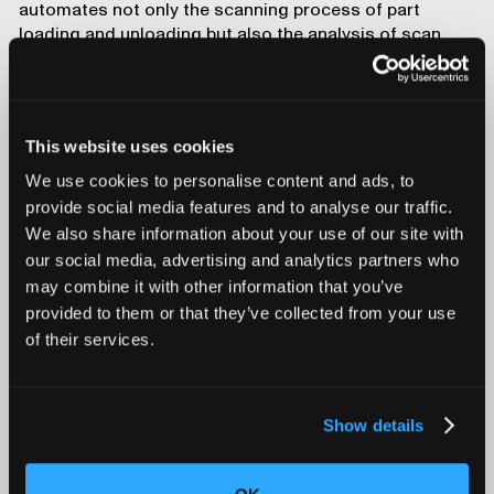
automates not only the scanning process of part
loading and unloading but also the analysis of scan
data, offering real-time quality assurance during
battery production. The combination of AI and
automation in CT scanning technology opens the door
to 100% inspection, ensuring that every battery meets
This website uses cookies
strict safety and performance standards before it
leaves the production line.
We use cookies to personalise content and ads, to
Conclusion
provide social media features and to analyse our traffic.
We also share information about your use of our site with
As batteries continue to evolve and improve, ensuring
our social media, advertising and analytics partners who
their safety and reliability will remain a top priority for
may combine it with other information that you’ve
industry leaders. With industrial CT, battery
provided to them or that they’ve collected from your use
manufacturers are equipped to meet this challenge
of their services.
head-on, paving the way for safer, more efficient, and
more reliable batteries.
Show details