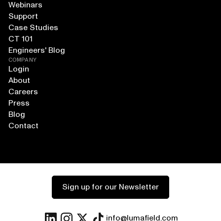
Webinars
Support
Case Studies
CT 101
Engineers' Blog
COMPANY
Login
About
Careers
Press
Blog
Contact
Sign up for our Newsletter
info@lumafield.com