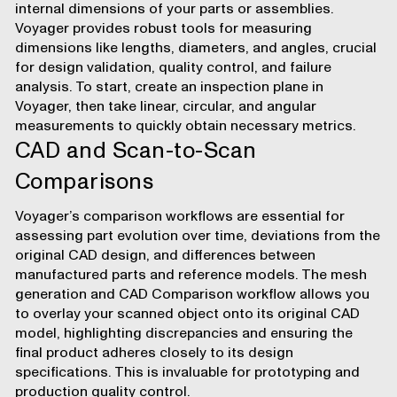
internal dimensions of your parts or assemblies.
Voyager provides robust tools for
measuring
dimensions
like lengths, diameters, and angles, crucial
for design validation, quality control, and failure
analysis. To start, create an inspection plane in
Voyager, then take linear, circular, and angular
measurements to quickly obtain necessary metrics.
CAD and Scan-to-Scan
Comparisons
Voyager’s comparison workflows are essential for
assessing part evolution over time, deviations from the
original CAD design, and differences between
manufactured parts and reference models. The
mesh
generation
and
CAD Comparison
workflow allows you
to overlay your scanned object onto its original CAD
model, highlighting discrepancies and ensuring the
final product adheres closely to its design
specifications. This is invaluable for prototyping and
production quality control.