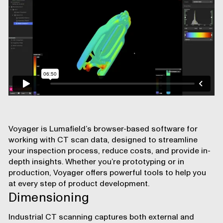
Voyager
is Lumafield’s browser-based software for
working with CT scan data, designed to streamline
your inspection process, reduce costs, and provide in-
depth insights. Whether you’re prototyping or in
production, Voyager offers powerful tools to help you
at every step of product development.
Dimensioning
Industrial CT scanning captures both external and