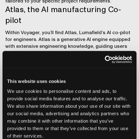
tailored to your specific project requirements.
Atlas, the AI manufacturing Co-
pilot
Within Voyager, you’ll find
Atlas
, Lumafield’s AI co-pilot
for engineers. Atlas is a generative AI engine equipped
with extensive engineering knowledge, guiding users
through Voyager, interpreting scan data, running CAD
comparisons, porosity checks, and dimensional
inspections. It can create bookmarks to pinpoint key
features and explain results in plain language.
This website uses cookies
Atlas helps users learn and get up to speed faster,
leveraging advanced features and drawing on
team
We use cookies to personalise content and ads, to
experiences
to avoid duplicating engineering efforts. As
provide social media features and to analyse our traffic.
Voyager evolves, Atlas ensures you maximize its
We also share information about your use of our site with
expanding feature set, making each analysis more
our social media, advertising and analytics partners who
efficient and insightful.
may combine it with other information that you’ve
Get started
provided to them or that they’ve collected from your use
of their services.
Voyager is designed to enhance inspection capabilities