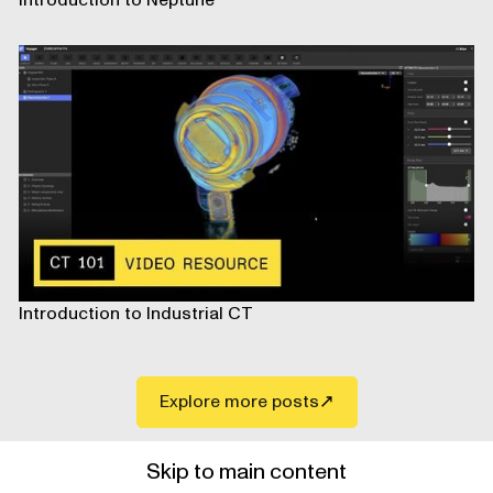
Introduction to Neptune
Introduction to Industrial CT
Explore more posts
Skip to main content