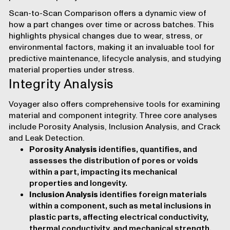
Scan-to-Scan Comparison
offers a dynamic view of
how a part changes over time or across batches. This
highlights physical changes due to wear, stress, or
environmental factors, making it an invaluable tool for
predictive maintenance, lifecycle analysis, and studying
material properties under stress.
Integrity Analysis
Voyager also offers comprehensive tools for examining
material and component integrity. Three core analyses
include Porosity Analysis, Inclusion Analysis, and Crack
and Leak Detection.
Porosity Analysis
identifies, quantifies, and
assesses the distribution of pores or voids
within a part, impacting its mechanical
properties and longevity.
Inclusion Analysis
identifies foreign materials
within a component, such as metal inclusions in
plastic parts, affecting electrical conductivity,
thermal conductivity, and mechanical strength.