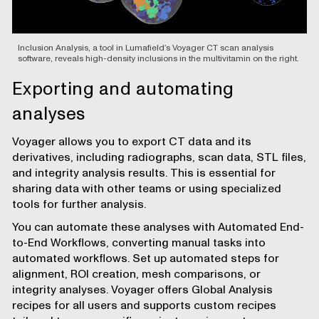
Inclusion Analysis, a tool in Lumafield’s Voyager CT scan analysis
software, reveals high-density inclusions in the multivitamin on the right.
Exporting and automating
analyses
Voyager allows you to
export CT data and its
derivatives
, including radiographs, scan data, STL files,
and integrity analysis results. This is essential for
sharing data with other teams or using specialized
tools for further analysis.
You can automate these analyses with
Automated End-
to-End Workflows
, converting manual tasks into
automated workflows. Set up automated steps for
alignment, ROI creation, mesh comparisons, or
integrity analyses. Voyager offers Global Analysis
recipes for all users and supports custom recipes