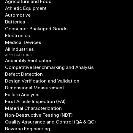
Agriculture and Food
Athletic Equipment
Automotive
Batteries
Consumer Packaged Goods
Electronics
Medical Devices
All Industries
APPLICATIONS
Assembly Verification
Competitive Benchmarking and Analysis
Defect Detection
Design Verification and Validation
Dimensional Measurement
Failure Analysis
First Article Inspection (FAI)
Material Characterization
Non-Destructive Testing (NDT)
Quality Assurance and Control (QA & QC)
Reverse Engineering