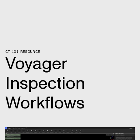
CT 101 RESOURCE
Voyager
Inspection
Workflows