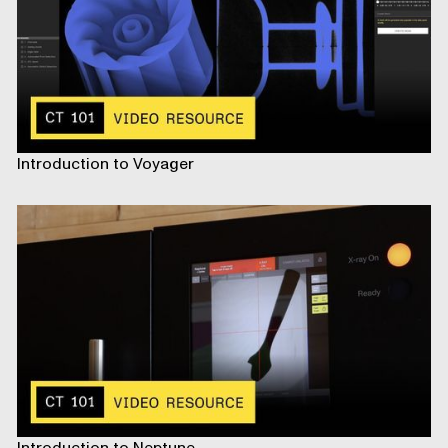
Introduction to Voyager