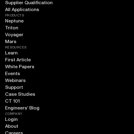
Supplier Qualification
All Applications
PRODUCTS
Neptune
Triton
Voyager
Mars
RESOURCES
Learn
First Article
White Papers
Events
Webinars
Support
Case Studies
CT 101
Engineers' Blog
COMPANY
Login
About
Careers