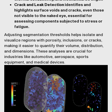
Crack and Leak Detection
identifies and
highlights surface voids and cracks, even those
not visible to the naked eye, essential for
assessing components subjected to stress or
fatigue.
Adjusting segmentation thresholds helps isolate and
visualize regions with porosity, inclusions, or cracks,
making it easier to quantify their volume, distribution,
and dimensions. These analyses are crucial for
industries like
automotive
,
aerospace
,
sports
equipment
, and
medical devices
.