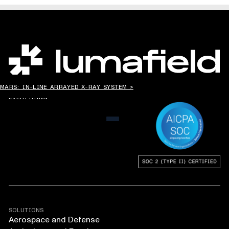
CHANGING THE WAY
MARS: IN-LINE ARRAYED X-RAY SYSTEM >
THE WORLD MAKES
EVERYTHING
MENU
SOLUTIONS
Aerospace and Defense