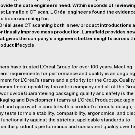
ovide the data engineers need. Within seconds of reviewing
rst Lumafield CT scan, L’Oréal engineers found the evidenc
d been searching for.
Oréal uses CT scanning both in new product introductions 
ntinually improve mass production. Lumafield provides ne
at gives the company’s engineers better insights across t
oduct lifecycle.
rs have trusted L’Oréal Group for over 100 years. Meeting
rs’ requirements for performance and quality is an ongoin
ent for L’Oréal’s teams and a priority for the Group. Quality 
commitment upheld by the entire company and all of the Gro
worldwide.Guaranteeing packaging quality and safety is the 
kaging and Development teams at L’Oréal. Product packagin
d and approved in parallel with a product’s formula design, 
 tests formula stability, compatibility, ergonomics, and di
functionality against the strictest applicable standards to
ee the product's performance and consistent quality over ti