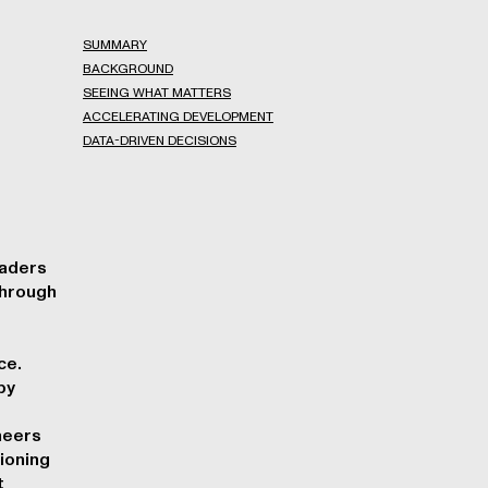
SUMMARY
BACKGROUND
SEEING WHAT MATTERS
ACCELERATING DEVELOPMENT
DATA-DRIVEN DECISIONS
leaders
through
ce.
by
neers
ioning
t