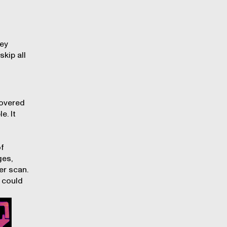
ney
skip all
covered
e. It
of
ges,
er scan.
 could