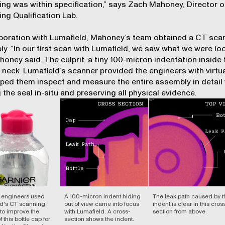
ing was within specification,” says Zach Mahoney, Director o
ng Qualification Lab.
aboration with Lumafield, Mahoney’s team obtained a CT scan
y. “In our first scan with Lumafield, we saw what we were lo
ahoney said. The culprit: a tiny 100-micron indentation inside 
s neck. Lumafield’s scanner provided the engineers with virtua
lped them inspect and measure the entire assembly in detail 
 the seal in-situ and preserving all physical evidence.
s engineers used
A 100-micron indent hiding
The leak path caused by t
d's CT scanning
out of view came into focus
indent is clear in this cros
 to improve the
with Lumafield. A cross-
section from above.
 this bottle cap for
section shows the indent.