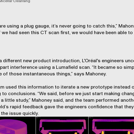
Micellar Cleansing
 are using a plug gauge, it’s never going to catch this,” Maho
If we had seen this CT scan first, we would have been able to 
”
a different new product introduction, L'Oréal's engineers un
-part interference using a Lumafield scan. “It became so simpl
 of those instantaneous things,” says Mahoney.
m used this information to iterate a new prototype instead 
 to conclusions. “We said, before we just start making chan
o a little study,” Mahoney said, and the team performed anoth
ld’s rapid feedback gave the engineers confidence that they
 the issue quickly.