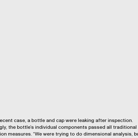
recent case, a bottle and cap were leaking after inspection.
gly, the bottle’s individual components passed all traditional
ion measures. “We were trying to do dimensional analysis, b