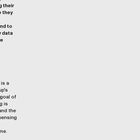
 their
e they
and to
w data
he
g
is a
up's
goal of
g is
and the
spensing
me.