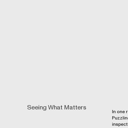
Seeing What Matters
In one 
Puzzlin
inspect