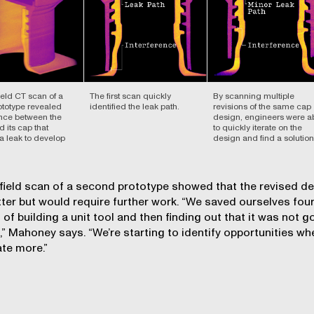
eld CT scan of a
The first scan quickly
By scanning multiple
rototype revealed
identified the leak path.
revisions of the same cap
ence between the
design, engineers were a
d its cap that
to quickly iterate on the
a leak to develop
design and find a solution
ield scan of a second prototype showed that the revised d
ter but would require further work. “We saved ourselves fou
of building a unit tool and then finding out that it was not 
” Mahoney says. “We’re starting to identify opportunities wh
ate more.”