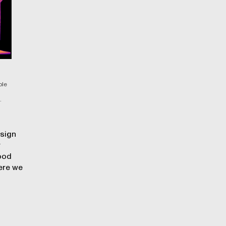
ble
.
esign
r
good
ere we