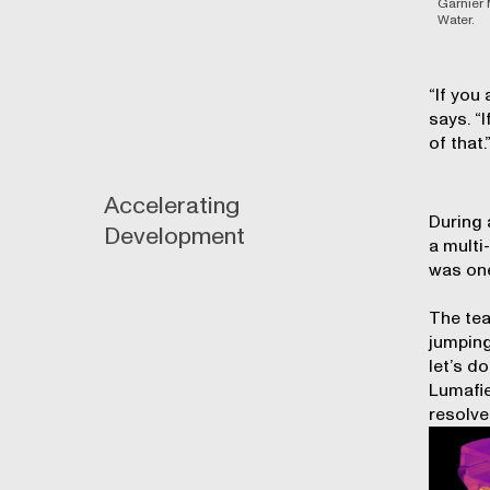
Garnier 
Water.
“If you
says. “
of that.
Accelerating
During 
Development
a multi
was one
The tea
jumping
let’s d
Lumafie
resolve