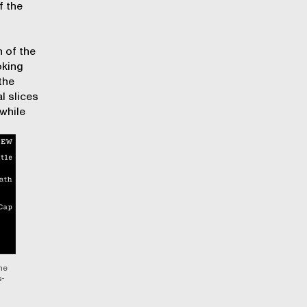
f the
 of the
oking
the
l slices
while
he
s-