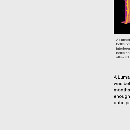
A Lumafi
bottle p
interfer
bottle an
allowed 
A Lumaf
was bet
months 
enough,
anticip