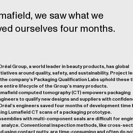
Lumafield, we saw what we
ved ourselves four months.
Oréal Group, a world leader in beauty products, has global
itiatives around quality, safety, and sustainability. Project 
 the company’s Packaging Qualification Labs uphold these 
e entire lifecycle of the Group’s many products.
umafield computed tomography (CT) empowers packaging
gineers to qualify new designs and suppliers with confiden
Oréal’s engineers saved four months of development time 
ing Lumafield CT scans of a packaging prototype.
semblies with multi-component seals are difficult for engi
 analyze. Conventional inspection methods, like cross-sect
d using contact putty, are time-consuming and often do no