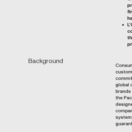
pr
fi
ha
L’
co
th
pr
Background
Consume
custome
commitm
global 
brands 
the Pac
designe
company
system 
guarant