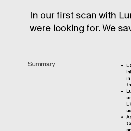
In our first scan with 
were looking for. We sa
Summary
L’
in
in
th
L
en
L’
us
As
to
an