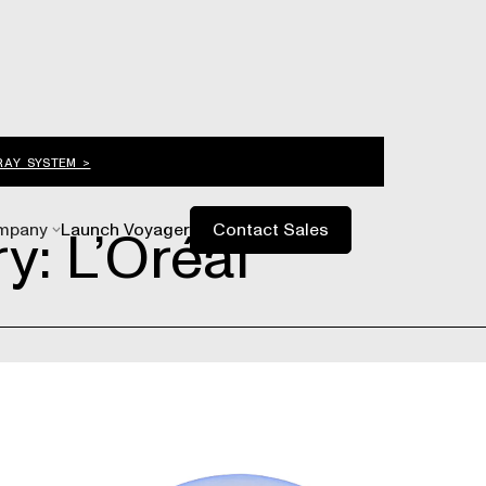
RAY SYSTEM >
y: L’Oréal
mpany
Launch Voyager
Contact Sales