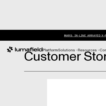
MARS: IN-LINE ARRAYED X-
Customer Stor
Platform
Solutions
Resources
Co