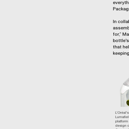
everyth
Packagi
In coll
assembl
for,” M
bottle'
that he
keeping
L'Oréal'
Lumafiel
platform
design of