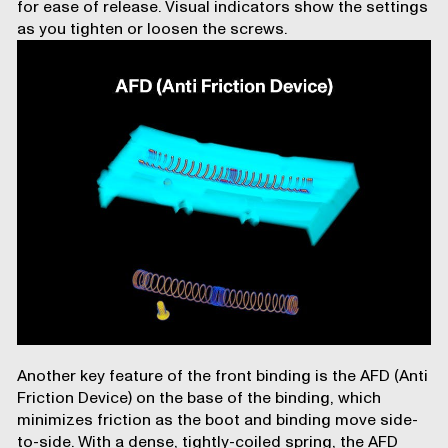
for ease of release. Visual indicators show the settings
as you tighten or loosen the screws.
Another key feature of the front binding is the AFD (Anti
Friction Device) on the base of the binding, which
minimizes friction as the boot and binding move side-
to-side. With a dense, tightly-coiled spring, the AFD