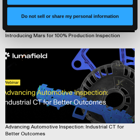
Do not sell or share my personal information
Introducing Mars for 100% Production Inspection
Advancing Automotive Inspection: Industrial CT for
Better Outcomes