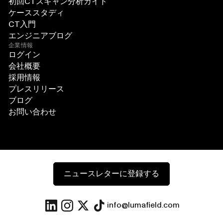
初回CTスキャン分析ガイド
ケーススタディ
CT入門
エンジニアブログ
企業情報
ログイン
会社概要
採用情報
プレスリリース
ブログ
お問い合わせ
ニュースレターに登録する
info@lumafield.com