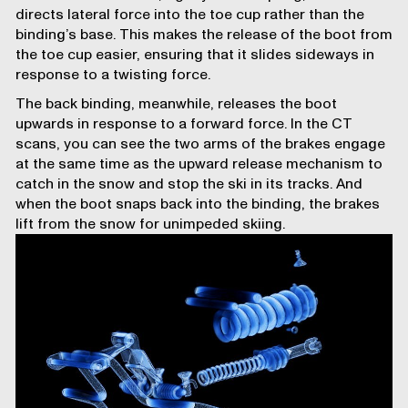
directs lateral force into the toe cup rather than the
binding’s base. This makes the release of the boot from
the toe cup easier, ensuring that it slides sideways in
response to a twisting force.
The
back binding
, meanwhile, releases the boot
upwards in response to a forward force. In the CT
scans, you can see the two arms of the brakes engage
at the same time as the upward release mechanism to
catch in the snow and stop the ski in its tracks. And
when the boot snaps back into the binding, the brakes
lift from the snow for unimpeded skiing.