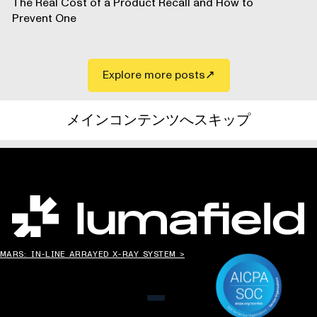
The Real Cost of a Product Recall and How to
Prevent One
Explore more posts
メインコンテンツへスキップ
世界の”ものづくり”を変える。
MARS: IN-LINE ARRAYED X-RAY SYSTEM >
メニュー