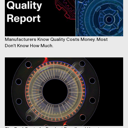
Manufacturers Know Quality Costs Money. Most
Don't Know How Much.