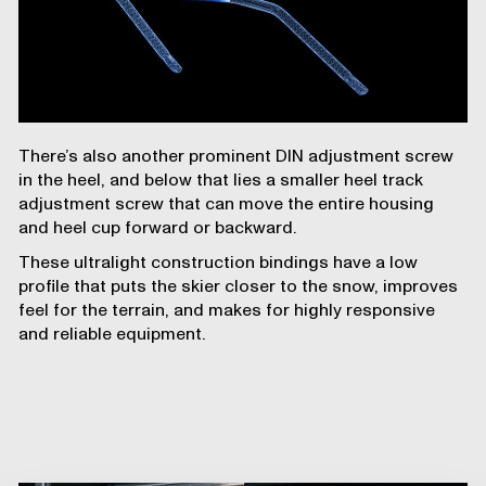
There’s also another prominent DIN adjustment screw
in the heel, and below that lies a smaller heel track
adjustment screw that can move the entire housing
and heel cup forward or backward.
These ultralight construction bindings have a low
profile that puts the skier closer to the snow, improves
feel for the terrain, and makes for highly responsive
and reliable equipment.