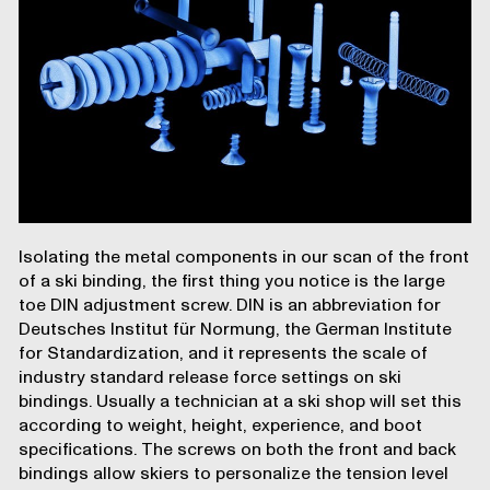
Isolating the metal components in our scan of the
front
of a ski binding
, the first thing you notice is the large
toe DIN adjustment screw. DIN is an abbreviation for
Deutsches Institut für Normung, the German Institute
for Standardization, and it represents the scale of
industry standard release force settings on ski
bindings. Usually a technician at a ski shop will set this
according to weight, height, experience, and boot
specifications. The screws on both the front and back
bindings allow skiers to personalize the tension level