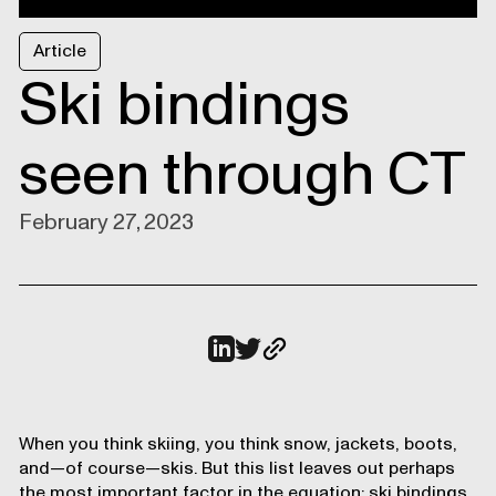
Article
Ski bindings
seen through CT
February 27, 2023
When you think skiing, you think snow, jackets, boots,
and—of course—skis. But this list leaves out perhaps
the most important factor in the equation: ski bindings.