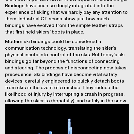
Bindings have been so deeply integrated into the
experience of skiing that we hardly pay any attention to
them. Industrial CT scans show just how much
bindings have evolved from the simple leather straps
that first held skiers’ boots in place.
Modern ski bindings could be considered a
communication technology, translating the skier’s
physical inputs into control of the skis. But today’s ski
bindings go far beyond the functions of connecting
and steering. The process of disconnecting now takes
precedence. Ski bindings have become vital safety
devices, carefully engineered to quickly detach boots
from skis in the event of a mishap. They reduce the
likelihood of injury by interrupting a crash in progress,
allowing the skier to (hopefully) land safely in the snow.