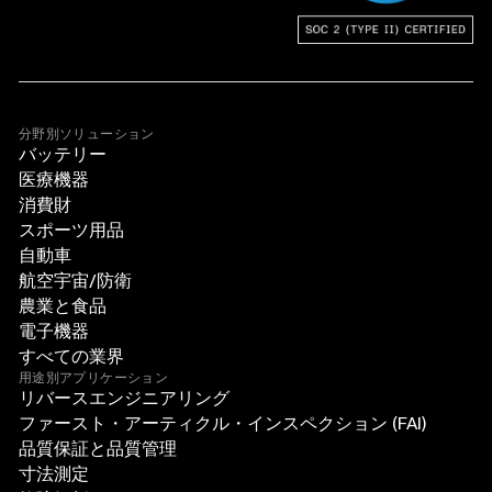
分野別ソリューション
バッテリー
医療機器
消費財
スポーツ用品
自動車
航空宇宙/防衛
農業と食品
電子機器
すべての業界
用途別アプリケーション
リバースエンジニアリング
ファースト・アーティクル・インスペクション (FAI)
品質保証と品質管理
寸法測定