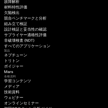
故障解析
材料特性評価
欠陥検出
競合ベンチマークと分析
組み立て検証
設計検証と妥当性の確認
サプライヤー適格性評価
非破壊検査 (NDT)
すべてのアプリケーション
製品
ネプチューン
トリトン
ボイジャー
Mars
各種資料
学習コンテンツ
メディア
技術資料
ウェビナー
オンラインセミナー