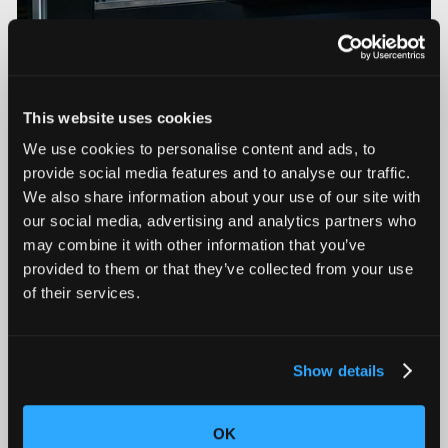
This website uses cookies
We use cookies to personalise content and ads, to
provide social media features and to analyse our traffic.
We also share information about your use of our site with
our social media, advertising and analytics partners who
may combine it with other information that you’ve
Triton and Neptune Now Deliver On-Premise AI
Compute with On-board NVIDIA DGX Spark
provided to them or that they’ve collected from your use
of their services.
Show details
OK