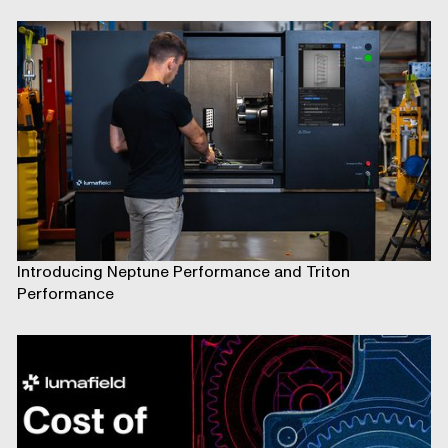
Introducing Neptune Performance and Triton
Performance