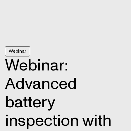
Webinar
Webinar:
Advanced
battery
inspection with