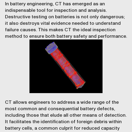
In battery engineering, CT has emerged as an
indispensable tool for inspection and analysis.
Destructive testing on batteries is not only dangerous;
it also destroys vital evidence needed to understand
failure causes. This makes CT the ideal inspection
method to ensure both battery safety and performance.
CT allows engineers to address a wide range of the
most common and consequential battery defects,
including those that elude all other means of detection.
It facilitates the identification of foreign debris within
battery cells, a common culprit for reduced capacity