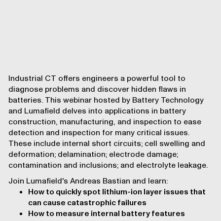
Industrial CT offers engineers a powerful tool to
diagnose problems and discover hidden flaws in
batteries. This webinar hosted by
Battery Technology
and Lumafield delves into applications in battery
construction, manufacturing, and inspection to ease
detection and inspection for many critical issues.
These include internal short circuits; cell swelling and
deformation; delamination; electrode damage;
contamination and inclusions; and electrolyte leakage.
Join Lumafield's Andreas Bastian and learn:
How to quickly spot lithium-ion layer issues that
can cause catastrophic failures
How to measure internal battery features