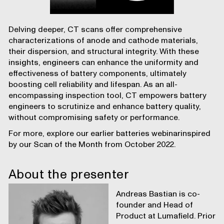
Delving deeper, CT scans offer comprehensive
characterizations of anode and cathode materials,
their dispersion, and structural integrity. With these
insights, engineers can enhance the uniformity and
effectiveness of battery components, ultimately
boosting cell reliability and lifespan. As an all-
encompassing inspection tool, CT empowers battery
engineers to scrutinize and enhance battery quality,
without compromising safety or performance.
For more, explore our earlier
batteries webinar
inspired
by our
Scan of the Month
from October 2022.
About the presenter
Andreas Bastian is co-
founder and Head of
Product at Lumafield. Prior