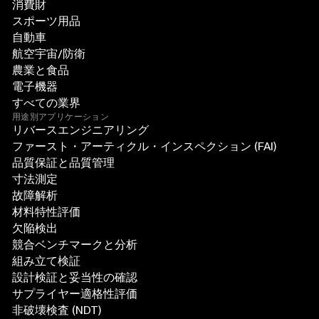
消費財
スポーツ用品
自動車
航空宇宙/防衛
農業と食品
電子機器
すべての業界
用途別アプリケーション
リバースエンジニアリング
ファースト・アーティクル・インスペクション (FAI)
品質保証と品質管理
寸法測定
故障解析
材料特性評価
欠陥検出
競合ベンチマークと分析
組み立て検証
設計検証と妥当性の確認
サプライヤー適格性評価
非破壊検査 (NDT)