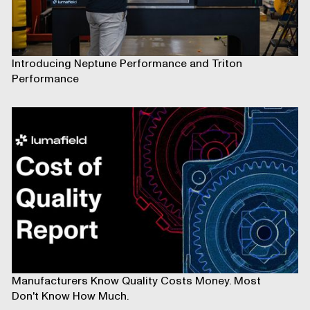
Introducing Neptune Performance and Triton
Performance
Manufacturers Know Quality Costs Money. Most
Don't Know How Much.