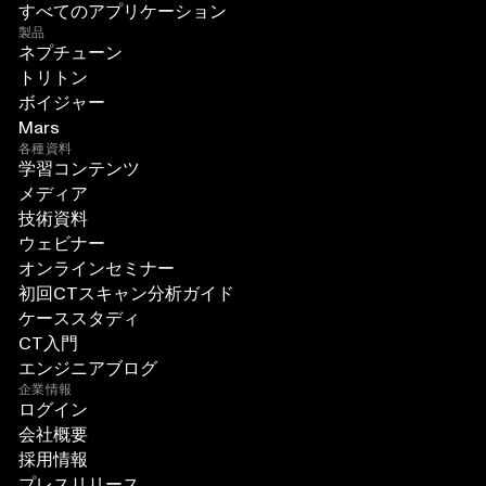
すべてのアプリケーション
製品
ネプチューン
トリトン
ボイジャー
Mars
各種資料
学習コンテンツ
メディア
技術資料
ウェビナー
オンラインセミナー
初回CTスキャン分析ガイド
ケーススタディ
CT入門
エンジニアブログ
企業情報
ログイン
会社概要
採用情報
プレスリリース