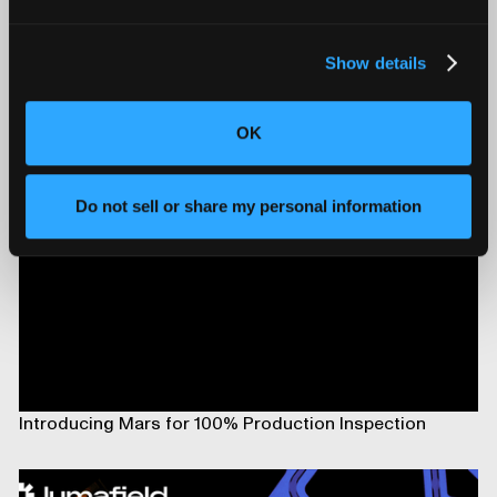
Show details
Triton and Neptune Now Deliver On-Premise AI
Compute with On-board NVIDIA DGX Spark
OK
Do not sell or share my personal information
Introducing Mars for 100% Production Inspection