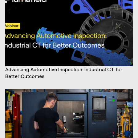
Advancing Automotive Inspection: Industrial CT for
Better Outcomes