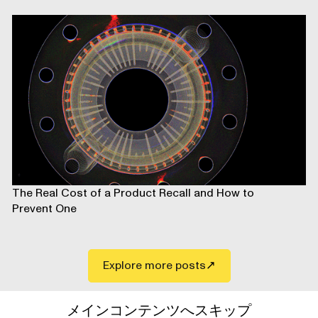
The Real Cost of a Product Recall and How to
Prevent One
Explore more posts
メインコンテンツへスキップ