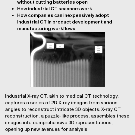
without cutting batteries open
How industrial CT scanners work
How companies can inexpensively adopt
industrial CT in product development and
manufacturing workflows
Industrial X-ray CT, akin to medical CT technology,
captures a series of 2D X-ray images from various
angles to reconstruct intricate 3D objects. X-ray CT
reconstruction, a puzzle-like process, assembles these
images into comprehensive 3D representations,
opening up new avenues for analysis.