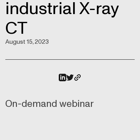
industrial X-ray
CT
August 15, 2023
On-demand webinar