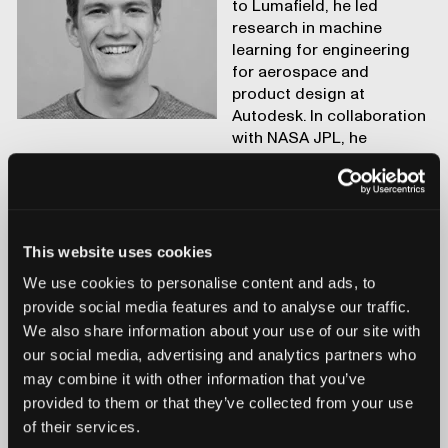
to Lumafield, he led
research in machine
learning for engineering
for aerospace and
product design at
Autodesk. In collaboration
with NASA JPL, he
developed generative design for space applications.
This website uses cookies
We use cookies to personalise content and ads, to
provide social media features and to analyse our traffic.
We also share information about your use of our site with
our social media, advertising and analytics partners who
may combine it with other information that you’ve
provided to them or that they’ve collected from your use
of their services.