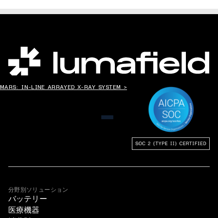
世界の”ものづくり”を変える。
MARS: IN-LINE ARRAYED X-RAY SYSTEM >
メニュー
分野別ソリューション
バッテリー
医療機器