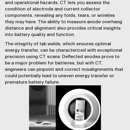
and operational hazards. CT lets you assess the
condition of electrode and current collector
components, revealing any folds, tears, or wrinkles
they may have. The ability to measure anode overhang
distance and alignment also provides critical insights
into battery quality and function.
The integrity of tab welds, which ensures optimal
energy transfer, can be characterized with exceptional
precision using CT scans. Deflected anodes prove to
be a major problem for batteries, but with CT,
engineers can pinpoint and correct misalignments that
could potentially lead to uneven energy transfer or
premature battery failure.