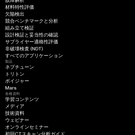
故障解析
材料特性評価
欠陥検出
競合ベンチマークと分析
組み立て検証
設計検証と妥当性の確認
サプライヤー適格性評価
非破壊検査 (NDT)
すべてのアプリケーション
製品
ネプチューン
トリトン
ボイジャー
Mars
各種資料
学習コンテンツ
メディア
技術資料
ウェビナー
オンラインセミナー
初回CTスキャン分析ガイド