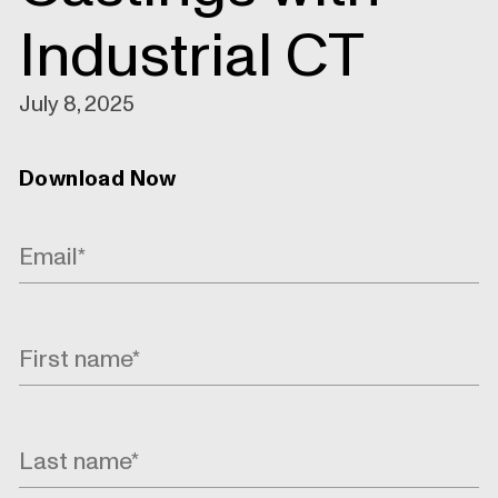
Industrial CT
July 8, 2025
Download Now