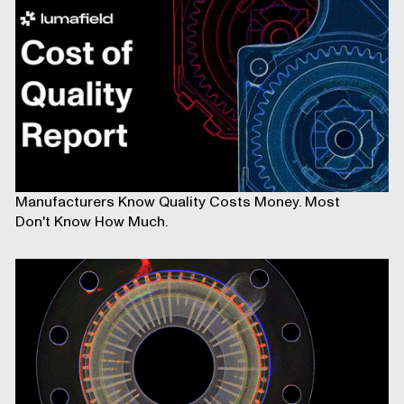
Manufacturers Know Quality Costs Money. Most
Don't Know How Much.