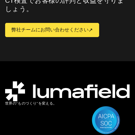
CT検査でお客様の評判と収益を守りま
しょう。
弊社チームにお問い合わせください
世界の”ものづくり”を変える。