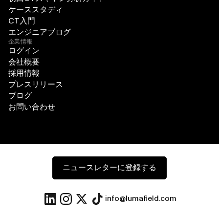
ケーススタディ
CT入門
エンジニアブログ
企業情報
ログイン
会社概要
採用情報
プレスリリース
ブログ
お問い合わせ
ニュースレターに登録する
info@lumafield.com