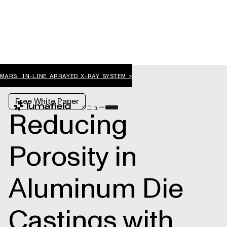
MARS: IN-LINE ARRAYED X-RAY SYSTEM >
Free White Paper
メニュー
Reducing
Porosity in
Aluminum Die
Castings with