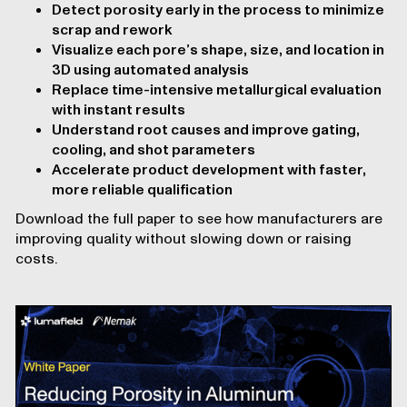
Detect porosity early in the process to minimize
scrap and rework
Visualize each pore’s shape, size, and location in
3D using automated analysis
Replace time-intensive metallurgical evaluation
with instant results
Understand root causes and improve gating,
cooling, and shot parameters
Accelerate product development with faster,
more reliable qualification
Download the full paper to see how manufacturers are
improving quality without slowing down or raising
costs.