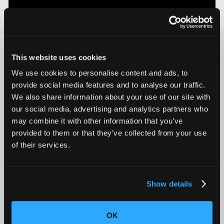
This website uses cookies
We use cookies to personalise content and ads, to
provide social media features and to analyse our traffic.
We also share information about your use of our site with
Introducing Mars for 100% Production Inspection
our social media, advertising and analytics partners who
may combine it with other information that you’ve
provided to them or that they’ve collected from your use
of their services.
Show details
OK