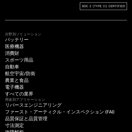
分野別ソリューション
バッテリー
医療機器
消費財
スポーツ用品
自動車
航空宇宙/防衛
農業と食品
電子機器
すべての業界
用途別アプリケーション
リバースエンジニアリング
ファースト・アーティクル・インスペクション (FAI)
品質保証と品質管理
寸法測定