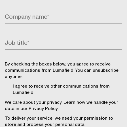
By checking the boxes below, you agree to receive
communications from Lumafield. You can unsubscribe
anytime.
I agree to receive other communications from
Lumafield.
We care about your privacy. Learn how we handle your
data in our Privacy Policy.
To deliver your service, we need your permission to
store and process your personal data.