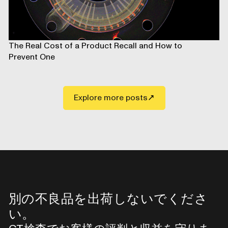
The Real Cost of a Product Recall and How to
Prevent One
Explore more posts
別の不良品を出荷しないでくださ
い。