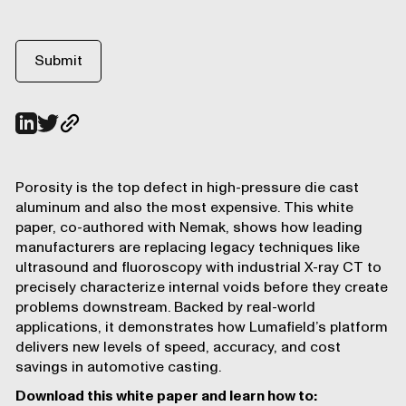
Porosity is the top defect in high-pressure die cast
aluminum and also the most expensive. This white
paper, co-authored with Nemak, shows how leading
manufacturers are replacing legacy techniques like
ultrasound and fluoroscopy with industrial X-ray CT to
precisely characterize internal voids before they create
problems downstream. Backed by real-world
applications, it demonstrates how Lumafield’s platform
delivers new levels of speed, accuracy, and cost
savings in automotive casting.
Download this white paper and learn how to: