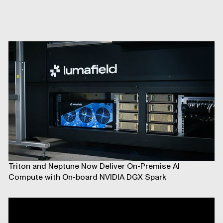
Triton and Neptune Now Deliver On-Premise AI
Compute with On-board NVIDIA DGX Spark