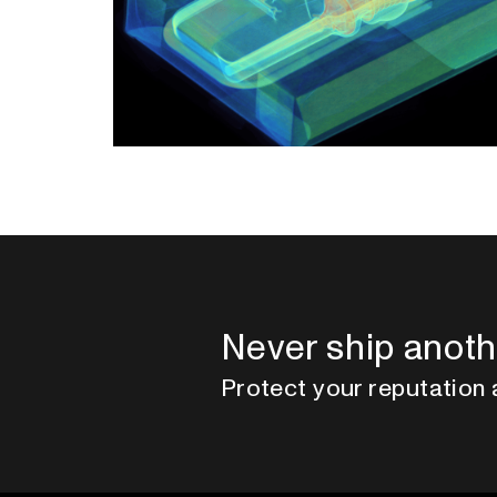
Never ship anoth
Protect your reputation 