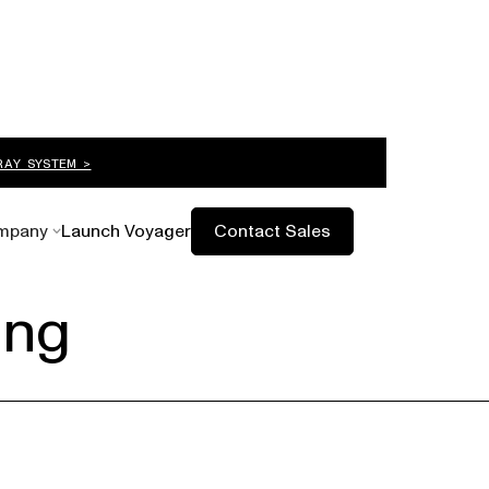
RAY SYSTEM >
mpany
Launch Voyager
Contact Sales
ing