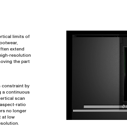
rtical limits of
footwear,
often extend
high-resolution
 moving the part
 constraint by
g a continuous
ertical scan
-aspect-ratio
ers no longer
 at low
esolution.