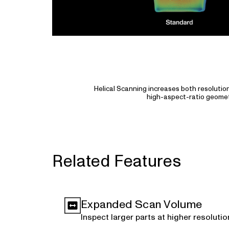
Helical Scanning increases both resolutio
high-aspect-ratio geomet
Related Features
Expanded Scan Volume
Inspect larger parts at higher resolutio