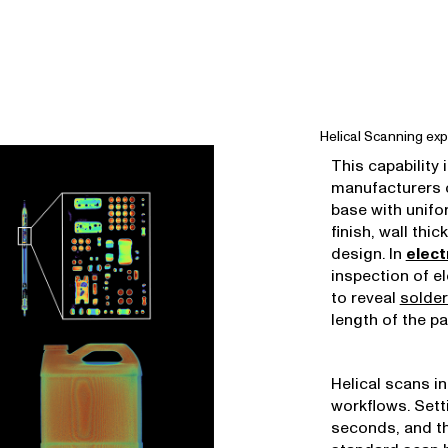
Helical Scanning exp
This capability 
manufacturers c
base with unifo
finish, wall thi
design. In
elect
inspection of e
to reveal
solder
length of the pa
Helical scans i
workflows. Sett
seconds, and th