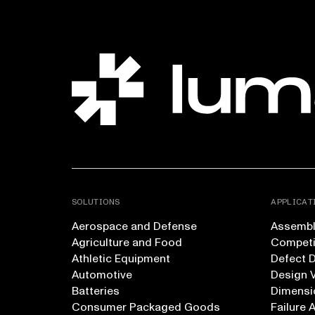
SOLUTIONS
APPLICAT
Aerospace and Defense
Assembly
Agriculture and Food
Competi
Athletic Equipment
Defect 
Automotive
Design V
Batteries
Dimensi
Consumer Packaged Goods
Failure 