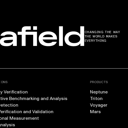
CHANGING THE WAY
THE WORLD MAKES
EVERYTHING
IONS
PRODUCTS
 Verification
Neptune
tive Benchmarking and Analysis
Triton
Detection
Voyager
erification and Validation
Mars
onal Measurement
Analysis