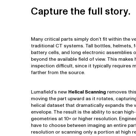
Capture the full story.
Many critical parts simply don’t fit within the ve
traditional CT systems. Tall bottles, helmets, 
battery cells, and long electronic assemblies 
beyond the available field of view. This makes 
inspection difficult, since it typically requires
farther from the source.
Lumafield’s new
Helical Scanning
removes this
moving the part upward as it rotates, capturin
helical dataset that dramatically expands the v
envelope. The result is the ability to scan high
geometries at 10× or higher resolution. Engine
have to choose between imaging an entire part
resolution or scanning only a portion at high r