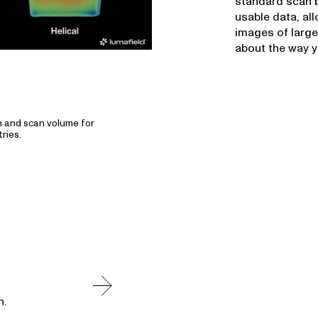
standard scan b
usable data, al
images of large
about the way y
n and scan volume for
ries.
n.