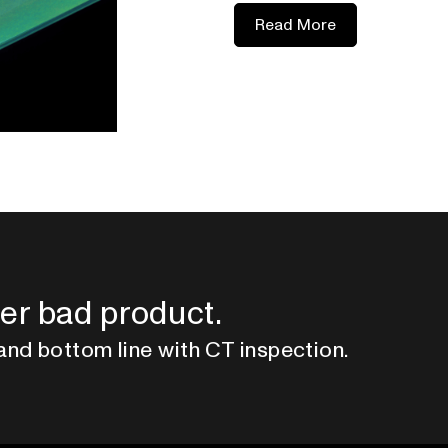
Read More
er bad product.
and bottom line with CT inspection.