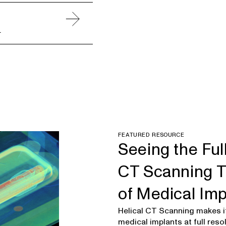
.
FEATURED RESOURCE
Seeing the Ful
CT Scanning T
of Medical Im
Helical CT Scanning makes it
medical implants at full resol