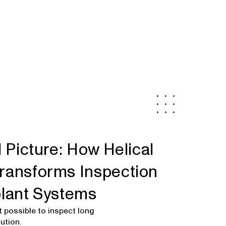
l Picture: How Helical
ransforms Inspection
plant Systems
 possible to inspect long
ution.