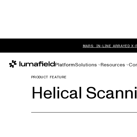
MARS: IN-LINE ARRAYED X-
Platform
Solutions
Resources
Co
PRODUCT FEATURE
Helical Scann