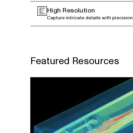
High Resolution
Capture intricate details with precision
Featured Resources