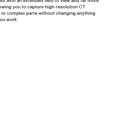
ut with an extended field of view and far more
lowing you to capture high-resolution CT
 or complex parts without changing anything
ou work.