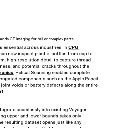
ands CT imaging for tall or complex parts.
is essential across industries. In
CPG
,
an now inspect plastic bottles from cap to
rm, high-resolution detail to capture thread
ckness, and potential cracks throughout the
ronics
, Helical Scanning enables complete
longated components such as the Apple Pencil
 joint voids
or
battery defects
along the entire
rt.
ntegrate seamlessly into existing Voyager
ing upper and lower bounds takes only
e resulting dataset opens just like any