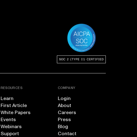
RESOURCES
COMPANY
Learn
Login
First Article
About
White Papers
Careers
Events
Press
Webinars
Blog
Support
Contact