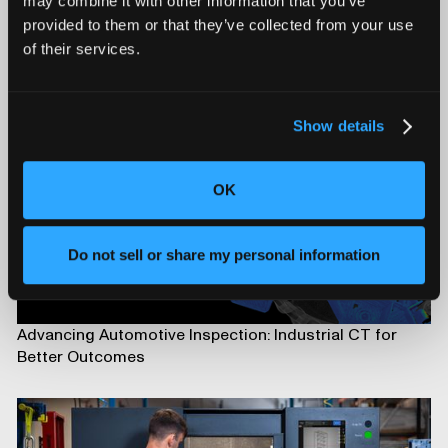
may combine it with other information that you’ve
provided to them or that they’ve collected from your use
Introducing Mars for 100% Production Inspection
of their services.
Show details
OK
Do not sell or share my personal information
Advancing Automotive Inspection: Industrial CT for
Better Outcomes