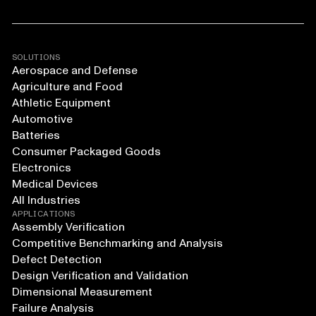
SOLUTIONS
Aerospace and Defense
Agriculture and Food
Athletic Equipment
Automotive
Batteries
Consumer Packaged Goods
Electronics
Medical Devices
All Industries
APPLICATIONS
Assembly Verification
Competitive Benchmarking and Analysis
Defect Detection
Design Verification and Validation
Dimensional Measurement
Failure Analysis