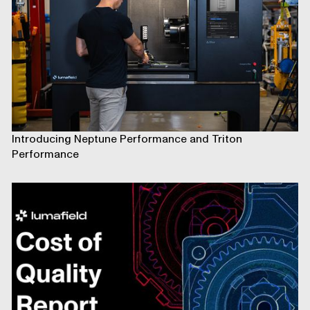
Introducing Neptune Performance and Triton
Performance