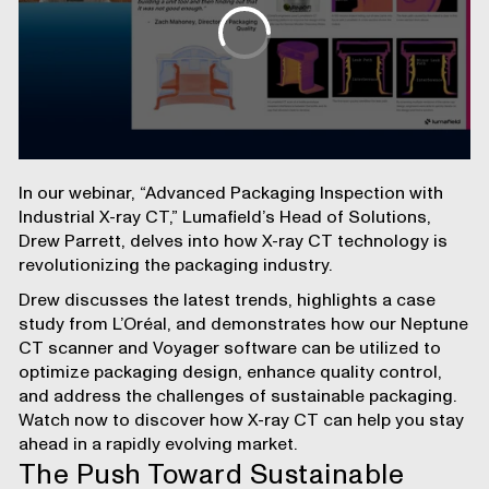
In our webinar, “Advanced Packaging Inspection with
Industrial X-ray CT,” Lumafield’s Head of Solutions,
Drew Parrett, delves into how X-ray CT technology is
revolutionizing the packaging industry.
Drew discusses the latest trends, highlights
a case
study from L’Oréal
, and demonstrates how our
Neptune
CT scanner
and
Voyager software
can be utilized to
optimize packaging design
, enhance
quality control
,
and address the challenges of
sustainable packaging
.
Watch now
to discover how X-ray CT can help you stay
ahead in a rapidly evolving market.
The Push Toward Sustainable