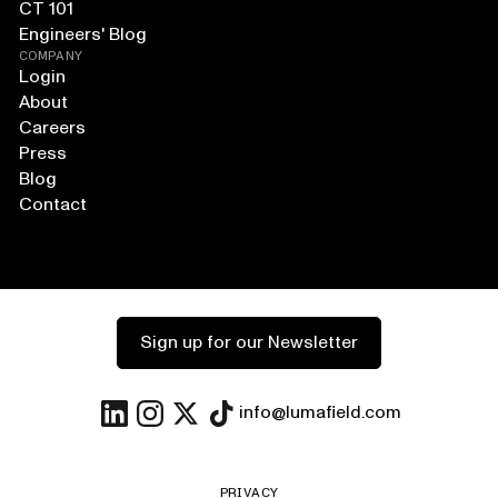
CT 101
Engineers' Blog
COMPANY
Login
About
Careers
Press
Blog
Contact
Sign up for our Newsletter
info@lumafield.com
PRIVACY