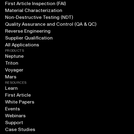
First Article Inspection (FAI)
Material Characterization
Non-Destructive Testing (NDT)
Quality Assurance and Control (QA & QC)
Reverse Engineering
Supplier Qualification
All Applications
PRODUCTS
Neptune
Triton
Voyager
Mars
RESOURCES
Learn
First Article
White Papers
Events
Webinars
Support
Case Studies