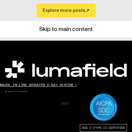
Explore more posts
Skip to main content
CHANGING THE WAY
MARS: IN-LINE ARRAYED X-RAY SYSTEM >
THE WORLD MAKES
EVERYTHING
MENU