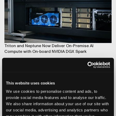
Triton and Neptune Now Deliver On-Premise AI
Compute with On-board NVIDIA DGX Spark
This website uses cookies
We use cookies to personalise content and ads, to
provide social media features and to analyse our traffic.
We also share information about your use of our site with
our social media, advertising and analytics partners who