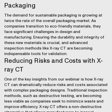
Packaging
The demand for sustainable packaging is growing at
twice the rate of the overall packaging market. As
companies transition to eco-friendly materials, they
face significant challenges in design and
manufacturing. Ensuring the durability and integrity of
these new materials is crucial, and advanced
inspection methods like X-ray CT are becoming
indispensable tools for validation.
Reducing Risks and Costs with X-
ray CT
One of the key insights from our webinar is how X-ray
CT can dramatically reduce risks and costs associated
with complex packaging designs. Traditional inspection
methods, such as destructive testing, are becoming
less viable as companies seek to minimize waste and
improve efficiency. X-ray CT offers
a non-destructive