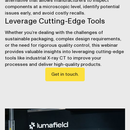
alternative
that allows manufacturers to inspect
components at a microscopic level, identify potential
issues early, and avoid costly recalls.
Leverage Cutting-Edge Tools
Whether you’re dealing with the challenges of
sustainable packaging, complex design requirements,
or the need for rigorous quality control, this webinar
provides valuable insights into leveraging cutting-edge
tools like
industrial X-ray CT
to improve your
processes and deliver high-quality products.
Get in touch.