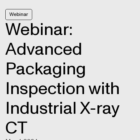
Webinar
Webinar:
Advanced
Packaging
Inspection with
Industrial X-ray
CT