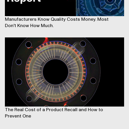
Manufacturers Know Quality Costs Money. Most
Don't Know How Much.
The Real Cost of a Product Recall and How to
Prevent One