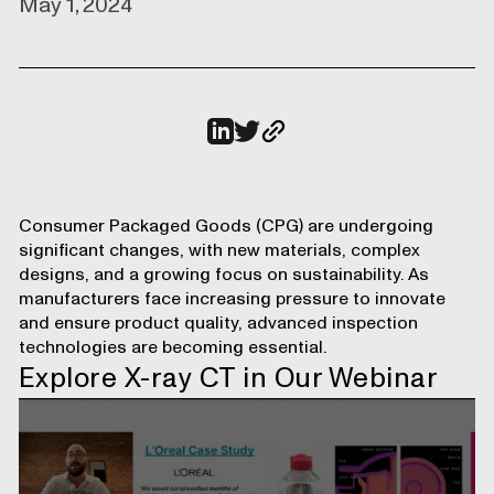
May 1, 2024
Consumer Packaged Goods (CPG)
are undergoing
significant changes, with new materials, complex
designs, and a growing focus on sustainability. As
manufacturers face increasing pressure to innovate
and ensure product quality, advanced inspection
technologies are becoming essential.
Explore X-ray CT in Our Webinar