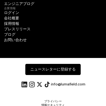
エンジニアブログ
企業情報
ログイン
会社概要
採用情報
プレスリリース
ブログ
お問い合わせ
ニュースレターに登録する
info@lumafield.com
プライバシー
情報セキュリティ