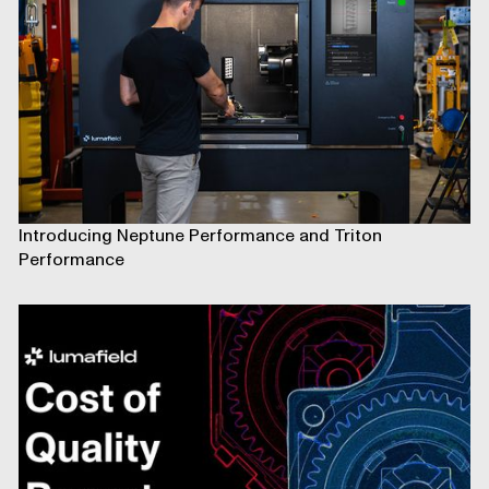
Introducing Neptune Performance and Triton
Performance