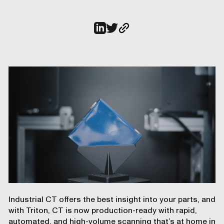
Industrial CT offers the best insight into your parts, and
with
Triton
, CT is now production-ready with rapid,
automated, and high-volume scanning that’s at home in