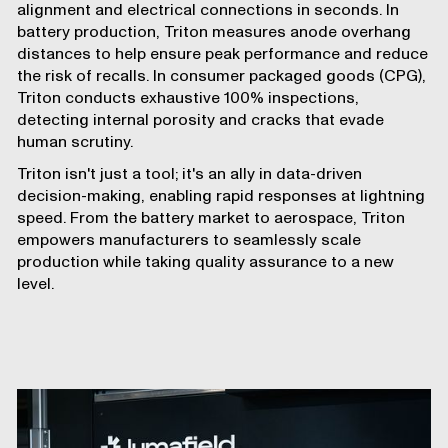
alignment and electrical connections in seconds. In
battery production, Triton measures anode overhang
distances to help ensure peak performance and reduce
the risk of recalls. In consumer packaged goods (CPG),
Triton conducts exhaustive 100% inspections,
detecting internal porosity and cracks that evade
human scrutiny.
Triton isn't just a tool; it's an ally in data-driven
decision-making, enabling rapid responses at lightning
speed. From the battery market to aerospace, Triton
empowers manufacturers to seamlessly scale
production while taking quality assurance to a new
level.