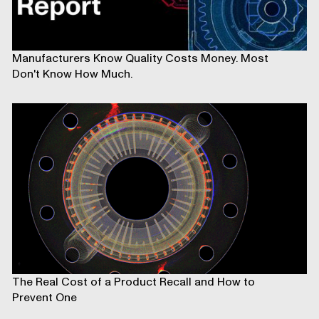
Manufacturers Know Quality Costs Money. Most
Don't Know How Much.
The Real Cost of a Product Recall and How to
Prevent One