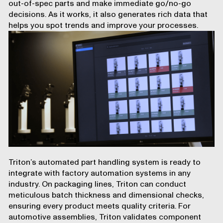
out-of-spec parts and make immediate go/no-go
decisions. As it works, it also generates rich data that
helps you spot trends and improve your processes.
Triton’s automated part handling system is ready to
integrate with factory automation systems in any
industry. On packaging lines, Triton can conduct
meticulous batch thickness and dimensional checks,
ensuring every product meets quality criteria. For
automotive assemblies, Triton validates component