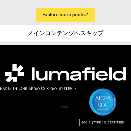
Explore more posts
メインコンテンツへスキップ
世界の”ものづくり”を変える。
MARS: IN-LINE ARRAYED X-RAY SYSTEM >
メニュー