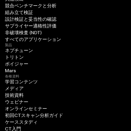
競合ベンチマークと分析
組み立て検証
設計検証と妥当性の確認
サプライヤー適格性評価
非破壊検査 (NDT)
すべてのアプリケーション
製品
ネプチューン
トリトン
ボイジャー
Mars
各種資料
学習コンテンツ
メディア
技術資料
ウェビナー
オンラインセミナー
初回CTスキャン分析ガイド
ケーススタディ
CT入門