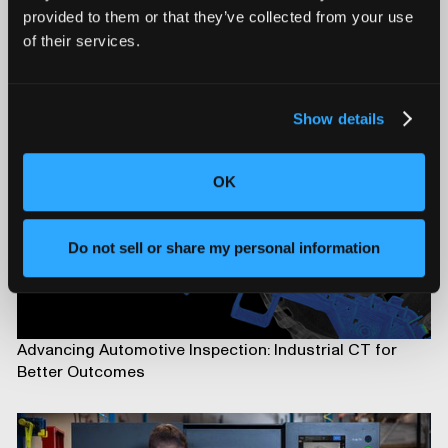
provided to them or that they’ve collected from your use
of their services.
Introducing Mars for 100% Production Inspection
Show details
OK
Do not sell or share my personal information
Advancing Automotive Inspection: Industrial CT for
Better Outcomes