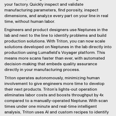
your factory. Quickly inspect and validate
manufacturing parameters, find porosity, inspect
dimensions, and analyze every part on your line in real
time, without human labor.
Engineers and product designers use
Neptunes
in the
lab and next to the line to identify problems and build
production solutions. With Triton, you can now scale
solutions developed on Neptunes in the lab directly into
production using Lumafield’s
Voyager
platform. This
means more scans faster than ever, with automated
decision-making that embeds quality assurance
directly in your manufacturing process.
Triton operates autonomously, minimizing human
involvement to give engineers more time to develop
their next products. Triton’s lights-out operation
eliminates labor costs and boosts throughput by 4x
compared to a manually-operated Neptune. With scan
times under one minute and real-time intelligent
analysis, Triton uses
AI
and custom recipes to identify