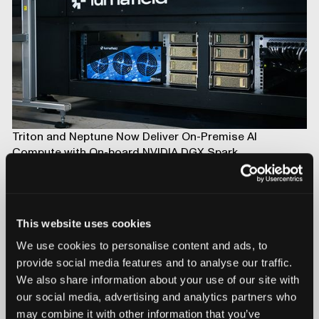
Triton and Neptune Now Deliver On-Premise AI
Compute with On-board NVIDIA DGX Spark
This website uses cookies
We use cookies to personalise content and ads, to
provide social media features and to analyse our traffic.
We also share information about your use of our site with
our social media, advertising and analytics partners who
may combine it with other information that you’ve