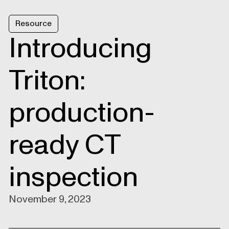
Resource
Introducing
Triton:
production-
ready CT
inspection
November 9, 2023