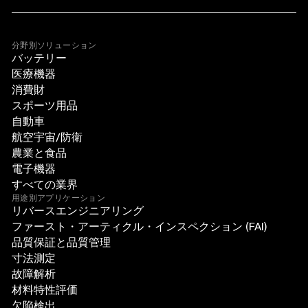
分野別ソリューション
バッテリー
医療機器
消費財
スポーツ用品
自動車
航空宇宙/防衛
農業と食品
電子機器
すべての業界
用途別アプリケーション
リバースエンジニアリング
ファースト・アーティクル・インスペクション (FAI)
品質保証と品質管理
寸法測定
故障解析
材料特性評価
欠陥検出