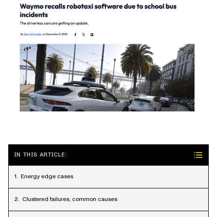
IN THIS ARTICLE:
Energy edge cases
Clustered failures, common causes