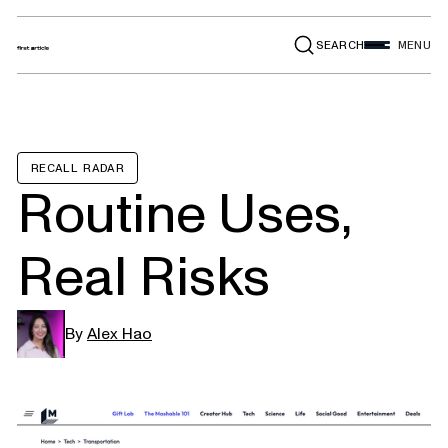
SEARCH
MENU
RECALL RADAR
Routine Uses,
Real Risks
By
Alex Hao