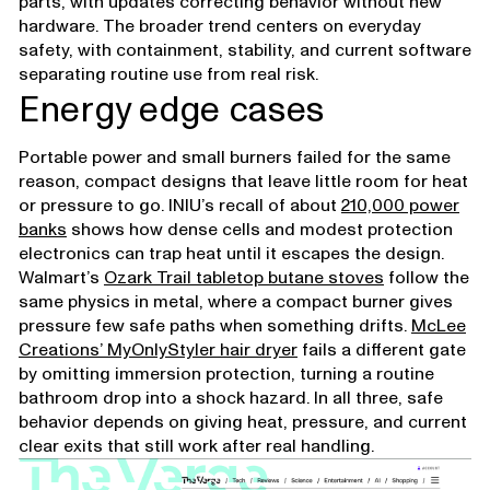
parts, with updates correcting behavior without new
hardware. The broader trend centers on everyday
safety, with containment, stability, and current software
separating routine use from real risk.
Energy edge cases
Portable power and small burners failed for the same
reason, compact designs that leave little room for heat
or pressure to go. INIU’s recall of about
210,000 power
banks
shows how dense cells and modest protection
electronics can trap heat until it escapes the design.
Walmart’s
Ozark Trail tabletop butane stoves
follow the
same physics in metal, where a compact burner gives
pressure few safe paths when something drifts.
McLee
Creations’ MyOnlyStyler hair dryer
fails a different gate
by omitting immersion protection, turning a routine
bathroom drop into a shock hazard. In all three, safe
behavior depends on giving heat, pressure, and current
clear exits that still work after real handling.