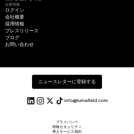
企業情報
ログイン
会社概要
採用情報
プレスリリース
ブログ
お問い合わせ
ニュースレターに登録する
info@lumafield.com
プライバシー
情報セキュリティ
導入サービス契約