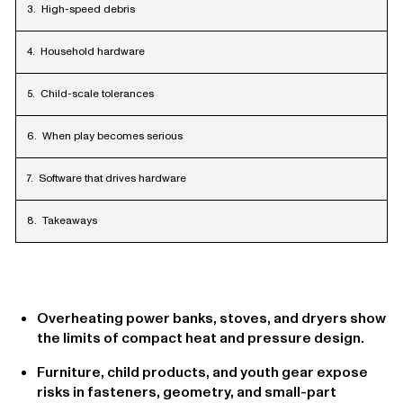
High-speed debris
Household hardware
Child-scale tolerances
When play becomes serious
Software that drives hardware
Takeaways
Overheating power banks, stoves, and dryers show
the limits of compact heat and pressure design.
Furniture, child products, and youth gear expose
risks in fasteners, geometry, and small-part