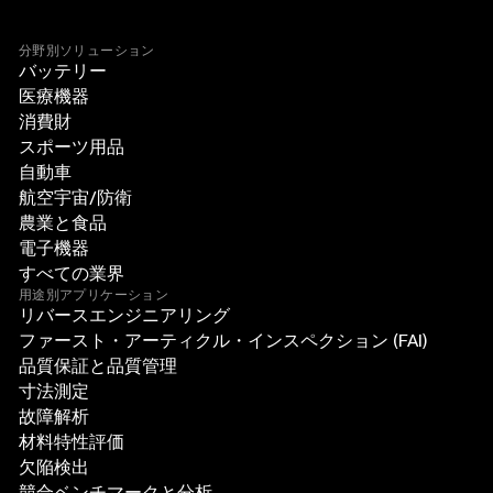
分野別ソリューション
バッテリー
医療機器
消費財
スポーツ用品
自動車
航空宇宙/防衛
農業と食品
電子機器
すべての業界
用途別アプリケーション
リバースエンジニアリング
ファースト・アーティクル・インスペクション (FAI)
品質保証と品質管理
寸法測定
故障解析
材料特性評価
欠陥検出
競合ベンチマークと分析