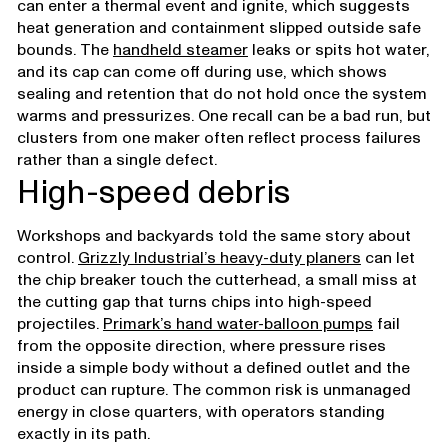
can enter a thermal event and ignite, which suggests
heat generation and containment slipped outside safe
bounds. The
handheld steamer
leaks or spits hot water,
and its cap can come off during use, which shows
sealing and retention that do not hold once the system
warms and pressurizes. One recall can be a bad run, but
clusters from one maker often reflect process failures
rather than a single defect.
High-speed debris
Workshops and backyards told the same story about
control.
Grizzly Industrial’s heavy-duty planers
can let
the chip breaker touch the cutterhead, a small miss at
the cutting gap that turns chips into high-speed
projectiles.
Primark’s hand water-balloon pumps
fail
from the opposite direction, where pressure rises
inside a simple body without a defined outlet and the
product can rupture. The common risk is unmanaged
energy in close quarters, with operators standing
exactly in its path.