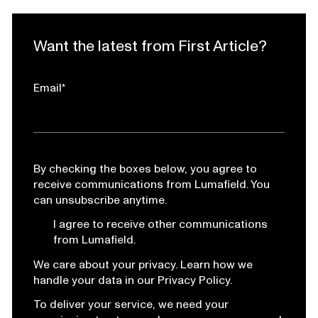
Want the latest from First Article?
Email
*
By checking the boxes below, you agree to
receive communications from Lumafield. You
can unsubscribe anytime.
I agree to receive other communications
from Lumafield.
We care about your privacy. Learn how we
handle your data in our Privacy Policy.
To deliver your service, we need your