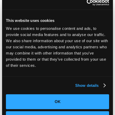
This website uses cookies
We use cookies to personalise content and ads, to
provide social media features and to analyse our traffic.
We also share information about your use of our site with
our social media, advertising and analytics partners who
When play becomes serious
may combine it with other information that you’ve
provided to them or that they’ve collected from your use
When wheels start turning, small joints carry the load.
of their services.
Outdoor Master’s children’s and youth helmets
fail
positional stability and coverage, so a routine crash
can land as head impact without the protection the
standard requires.
Luyuan’s youth ATVs
miss the
Show details
federal ATV suspension standard and add handlebars
that can cut on impact. Different products share the
same setting, a driveway or trail where forces rise
OK
quickly, and small lapses in retention or coverage can
turn ordinary motion into injury.