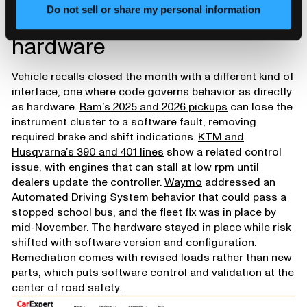
Software that drives
Do not sell or share my personal information
hardware
Vehicle recalls closed the month with a different kind of
interface, one where code governs behavior as directly
as hardware.
Ram’s 2025 and 2026 pickups
can lose the
instrument cluster to a software fault, removing
required brake and shift indications.
KTM and
Husqvarna’s 390 and 401 lines
show a related control
issue, with engines that can stall at low rpm until
dealers update the controller.
Waymo
addressed an
Automated Driving System behavior that could pass a
stopped school bus, and the fleet fix was in place by
mid-November. The hardware stayed in place while risk
shifted with software version and configuration.
Remediation comes with revised loads rather than new
parts, which puts software control and validation at the
center of road safety.