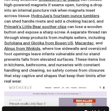
high-powered magnets if seams open, turning a drop
into an internal puncture risk when magnets meet
across tissue.
HydroJug’s fourteen-ounce tumblers
can shed handle rivets and add a choking hazard, and
Primark’s Little Bear soother clips
can lose a wooden
button and expose a sharp screw. A separate thread ran
through sleep products from multiple sellers, including
Sofoliana and Glotika from Bosen US
,
Macardac
, and
Alinux from Winkids
, where low sidewalls and oversized
foot openings leave infants vulnerable and no stand
prevents falls from elevated surfaces. These items live
in kitchens, bathrooms, and nurseries with constant
handling and cleaning, so safety comes from closures
that stay captive and shapes that keep their limits after
real wear.