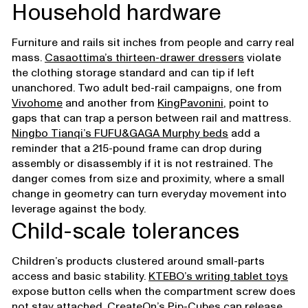
Household hardware
Furniture and rails sit inches from people and carry real
mass.
Casaottima’s thirteen-drawer dressers
violate
the clothing storage standard and can tip if left
unanchored. Two adult bed-rail campaigns, one from
Vivohome
and another from
KingPavonini
, point to
gaps that can trap a person between rail and mattress.
Ningbo Tianqi’s FUFU&GAGA Murphy beds
add a
reminder that a 215-pound frame can drop during
assembly or disassembly if it is not restrained. The
danger comes from size and proximity, where a small
change in geometry can turn everyday movement into
leverage against the body.
Child-scale tolerances
Children’s products clustered around small-parts
access and basic stability.
KTEBO’s writing tablet toys
expose button cells when the compartment screw does
not stay attached.
CreateOn’s Pip-Cubes
can release