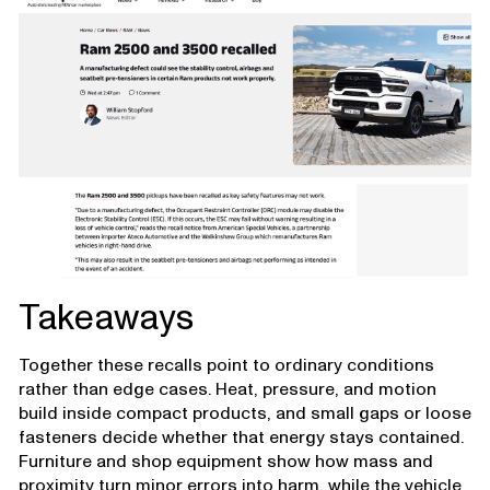
Takeaways
Together these recalls point to ordinary conditions
rather than edge cases. Heat, pressure, and motion
build inside compact products, and small gaps or loose
fasteners decide whether that energy stays contained.
Furniture and shop equipment show how mass and
proximity turn minor errors into harm, while the vehicle