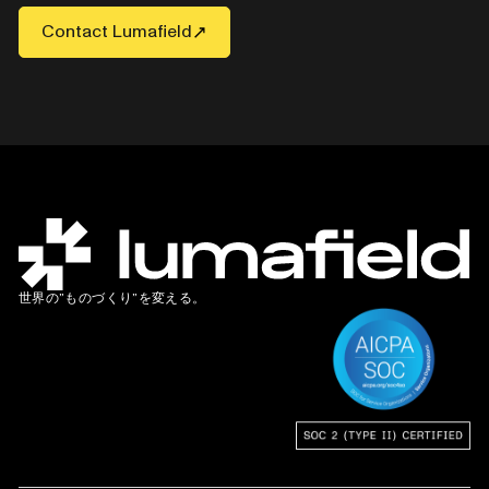
Contact Lumafield
世界の”ものづくり”を変える。