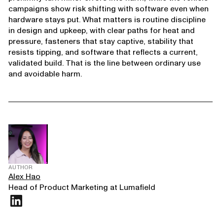
campaigns show risk shifting with software even when
hardware stays put. What matters is routine discipline
in design and upkeep, with clear paths for heat and
pressure, fasteners that stay captive, stability that
resists tipping, and software that reflects a current,
validated build. That is the line between ordinary use
and avoidable harm.
AUTHOR
Alex Hao
Head of Product Marketing at Lumafield