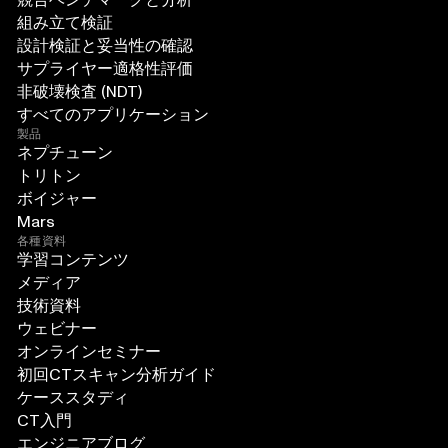
組み立て検証
設計検証と妥当性の確認
サプライヤー適格性評価
非破壊検査 (NDT)
すべてのアプリケーション
製品
ネプチューン
トリトン
ボイジャー
Mars
各種資料
学習コンテンツ
メディア
技術資料
ウェビナー
オンラインセミナー
初回CTスキャン分析ガイド
ケーススタディ
CT入門
エンジニアブログ