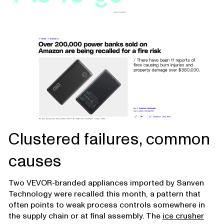
Clustered failures, common
causes
Two VEVOR-branded appliances imported by Sanven
Technology were recalled this month, a pattern that
often points to weak process controls somewhere in
the supply chain or at final assembly. The
ice crusher