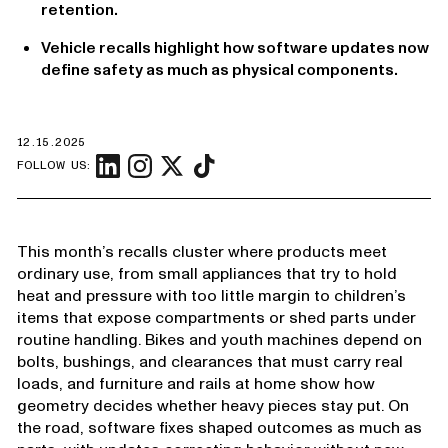
retention.
Vehicle recalls highlight how software updates now
define safety as much as physical components.
12.15.2025
FOLLOW US:
This month’s recalls cluster where products meet
ordinary use, from small appliances that try to hold
heat and pressure with too little margin to children’s
items that expose compartments or shed parts under
routine handling. Bikes and youth machines depend on
bolts, bushings, and clearances that must carry real
loads, and furniture and rails at home show how
geometry decides whether heavy pieces stay put. On
the road, software fixes shaped outcomes as much as