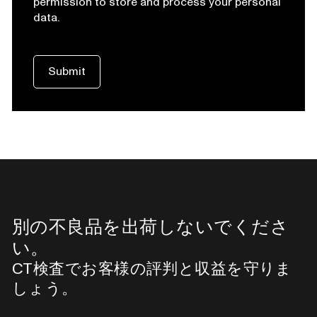
permission to store and process your personal
data.
別の不良品を出荷しないでくださ
い。
CT検査でお客様の評判と収益を守りま
しょう。