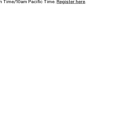
rn Time/10am Pacific Time.
Register here
.