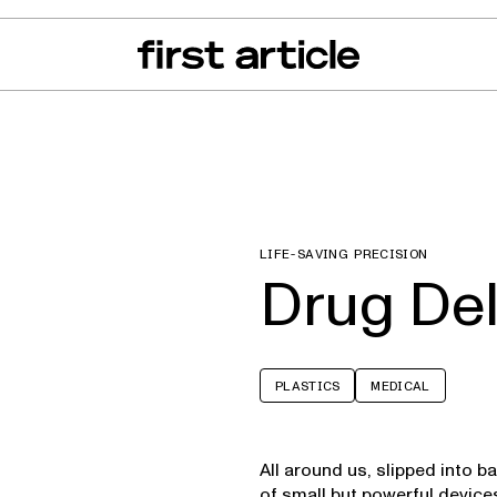
can of the Month
From The Floor
Recall Radar
Events
About
LIFE-SAVING PRECISION
Drug Del
PLASTICS
MEDICAL
All around us, slipped into 
of small but powerful device