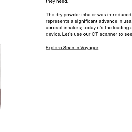
they need.
The dry powder inhaler was introduced 
represents a significant advance in usab
aerosol inhalers; today it’s the leading
device. Let’s use our CT scanner to see
Explore Scan in Voyager