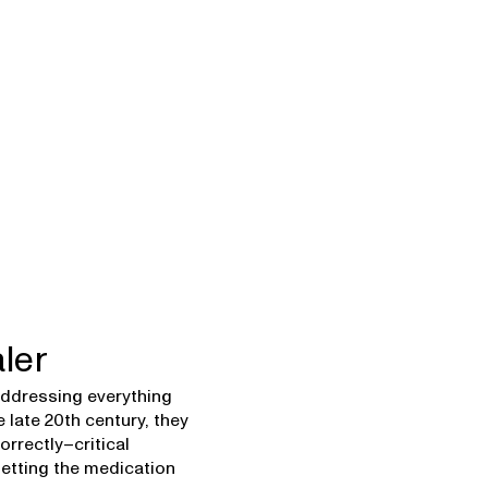
ler
 addressing everything
 late 20th century, they
rrectly–critical
etting the medication