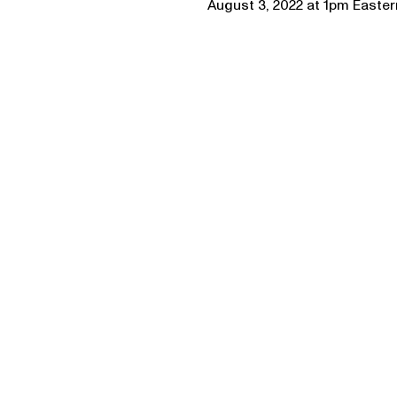
August 3, 2022 at 1pm Easte