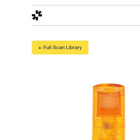
Design to Reality
The Quality Gap
Go/No-Go
Materials World
S
← Full Scan Library