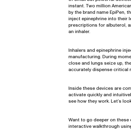
instant. Two million America
by the brand name EpiPen, tha
inject epinephrine into their
prescriptions for albuterol,
an inhaler.
Inhalers and epinephrine inj
manufacturing. During moment
close and lungs seize up, the
accurately dispense critical
Inside these devices are co
activate quickly and intuitiv
see how they work. Let’s look
Want to go deeper on these 
interactive walkthrough usi