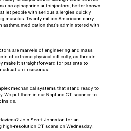
ns use epinephrine autoinjectors, better known
t let people with serious allergies quickly
 leg muscles. Twenty million Americans carry
 an asthma medication that’s administered with
ectors are marvels of engineering and mass
s of extreme physical difficulty, as throats
y make it straightforward for patients to
 medication in seconds.
mplex mechanical systems that stand ready to
ely. We put them in our Neptune CT scanner to
 inside.
devices? Join Scott Johnston for an
ng high-resolution CT scans on Wednesday,