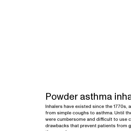
Powder asthma inha
Inhalers have existed since the 1770s,
from simple coughs to asthma. Until the
were cumbersome and difficult to use co
drawbacks that prevent patients from g