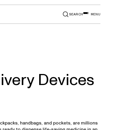
SEARCH
MENU
ivery Devices
backpacks, handbags, and pockets, are millions
s ready to dispense life-saving medicine in an