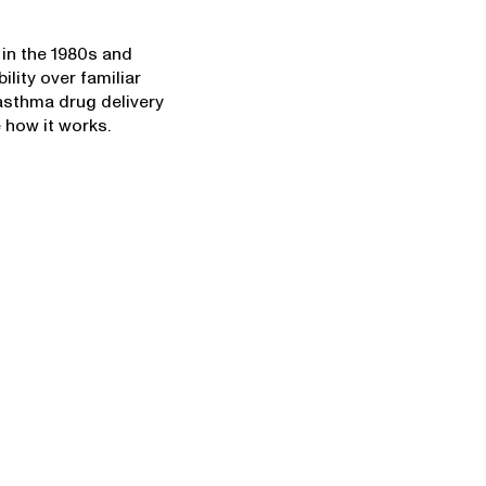
in the 1980s and
ility over familiar
 asthma drug delivery
 how it works.