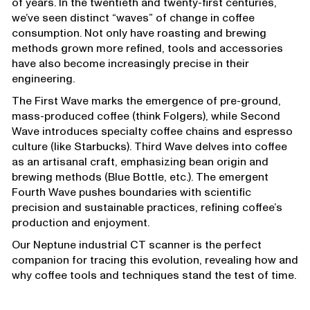
of years. In the twentieth and twenty-first centuries,
we’ve seen distinct “waves” of change in coffee
consumption. Not only have roasting and brewing
methods grown more refined, tools and accessories
have also become increasingly precise in their
engineering.
The First Wave marks the emergence of pre-ground,
mass-produced coffee (think Folgers), while Second
Wave introduces specialty coffee chains and espresso
culture (like Starbucks). Third Wave delves into coffee
as an artisanal craft, emphasizing bean origin and
brewing methods (Blue Bottle, etc.). The emergent
Fourth Wave pushes boundaries with scientific
precision and sustainable practices, refining coffee’s
production and enjoyment.
Our Neptune industrial CT scanner is the perfect
companion for tracing this evolution, revealing how and
why coffee tools and techniques stand the test of time.