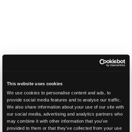
This website uses cookies
We use cookies to personalise content and ads, to
provide social media features and to analyse our traffic.
We also share information about your use of our site with
our social media, advertising and analytics partners who
may combine it with other information that you’ve
provided to them or that they’ve collected from your use