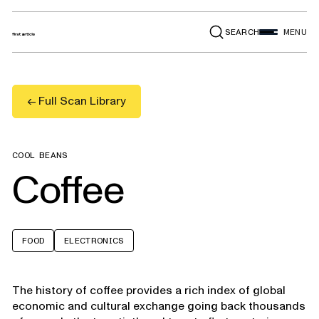
SEARCH
MENU
← Full Scan Library
COOL BEANS
Coffee
FOOD
ELECTRONICS
The history of coffee provides a rich index of global
economic and cultural exchange going back thousands