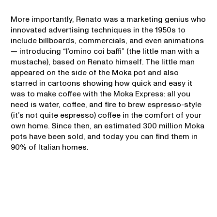
More importantly, Renato was a marketing genius who
innovated advertising techniques in the 1950s to
include billboards, commercials, and even animations
— introducing “l’omino coi baffi” (the little man with a
mustache), based on Renato himself. The little man
appeared on the side of the Moka pot and also
starred in cartoons showing how quick and easy it
was to make coffee with the Moka Express: all you
need is water, coffee, and fire to brew espresso-style
(it’s not quite espresso) coffee in the comfort of your
own home. Since then, an estimated 300 million Moka
pots have been sold, and today you can find them in
90% of Italian homes.