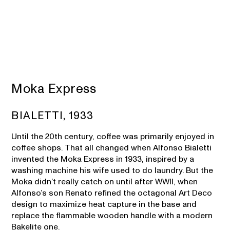
Moka Express
BIALETTI, 1933
Until the 20th century, coffee was primarily enjoyed in
coffee shops. That all changed when Alfonso Bialetti
invented the Moka Express in 1933, inspired by a
washing machine his wife used to do laundry. But the
Moka didn’t really catch on until after WWII, when
Alfonso’s son Renato refined the octagonal Art Deco
design to maximize heat capture in the base and
replace the flammable wooden handle with a modern
Bakelite one.