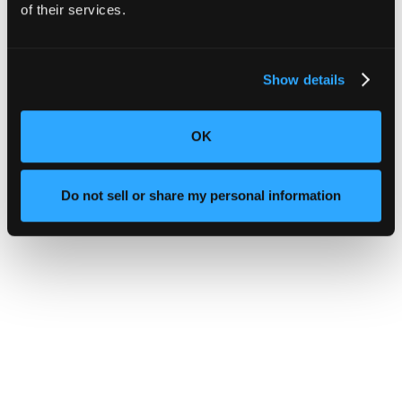
of their services.
Show details
OK
Do not sell or share my personal information