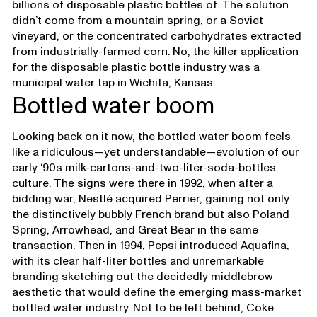
billions of disposable plastic bottles of. The solution
didn’t come from a mountain spring, or a Soviet
vineyard, or the concentrated carbohydrates extracted
from industrially-farmed corn. No, the killer application
for the disposable plastic bottle industry was a
municipal water tap in Wichita, Kansas.
Bottled water boom
Looking back on it now, the bottled water boom feels
like a ridiculous—yet understandable—evolution of our
early ‘90s milk-cartons-and-two-liter-soda-bottles
culture. The signs were there in 1992, when after a
bidding war, Nestlé acquired Perrier, gaining not only
the distinctively bubbly French brand but also Poland
Spring, Arrowhead, and Great Bear in the same
transaction. Then in 1994, Pepsi introduced Aquafina,
with its clear half-liter bottles and unremarkable
branding sketching out the decidedly middlebrow
aesthetic that would define the emerging mass-market
bottled water industry. Not to be left behind, Coke