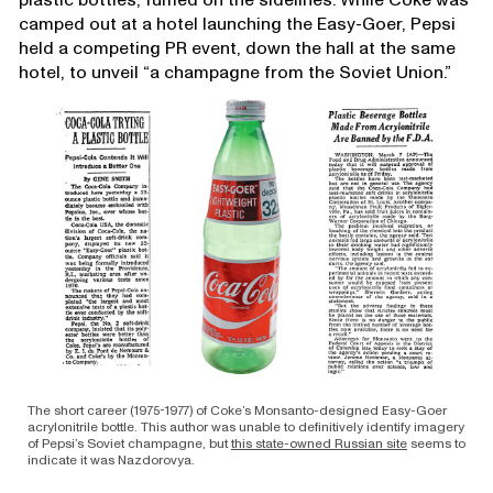
camped out at a hotel launching the Easy-Goer, Pepsi
held a competing PR event, down the hall at the same
hotel, to unveil “a champagne from the Soviet Union.”
The short career (1975-1977) of Coke’s Monsanto-designed Easy-Goer
acrylonitrile bottle. This author was unable to definitively identify imagery
of Pepsi’s Soviet champagne, but
this state-owned Russian site
seems to
indicate it was Nazdorovya.