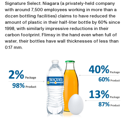
Signature Select. Niagara (a privately-held company
with around 7,500 employees working in more than a
dozen bottling facilities) claims to have reduced the
amount of plastic in their half-liter bottle by 60% since
1998, with similarly impressive reductions in their
carbon footprint. Flimsy in the hand even when full of
water, their bottles have wall thicknesses of less than
0.17 mm.