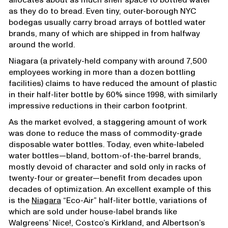
allocates about as much shelf space to bottled water
as they do to bread. Even tiny, outer-borough NYC
bodegas usually carry broad arrays of bottled water
brands, many of which are shipped in from halfway
around the world.
Niagara (a privately-held company with around 7,500
employees working in more than a dozen bottling
facilities) claims to have reduced the amount of plastic
in their half-liter bottle by 60% since 1998, with similarly
impressive reductions in their carbon footprint.
As the market evolved, a staggering amount of work
was done to reduce the mass of commodity-grade
disposable water bottles. Today, even white-labeled
water bottles—bland, bottom-of-the-barrel brands,
mostly devoid of character and sold only in racks of
twenty-four or greater—benefit from decades upon
decades of optimization. An excellent example of this
is the
Niagara
“Eco-Air” half-liter bottle, variations of
which are sold under house-label brands like
Walgreens’ Nice!, Costco’s Kirkland, and Albertson’s