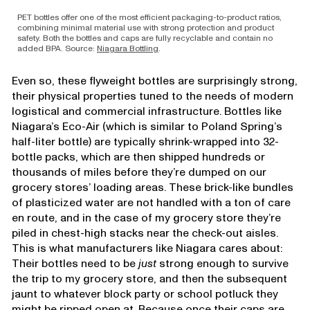
PET bottles offer one of the most efficient packaging-to-product ratios,
combining minimal material use with strong protection and product
safety. Both the bottles and caps are fully recyclable and contain no
added BPA. Source:
Niagara Bottling
.
Even so, these flyweight bottles are surprisingly strong,
their physical properties tuned to the needs of modern
logistical and commercial infrastructure. Bottles like
Niagara’s Eco-Air (which is similar to Poland Spring’s
half-liter bottle) are typically shrink-wrapped into 32-
bottle packs, which are then shipped hundreds or
thousands of miles before they’re dumped on our
grocery stores’ loading areas. These brick-like bundles
of plasticized water are not handled with a ton of care
en route, and in the case of my grocery store they’re
piled in chest-high stacks near the check-out aisles.
This is what manufacturers like Niagara cares about:
Their bottles need to be
just
strong enough to survive
the trip to my grocery store, and then the subsequent
jaunt to whatever block party or school potluck they
might be ripped open at. Because once their caps are