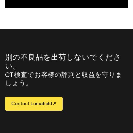
別の不良品を出荷しないでくださ
い。
CT検査でお客様の評判と収益を守りま
しょう。
Contact Lumafield