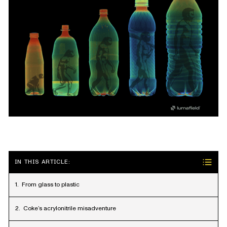
IN THIS ARTICLE:
From glass to plastic
Coke’s acrylonitrile misadventure