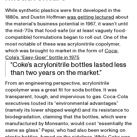
While synthetic plastics were first developed in the
1880s, and Dustin Hoffman
was getting lectured
about
the material’s business potential in 1967, it wasn’t until
the mid-‘70s that food-safe (or at least vaguely food-
compatible) formulations began to roll out. One of the
most notable of these was acrylonitrile copolymer,
which was brought to market in the form of
Coca-
Cola’s “Easy-Goer” bottle in 1975
.
Coke’s acrylonitrile bottles lasted less
than two years on the market.
From an engineering perspective, acrylonitrile
copolymer was a great fit for soda bottles. It was
transparent, tough, and impervious to gas. Coca-Cola
executives touted its “environmental advantages”
(namely its lower shipped weight) and its resistance to
biodegradation, claiming that the bottles, which were
manufactured by Monsanto, would cost “essentially the
same as glass.” Pepsi, who had also been working on
plastic bottles, fumed on the sidelines. While Coke was