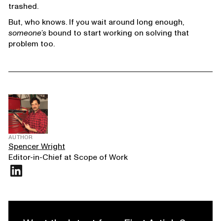
trashed.
But, who knows. If you wait around long enough,
someone’s
bound to start working on solving that
problem too.
AUTHOR
Spencer Wright
Editor-in-Chief at Scope of Work