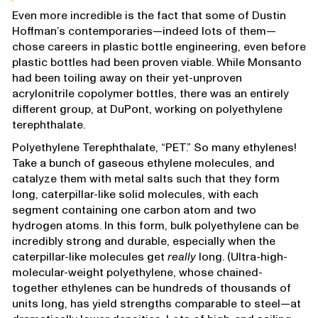
Even more incredible is the fact that some of Dustin
Hoffman’s contemporaries—indeed lots of them—
chose careers in plastic bottle engineering, even before
plastic bottles had been proven viable. While Monsanto
had been toiling away on their yet-unproven
acrylonitrile copolymer bottles, there was an entirely
different group, at DuPont, working on polyethylene
terephthalate.
Polyethylene Terephthalate, “PET.” So many ethylenes!
Take a bunch of gaseous ethylene molecules, and
catalyze them with metal salts such that they form
long, caterpillar-like solid molecules, with each
segment containing one carbon atom and two
hydrogen atoms. In this form, bulk polyethylene can be
incredibly strong and durable, especially when the
caterpillar-like molecules get
really
long. (Ultra-high-
molecular-weight polyethylene, whose chained-
together ethylenes can be hundreds of thousands of
units long, has yield strengths comparable to steel—at