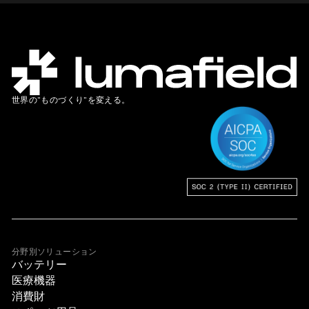
世界の”ものづくり”を変える。
分野別ソリューション
バッテリー
医療機器
消費財