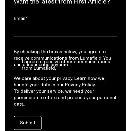
Want the latest from First Article?
Email
*
By checking the boxes below, you agree to
receive communications from Lumafield. You
I agree to receive other communications
can unsubscribe anytime.
from Lumafield.
We care about your privacy. Learn how we
handle your data in our Privacy Policy.
To deliver your service, we need your
permission to store and process your personal
data.