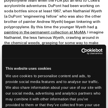
polyethylene team when the FDA put an end to Coke’s
acrylonitrile adventures. DuPont had been working on
soda bottles since at least 1967, when Nathaniel Wyeth
(a DuPont “engineering fellow” who was also the other
brother of painter Andrew Wyeth) began tinkering with
polypropylene. By this time the younger Wyeth had
a
painting in the permanent collection at MoMA
; I imagine
Nathaniel, the less famous Wyeth, crawling around in
the chemical weeds, grasping for some way to make
his own name. Finally he found his path through the
undergrowth: A “hollow thermoplastic article,” which he
patented in 1973. Within two years of the Easy-Goer’s
downfall, DuPont was in full production, making two-
This website uses cookies
liter PET bottles for the Coca-Cola company’s caramel-
colored sugar water.
We use cookies to personalise content and ads, to
provide social media features and to analyse our traffic.
We also share information about your use of our site with
our social media, advertising and analytics partners who
may combine it with other information that you’ve
provided to them or that they’ve collected from your use