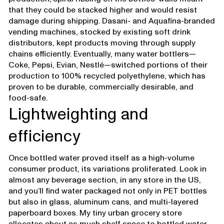
that they could be stacked higher and would resist
damage during shipping. Dasani- and Aquafina-branded
vending machines, stocked by existing soft drink
distributors, kept products moving through supply
chains efficiently. Eventually, many water bottlers—
Coke, Pepsi, Evian, Nestlé—switched portions of their
production to 100% recycled polyethylene, which has
proven to be durable, commercially desirable, and
food-safe.
Lightweighting and
efficiency
Once bottled water proved itself as a high-volume
consumer product, its variations proliferated. Look in
almost any beverage section, in any store in the US,
and you’ll find water packaged not only in PET bottles
but also in glass, aluminum cans, and multi-layered
paperboard boxes. My tiny urban grocery store