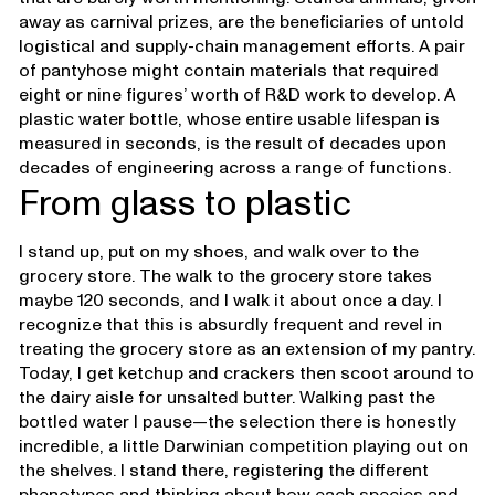
away as carnival prizes, are the beneficiaries of untold
logistical and supply-chain management efforts. A pair
of pantyhose might contain materials that required
eight or nine figures’ worth of R&D work to develop. A
plastic water bottle, whose entire usable lifespan is
measured in seconds, is the result of decades upon
decades of engineering across a range of functions.
From glass to plastic
I stand up, put on my shoes, and walk over to the
grocery store. The walk to the grocery store takes
maybe 120 seconds, and I walk it about once a day. I
recognize that this is absurdly frequent and revel in
treating the grocery store as an extension of my pantry.
Today, I get ketchup and crackers then scoot around to
the dairy aisle for unsalted butter. Walking past the
bottled water I pause—the selection there is honestly
incredible, a little Darwinian competition playing out on
the shelves. I stand there, registering the different
phenotypes and thinking about how each species and