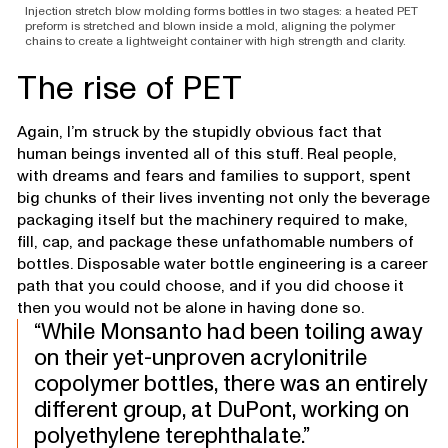
Injection stretch blow molding forms bottles in two stages: a heated PET
preform is stretched and blown inside a mold, aligning the polymer
chains to create a lightweight container with high strength and clarity.
The rise of PET
Again, I’m struck by the stupidly obvious fact that
human beings invented all of this stuff. Real people,
with dreams and fears and families to support, spent
big chunks of their lives inventing not only the beverage
packaging itself but the machinery required to make,
fill, cap, and package these unfathomable numbers of
bottles. Disposable water bottle engineering is a career
path that you could choose, and if you did choose it
then you would not be alone in having done so.
While Monsanto had been toiling away
on their yet-unproven acrylonitrile
copolymer bottles, there was an entirely
different group, at DuPont, working on
polyethylene terephthalate.