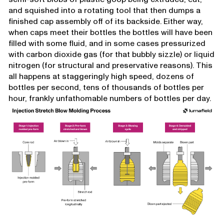
and squished into a rotating tool that then dumps a
finished cap assembly off of its backside. Either way,
when caps meet their bottles the bottles will have been
filled with some fluid, and in some cases pressurized
with carbon dioxide gas (for that bubbly sizzle) or liquid
nitrogen (for structural and preservative reasons). This
all happens at staggeringly high speed, dozens of
bottles per second, tens of thousands of bottles per
hour, frankly unfathomable numbers of bottles per day.