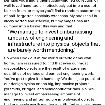
perhaps you’ll find a thematically-aligned collection of
well-loved hand tools, meticulously cut into a nest of
Kaizen foam, or maybe you’ll find a random assortment
of half-forgotten specialty wrenches. My bookshelf is
nicely sorted and stacked, but my magazines are
dumped into a basket this way and that.
We manage to invest embarrassing
amounts of engineering and
infrastructure into physical objects that
are barely worth mentioning.
So when I look out at the world outside of my own
home, I am reassured to find that even our most
disposable objects are the result of staggering
quantities of serious and earnest engineering work.
You’ve got to give it to humanity: We don’t just put all of
our design cycles on the big, impressive projects—
pyramids, bridges, and semiconductor fabs. No: We
manage to invest embarrassing amounts of
engineering and infrastructure into physical objects
that are barely worth mentioning. Stuffed animals, given