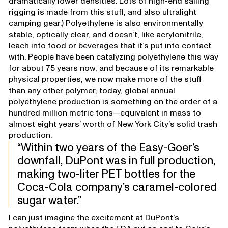
dramatically lower densities. Lots of high-end sailing
rigging is made from this stuff, and also ultralight
camping gear.) Polyethylene is also environmentally
stable, optically clear, and doesn’t, like acrylonitrile,
leach into food or beverages that it’s put into contact
with. People have been catalyzing polyethylene this way
for about 75 years now, and because of its remarkable
physical properties, we now make more of the stuff
than any other polymer
; today, global annual
polyethylene production is something on the order of a
hundred million metric tons—equivalent in mass to
almost eight years’ worth of New York City’s solid trash
production.
Within two years of the Easy-Goer’s
downfall, DuPont was in full production,
making two-liter PET bottles for the
Coca-Cola company’s caramel-colored
sugar water.
I can just imagine the excitement at DuPont’s