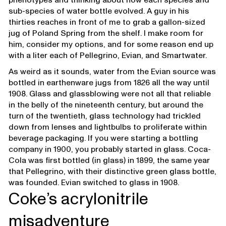
sub-species of water bottle evolved. A guy in his
thirties reaches in front of me to grab a gallon-sized
jug of Poland Spring from the shelf. I make room for
him, consider my options, and for some reason end up
with a liter each of Pellegrino, Evian, and Smartwater.
As weird as it sounds, water from the Evian source was
bottled in earthenware jugs from 1826 all the way until
1908. Glass and glassblowing were not all that reliable
in the belly of the nineteenth century, but around the
turn of the twentieth, glass technology had trickled
down from lenses and lightbulbs to proliferate within
beverage packaging. If you were starting a bottling
company in 1900, you probably started in glass. Coca-
Cola was first bottled (in glass) in 1899, the same year
that Pellegrino, with their distinctive green glass bottle,
was founded. Evian switched to glass in 1908.
Coke’s acrylonitrile
misadventure