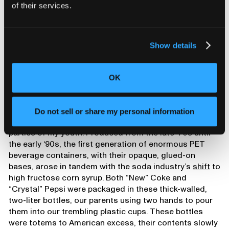
of their services.
Show details
OK
Wyeth’s 1990 obituary showcases his invention of the now-ubiquitous
PET plastic soda bottle. Source:
New York Times
.
Do not sell or share my personal information
I actually remember these bottles from the birthday
parties of my youth. Produced from the late ‘70s until
the early ‘90s, the first generation of enormous PET
beverage containers, with their opaque, glued-on
bases, arose in tandem with the soda industry’s
shift
to
high fructose corn syrup. Both “New” Coke and
“Crystal” Pepsi were packaged in these thick-walled,
two-liter bottles, our parents using two hands to pour
them into our trembling plastic cups. These bottles
were totems to American excess, their contents slowly