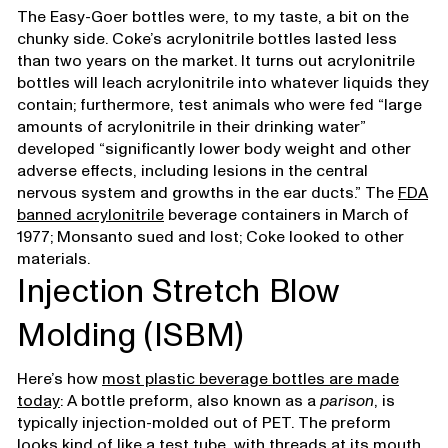
The Easy-Goer bottles were, to my taste, a bit on the
chunky side. Coke’s acrylonitrile bottles lasted less
than two years on the market. It turns out acrylonitrile
bottles will leach acrylonitrile into whatever liquids they
contain; furthermore, test animals who were fed “large
amounts of acrylonitrile in their drinking water”
developed “significantly lower body weight and other
adverse effects, including lesions in the central
nervous system and growths in the ear ducts.” The
FDA
banned acrylonitrile
beverage containers in March of
1977; Monsanto sued and lost; Coke looked to other
materials.
Injection Stretch Blow
Molding (ISBM)
Here’s how
most plastic beverage bottles are made
today
: A bottle preform, also known as a
parison
, is
typically injection-molded out of PET. The preform
looks kind of like a test tube, with threads at its mouth