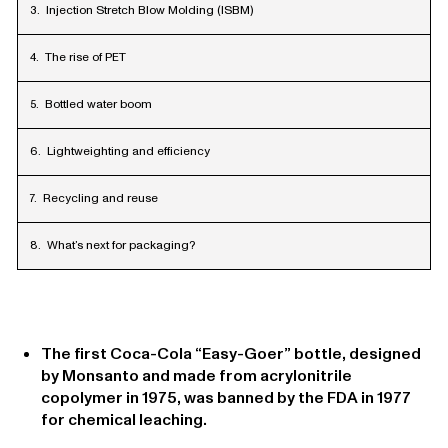
Injection Stretch Blow Molding (ISBM)
The rise of PET
Bottled water boom
Lightweighting and efficiency
Recycling and reuse
What’s next for packaging?
The first Coca-Cola “Easy-Goer” bottle, designed
by Monsanto and made from acrylonitrile
copolymer in 1975, was banned by the FDA in 1977
for chemical leaching.