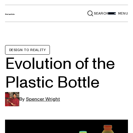
SEARCH
MENU
DESIGN TO REALITY
Evolution of the
Plastic Bottle
By
Spencer Wright