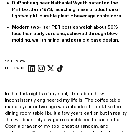
DuPont engineer Nathaniel Wyeth patented the
PET bottle in 1973, launching mass production of
lightweight, durable plastic beverage containers.
Modern two-liter PET bottles weigh about 50%
less than early versions, achieved through blow
molding, wall thinning, and petaloid base design.
12.15.2025
FOLLOW US:
In the dark nights of my soul, I fret about how
inconsistently engineered my life is. The coffee table I
made a year or two ago was intended to look like the
dining room table I built a few years earlier, but in reality
the two bear only a vague resemblance to each other.
Open a drawer of my tool chest at random, and