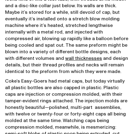
and a disc-like collar just below. Its walls are thick.
Maybe it’s stored for a while, still devoid of cap, but
eventually it’s installed onto a stretch blow molding
machine where it’s heated, stretched lengthwise
internally with a metal rod, and injected with
compressed air, blowing up rapidly like a balloon before
being cooled and spat out. The same preform might be
blown into a variety of different bottle designs, each
with different volumes and
wall thicknesses
and design
details, but their thread profiles and necks will remain
identical to the preform from which they were made.
Coke’s Easy-Goers had metal caps, but today virtually
all plastic bottles are also capped in plastic. Plastic
caps are injection or compression molded, with their
tamper-evident rings attached. The injection molds are
honestly beautiful—polished, multi-part assemblies,
with twelve or twenty-four or forty-eight caps all being
molded at the same time. Watching caps being
compression molded, meanwhile, is mesmerizing:
semi-soft blobs of plastic goop being extruded, cut,