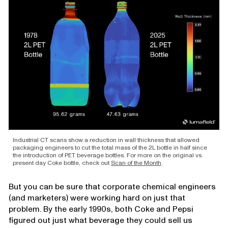
Industrial CT scans show a reduction in wall thickness that allowed
packaging engineers to cut the total mass of the 2L bottle in half since
the introduction of PET beverage bottles. For more on the original vs.
present day Coke bottle, check out
Scan of the Month
.
But you can be sure that corporate chemical engineers
(and marketers) were working hard on just that
problem. By the early 1990s, both Coke and Pepsi
figured out just what beverage they could sell us