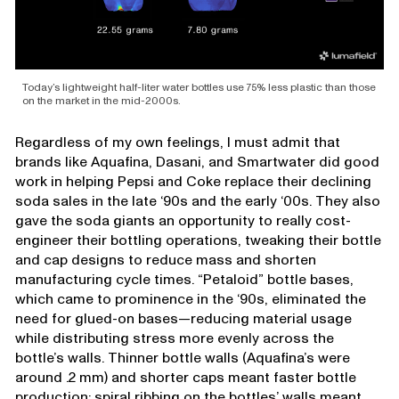
Today’s lightweight half-liter water bottles use 75% less plastic than those
on the market in the mid-2000s.
Regardless of my own feelings, I must admit that
brands like Aquafina, Dasani, and Smartwater did good
work in helping Pepsi and Coke replace their declining
soda sales in the late ‘90s and the early ‘00s. They also
gave the soda giants an opportunity to really cost-
engineer their bottling operations, tweaking their bottle
and cap designs to reduce mass and shorten
manufacturing cycle times. “Petaloid” bottle bases,
which came to prominence in the ‘90s, eliminated the
need for glued-on bases—reducing material usage
while distributing stress more evenly across the
bottle’s walls. Thinner bottle walls (Aquafina’s were
around .2 mm) and shorter caps meant faster bottle
production; spiral ribbing on the bottles’ walls meant