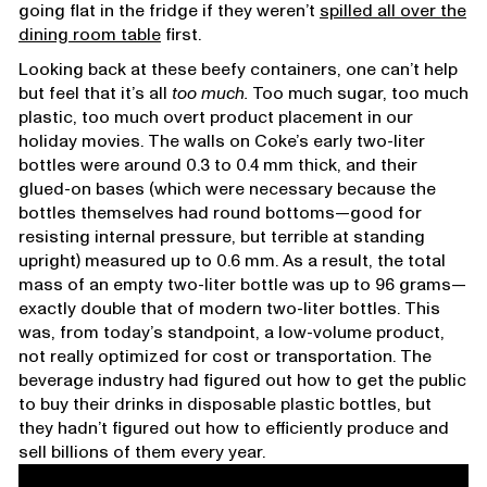
going flat in the fridge if they weren’t
spilled all over the
dining room table
first.
Looking back at these beefy containers, one can’t help
but feel that it’s all
too much.
Too much sugar, too much
plastic, too much overt product placement in our
holiday movies. The walls on Coke’s early two-liter
bottles were around 0.3 to 0.4 mm thick, and their
glued-on bases (which were necessary because the
bottles themselves had round bottoms—good for
resisting internal pressure, but terrible at standing
upright) measured up to 0.6 mm. As a result, the total
mass of an empty two-liter bottle was up to 96 grams—
exactly double that of modern two-liter bottles. This
was, from today’s standpoint, a low-volume product,
not really optimized for cost or transportation. The
beverage industry had figured out how to get the public
to buy their drinks in disposable plastic bottles, but
they hadn’t figured out how to efficiently produce and
sell billions of them every year.