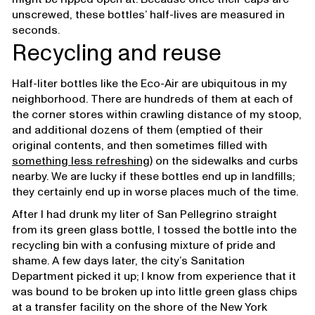
unscrewed, these bottles’ half-lives are measured in
seconds.
Recycling and reuse
Half-liter bottles like the Eco-Air are ubiquitous in my
neighborhood. There are hundreds of them at each of
the corner stores within crawling distance of my stoop,
and additional dozens of them (emptied of their
original contents, and then sometimes filled with
something less refreshing
) on the sidewalks and curbs
nearby. We are lucky if these bottles end up in landfills;
they certainly end up in worse places much of the time.
After I had drunk my liter of San Pellegrino straight
from its green glass bottle, I tossed the bottle into the
recycling bin with a confusing mixture of pride and
shame. A few days later, the city’s Sanitation
Department picked it up; I know from experience that it
was bound to be broken up into little green glass chips
at a transfer facility on the shore of the New York