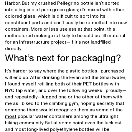
Harbor. But my crushed Pellegrino bottle isn’t sorted
into a big pile of pure green glass; it’s mixed with other
colored glass, which is difficult to sort into its
constituent parts and can’t easily be re-melted into new
containers. More or less useless at that point, this
multicolored melange is likely to be sold as fill material
for an infrastructure project—if it’s not landfilled
directly.
What’s next for packaging?
It’s harder to say where the plastic bottles I purchased
will end up. After drinking the Evian and the Smartwater,
I found myself refilling both of their PET bottles with
NYC tap water, and over the following weeks I proudly—
and repeatedly—lugged one or the other of them with
me as I biked to the climbing gym, hoping secretly that
someone there would recognize them as
some
of the
most
popular water containers among the ultralight
hiking community But at some point even the luckiest
and most long-lived polyethylene bottles will be