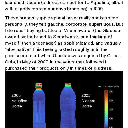
launched Dasani (a direct competitor to Aquafina, albeit
with slightly more distinctive branding) in 1999.
These brands’ yuppie appeal never really spoke to me
personally; they felt gauche, corporate, superfluous. But
I do recall buying bottles of Vitaminwater (the Glacéau-
owned sister-brand to Smartwater) and thinking of
myself (then a teenager) as sophisticated, and vaguely
“alternative.” This feeling lasted roughly until the
precise moment when Glacéau was acquired by Coca-
Cola, in May of 2007. In the years that followed I
purchased their products only in times of distress.