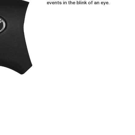
events in the blink of an eye.