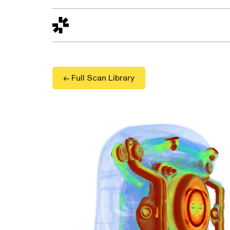
Design to Reality
The Quality Gap
Go/No-Go
Materials World
S
← Full Scan Library