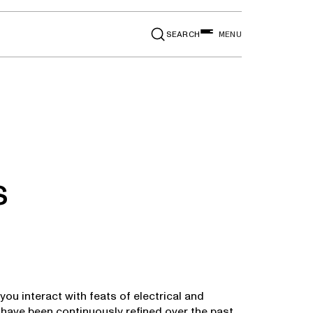
SEARCH
MENU
s
you interact with feats of electrical and
have been continuously refined over the past