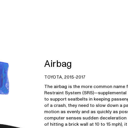
Airbag
TOYOTA, 2015-2017
The airbag is the more common name f
Restraint System (SRS)—supplemental b
to support seatbelts in keeping passeng
of a crash, they need to slow down a p
motion as evenly and as quickly as possi
computer senses sudden deceleration (
of hitting a brick wall at 10 to 15 mph), i