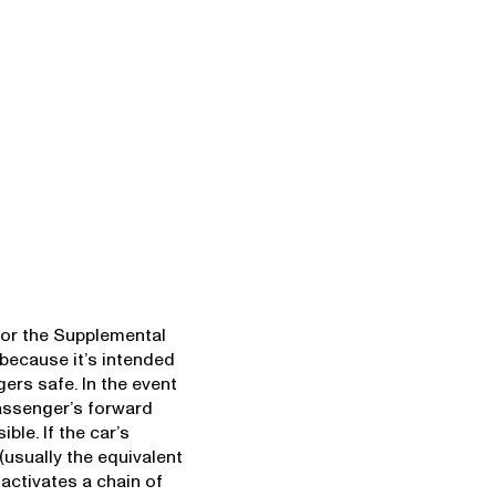
or the Supplemental
ecause it’s intended
ers safe. In the event
assenger’s forward
ble. If the car’s
usually the equivalent
t activates a chain of