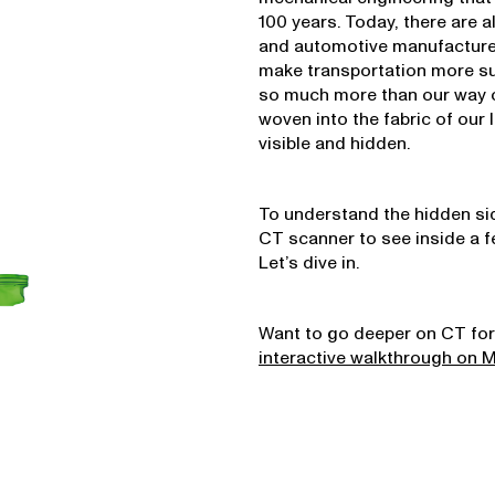
100 years. Today, there are a
and automotive manufacturer
make transportation more sus
so much more than our way of
woven into the fabric of our 
visible and hidden.
To understand the hidden sid
CT scanner to see inside a fe
Let’s dive in.
Want to go deeper on CT for
interactive walkthrough on 