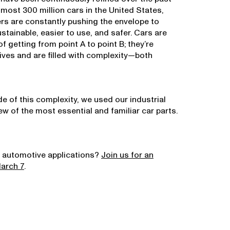
lmost 300 million cars in the United States,
s are constantly pushing the envelope to
tainable, easier to use, and safer. Cars are
 getting from point A to point B; they’re
lives and are filled with complexity—both
e of this complexity, we used our industrial
w of the most essential and familiar car parts.
 automotive applications?
Join us for an
March 7
.