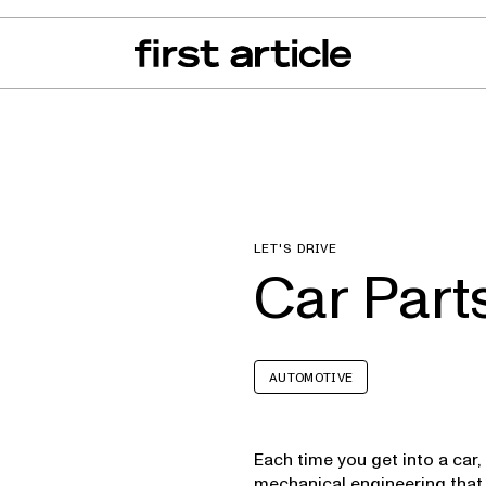
can of the Month
From The Floor
Recall Radar
Events
About
LET'S DRIVE
Car Part
AUTOMOTIVE
Each time you get into a car, 
mechanical engineering that 