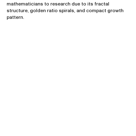
mathematicians to research due to its fractal
structure, golden ratio spirals, and compact growth
pattern.