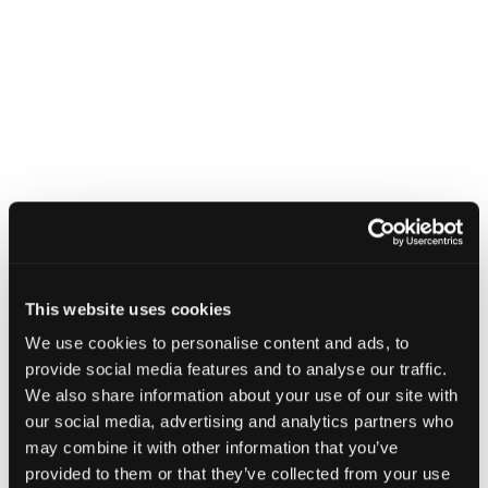
This website uses cookies
We use cookies to personalise content and ads, to
provide social media features and to analyse our traffic.
We also share information about your use of our site with
our social media, advertising and analytics partners who
may combine it with other information that you’ve
provided to them or that they’ve collected from your use