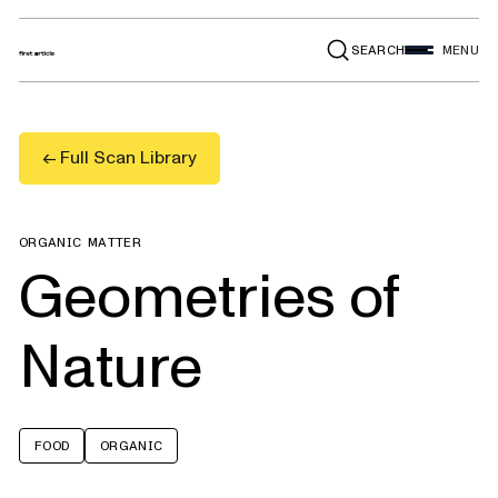
SEARCH
MENU
← Full Scan Library
ORGANIC MATTER
Geometries of
Nature
FOOD
ORGANIC