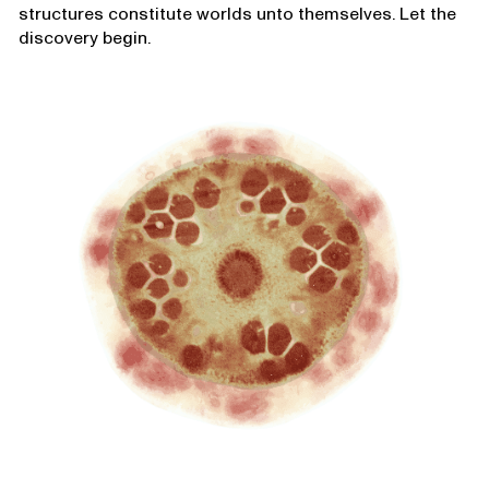
structures constitute worlds unto themselves. Let the
discovery begin.