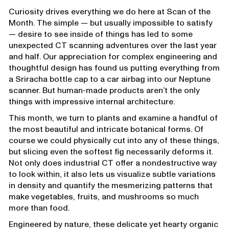
Curiosity drives everything we do here at Scan of the
Month. The simple — but usually impossible to satisfy
— desire to see inside of things has led to some
unexpected CT scanning adventures over the last year
and half. Our appreciation for complex engineering and
thoughtful design has found us putting everything from
a Sriracha bottle cap to a car airbag into our Neptune
scanner. But human-made products aren’t the only
things with impressive internal architecture.
This month, we turn to plants and examine a handful of
the most beautiful and intricate botanical forms. Of
course we could physically cut into any of these things,
but slicing even the softest fig necessarily deforms it.
Not only does industrial CT offer a nondestructive way
to look within, it also lets us visualize subtle variations
in density and quantify the mesmerizing patterns that
make vegetables, fruits, and mushrooms so much
more than food.
Engineered by nature, these delicate yet hearty organic