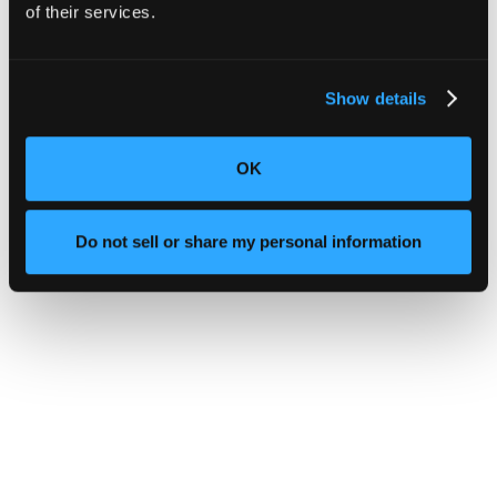
of their services.
Show details
OK
Do not sell or share my personal information