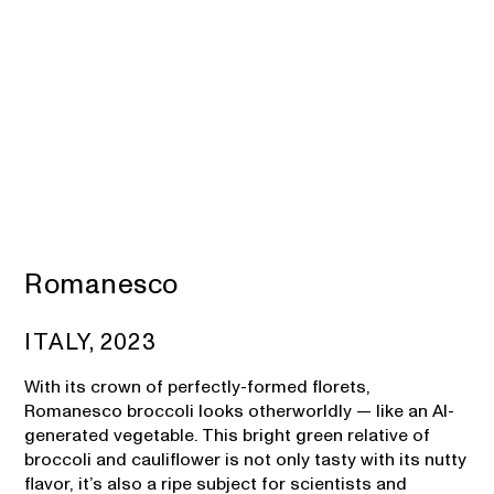
Romanesco
ITALY, 2023
With its crown of perfectly-formed florets,
Romanesco broccoli looks otherworldly — like an AI-
generated vegetable. This bright green relative of
broccoli and cauliflower is not only tasty with its nutty
flavor, it’s also a ripe subject for scientists and