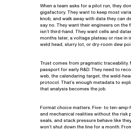
When a team asks for a pilot run, they don
gigafactory. They want to keep most vari
knob, and walk away with data they can d
say no. They want their engineers on the f
isn’t third-hand. They want cells and datas
months later, a voltage plateau or rise in 
weld head, slurry lot, or dry-room dew poi
Trust comes from pragmatic traceability. 
passport for early R&D. They need to reco
web, the calendaring target, the weld-he
protocol. That’s enough metadata to expl
that analysis becomes the job.
Format choice matters. Five- to ten-amp-
and mechanical realities without the risk pr
seals, and stack pressure behave like the
won’t shut down the line for a month. Fr