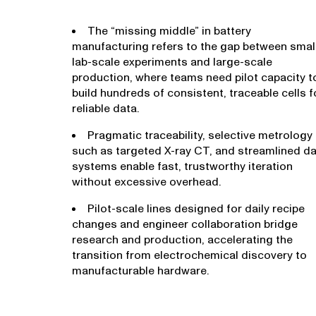
The “missing middle” in battery
manufacturing refers to the gap between smal
lab-scale experiments and large-scale
production, where teams need pilot capacity t
build hundreds of consistent, traceable cells f
reliable data.
Pragmatic traceability, selective metrology
such as targeted X-ray CT, and streamlined d
systems enable fast, trustworthy iteration
without excessive overhead.
Pilot-scale lines designed for daily recipe
changes and engineer collaboration bridge
research and production, accelerating the
transition from electrochemical discovery to
manufacturable hardware.