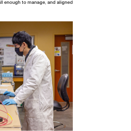
all enough to manage, and aligned