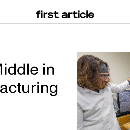
can of the Month
From The Floor
Recall Radar
Events
About
iddle in
acturing