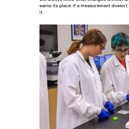
earns its place: if a measurement doesn’t 
it.