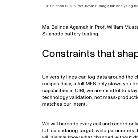
Dr. Shichen Sun in Prof. Kevin Huang’s lab analyzing 
Ms. Belinda Agamah in Prof. William Musta
Si-anode battery testing.
Constraints that sha
University lines can log data around the 
recipes daily, a full MES only slows you d
capabilities in CIBI, we are mindful to stay
technology validation, not mass-producti
matches our intent.
We will barcode every cell and record only 
lot, calendaring target, weld parameters, 
will always know what changed without d