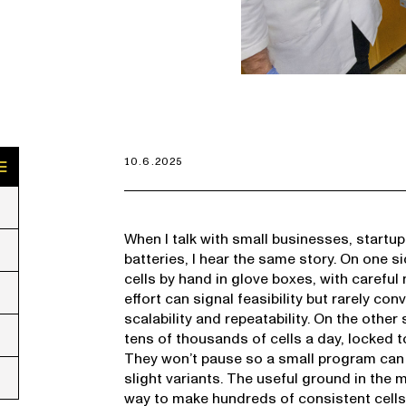
10.6.2025
When I talk with small businesses, start
batteries, I hear the same story. On one s
cells by hand in glove boxes, with careful 
effort can signal feasibility but rarely c
scalability and repeatability. On the other 
tens of thousands of cells a day, locked 
They won’t pause so a small program can r
slight variants. The useful ground in the
way to make hundreds of consistent cells 