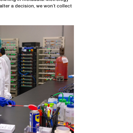
alter a decision, we won’t collect