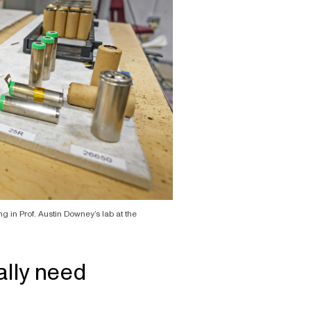
ng in Prof. Austin Downey’s lab at the
lly need