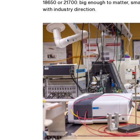
18650 or 21700: big enough to matter, sm
with industry direction.