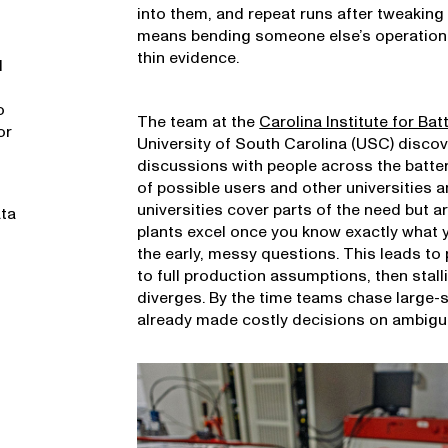
into them, and repeat runs after tweaking 
means bending someone else’s operation 
thin evidence.
l
o
The team at the
Carolina Institute for Bat
or
University of South Carolina (USC) disco
discussions with people across the batte
of possible users and other universities a
universities cover parts of the need but 
ata
plants excel once you know exactly what yo
the early, messy questions. This leads to 
to full production assumptions, then stall
diverges. By the time teams chase large-s
already made costly decisions on ambigu