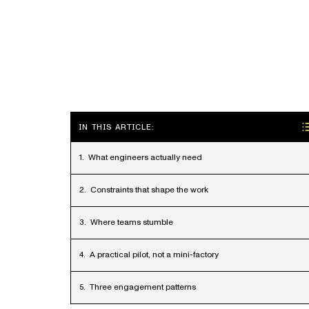
IN THIS ARTICLE:
What engineers actually need
Constraints that shape the work
Where teams stumble
A practical pilot, not a mini-factory
Three engagement patterns