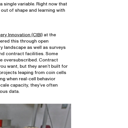
a single variable. Right now that
out of shape and learning with
tery Innovation (CIBI)
at the
vered this through open
ry landscape as well as surveys
nd contract facilities. Some
are oversubscribed. Contract
u want, but they aren’t built for
projects leaping from coin cells
ing when real-cell behavior
cale capacity, they’ve often
ous data.