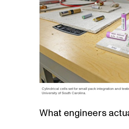
Cylindrical cells set for small pack integration and testi
University of South Carolina.
What engineers actua