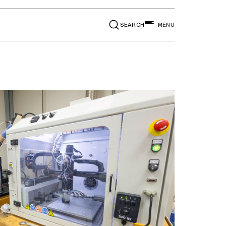
SEARCH
MENU