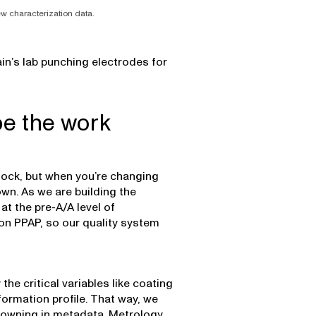
new characterization data.
in’s lab punching electrodes for
pe the work
clock, but when you’re changing
own. As we are building the
 at the pre-A/A level of
on PPAP, so our quality system
the critical variables like coating
formation profile. That way, we
rowning in metadata. Metrology