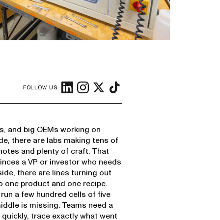
FOLLOW US:
ups, and big OEMs working on
ide, there are labs making tens of
notes and plenty of craft. That
onvinces a VP or investor who needs
side, there are lines turning out
to one product and one recipe.
un a few hundred cells of five
 middle is missing. Teams need a
quickly, trace exactly what went