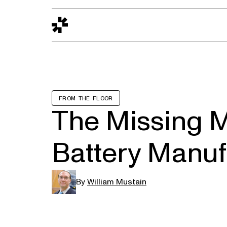
Design to Reality
The Quality Gap
Go/No-Go
Materials World
S
FROM THE FLOOR
The Missing M
Battery Manuf
By
William Mustain