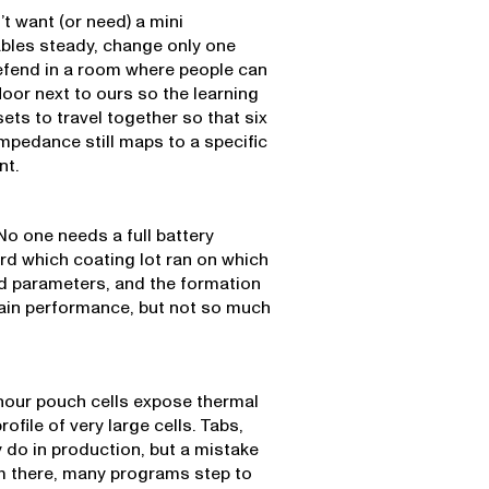
’t want (or need) a mini
ables steady, change only one
efend in a room where people can
loor next to ours so the learning
ets to travel together so that six
impedance still maps to a specific
nt.
No one needs a full battery
rd which coating lot ran on which
ad parameters, and the formation
ain performance, but not so much
hour pouch cells expose thermal
ofile of very large cells. Tabs,
y do in production, but a mistake
om there, many programs step to