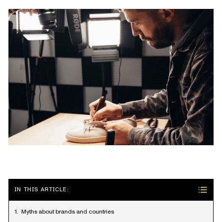
IN THIS ARTICLE:
Myths about brands and countries