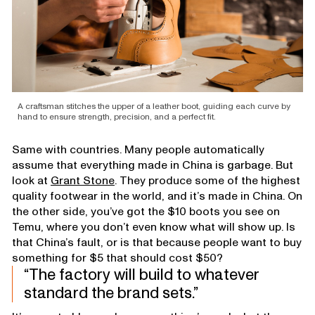
A craftsman stitches the upper of a leather boot, guiding each curve by
hand to ensure strength, precision, and a perfect fit.
Same with countries. Many people automatically
assume that everything made in China is garbage. But
look at
Grant Stone
. They produce some of the highest
quality footwear in the world, and it’s made in China. On
the other side, you’ve got the $10 boots you see on
Temu, where you don’t even know what will show up. Is
that China’s fault, or is that because people want to buy
something for $5 that should cost $50?
The factory will build to whatever
standard the brand sets.