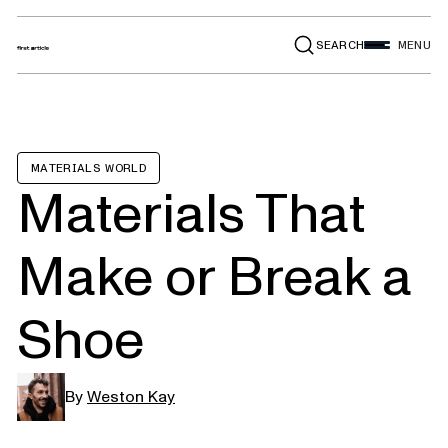
SEARCH
MENU
MATERIALS WORLD
Materials That
Make or Break a
Shoe
By
Weston Kay