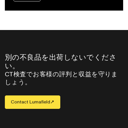
別の不良品を出荷しないでくださ
い。
CT検査でお客様の評判と収益を守りま
しょう。
Contact Lumafield