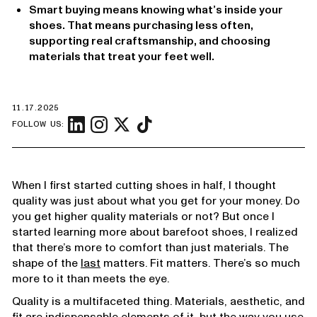
Smart buying means knowing what’s inside your
shoes. That means purchasing less often,
supporting real craftsmanship, and choosing
materials that treat your feet well.
11.17.2025
FOLLOW US:
When I first started cutting shoes in half, I thought
quality was just about what you get for your money. Do
you get higher quality materials or not? But once I
started learning more about barefoot shoes, I realized
that there’s more to comfort than just materials. The
shape of the
last
matters. Fit matters. There’s so much
more to it than meets the eye.
Quality is a multifaceted thing. Materials, aesthetic, and
fit are indispensable elements of it, but the way you use