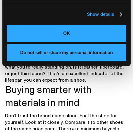
Show details
OK
Do not sell or share my personal information
If you pull the insole and look underneath, you’ll see
what you’re really standing on. Is it leather, fiberboard,
or just thin fabric? That’s an excellent indicator of the
lifespan you can expect from a shoe.
Buying smarter with
materials in mind
Don’t trust the brand name alone. Feel the shoe for
yourself. Look at it closely. Compare it to other shoes
at the same price point. There
is
a minimum buyable