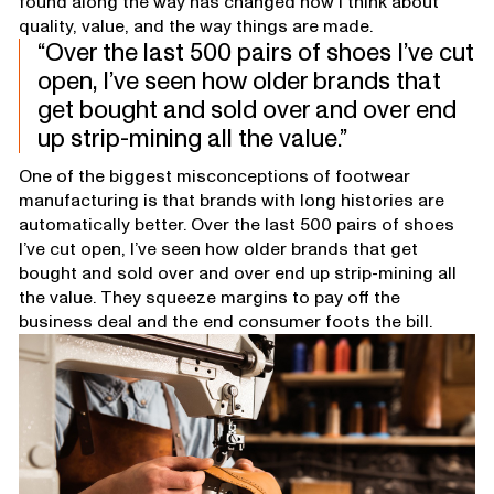
found along the way has changed how I think about
quality, value, and the way things are made.
Over the last 500 pairs of shoes I’ve cut
open, I’ve seen how older brands that
get bought and sold over and over end
up strip-mining all the value.
One of the biggest misconceptions of footwear
manufacturing is that brands with long histories are
automatically better. Over the last 500 pairs of shoes
I’ve cut open, I’ve seen how older brands that get
bought and sold over and over end up strip-mining all
the value. They squeeze margins to pay off the
business deal and the end consumer foots the bill.