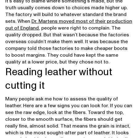
It’s easy to blame where something’s made, but the
truth usually comes down to choices made higher up.
The factory will build to whatever standard the brand
sets. When
Dr. Martens moved most of their production
out of England
, people were right to complain. The
quality dropped. But that wasn’t because the factories
overseas couldn’t make them well. It was because the
company told those factories to make cheaper boots
to boost margins. They could have kept the same
quality at a lower price, but they chose not to.
Reading leather without
cutting it
Many people ask me how to assess the quality of
leather. Here are a few signs you can look for. If you can
see the raw edge, look at the fibers. Toward the top,
closer to the smooth surface, the fibers should get
really fine, almost solid. That means the grain is intact,
which is the most sought-after part of leather. It looks