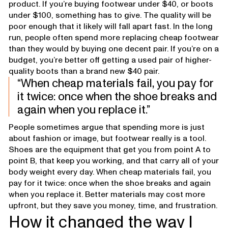
product. If you’re buying footwear under $40, or boots
under $100, something has to give. The quality will be
poor enough that it likely will fall apart fast. In the long
run, people often spend more replacing cheap footwear
than they would by buying one decent pair. If you’re on a
budget, you’re better off getting a used pair of higher-
quality boots than a brand new $40 pair.
When cheap materials fail, you pay for
it twice: once when the shoe breaks and
again when you replace it.
People sometimes argue that spending more is just
about fashion or image, but footwear really is a tool.
Shoes are the equipment that get you from point A to
point B, that keep you working, and that carry all of your
body weight every day. When cheap materials fail, you
pay for it twice: once when the shoe breaks and again
when you replace it. Better materials may cost more
upfront, but they save you money, time, and frustration.
How it changed the way I