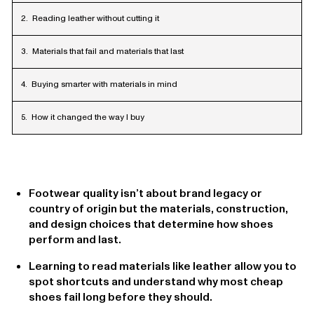
Reading leather without cutting it
Materials that fail and materials that last
Buying smarter with materials in mind
How it changed the way I buy
Footwear quality isn’t about brand legacy or
country of origin but the materials, construction,
and design choices that determine how shoes
perform and last.
Learning to read materials like leather allow you to
spot shortcuts and understand why most cheap
shoes fail long before they should.