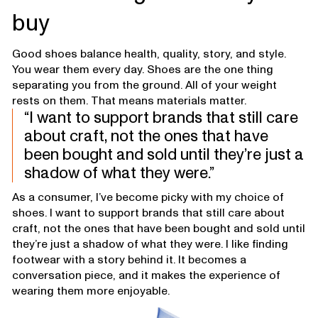
buy
Good shoes balance health, quality, story, and style.
You wear them every day. Shoes are the one thing
separating you from the ground. All of your weight
rests on them. That means materials matter.
I want to support brands that still care
about craft, not the ones that have
been bought and sold until they’re just a
shadow of what they were.
As a consumer, I’ve become picky with my choice of
shoes. I want to support brands that still care about
craft, not the ones that have been bought and sold until
they’re just a shadow of what they were. I like finding
footwear with a story behind it. It becomes a
conversation piece, and it makes the experience of
wearing them more enjoyable.