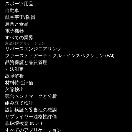
スポーツ用品
自動車
航空宇宙/防衛
農業と食品
電子機器
すべての業界
用途別アプリケーション
リバースエンジニアリング
ファースト・アーティクル・インスペクション (FAI)
品質保証と品質管理
寸法測定
故障解析
材料特性評価
欠陥検出
競合ベンチマークと分析
組み立て検証
設計検証と妥当性の確認
サプライヤー適格性評価
非破壊検査 (NDT)
すべてのアプリケーション