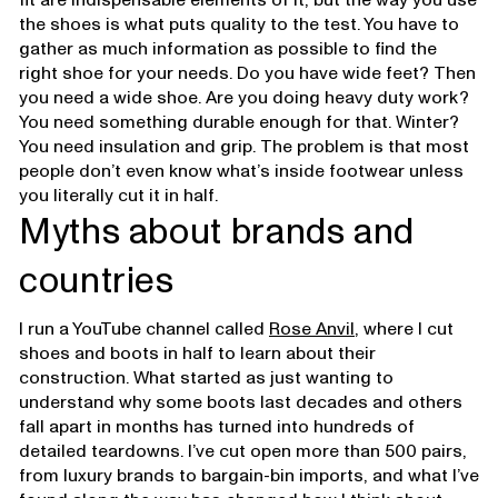
the shoes is what puts quality to the test. You have to
gather as much information as possible to find the
right shoe for your needs. Do you have wide feet? Then
you need a wide shoe. Are you doing heavy duty work?
You need something durable enough for that. Winter?
You need insulation and grip. The problem is that most
people don’t even know what’s inside footwear unless
you literally cut it in half.
Myths about brands and
countries
I run a YouTube channel called
Rose Anvil
, where I cut
shoes and boots in half to learn about their
construction. What started as just wanting to
understand why some boots last decades and others
fall apart in months has turned into hundreds of
detailed teardowns. I’ve cut open more than 500 pairs,
from luxury brands to bargain-bin imports, and what I’ve