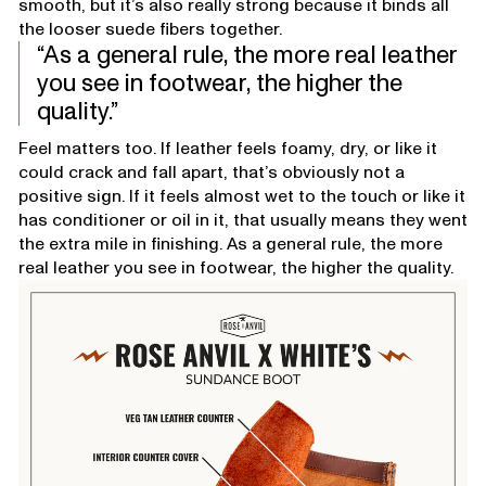
smooth, but it’s also really strong because it binds all
the looser suede fibers together.
As a general rule, the more real leather
you see in footwear, the higher the
quality.
Feel matters too. If leather feels foamy, dry, or like it
could crack and fall apart, that’s obviously not a
positive sign. If it feels almost wet to the touch or like it
has conditioner or oil in it, that usually means they went
the extra mile in finishing. As a general rule, the more
real leather you see in footwear, the higher the quality.