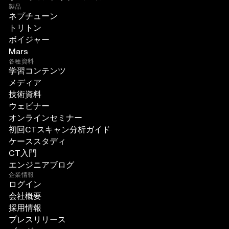
製品
ネプチューン
トリトン
ボイジャー
Mars
各種資料
学習コンテンツ
メディア
技術資料
ウェビナー
オンラインセミナー
初回CTスキャン分析ガイド
ケーススタディ
CT入門
エンジニアブログ
企業情報
ログイン
会社概要
採用情報
プレスリリース