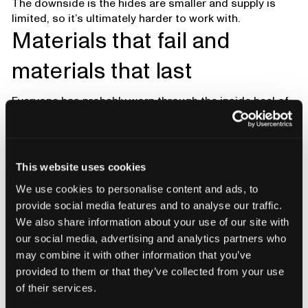
The downside is the hides are smaller and supply is
limited, so it’s ultimately harder to work with.
Materials that fail and
materials that last
Everyone has probably worn through the inside heel of
a shoe. That’s one of the most common failure points.
Higher-quality boots often have a suede or roughout
leather cover inside the heel. It grips better, molds to
your heel, and resists abrasion.
This website uses cookies
Underfoot tells another story. For centuries people
We use cookies to personalise content and ads, to
stood on leather midsoles. Leather shapes to your
provide social media features and to analyse our traffic.
foot, absorbs sweat, and doesn’t smell as much. It’s
We also share information about your use of our site with
also expensive and firmer than foams, which is why
our social media, advertising and analytics partners who
rubber and foams have taken over. Foams are cheaper,
may combine it with other information that you’ve
softer right away, but they don’t last as long.
provided to them or that they’ve collected from your use
of their services.