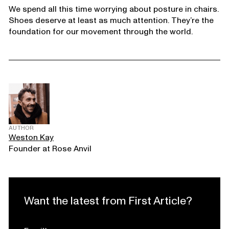
We spend all this time worrying about posture in chairs.
Shoes deserve at least as much attention. They’re the
foundation for our movement through the world.
AUTHOR
Weston Kay
Founder at Rose Anvil
Want the latest from First Article?