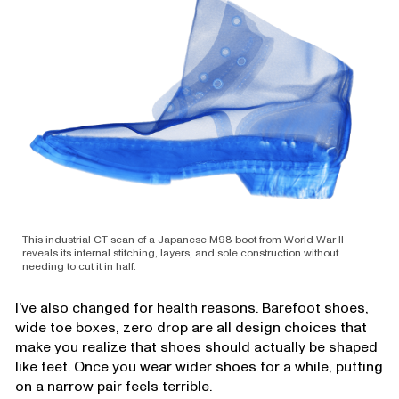
This industrial CT scan of a Japanese M98 boot from World War II
reveals its internal stitching, layers, and sole construction without
needing to cut it in half.
I’ve also changed for health reasons. Barefoot shoes,
wide toe boxes, zero drop are all design choices that
make you realize that shoes should actually be shaped
like feet. Once you wear wider shoes for a while, putting
on a narrow pair feels terrible.