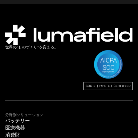
世界の”ものづくり”を変える。
分野別ソリューション
バッテリー
医療機器
消費財