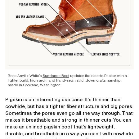
Rose Anvil x White’s
Sundance Boot
updates the classic Packer with a
lighter build, high arch, and hand-sewn stitchdown craftsmanship
made in Spokane, Washington.
Pigskin is an interesting use case. It’s thinner than
cowhide, but has a tighter fiber structure and big pores.
Sometimes the pores even go all the way through. That
makes it breathable and strong in thinner cuts. You can
make an unlined pigskin boot that’s lightweight,
durable, and breathable in a way you can’t with cowhide.