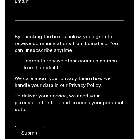
Email
*
By checking the boxes below, you agree to
receive communications from Lumafield. You
can unsubscribe anytime.
I agree to receive other communications
from Lumafield.
We care about your privacy. Learn how we
handle your data in our Privacy Policy.
To deliver your service, we need your
permission to store and process your personal
data.