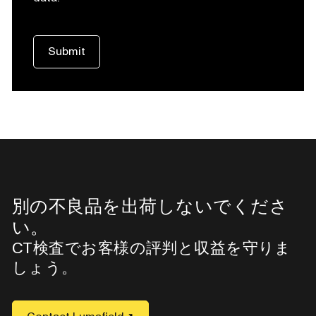
別の不良品を出荷しないでくださ
い。
CT検査でお客様の評判と収益を守りま
しょう。