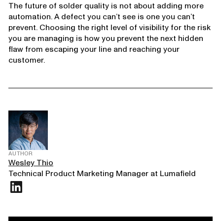
The future of solder quality is not about adding more
automation. A defect you can’t see is one you can’t
prevent. Choosing the right level of visibility for the risk
you are managing is how you prevent the next hidden
flaw from escaping your line and reaching your
customer.
AUTHOR
Wesley Thio
Technical Product Marketing Manager at Lumafield