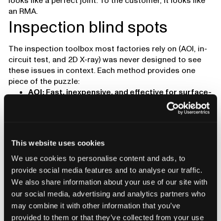
looks like a perfect joint. To the customer, it looks like
an RMA.
Inspection blind spots
The inspection toolbox most factories rely on (AOI, in-
circuit test, and 2D X-ray) was never designed to see
these issues in context. Each method provides one
piece of the puzzle:
AOI
: Fast, inexpensive, and effective for surface-
level defects, but blind to hidden joints.
2D X-ray
: Reveals internal geometry, but lacks
depth information and can’t distinguish stacked
layers or subtle separations.
This website uses cookies
Electrical test
: Confirms whether a circuit is
open or shorted, but says nothing about why or
We use cookies to personalise content and ads, to
where mechanical failure will begin.
provide social media features and to analyse our traffic.
Cross-sectioning
: Offers a definitive view, but
We also share information about your use of our site with
it’s destructive, slow, and limited to one small
our social media, advertising and analytics partners who
sample.
may combine it with other information that you’ve
Each tool has its place, but none can fully capture how
provided to them or that they’ve collected from your use