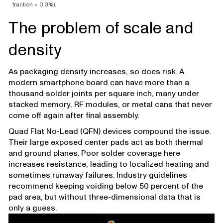
fraction = 0.3%).
The problem of scale and
density
As packaging density increases, so does risk. A
modern smartphone board can have more than a
thousand solder joints per square inch, many under
stacked memory, RF modules, or metal cans that never
come off again after final assembly.
Quad Flat No-Lead (QFN) devices compound the issue.
Their large exposed center pads act as both thermal
and ground planes. Poor solder coverage here
increases resistance, leading to localized heating and
sometimes runaway failures. Industry guidelines
recommend keeping voiding below 50 percent of the
pad area, but without three-dimensional data that is
only a guess.