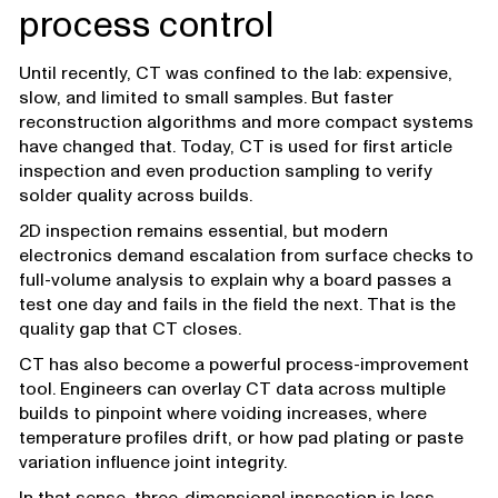
process control
Until recently, CT was confined to the lab: expensive,
slow, and limited to small samples. But faster
reconstruction algorithms and more compact systems
have changed that. Today, CT is used for first article
inspection and even production sampling to verify
solder quality across builds.
2D inspection remains essential, but modern
electronics demand escalation from surface checks to
full-volume analysis to explain why a board passes a
test one day and fails in the field the next. That is the
quality gap that CT closes.
CT has also become a powerful process-improvement
tool. Engineers can overlay CT data across multiple
builds to pinpoint where voiding increases, where
temperature profiles drift, or how pad plating or paste
variation influence joint integrity.
In that sense, three-dimensional inspection is less