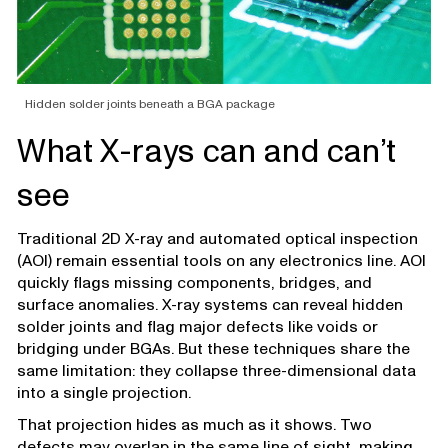
Hidden solder joints beneath a BGA package
What X-rays can and can’t
see
Traditional 2D X-ray and automated optical inspection
(AOI) remain essential tools on any electronics line. AOI
quickly flags missing components, bridges, and
surface anomalies. X-ray systems can reveal hidden
solder joints and flag major defects like voids or
bridging under BGAs. But these techniques share the
same limitation: they collapse three-dimensional data
into a single projection.
That projection hides as much as it shows. Two
defects may overlap in the same line of sight, making