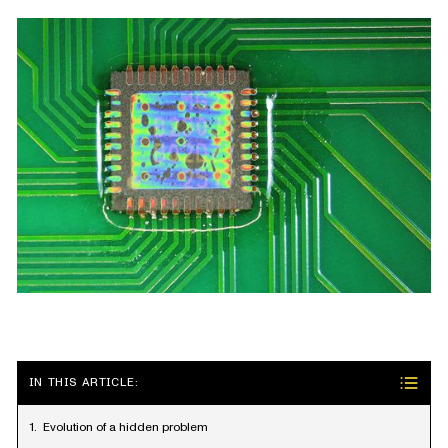
IN THIS ARTICLE:
Evolution of a hidden problem