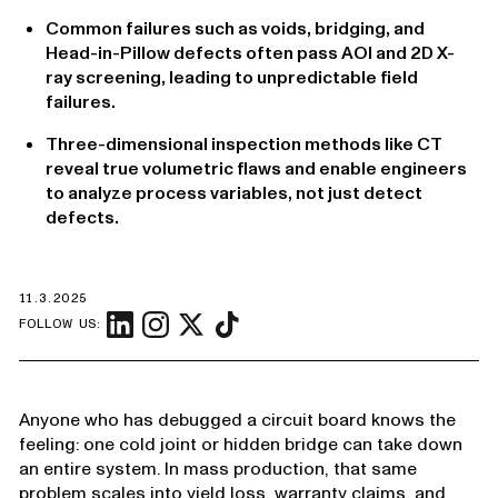
Common failures such as voids, bridging, and
Head-in-Pillow defects often pass AOI and 2D X-
ray screening, leading to unpredictable field
failures.
Three-dimensional inspection methods like CT
reveal true volumetric flaws and enable engineers
to analyze process variables, not just detect
defects.
11.3.2025
FOLLOW US:
Anyone who has debugged a circuit board knows the
feeling: one cold joint or hidden bridge can take down
an entire system. In mass production, that same
problem scales into yield loss, warranty claims, and