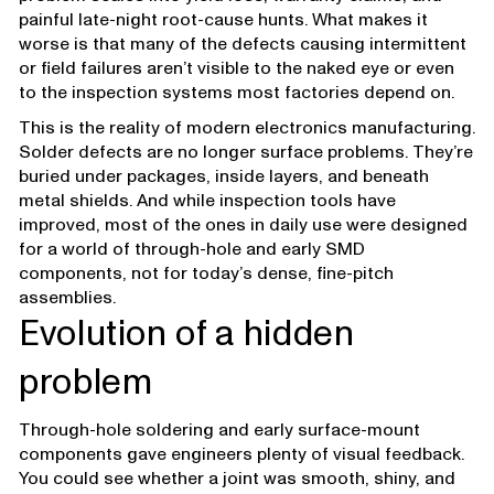
painful late-night root-cause hunts. What makes it
worse is that many of the defects causing intermittent
or field failures aren’t visible to the naked eye or even
to the inspection systems most factories depend on.
This is the reality of modern electronics manufacturing.
Solder defects are no longer surface problems. They’re
buried under packages, inside layers, and beneath
metal shields. And while inspection tools have
improved, most of the ones in daily use were designed
for a world of through-hole and early SMD
components, not for today’s dense, fine-pitch
assemblies.
Evolution of a hidden
problem
Through-hole soldering and early surface-mount
components gave engineers plenty of visual feedback.
You could see whether a joint was smooth, shiny, and