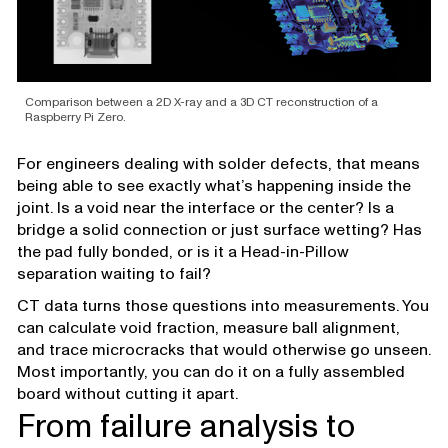
Comparison between a 2D X-ray and a 3D CT reconstruction of a
Raspberry Pi Zero.
For engineers dealing with solder defects, that means
being able to see exactly what’s happening inside the
joint. Is a void near the interface or the center? Is a
bridge a solid connection or just surface wetting? Has
the pad fully bonded, or is it a Head-in-Pillow
separation waiting to fail?
CT data turns those questions into measurements. You
can calculate void fraction, measure ball alignment,
and trace microcracks that would otherwise go unseen.
Most importantly, you can do it on a fully assembled
board without cutting it apart.
From failure analysis to