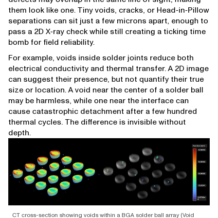
them look like one. Tiny voids, cracks, or Head-in-Pillow
separations can sit just a few microns apart, enough to
pass a 2D X-ray check while still creating a ticking time
bomb for field reliability.
For example, voids inside solder joints reduce both
electrical conductivity and thermal transfer. A 2D image
can suggest their presence, but not quantify their true
size or location. A void near the center of a solder ball
may be harmless, while one near the interface can
cause catastrophic detachment after a few hundred
thermal cycles. The difference is invisible without
depth.
CT cross-section showing voids within a BGA solder ball array (Void