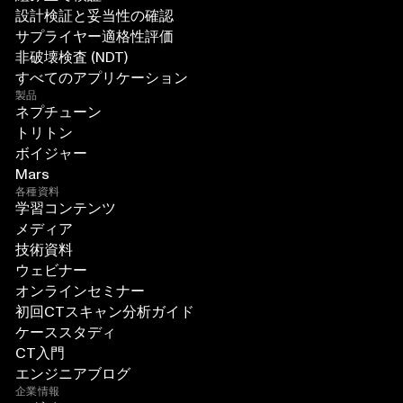
設計検証と妥当性の確認
サプライヤー適格性評価
非破壊検査 (NDT)
すべてのアプリケーション
製品
ネプチューン
トリトン
ボイジャー
Mars
各種資料
学習コンテンツ
メディア
技術資料
ウェビナー
オンラインセミナー
初回CTスキャン分析ガイド
ケーススタディ
CT入門
エンジニアブログ
企業情報