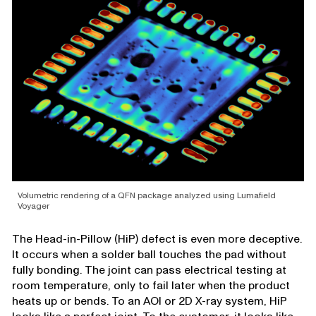
Volumetric rendering of a QFN package analyzed using Lumafield
Voyager
The Head-in-Pillow (HiP) defect is even more deceptive.
It occurs when a solder ball touches the pad without
fully bonding. The joint can pass electrical testing at
room temperature, only to fail later when the product
heats up or bends. To an AOI or 2D X-ray system, HiP