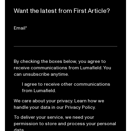
Want the latest from First Article?
Email
*
By checking the boxes below, you agree to
receive communications from Lumafield. You
can unsubscribe anytime.
I agree to receive other communications
from Lumafield.
We care about your privacy. Learn how we
handle your data in our Privacy Policy.
To deliver your service, we need your
permission to store and process your personal
data.