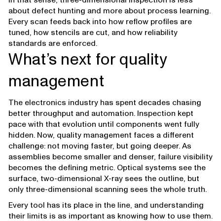
about defect hunting and more about process learning.
Every scan feeds back into how reflow profiles are
tuned, how stencils are cut, and how reliability
standards are enforced.
What’s next for quality
management
The electronics industry has spent decades chasing
better throughput and automation. Inspection kept
pace with that evolution until components went fully
hidden. Now, quality management faces a different
challenge: not moving faster, but going deeper. As
assemblies become smaller and denser, failure visibility
becomes the defining metric. Optical systems see the
surface, two-dimensional X-ray sees the outline, but
only three-dimensional scanning sees the whole truth.
Every tool has its place in the line, and understanding
their limits is as important as knowing how to use them.