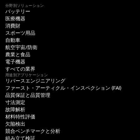
分野別ソリューション
バッテリー
医療機器
消費財
スポーツ用品
自動車
航空宇宙/防衛
農業と食品
電子機器
すべての業界
用途別アプリケーション
リバースエンジニアリング
ファースト・アーティクル・インスペクション (FAI)
品質保証と品質管理
寸法測定
故障解析
材料特性評価
欠陥検出
競合ベンチマークと分析
組み立て検証