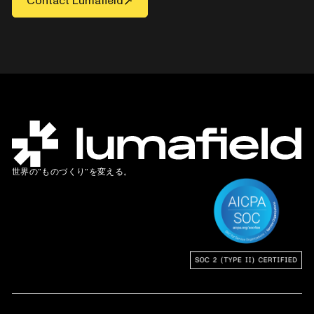
Contact Lumafield
世界の”ものづくり”を変える。