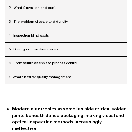
What X-rays can and can’t see
The problem of scale and density
Inspection blind spots
Seeing in three dimensions
From failure analysis to process control
What’s next for quality management
Modern electronics assemblies hide critical solder
joints beneath dense packaging, making visual and
optical inspection methods increasingly
ineffective.