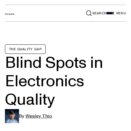
SEARCH
MENU
THE QUALITY GAP
Blind Spots in
Electronics
Quality
By
Wesley Thio