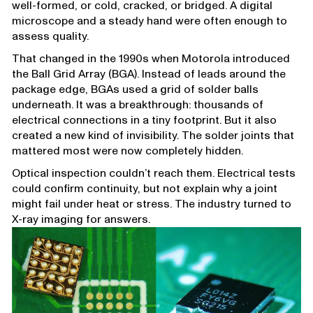
well-formed, or cold, cracked, or bridged. A digital
microscope and a steady hand were often enough to
assess quality.
That changed in the 1990s when Motorola introduced
the Ball Grid Array (BGA). Instead of leads around the
package edge, BGAs used a grid of solder balls
underneath. It was a breakthrough: thousands of
electrical connections in a tiny footprint. But it also
created a new kind of invisibility. The solder joints that
mattered most were now completely hidden.
Optical inspection couldn’t reach them. Electrical tests
could confirm continuity, but not explain why a joint
might fail under heat or stress. The industry turned to
X-ray imaging for answers.