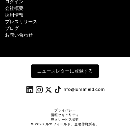
ログイン
会社概要
採用情報
プレスリリース
ブログ
お問い合わせ
ニュースレターに登録する
info@lumafield.com
プライバシー
情報セキュリティ
導入サービス契約
©
2026
ルマフィールド。全著作権所有。