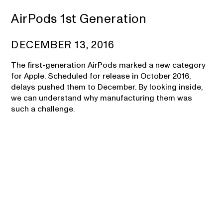
AirPods 1st Generation
DECEMBER 13, 2016
The first-generation AirPods marked a new category
for Apple. Scheduled for release in October 2016,
delays pushed them to December. By looking inside,
we can understand why manufacturing them was
such a challenge.