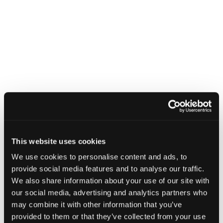
This website uses cookies
We use cookies to personalise content and ads, to
provide social media features and to analyse our traffic.
We also share information about your use of our site with
our social media, advertising and analytics partners who
may combine it with other information that you’ve
provided to them or that they’ve collected from your use