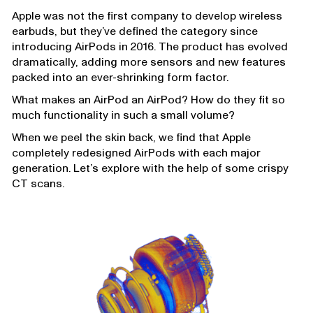
Apple was not the first company to develop wireless
earbuds, but they’ve defined the category since
introducing AirPods in 2016. The product has evolved
dramatically, adding more sensors and new features
packed into an ever-shrinking form factor.
What makes an AirPod an AirPod? How do they fit so
much functionality in such a small volume?
When we peel the skin back, we find that Apple
completely redesigned AirPods with each major
generation. Let’s explore with the help of some crispy
CT scans.