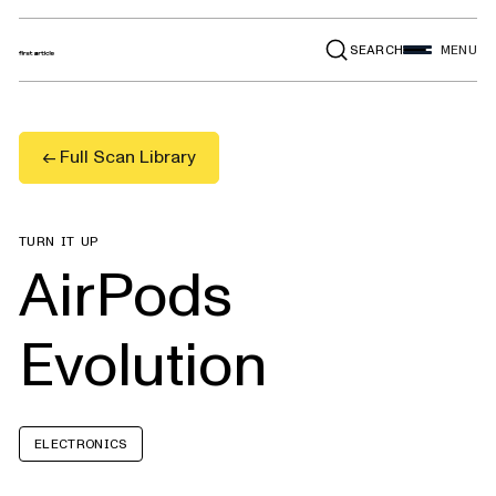
SEARCH
MENU
← Full Scan Library
TURN IT UP
AirPods
Evolution
ELECTRONICS