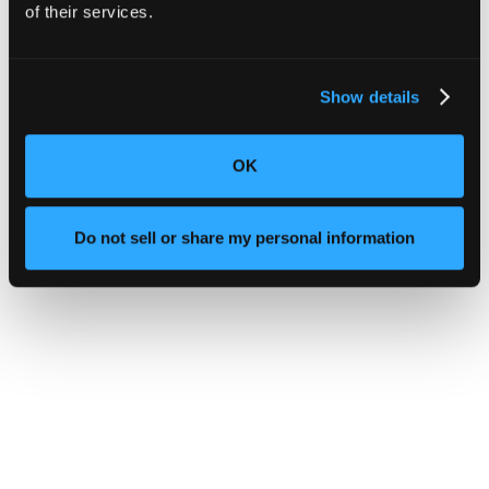
of their services.
Show details
OK
Do not sell or share my personal information