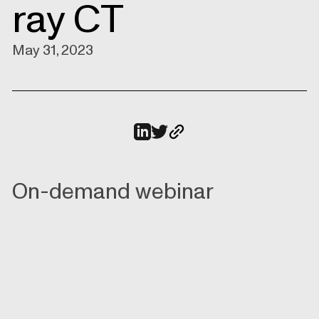
ray CT
May 31, 2023
On-demand webinar