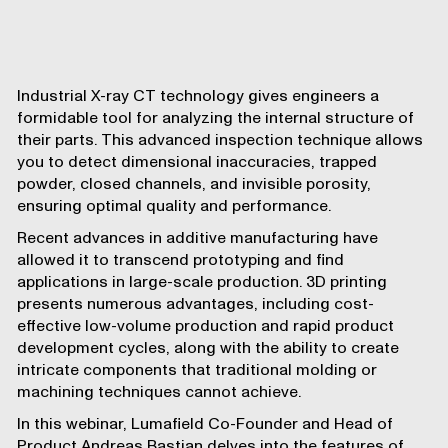
Industrial X-ray CT technology gives engineers a
formidable tool for analyzing the internal structure of
their parts. This advanced inspection technique allows
you to detect dimensional inaccuracies, trapped
powder, closed channels, and invisible porosity,
ensuring optimal quality and performance.
Recent advances in additive manufacturing have
allowed it to
transcend prototyping
and find
applications in
large-scale production
. 3D printing
presents numerous advantages, including cost-
effective low-volume production and rapid product
development cycles, along with the ability to create
intricate components that traditional molding or
machining techniques cannot achieve.
In this webinar, Lumafield Co-Founder and Head of
Product Andreas Bastian delves into the features of