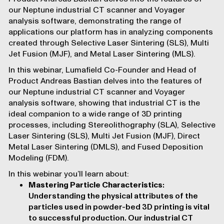
our
Neptune industrial CT scanner
and Voyager
analysis software, demonstrating the range of
applications our platform has in analyzing components
created through Selective Laser Sintering (SLS), Multi
Jet Fusion (MJF), and Metal Laser Sintering (MLS).
In this webinar, Lumafield Co-Founder and Head of
Product Andreas Bastian delves into the features of
our
Neptune industrial CT scanner
and Voyager
analysis software, showing that industrial CT is the
ideal companion to a wide range of 3D printing
processes, including
Stereolithography (SLA)
,
Selective
Laser Sintering (SLS)
,
Multi Jet Fusion (MJF)
,
Direct
Metal Laser Sintering (DMLS)
, and
Fused Deposition
Modeling (FDM)
.
In this webinar you’ll learn about:
Mastering Particle Characteristics
:
Understanding the physical attributes of the
particles used in powder-bed 3D printing is vital
to successful production. Our industrial CT