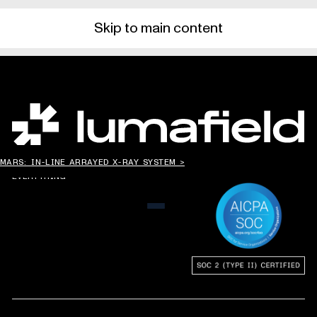
Skip to main content
CHANGING THE WAY
MARS: IN-LINE ARRAYED X-RAY SYSTEM >
THE WORLD MAKES
EVERYTHING
MENU