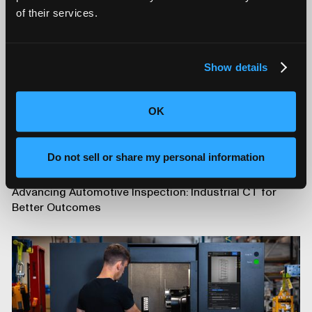
of their services.
Show details
OK
Do not sell or share my personal information
Advancing Automotive Inspection: Industrial CT for
Better Outcomes