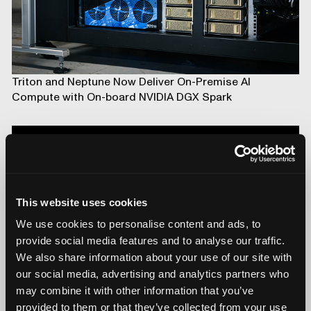
Triton and Neptune Now Deliver On-Premise AI
Compute with On-board NVIDIA DGX Spark
This website uses cookies
We use cookies to personalise content and ads, to
provide social media features and to analyse our traffic.
We also share information about your use of our site with
our social media, advertising and analytics partners who
may combine it with other information that you’ve
Introducing Mars for 100% Production Inspection
provided to them or that they’ve collected from your use