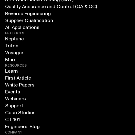
Quality Assurance and Control (QA & QC)
Reverse Engineering
Supplier Qualification
All Applications
PRODUCTS
Neptune
Triton
Voyager
Mars
RESOURCES
Learn
First Article
White Papers
Events
Webinars
Support
Case Studies
CT 101
Engineers' Blog
COMPANY