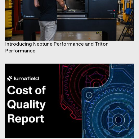
Introducing Neptune Performance and Triton
Performance