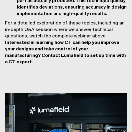
part as actually produced. This technique quickly
identifies deviations, ensuring accuracy in design
implementation and high-quality results.
For a detailed exploration of these topics, including an
in-depth Q&A session where we answer technical
questions, watch the complete webinar above.
Interested in learning how CT can help you improve
your designs and take control of your
manufacturing?
Contact Lumafield to set up time with
a CT expert
.