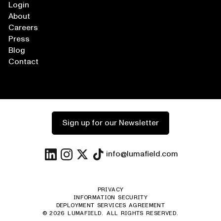
Login
About
Careers
Press
Blog
Contact
Sign up for our Newsletter
info@lumafield.com
PRIVACY
INFORMATION SECURITY
DEPLOYMENT SERVICES AGREEMENT
©
2026
LUMAFIELD. ALL RIGHTS RESERVED.