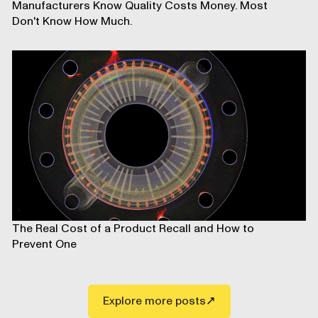
Manufacturers Know Quality Costs Money. Most
Don't Know How Much.
The Real Cost of a Product Recall and How to
Prevent One
Explore more posts