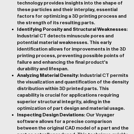
technology provides insights into the shape of
these particles and their interplay, essential
factors for optimizing a 3D printing process and
the strength of its resulting parts.
Identifying Porosity and Structural Weaknesses
:
Industrial CT detects minuscule pores and
potential material weaknesses. This early
identification allows for improvements in the 3D
printing process, preventing possible points of
failure and enhancing the final product's
durability and lifespan.
Analyzing Material Density
: Industrial CT permits
the visualization and quantification of the density
distribution within 3D printed parts. This
capability is crucial for applications requiring
superior structural integrity, aiding in the
optimization of part design and material usage.
Inspecting Design Deviations
: Our Voyager
software allows for a
precise comparison
between the original CAD model of a part and the