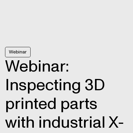
Webinar
Webinar:
Inspecting 3D
printed parts
with industrial X-