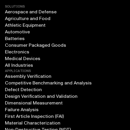
SOLUTIONS
Aerospace and Defense
Agriculture and Food
Athletic Equipment
Automotive
Batteries
Consumer Packaged Goods
Electronics
Medical Devices
All Industries
APPLICATIONS
Assembly Verification
Competitive Benchmarking and Analysis
Defect Detection
Design Verification and Validation
Dimensional Measurement
Failure Analysis
First Article Inspection (FAI)
Material Characterization
Non-Destructive Testing (NDT)