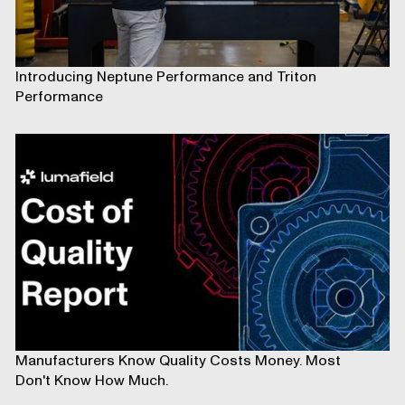
Introducing Neptune Performance and Triton
Performance
Manufacturers Know Quality Costs Money. Most
Don't Know How Much.