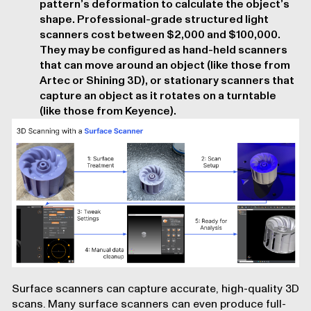
pattern’s deformation to calculate the object’s
shape. Professional-grade structured light
scanners cost between $2,000 and $100,000.
They may be configured as hand-held scanners
that can move around an object (like those from
Artec or Shining 3D), or stationary scanners that
capture an object as it rotates on a turntable
(like those from Keyence).
Surface scanners can capture accurate, high-quality 3D
scans. Many surface scanners can even produce full-