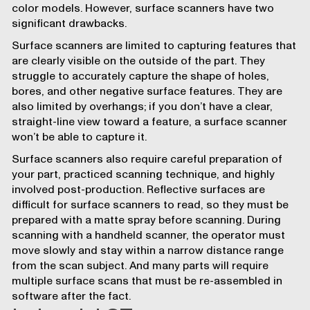
color models. However, surface scanners have two
significant drawbacks.
Surface scanners are limited to capturing features that
are clearly visible on the outside of the part. They
struggle to accurately capture the shape of holes,
bores, and other negative surface features. They are
also limited by overhangs; if you don’t have a clear,
straight-line view toward a feature, a surface scanner
won’t be able to capture it.
Surface scanners also require careful preparation of
your part, practiced scanning technique, and highly
involved post-production. Reflective surfaces are
difficult for surface scanners to read, so they must be
prepared with a matte spray before scanning. During
scanning with a handheld scanner, the operator must
move slowly and stay within a narrow distance range
from the scan subject. And many parts will require
multiple surface scans that must be re-assembled in
software after the fact.