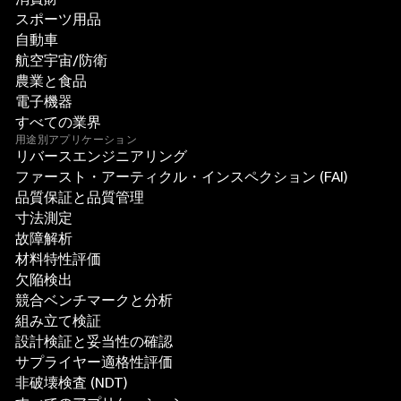
スポーツ用品
自動車
航空宇宙/防衛
農業と食品
電子機器
すべての業界
用途別アプリケーション
リバースエンジニアリング
ファースト・アーティクル・インスペクション (FAI)
品質保証と品質管理
寸法測定
故障解析
材料特性評価
欠陥検出
競合ベンチマークと分析
組み立て検証
設計検証と妥当性の確認
サプライヤー適格性評価
非破壊検査 (NDT)