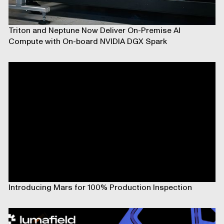
Triton and Neptune Now Deliver On-Premise AI
Compute with On-board NVIDIA DGX Spark
Introducing Mars for 100% Production Inspection