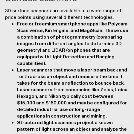
3D surface scanners are available at a wide range of
price points using several different technologies:
Free or freemium smartphone apps like Polycam,
Scaniverse, Kiri Engine, and MagiScan. These use
a combination of photogrammetry (comparing
images from different angles to determine 3D
geometry) and LiDAR (on phones that are
equipped with Light Detection and Ranging
capabilities).
Laser scanners that move a laser beam back and
forth across an object and measure the time it
takes for the beam’s reflection to bounce back.
Laser scanners from companies like Zeiss, Leica,
Hexagon, and Nikon typically cost between
$15,000 and $150,000 and may be configured for
detailed industrial use or long-range
applications in construction and mining.
Structured light scanners project a known
pattern of light across an object and analyze the