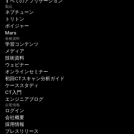
すべてのアプリケーション
製品
ネプチューン
トリトン
ボイジャー
Mars
各種資料
学習コンテンツ
メディア
技術資料
ウェビナー
オンラインセミナー
初回CTスキャン分析ガイド
ケーススタディ
CT入門
エンジニアブログ
企業情報
ログイン
会社概要
採用情報
プレスリリース