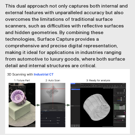
This dual approach not only captures both internal and
external features with unparalleled accuracy but also
overcomes the limitations of traditional surface
scanners
, such as difficulties with reflective surfaces
and hidden geometries. By combining these
technologies, Surface Capture provides a
comprehensive and precise digital representation,
making it ideal for applications in industries ranging
from automotive to luxury goods, where both surface
detail and internal structures are critical.