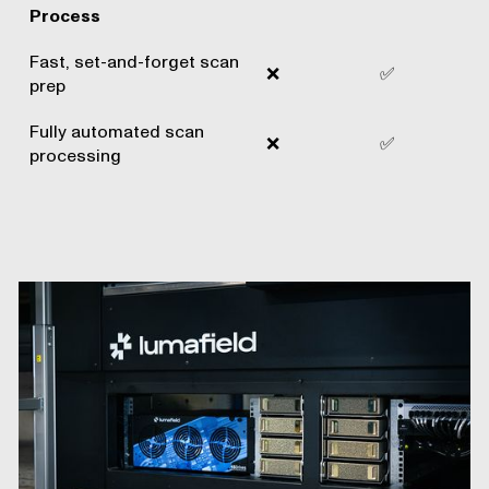
Process
Fast, set-and-forget scan
❌
✅
prep
Fully automated scan
❌
✅
processing