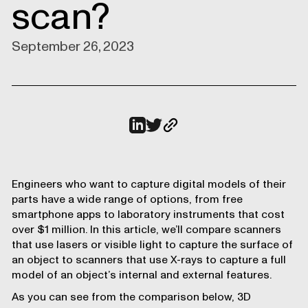
scan?
September 26, 2023
Engineers who want to capture digital models of their
parts have a wide range of options, from free
smartphone apps to laboratory instruments that cost
over $1 million. In this article, we’ll compare scanners
that use lasers or visible light to capture the surface of
an object to scanners that use X-rays to capture a full
model of an object’s internal and external features.
As you can see from the comparison below, 3D