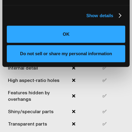
3D scanners and
industrial CT scanners
Show details
Industrial
Traditional
OK
Applications
X-ray CT
3D scan
scan
Do not sell or share my personal information
Excellent surface detail
✅
✅
Internal detail
❌
✅
High aspect-ratio holes
❌
✅
Features hidden by
❌
✅
overhangs
Shiny/specular parts
❌
✅
Transparent parts
❌
✅