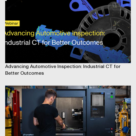
Advancing Automotive Inspection: Industrial CT for
Better Outcomes