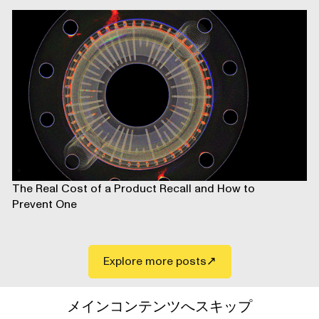
The Real Cost of a Product Recall and How to
Prevent One
Explore more posts
メインコンテンツへスキップ