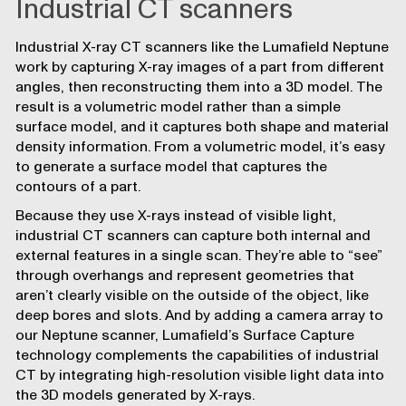
Industrial CT scanners
Industrial X-ray CT scanners like the Lumafield Neptune
work by capturing X-ray images of a part from different
angles, then reconstructing them into a 3D model. The
result is a volumetric model rather than a simple
surface model, and it captures both shape and material
density information. From a volumetric model, it’s easy
to generate a surface model that captures the
contours of a part.
Because they use X-rays instead of visible light,
industrial CT scanners can capture both internal and
external features in a single scan. They’re able to “see”
through overhangs and represent geometries that
aren’t clearly visible on the outside of the object, like
deep bores and slots. And by adding a camera array to
our Neptune scanner, Lumafield’s
Surface Capture
technology complements the capabilities of industrial
CT by integrating high-resolution visible light data into
the 3D models generated by X-rays.