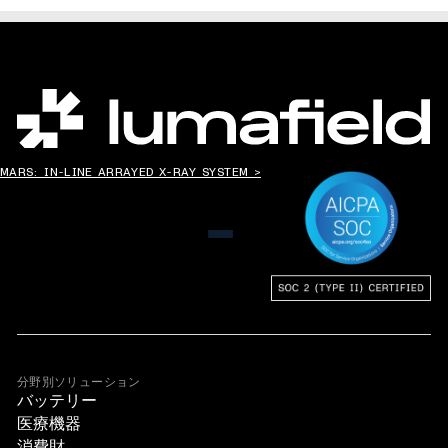
世界の”ものづくり”を変える。
MARS: IN-LINE ARRAYED X-RAY SYSTEM >
メニュー
分野別ソリューション
バッテリー
医療機器
消費財