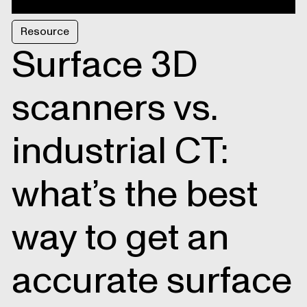
Resource
Surface 3D
scanners vs.
industrial CT:
what’s the best
way to get an
accurate surface