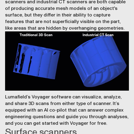
scanners and industrial CT scanners are both capable
of producing accurate mesh models of an object's
surface, but they differ in their ability to capture
features that are not superficially visible on the part,
like areas that are hidden by overhanging geometries.
Lumafield’s Voyager software
can visualize, analyze,
and share 3D scans from either type of scanner. It’s
equipped with an
AI co-pilot that can answer complex
engineering questions
and guide you through analyses,
and you can
get started with Voyager for free
.
Surface scanners