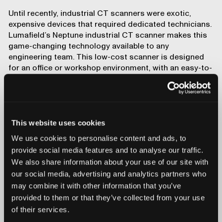
Until recently, industrial CT scanners were exotic,
expensive devices that required dedicated technicians.
Lumafield’s
Neptune industrial CT scanner
makes this
game-changing technology available to any
engineering team. This low-cost scanner is designed
for an office or workshop environment, with an easy-to-
use touchscreen interface and
powerful cloud-based
analysis software
. It’s even equipped with
an AI co-pilot
called Atlas
that can answer complex engineering
questions and guide you through your analyses.
This website uses cookies
CT scanners are set-and-forget tools that require no
special preparation: just place your part in the scanner
We use cookies to personalise content and ads, to
and kick off an
Auto Scan
; once the scan is done, you’ll
provide social media features and to analyse our traffic.
have a reconstructed model ready to go.
We also share information about your use of our site with
our social media, advertising and analytics partners who
Want to explore industrial CT for your application?
Get
in touch with Lumafield
for a consultation with a CT
may combine it with other information that you’ve
expert.
provided to them or that they’ve collected from your use
Comparing traditional
of their services.