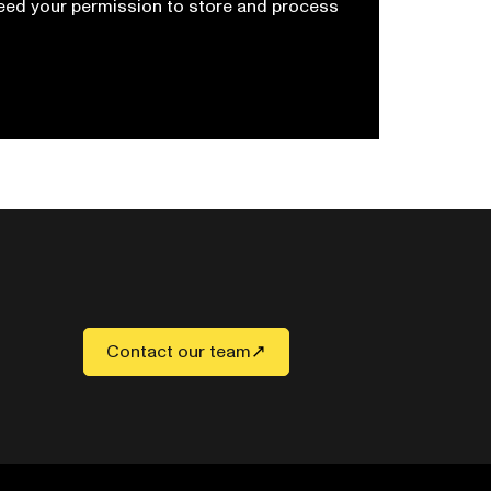
need your permission to store and process
Contact our team