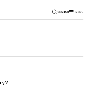
SEARCH
MENU
ery?