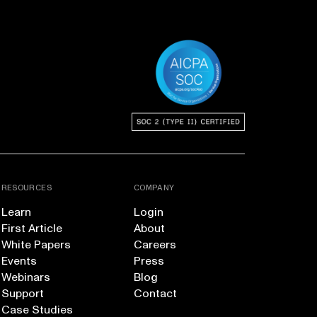
RESOURCES
COMPANY
Learn
Login
First Article
About
White Papers
Careers
Events
Press
Webinars
Blog
Support
Contact
Case Studies