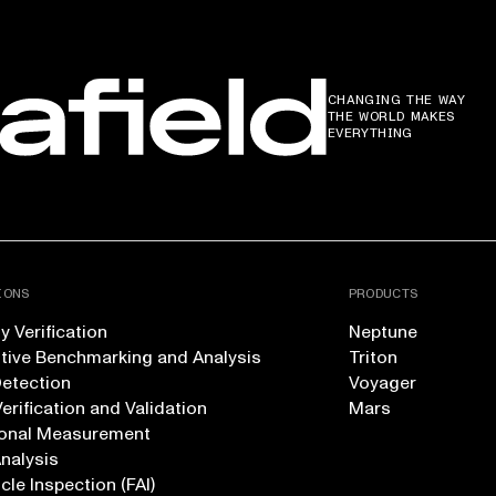
CHANGING THE WAY
THE WORLD MAKES
EVERYTHING
IONS
PRODUCTS
 Verification
Neptune
tive Benchmarking and Analysis
Triton
Detection
Voyager
erification and Validation
Mars
onal Measurement
Analysis
icle Inspection (FAI)