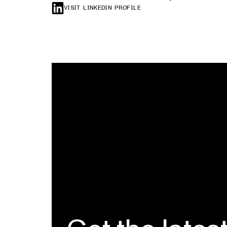
VISIT LINKEDIN PROFILE