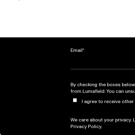
Email
*
By checking the boxes below
from Lumafield. You can uns
I agree to receive othe
We care about your privacy. 
Privacy Policy.