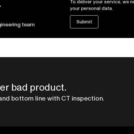
t
To deliver your service, we 
your personal data.
gineering team
er bad product.
and bottom line with CT inspection.