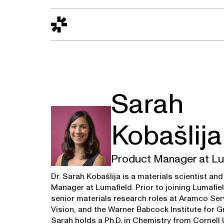
Design to Reality
The Quality Gap
Go/No-Go
Materials World
S
Sarah
Kobašlija
Product Manager at Lu
Dr. Sarah Kobašlija is a materials scientist an
Manager at Lumafield. Prior to joining Lumafie
senior materials research roles at Aramco Ser
Vision, and the Warner Babcock Institute for 
Sarah holds a Ph.D. in Chemistry from Cornell U