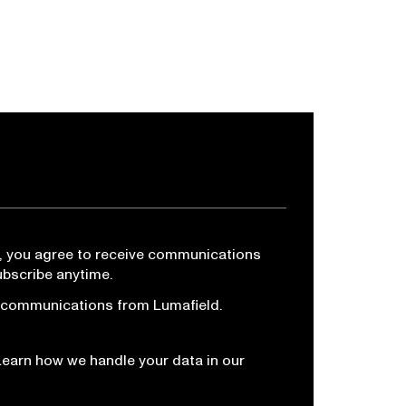
, you agree to receive communications
ubscribe anytime.
r communications from Lumafield.
Learn how we handle your data in our