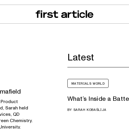
can of the Month
From The Floor
Recall Radar
Events
About
Latest
MATERIALS WORLD
mafield
What’s Inside a Batt
d Product
ld, Sarah held
BY
SARAH KOBAŠLIJA
vices, QD
Green Chemistry.
niversity.