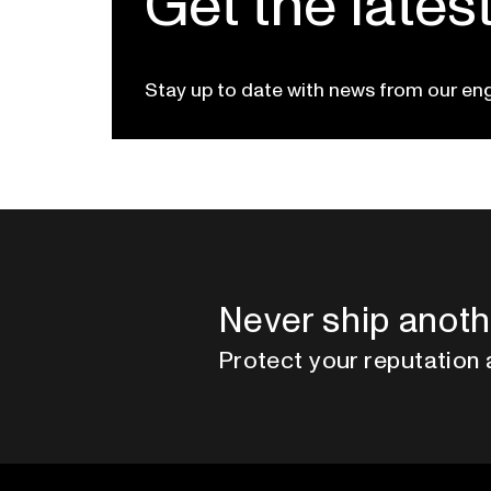
Get the lates
Stay up to date with news from our en
Never ship anoth
Protect your reputation 