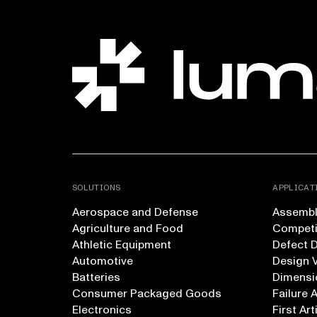
SOLUTIONS
APPLICAT
Aerospace and Defense
Assembly
Agriculture and Food
Competi
Athletic Equipment
Defect 
Automotive
Design V
Batteries
Dimensi
Consumer Packaged Goods
Failure 
Electronics
First Art