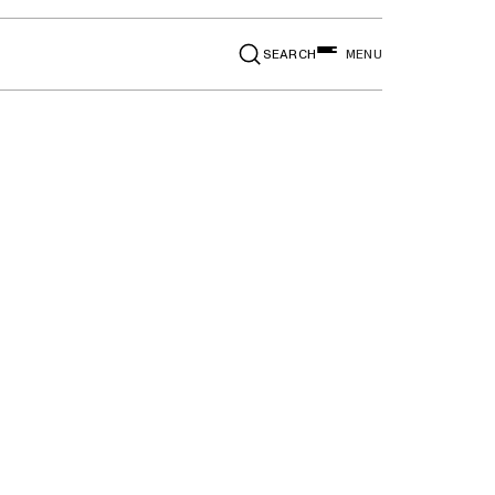
SEARCH
MENU
t right