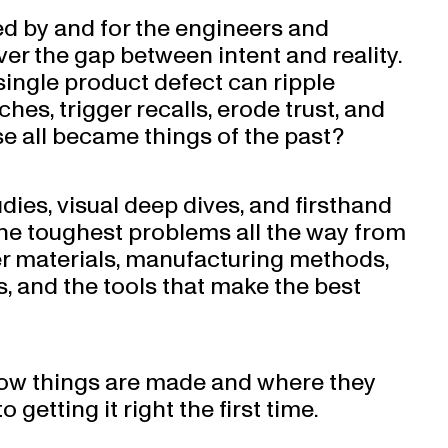
ed by and for the engineers and
er the gap between intent and reality.
single product defect can ripple
hes, trigger recalls, erode trust, and
se all became things of the past?
udies, visual deep dives, and firsthand
he toughest problems all the way from
er materials, manufacturing methods,
is, and the tools that make the best
w things are made and where they
 getting it right the first time.