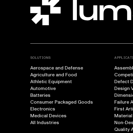
SOLUTIONS
APPLICAT
Aerospace and Defense
Assembly
Agriculture and Food
Competi
Athletic Equipment
Defect 
Automotive
Design V
Batteries
Dimensi
Consumer Packaged Goods
Failure 
Electronics
First Art
Medical Devices
Material
All Industries
Non-Dest
Quality 