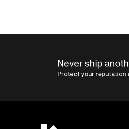
Never ship anoth
Protect your reputation 