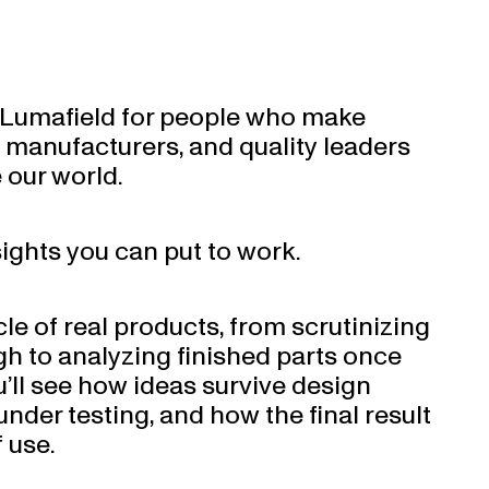
m Lumafield for people who make
, manufacturers, and quality leaders
 our world.
sights you can put to work.
cle of real products, from scrutinizing
gh to analyzing finished parts once
u’ll see how ideas survive design
nder testing, and how the final result
 use.