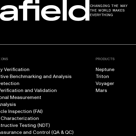
CHANGING THE WAY
THE WORLD MAKES
EVERYTHING
IONS
PRODUCTS
 Verification
Neptune
tive Benchmarking and Analysis
Triton
Detection
Voyager
erification and Validation
Mars
onal Measurement
Analysis
icle Inspection (FAI)
 Characterization
ructive Testing (NDT)
Assurance and Control (QA & QC)