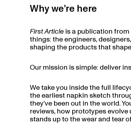
Why we’re here
First Article
is a publication fro
things: the engineers, designers
shaping the products that shape
Our mission is simple: deliver in
We take you inside the full lifecy
the earliest napkin sketch throu
they’ve been out in the world. Yo
reviews, how prototypes evolve u
stands up to the wear and tear of