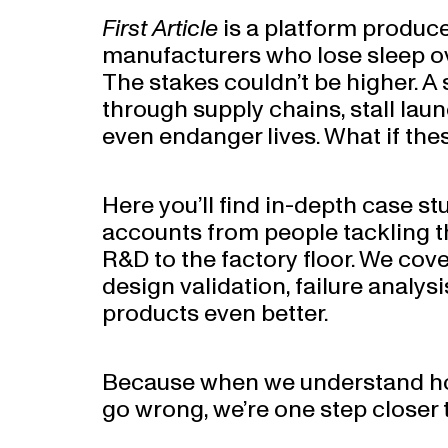
First Article
is a platform produc
manufacturers who lose sleep ov
The stakes couldn’t be higher. A 
through supply chains, stall launc
even endanger lives. What if the
Here you’ll find in-depth case st
accounts from people tackling t
R&D to the factory floor. We cov
design validation, failure analys
products even better.
Because when we understand ho
go wrong, we’re one step closer to