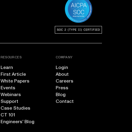
RESOURCES
COMPANY
Learn
Login
First Article
About
White Papers
Careers
Events
Press
Webinars
Blog
Support
Contact
Case Studies
CT 101
Engineers' Blog