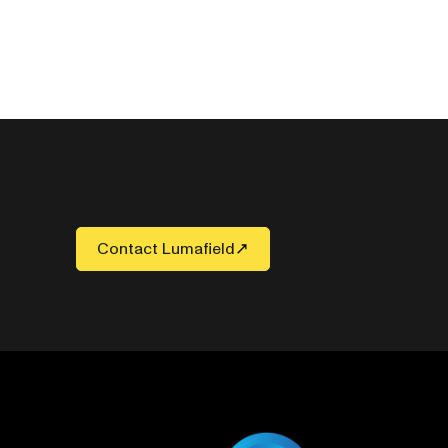
Contact Lumafield