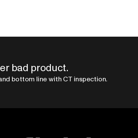
er bad product.
and bottom line with CT inspection.