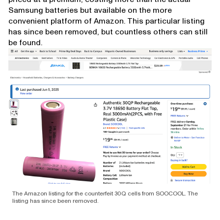
Samsung batteries but available on the more
convenient platform of Amazon. This particular listing
has since been removed, but countless others can still
be found.
The Amazon listing for the counterfeit 30Q cells from SOOCOOL. The
listing has since been removed.