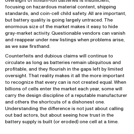
oversight of lithium-ion batteries is insufficient,
focusing on hazardous material content, shipping
standards, and coin-cell child safety. All are important,
but battery quality is going largely untraced. The
enormous size of the market makes it easy to hide
gray-market activity. Questionable vendors can vanish
and reappear under new listings when problems arise,
as we saw firsthand.
Counterfeits and dubious claims will continue to
circulate as long as batteries remain ubiquitous and
profitable, and they flourish in the gaps left by limited
oversight. That reality makes it all the more important
to recognize that every can is not created equal. When
billions of cells enter the market each year, some will
carry the design discipline of a reputable manufacturer
and others the shortcuts of a dishonest one.
Understanding the difference is not just about calling
out bad actors, but about seeing how trust in the
battery supply is built (or eroded) one cell at a time.