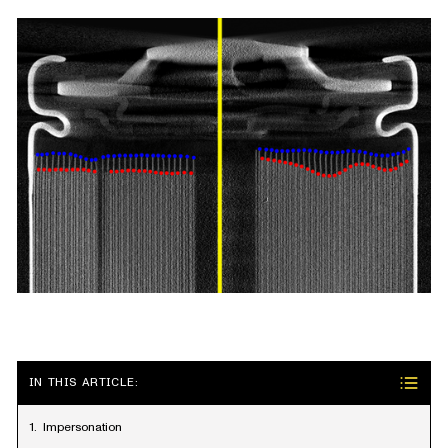
IN THIS ARTICLE:
Impersonation