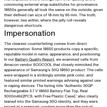
convincing external wrap substitutes for provenance.
18650s generally all look the same on the outside, given
their defined can size of 18 mm by 65 mm. The truth,
however, lies within, where the jelly roll reveals
dangerous shortcuts.
Impersonation
The clearest counterfeiting comes from direct
impersonation. Some 18650 products copy a specific,
reputable model in name, appearance, and positioning.
In our
Battery Quality Report
, we examined cells from
Amazon vendor SOOCOOL that closely mimicked the
appearance of Samsung’s 30Q 18650 product. The cells
were wrapped in a strikingly similar pink color, and
featured similar printed warnings advising against use
in vaping devices. The listing title “Authentic 30QP
Rechargeable 3.7 V 18650 Battery Flat Top, Real
3000mAh(2PCS, with Free Plastic Case),” also clearly
leaned into the Samsung 30Q identity, and they were
priced at a premium, costing more than the actual