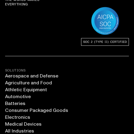
EVERYTHING
SOLUTIONS
Aerospace and Defense
Agriculture and Food
Athletic Equipment
Automotive
Batteries
Consumer Packaged Goods
Electronics
Medical Devices
All Industries