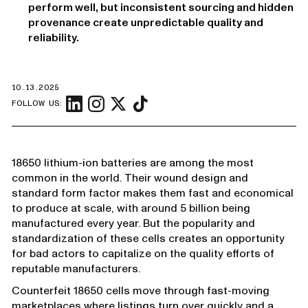
perform well, but inconsistent sourcing and hidden
provenance create unpredictable quality and
reliability.
10.13.2025
FOLLOW US:
18650 lithium-ion batteries are among the most
common in the world. Their wound design and
standard form factor makes them fast and economical
to produce at scale, with around 5 billion being
manufactured every year. But the popularity and
standardization of these cells creates an opportunity
for bad actors to capitalize on the quality efforts of
reputable manufacturers.
Counterfeit 18650 cells move through fast-moving
marketplaces where listings turn over quickly and a