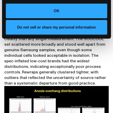
three rewrap brands we scanned was also markedly
worse than the other two, illustrating the variability
OK
rewrapping can hide, though even the worst rewrap
cells were still much higher quality than the low-
cost/counterfeit cells.
Do not sell or share my personal information
Population behavior separates these groups more
cleanly than any single measurement. The SOOCOOL
set scattered more broadly and stood well apart from
genuine Samsung samples, even though some
individual cells looked acceptable in isolation. The
spec-inflated low-cost brands had the widest
distributions, indicating exceptionally poor process
controls. Rewraps generally clustered tighter, with
outliers that reflected the uncertainty of source rather
than a systematic departure from good practice.