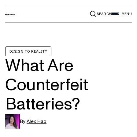
SEARCH
MENU
DESIGN TO REALITY
What Are
Counterfeit
Batteries?
By
Alex Hao