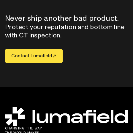
Never ship another bad product.
Protect your reputation and bottom line
with CT inspection.
Contact Lumafield
CHANGING THE WAY
THE WORLD MAKES