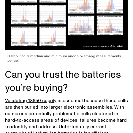
Distribution of median and minimum anode overhang measurements
per cell.
Can you trust the batteries
you’re buying?
Validating 18650 supply
is essential because these cells
are then buried into larger electronic assemblies. With
numerous potentially problematic cells clustered in
hard-to-access areas of devices, failures become hard
to identify and address. Unfortunately current