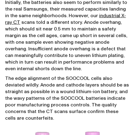
Initially, the batteries also seem to perform similarly to
the real Samsungs, their measured capacities landing
in the same neighborhoods. However, our
industrial X-
ray CT
scans told a different story. Anode overhang,
which should sit near 0.5 mm to maintain a safety
margin as the cell ages, came up short in several cells,
with one sample even showing negative anode
overhang. Insufficient anode overhang is a defect that
can meaningfully contribute to uneven lithium plating,
which in turn can result in performance problems and
even internal shorts down the line.
The edge alignment of the SOOCOOL cells also
deviated wildly. Anode and cathode layers should be as
straight as possible in a wound lithium-ion battery, and
the wavy patterns of the SOOCOOL batteries indicate
poor manufacturing process controls. The quality
concerns that the CT scans surface confirm these
cells are counterfeits.