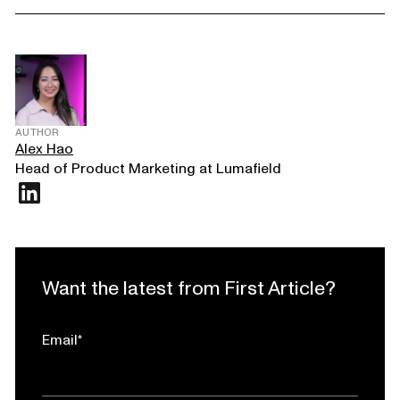
AUTHOR
Alex Hao
Head of Product Marketing at Lumafield
Want the latest from First Article?
Email
*