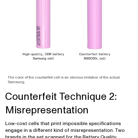
The color of the counterfeit cell is an obvious imitation of the actual
Samsung.
Counterfeit Technique 2:
Misrepresentation
Low-cost cells that print impossible specifications
engage in a different kind of misrepresentation. Two
brands in the set scanned for the Battery Quality