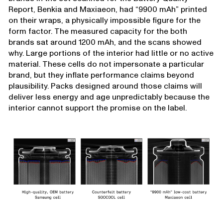
Report, Benkia and Maxiaeon, had “9900 mAh” printed
on their wraps, a physically impossible figure for the
form factor. The measured capacity for the both
brands sat around 1200 mAh, and the scans showed
why. Large portions of the interior had little or no active
material. These cells do not impersonate a particular
brand, but they inflate performance claims beyond
plausibility. Packs designed around those claims will
deliver less energy and age unpredictably because the
interior cannot support the promise on the label.