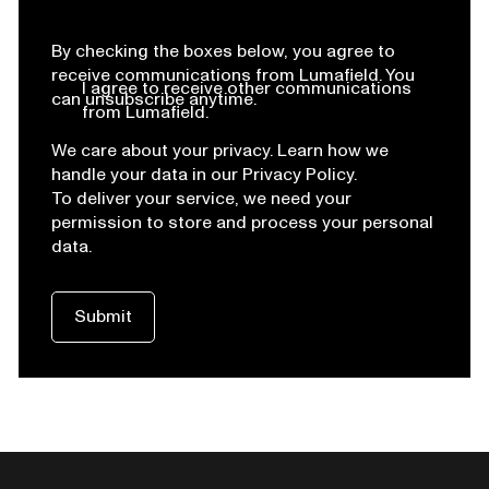
By checking the boxes below, you agree to
receive communications from Lumafield. You
I agree to receive other communications
can unsubscribe anytime.
from Lumafield.
We care about your privacy. Learn how we
handle your data in our Privacy Policy.
To deliver your service, we need your
permission to store and process your personal
data.