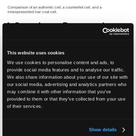
Comparison of an authentic cell, a counterfeit cell, and a
misrepresented low-cost cell.
A Gray Area: Rewrapping
Separate from these two groups are rewrapped
batteries. In most cases they begin as legitimate OEM
cells that have been relabeled for distribution under a
This website uses cookies
new brand. Many perform as expected because the
We use cookies to personalise content and ads, to
core cell was designed and built by a competent
provide social media features and to analyse our traffic.
manufacturer. But risk comes from uncertainty about
We also share information about your use of our site with
the exact source. Rewraps can include surplus lots,
our social media, advertising and analytics partners who
cells that failed OEM QA, or units that were
may combine it with other information that you’ve
disassembled from larger salvaged battery packs. The
provided to them or that they’ve collected from your use
new wrap hides that history, so the question becomes
not whether rewraps are inherently poor, but whether
of their services.
any given batch matches the underlying standard. In
our scans, several rewraps generally mirrored
mainstream OEM geometry, though the anode
Show details
overhang distributions were not as tight. One of the