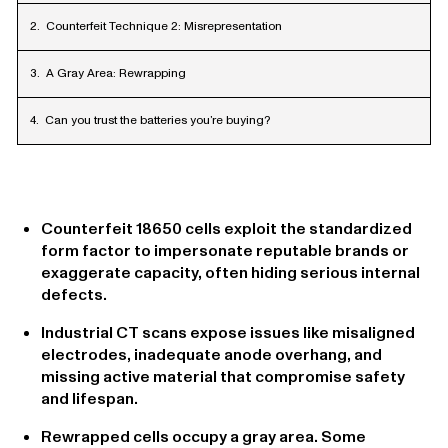
Counterfeit Technique 2: Misrepresentation
A Gray Area: Rewrapping
Can you trust the batteries you’re buying?
Counterfeit 18650 cells exploit the standardized
form factor to impersonate reputable brands or
exaggerate capacity, often hiding serious internal
defects.
Industrial CT scans expose issues like misaligned
electrodes, inadequate anode overhang, and
missing active material that compromise safety
and lifespan.
Rewrapped cells occupy a gray area. Some