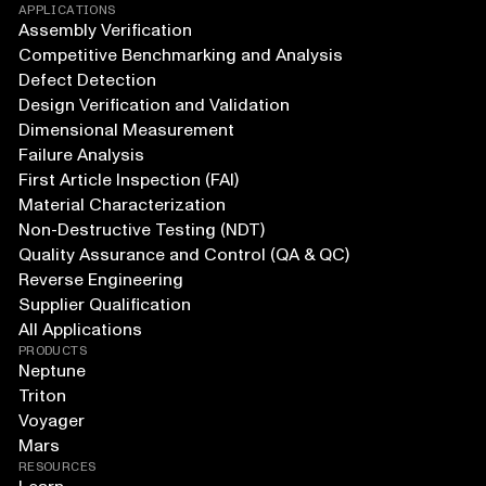
APPLICATIONS
Assembly Verification
Competitive Benchmarking and Analysis
Defect Detection
Design Verification and Validation
Dimensional Measurement
Failure Analysis
First Article Inspection (FAI)
Material Characterization
Non-Destructive Testing (NDT)
Quality Assurance and Control (QA & QC)
Reverse Engineering
Supplier Qualification
All Applications
PRODUCTS
Neptune
Triton
Voyager
Mars
RESOURCES