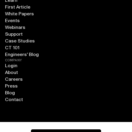
Learn
First Article
White Papers
Events
Webinars
Support
Case Studies
CT 101
Engineers' Blog
COMPANY
Login
About
Careers
Press
Blog
Contact