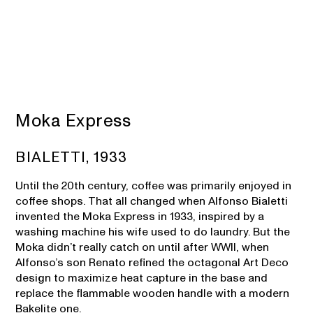
Moka Express
BIALETTI, 1933
Until the 20th century, coffee was primarily enjoyed in
coffee shops. That all changed when Alfonso Bialetti
invented the Moka Express in 1933, inspired by a
washing machine his wife used to do laundry. But the
Moka didn’t really catch on until after WWII, when
Alfonso’s son Renato refined the octagonal Art Deco
design to maximize heat capture in the base and
replace the flammable wooden handle with a modern
Bakelite one.