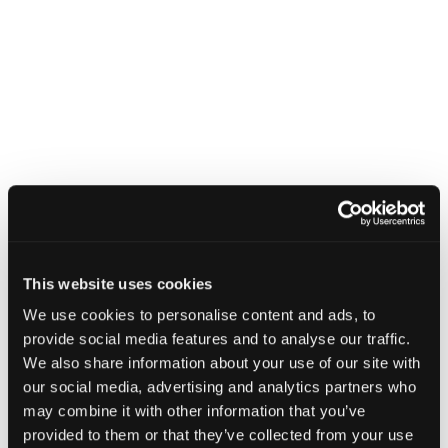
This website uses cookies
We use cookies to personalise content and ads, to
provide social media features and to analyse our traffic.
We also share information about your use of our site with
our social media, advertising and analytics partners who
may combine it with other information that you’ve
provided to them or that they’ve collected from your use