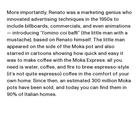
More importantly, Renato was a marketing genius who
innovated advertising techniques in the 1950s to
include billboards, commercials, and even animations
— introducing “l’omino coi baffi” (the little man with a
mustache), based on Renato himself. The little man
appeared on the side of the Moka pot and also
starred in cartoons showing how quick and easy it
was to make coffee with the Moka Express: all you
need is water, coffee, and fire to brew espresso-style
(it’s not quite espresso) coffee in the comfort of your
own home. Since then, an estimated 300 million Moka
pots have been sold, and today you can find them in
90% of Italian homes.