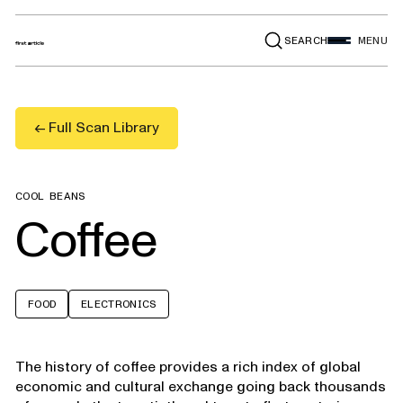
SEARCH
MENU
← Full Scan Library
COOL BEANS
Coffee
FOOD
ELECTRONICS
The history of coffee provides a rich index of global
economic and cultural exchange going back thousands