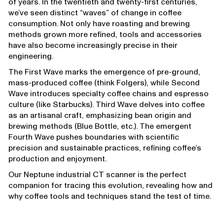
of years. In the twentieth and twenty-first centuries,
we’ve seen distinct “waves” of change in coffee
consumption. Not only have roasting and brewing
methods grown more refined, tools and accessories
have also become increasingly precise in their
engineering.
The First Wave marks the emergence of pre-ground,
mass-produced coffee (think Folgers), while Second
Wave introduces specialty coffee chains and espresso
culture (like Starbucks). Third Wave delves into coffee
as an artisanal craft, emphasizing bean origin and
brewing methods (Blue Bottle, etc.). The emergent
Fourth Wave pushes boundaries with scientific
precision and sustainable practices, refining coffee’s
production and enjoyment.
Our Neptune industrial CT scanner is the perfect
companion for tracing this evolution, revealing how and
why coffee tools and techniques stand the test of time.