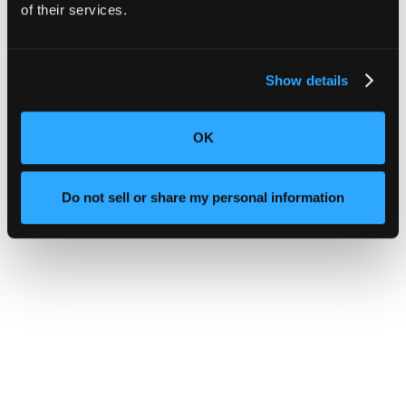
of their services.
Show details
OK
Do not sell or share my personal information