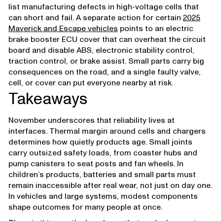
list manufacturing defects in high-voltage cells that
can short and fail. A separate action for certain
2025
Maverick and Escape vehicles
points to an electric
brake booster ECU cover that can overheat the circuit
board and disable ABS, electronic stability control,
traction control, or brake assist. Small parts carry big
consequences on the road, and a single faulty valve,
cell, or cover can put everyone nearby at risk.
Takeaways
November underscores that reliability lives at
interfaces. Thermal margin around cells and chargers
determines how quietly products age. Small joints
carry outsized safety loads, from coaster hubs and
pump canisters to seat posts and fan wheels. In
children’s products, batteries and small parts must
remain inaccessible after real wear, not just on day one.
In vehicles and large systems, modest components
shape outcomes for many people at once.