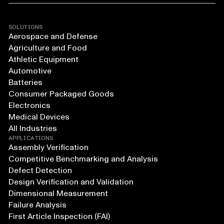
SOLUTIONS
Aerospace and Defense
Agriculture and Food
Athletic Equipment
Automotive
Batteries
Consumer Packaged Goods
Electronics
Medical Devices
All Industries
APPLICATIONS
Assembly Verification
Competitive Benchmarking and Analysis
Defect Detection
Design Verification and Validation
Dimensional Measurement
Failure Analysis
First Article Inspection (FAI)