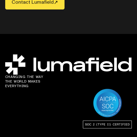
Contact Lumafield
CHANGING THE WAY
THE WORLD MAKES
EVERYTHING