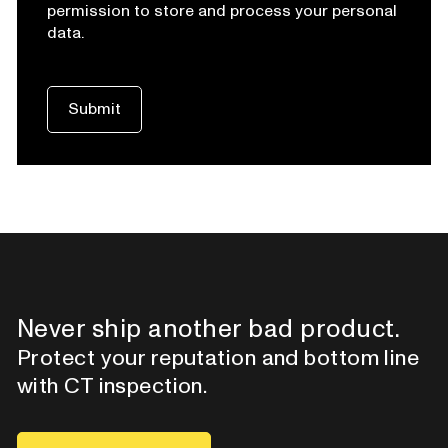
permission to store and process your personal
data.
Never ship another bad product.
Protect your reputation and bottom line
with CT inspection.