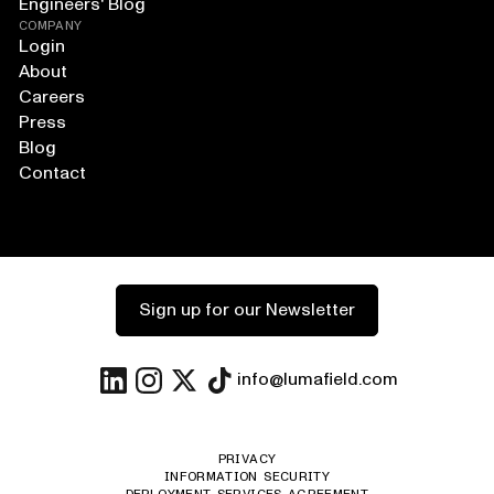
Engineers' Blog
COMPANY
Login
About
Careers
Press
Blog
Contact
Sign up for our Newsletter
info@lumafield.com
PRIVACY
INFORMATION SECURITY