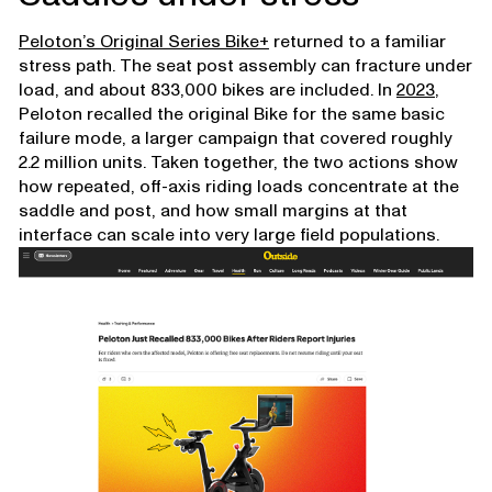
Peloton’s Original Series Bike+
returned to a familiar
stress path. The seat post assembly can fracture under
load, and about 833,000 bikes are included. In
2023
,
Peloton recalled the original Bike for the same basic
failure mode, a larger campaign that covered roughly
2.2 million units. Taken together, the two actions show
how repeated, off-axis riding loads concentrate at the
saddle and post, and how small margins at that
interface can scale into very large field populations.