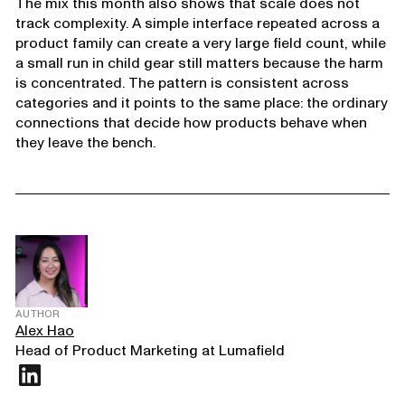
The mix this month also shows that scale does not
track complexity. A simple interface repeated across a
product family can create a very large field count, while
a small run in child gear still matters because the harm
is concentrated. The pattern is consistent across
categories and it points to the same place: the ordinary
connections that decide how products behave when
they leave the bench.
AUTHOR
Alex Hao
Head of Product Marketing at Lumafield