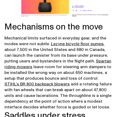
Mechanisms on the move
Mechanical limits surfaced in everyday gear, and the
modes were not subtle.
Lezyne bicycle floor pumps
,
about 7,500 in the United States and 680 in Canada,
can launch the canister from its base under pressure,
putting users and bystanders in the flight path.
Spartan
riding mowers
leave room for steering arm dampers to
be installed the wrong way on about 650 machines, a
setup that produces bounce and loss of control.
STIHL’s BR 800 backpack blowers
add a rotating failure
with fan wheels that can break apart on about 47,800
units and cause lacerations. The throughline is a single
dependency at the point of action where a modest
interface decides whether force is guided or let loose.
Saddles under stress