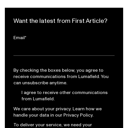
Want the latest from First Article?
Email
*
By checking the boxes below, you agree to
receive communications from Lumafield. You
can unsubscribe anytime.
I agree to receive other communications
from Lumafield.
We care about your privacy. Learn how we
handle your data in our Privacy Policy.
To deliver your service, we need your