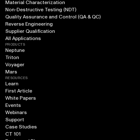
Material Characterization
Non-Destructive Testing (NDT)
Quality Assurance and Control (QA & QC)
Reverse Engineering
Supplier Qualification
All Applications
PRODUCTS
Neptune
Triton
Voyager
Mars
RESOURCES
Learn
First Article
White Papers
Events
Webinars
Support
Case Studies
CT 101