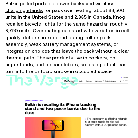
Belkin pulled
portable power banks and wireless
charging stands
for pack overheating, about 83,500
units in the United States and 2,385 in Canada. Knog
recalled
bicycle lights
for the same hazard at roughly
3,790 units. Overheating can start with variation in cell
quality, defects introduced during cell or pack
assembly, weak battery management systems, or
integration choices that leave the pack without a clear
thermal path. These products live in pockets, on
nightstands, and on handlebars, so a single fault can
turn into fire or toxic smoke in occupied space.