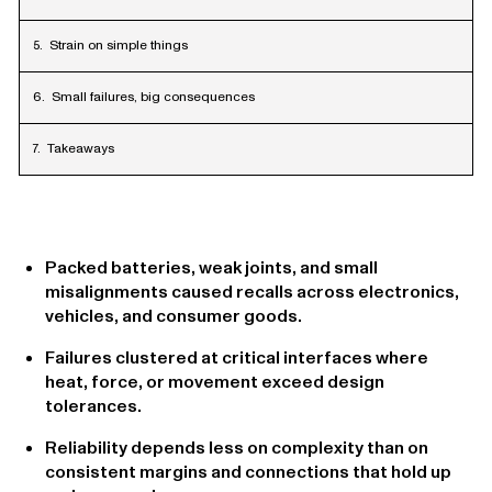
Strain on simple things
Small failures, big consequences
Takeaways
Packed batteries, weak joints, and small
misalignments caused recalls across electronics,
vehicles, and consumer goods.
Failures clustered at critical interfaces where
heat, force, or movement exceed design
tolerances.
Reliability depends less on complexity than on
consistent margins and connections that hold up