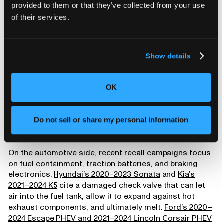
provided to them or that they’ve collected from your use
of their services.
Show details
OK
Small failures, big
Do not sell or share my personal information
consequences
On the automotive side, recent recall campaigns focus
on fuel containment, traction batteries, and braking
electronics.
Hyundai’s 2020–2023 Sonata
and
Kia’s
2021–2024 K5
cite a damaged check valve that can let
air into the fuel tank, allow it to expand against hot
exhaust components, and ultimately melt.
Ford’s 2020–
2024 Escape PHEV and 2021–2024 Lincoln Corsair PHEV