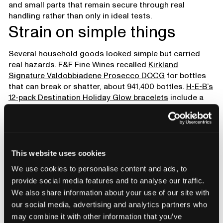
and small parts that remain secure through real
handling rather than only in ideal tests.
Strain on simple things
Several household goods looked simple but carried
real hazards. F&F Fine Wines recalled
Kirkland
Signature Valdobbiadene Prosecco DOCG
for bottles
that can break or shatter, about 941,400 bottles.
H-E-B’s
12-pack Destination Holiday Glow bracelets
include a
green stick that can leak an irritant liquid, about 6,600
packs.
Kroger’s Halloween-themed skeleton candles
include flammable ornaments, about 3,680 units. Risk
tracks variation, not complexity. Glass under pressure
demands uniform walls, sealed chemistries depend on
This website uses cookies
clean continuous bonds, and anything near a flame
We use cookies to personalise content and ads, to
must use materials that do not ignite.
provide social media features and to analyse our traffic.
We also share information about your use of our site with
our social media, advertising and analytics partners who
may combine it with other information that you’ve