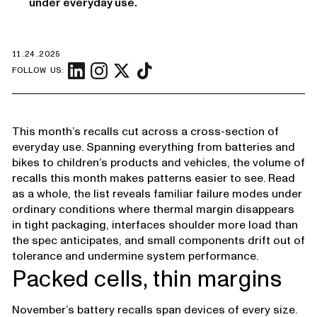
under everyday use.
11.24.2025
FOLLOW US:
This month’s recalls cut across a cross-section of
everyday use. Spanning everything from batteries and
bikes to children’s products and vehicles, the volume of
recalls this month makes patterns easier to see. Read
as a whole, the list reveals familiar failure modes under
ordinary conditions where thermal margin disappears
in tight packaging, interfaces shoulder more load than
the spec anticipates, and small components drift out of
tolerance and undermine system performance.
Packed cells, thin margins
November’s battery recalls span devices of every size.