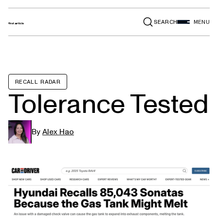
SEARCH
MENU
RECALL RADAR
Tolerance Tested
By
Alex Hao