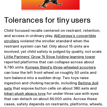
Tolerances for tiny users
Child-focused recalls centered on restraint, retention,
and access in ordinary play.
AliExpress’s convertible
strollers
violated the stroller standard when the
restraint system can fail. Only about 15 units are
involved, yet child safety is judged by quality, not scale.
Little Partners’ Grow ’N Stow folding learning tower
reported platforms that can collapse across about
9,780 units.
Konges Sløjd’s three-wheeled scooters
can lose the left front wheel on roughly 50 units and
turn balance into a sudden drop. Two toys raise
ingestion and choking hazards, including
Bettina doll
sets
that expose button cells on about 380 sets and
Inkari plush alpaca toys
for under-three use with eyes
that can detach on about 64,000 units. Across these
cases, safety depends on restraints, platforms, wheels,