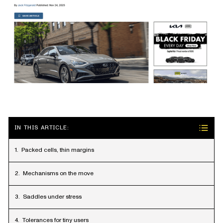
IN THIS ARTICLE:
Packed cells, thin margins
Mechanisms on the move
Saddles under stress
Tolerances for tiny users