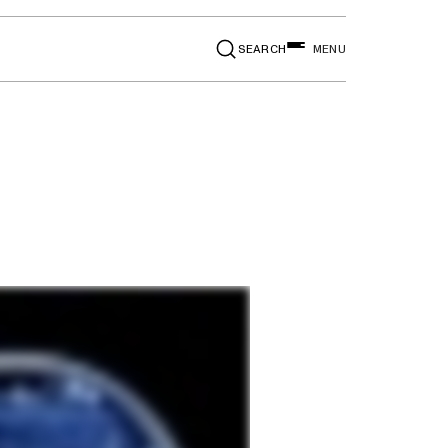
SEARCH
MENU