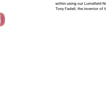
within using our Lumafield 
Tony Fadell, the inventor of 