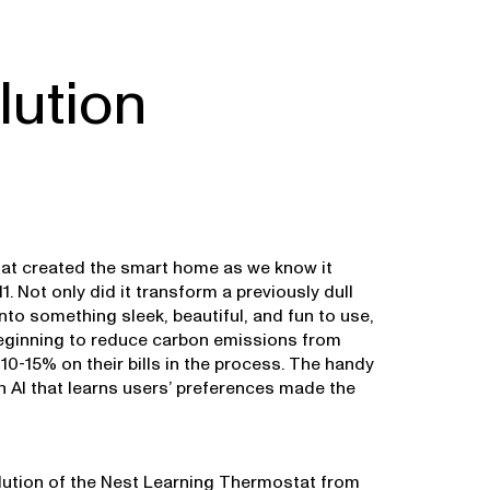
lution
at created the smart home as we know it
1. Not only did it transform a previously dull
nto something sleek, beautiful, and fun to use,
beginning to reduce carbon emissions from
10-15% on their bills in the process. The handy
 AI that learns users’ preferences made the
lution of the Nest Learning Thermostat from