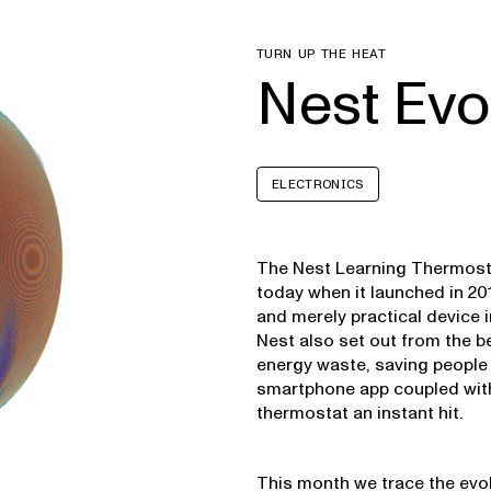
TURN UP THE HEAT
Nest Evo
ELECTRONICS
The Nest Learning Thermost
today when it launched in 201
and merely practical device i
Nest also set out from the 
energy waste, saving people 
smartphone app coupled with
thermostat an instant hit.
This month we trace the evo