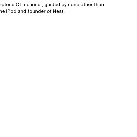
Neptune CT scanner, guided by none other than
the iPod and founder of Nest.