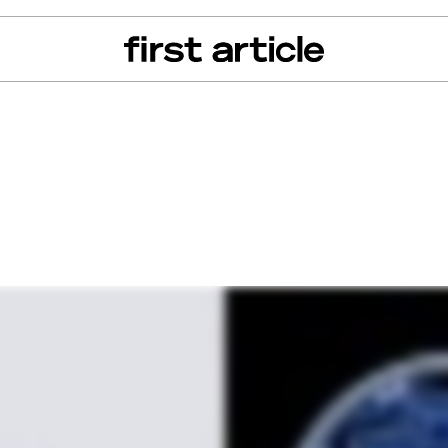
can of the Month
From The Floor
Recall Radar
Events
About