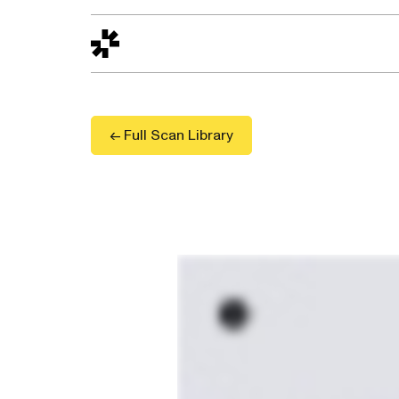
Design to Reality
The Quality Gap
Go/No-Go
Materials World
S
← Full Scan Library